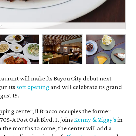
o
The
taurant will make its Bayou City debut next
un its
soft opening
and will celebrate its grand
ust 15.
pping center, il Bracco occupies the former
1705-A Post Oak Blvd. It joins
Kenny & Ziggy's
in
n the months to come, the center will add a