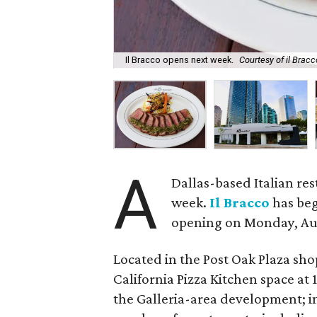
Il Bracco opens next week.
Courtesy of il Bracc
A
Dallas-based Italian res
week.
Il Bracco
has beg
opening on Monday, Aug
Located in the Post Oak Plaza sho
California Pizza Kitchen space at 
the Galleria-area development; i