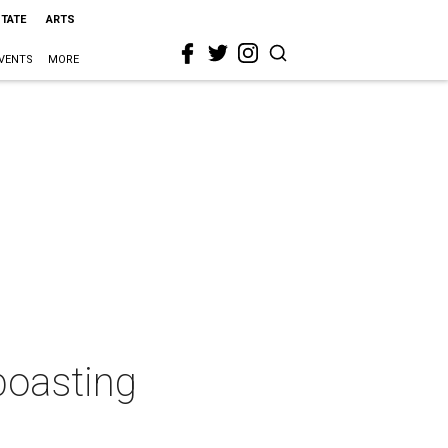
STATE
ARTS
VENTS
MORE
boasting
a