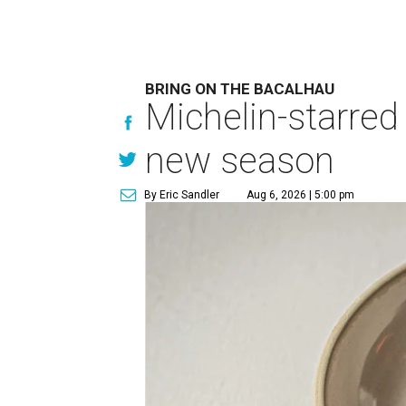
BRING ON THE BACALHAU
Michelin-starred
new season
By Eric Sandler
Aug 6, 2026 | 5:00 pm