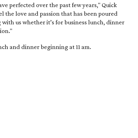
ve perfected over the past few years," Quick
l the love and passion that has been poured
 with us whether it’s for business lunch, dinner
ion."
nch and dinner beginning at 11 am.