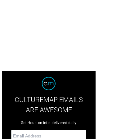
 restaurant occupies the former California Pizza Kitchen space.
Courtesy of i
CULTUREMAP EMAILS
ARE AWESOME
Get Houston intel delivered daily.