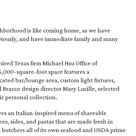
ighborhood is like coming home, as we have
viously, and have immediate family and many
hired Texas firm Michael Hsu Office of
6,000-square-foot space features a
ated bar/lounge area, custom light fixtures,
il Bracco design director Mary Lucille, selected
ir personal collection.
rves an Italian-inspired menu of shareable
ees, sides, and pastas that are made fresh in
t butchers all of its own seafood and USDA prime