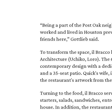
“Being a part of the Post Oak ne
worked and lived in Houston pre
friends here,” Gottlieb said.
To transform the space, il Bracco 
Architecture (Uchiko, Loro). The 
contemporary design with a dedic
and a 35-seat patio. Quick's wife, 
the restaurant's artwork from the
Turning to the food, il Bracco se
starters, salads, sandwiches, entr
house. In addition, the restauran