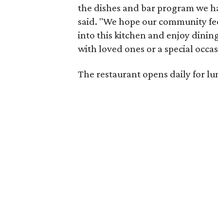
the dishes and bar program we ha
said. "We hope our community fee
into this kitchen and enjoy dining
with loved ones or a special occas
The restaurant opens daily for lu