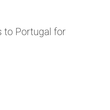
 to Portugal for