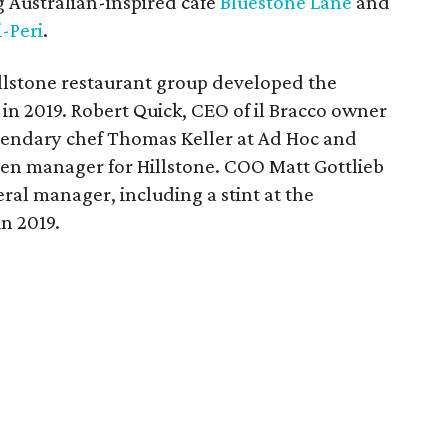
 Australian-inspired cafe
Bluestone Lane
and
-Peri
.
llstone restaurant group developed the
in 2019. Robert Quick, CEO of il Bracco owner
gendary chef Thomas Keller at Ad Hoc and
en manager for Hillstone. COO Matt Gottlieb
eral manager, including a stint at the
n 2019.