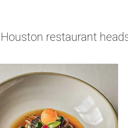
 Houston restaurant heads