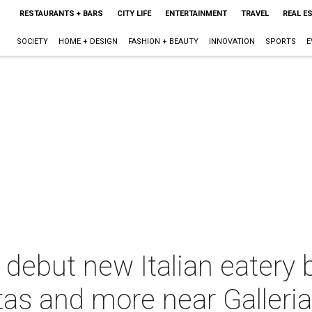
RESTAURANTS + BARS
CITY LIFE
ENTERTAINMENT
TRAVEL
REAL E
SOCIETY
HOME + DESIGN
FASHION + BEAUTY
INNOVATION
SPORTS
E
 debut new Italian eatery 
s and more near Galleri