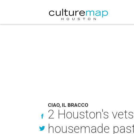
CIAO, IL BRACCO
2 Houston's vets
housemade pasta