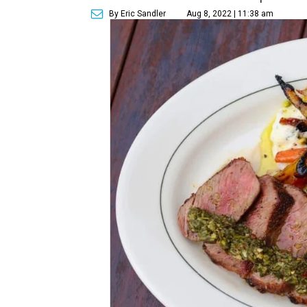
By Eric Sandler
Aug 8, 2022 | 11:38 am