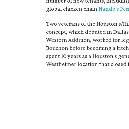
number of new tenants, including
global chicken chain
Nando's Peri
Two veterans of the Houston's/Hi
concept, which debuted in Dallas 
Western Addition, worked for le
Bouchon before becoming a kitch
spent 10 years as a Houston's gen
Westheimer location that closed i