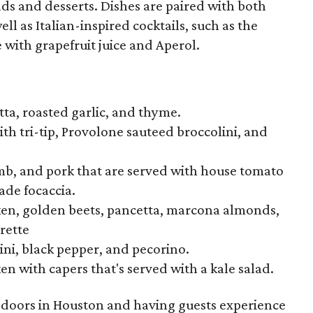
ads and desserts. Dishes are paired with both
l as Italian-inspired cocktails, such as the
with grapefruit juice and Aperol.
ta, roasted garlic, and thyme.
th tri-tip, Provolone sauteed broccolini, and
mb, and pork that are served with house tomato
de focaccia.
cken, golden beets, pancetta, marcona almonds,
rette
ni, black pepper, and pecorino.
n with capers that's served with a kale salad.
 doors in Houston and having guests experience