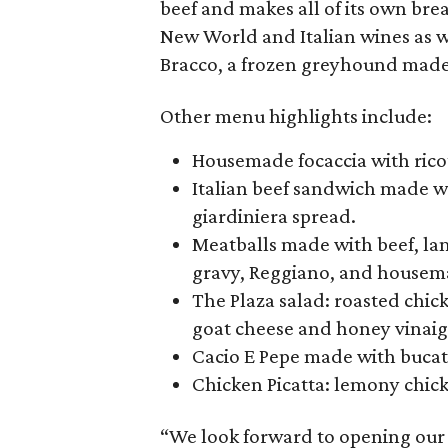
beef and makes all of its own bre
New World and Italian wines as wel
Bracco, a frozen greyhound made 
Other menu highlights include:
Housemade focaccia with ricot
Italian beef sandwich made wi
giardiniera spread.
Meatballs made with beef, la
gravy, Reggiano, and housema
The Plaza salad: roasted chi
goat cheese and honey vinaig
Cacio E Pepe made with bucati
Chicken Picatta: lemony chicke
“We look forward to opening our