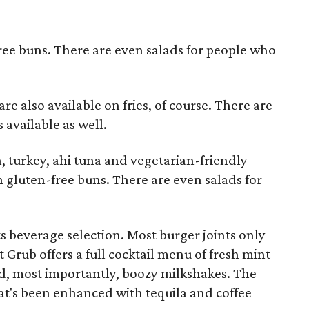
ree buns. There are even salads for people who
e also available on fries, of course. There are
 available as well.
, turkey, ahi tuna and vegetarian-friendly
n gluten-free buns. There are even salads for
ts beverage selection. Most burger joints only
t Grub offers a full cocktail menu of fresh mint
nd, most importantly, boozy milkshakes. The
at's been enhanced with tequila and coffee