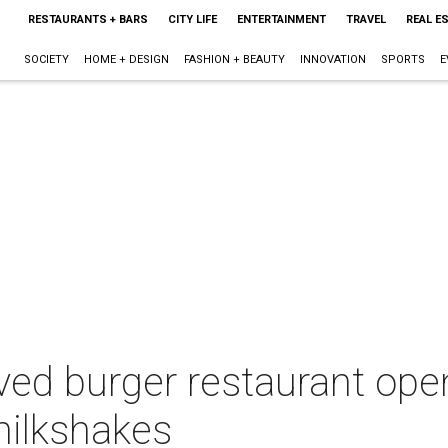
RESTAURANTS + BARS
CITY LIFE
ENTERTAINMENT
TRAVEL
REAL E
SOCIETY
HOME + DESIGN
FASHION + BEAUTY
INNOVATION
SPORTS
E
ed burger restaurant ope
milkshakes