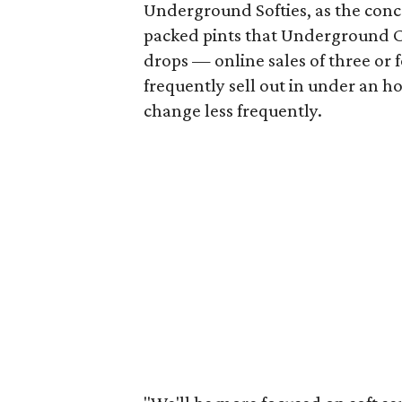
Underground Softies, as the conce
packed pints that Underground Cr
drops — online sales of three or 
frequently sell out in under an h
change less frequently.