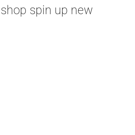
m shop spin up new