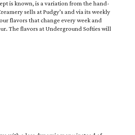
pt is known, is a variation from the hand-
eamery sells at Pudgy’s and via its weekly
four flavors that change every week and
our. The flavors at Underground Softies will