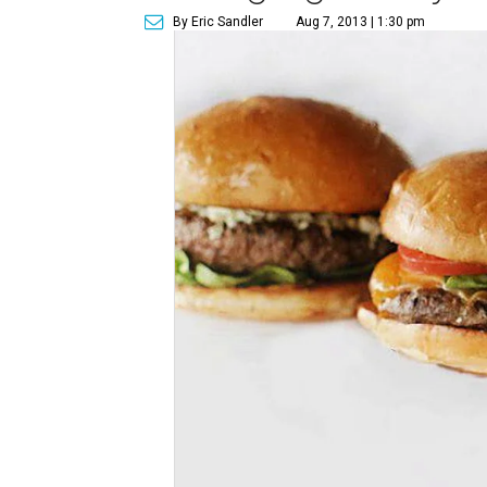
By Eric Sandler
Aug 7, 2013 | 1:30 pm