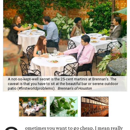
A not-so-kept-well secret is the 25-cent martinis at Brennan’s. The
caveat is that you have to sit at the beautiful bar or serene outdoor
patio (#firstworldproblems).
Brennan's of Houston
ometimes you want to go cheap. I mean really