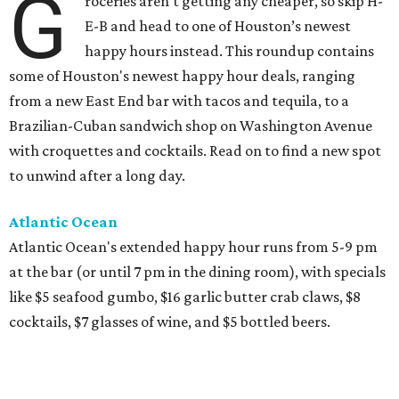
G
roceries aren’t getting any cheaper, so skip H-
E-B and head to one of Houston’s newest
happy hours instead. This roundup contains
some of Houston's newest happy hour deals, ranging
from a new East End bar with tacos and tequila, to a
Brazilian-Cuban sandwich shop on Washington Avenue
with croquettes and cocktails. Read on to find a new spot
to unwind after a long day.
Atlantic Ocean
Atlantic Ocean's extended happy hour runs from 5-9 pm
at the bar (or until 7 pm in the dining room), with specials
like $5 seafood gumbo, $16 garlic butter crab claws, $8
cocktails, $7 glasses of wine, and $5 bottled beers.