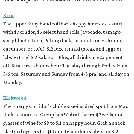
Kira
The Upper Kirby hand roll bar’s happy hour deals start
with $7 crudos, $5 select hand rolls (avocado, tamago,
spicy bluefin tuna, Peking duck, coconut curry shrimp,
cucumber, or tofu), $12 luxe temaki (steak and eggs or
lobster) and $12 kakigori. Plus, all drinks are 25 percent
off. Kira serves happy hour Tuesday through Friday from
5-6 pm, Saturday and Sunday from 4-5 pm, and all day on
Monday.
Kirkwood
The Energy Corridor’s clubhouse-inspired spot from Mac
Haik Restaurant Group has $6 draft beers, $7 wells, and
glasses of wine for $8 to $11 on happy hour. Grab a snack
like fried oysters for $14 and tenderloin sliders for $12.