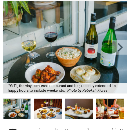
'93 Til, the vinyl-centered restaurant and bar, recently extended its
happy hours to include weekends.
Photo by Rebekah Flores