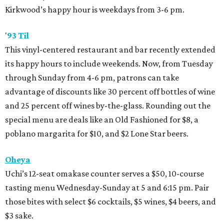
Kirkwood’s happy hour is weekdays from 3-6 pm.
'
93 Til
This vinyl-centered restaurant and bar recently extended
its happy hours to include weekends. Now, from Tuesday
through Sunday from 4-6 pm, patrons can take
advantage of discounts like 30 percent off bottles of wine
and 25 percent off wines by-the-glass. Rounding out the
special menu are deals like an Old Fashioned for $8, a
poblano margarita for $10, and $2 Lone Star beers.
Oheya
Uchi’s 12-seat omakase counter serves a $50, 10-course
tasting menu Wednesday-Sunday at 5 and 6:15 pm. Pair
those bites with select $6 cocktails, $5 wines, $4 beers, and
$3 sake.