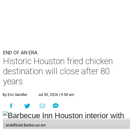
END OF AN ERA
Historic Houston fried chicken
destination will close after 80
years
By Eric Sandler
Jul 30, 2026 | 9:58 am
undefined
Barbecue Inn