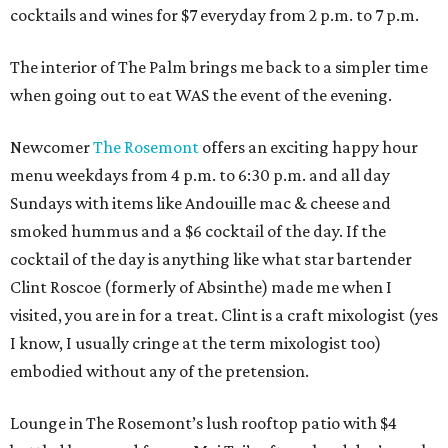
cocktails and wines for $7 everyday from 2 p.m. to 7 p.m.
The interior of The Palm brings me back to a simpler time
when going out to eat WAS the event of the evening.
Newcomer
The Rosemont
offers an exciting happy hour
menu weekdays from 4 p.m. to 6:30 p.m. and all day
Sundays with items like Andouille mac & cheese and
smoked hummus and a $6 cocktail of the day. If the
cocktail of the day is anything like what star bartender
Clint Roscoe (formerly of Absinthe) made me when I
visited, you are in for a treat. Clint is a craft mixologist (yes
I know, I usually cringe at the term mixologist too)
embodied without any of the pretension.
Lounge in The Rosemont’s lush rooftop patio with $4