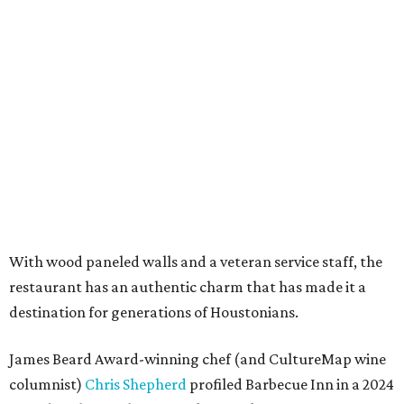
With wood paneled walls and a veteran service staff, the
restaurant has an authentic charm that has made it a
destination for generations of Houstonians.
James Beard Award-winning chef (and CultureMap wine
columnist)
Chris Shepherd
profiled Barbecue Inn in a 2024