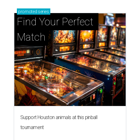
promoted
series
Find Your Perfect 
Match
Support Houston animals at this pinball
tournament