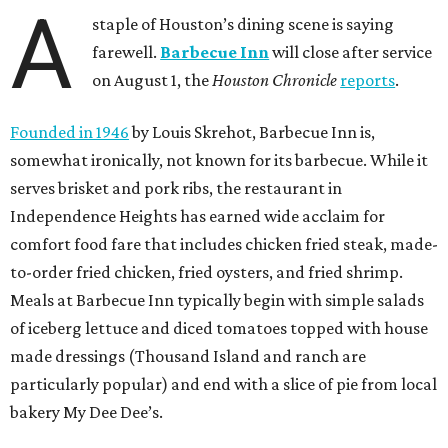
A
staple of Houston’s dining scene is saying
farewell.
Barbecue Inn
will close after service
on August 1, the
Houston Chronicle
reports
.
Founded in 1946
by Louis Skrehot, Barbecue Inn is,
somewhat ironically, not known for its barbecue. While it
serves brisket and pork ribs, the restaurant in
Independence Heights has earned wide acclaim for
comfort food fare that includes chicken fried steak, made-
to-order fried chicken, fried oysters, and fried shrimp.
Meals at Barbecue Inn typically begin with simple salads
of iceberg lettuce and diced tomatoes topped with house
made dressings (Thousand Island and ranch are
particularly popular) and end with a slice of pie from local
bakery My Dee Dee’s.