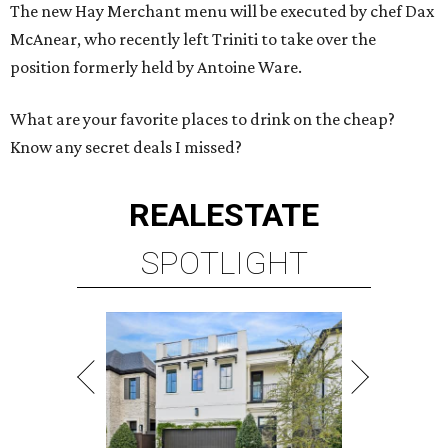
The new Hay Merchant menu will be executed by chef Dax
McAnear, who recently left Triniti to take over the
position formerly held by Antoine Ware.
What are your favorite places to drink on the cheap?
Know any secret deals I missed?
REAL
ESTATE
SPOTLIGHT