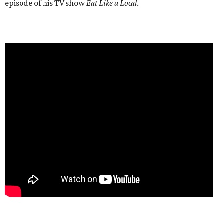
episode of his TV show
Eat Like a Local
.