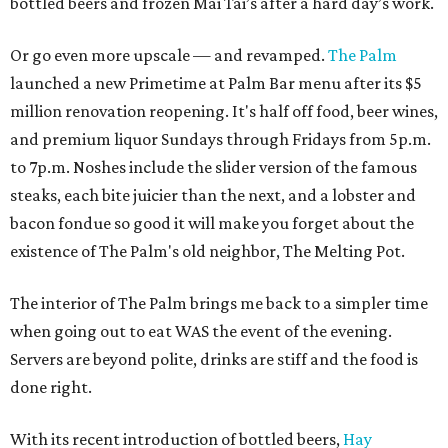
bottled beers and frozen Mai Tai’s after a hard day’s work.
Or go even more upscale — and revamped.
The Palm
launched a new Primetime at Palm Bar menu after its $5
million renovation reopening. It's half off food, beer wines,
and premium liquor Sundays through Fridays from 5p.m.
to 7p.m. Noshes include the slider version of the famous
steaks, each bite juicier than the next, and a lobster and
bacon fondue so good it will make you forget about the
existence of The Palm's old neighbor, The Melting Pot.
The interior of The Palm brings me back to a simpler time
when going out to eat WAS the event of the evening.
Servers are beyond polite, drinks are stiff and the food is
done right.
With its recent introduction of bottled beers,
Hay