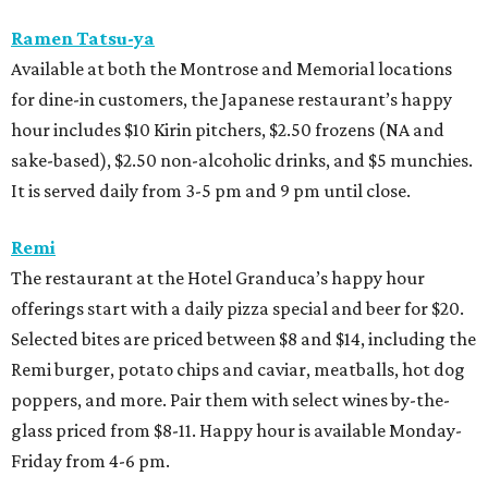
Ramen Tatsu-ya
Available at both the Montrose and Memorial locations
for dine-in customers, the Japanese restaurant’s happy
hour includes $10 Kirin pitchers, $2.50 frozens (NA and
sake-based), $2.50 non-alcoholic drinks, and $5 munchies.
It is served daily from 3-5 pm and 9 pm until close.
Remi
The restaurant at the Hotel Granduca’s happy hour
offerings start with a daily pizza special and beer for $20.
Selected bites are priced between $8 and $14, including the
Remi burger, potato chips and caviar, meatballs, hot dog
poppers, and more. Pair them with select wines by-the-
glass priced from $8-11. Happy hour is available Monday-
Friday from 4-6 pm.