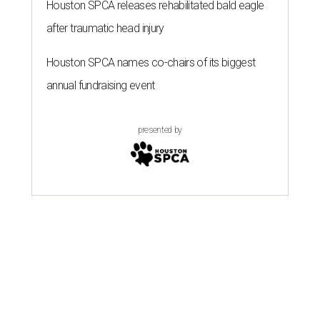
Houston SPCA releases rehabilitated bald eagle
after traumatic head injury
Houston SPCA names co-chairs of its biggest
annual fundraising event
presented by