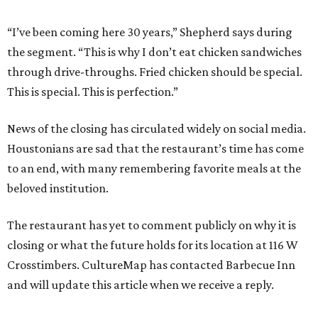
“I’ve been coming here 30 years,” Shepherd says during
the segment. “This is why I don’t eat chicken sandwiches
through drive-throughs. Fried chicken should be special.
This is special. This is perfection.”
News of the closing has circulated widely on social media.
Houstonians are sad that the restaurant’s time has come
to an end, with many remembering favorite meals at the
beloved institution.
The restaurant has yet to comment publicly on why it is
closing or what the future holds for its location at 116 W
Crosstimbers. CultureMap has contacted Barbecue Inn
and will update this article when we receive a reply.