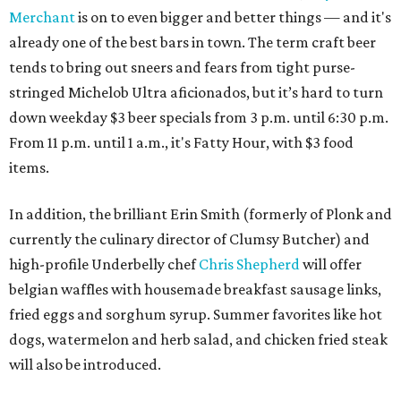
Merchant
is on to even bigger and better things — and it's
already one of the best bars in town. The term craft beer
tends to bring out sneers and fears from tight purse-
stringed Michelob Ultra aficionados, but it’s hard to turn
down weekday $3 beer specials from 3 p.m. until 6:30 p.m.
From 11 p.m. until 1 a.m., it's Fatty Hour, with $3 food
items.
In addition, the brilliant Erin Smith (formerly of Plonk and
currently the culinary director of Clumsy Butcher) and
high-profile Underbelly chef
Chris Shepherd
will offer
belgian waffles with housemade breakfast sausage links,
fried eggs and sorghum syrup. Summer favorites like hot
dogs, watermelon and herb salad, and chicken fried steak
will also be introduced.