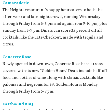
Camaraderie
The Heights restaurant's happy hour caters to both the
after-work and late-night crowd, running Wednesday
through Friday from 5-6 pm and again from 9-10 pm, plus
Sunday from 5-9 pm. Diners can score 25 percent off all
cocktails, like the Late Checkout, made with tequila and
citrus.
Concrete Rose
Newly opened in downtown, Concrete Rose has patrons
covered with its new “Golden Hour.” Deals include half-off
food and bottles of wine along with classic cocktails like
palomas and negronis for $9. Golden Hour is Monday
through Friday from 5-7 pm.
Eastbound BBQ