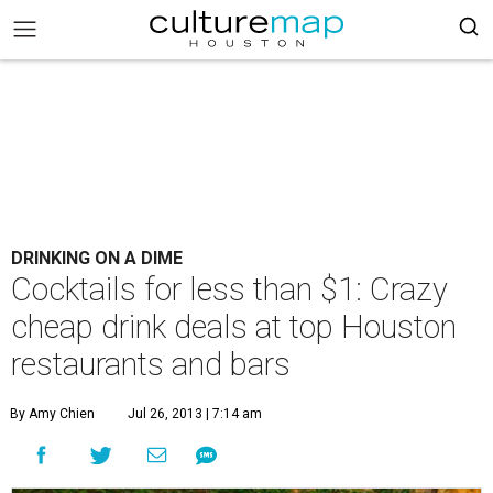
DRINKING ON A DIME
Cocktails for less than $1: Crazy
cheap drink deals at top Houston
restaurants and bars
By Amy Chien
Jul 26, 2013 | 7:14 am