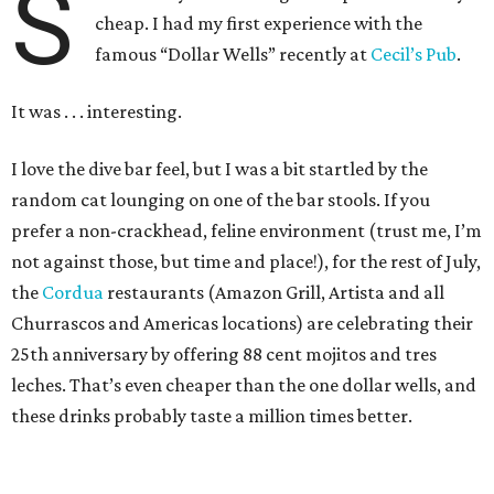
S
cheap. I had my first experience with the
famous “Dollar Wells” recently at
Cecil’s Pub
.
It was . . . interesting.
I love the dive bar feel, but I was a bit startled by the
random cat lounging on one of the bar stools. If you
prefer a non-crackhead, feline environment (trust me, I’m
not against those, but time and place!), for the rest of July,
the
Cordua
restaurants (Amazon Grill, Artista and all
Churrascos and Americas locations) are celebrating their
25th anniversary by offering 88 cent mojitos and tres
leches. That’s even cheaper than the one dollar wells, and
these drinks probably taste a million times better.