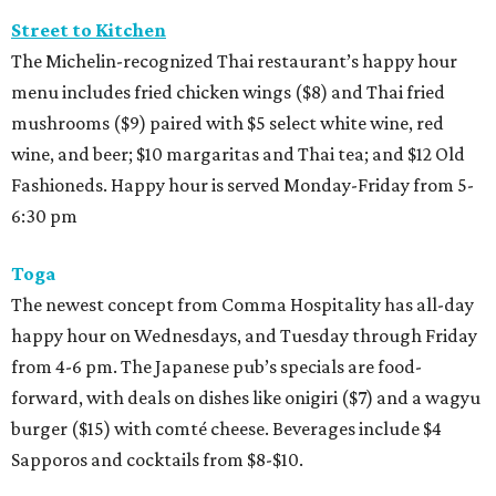
Street to Kitchen
The Michelin-recognized Thai restaurant’s happy hour
menu includes fried chicken wings ($8) and Thai fried
mushrooms ($9) paired with $5 select white wine, red
wine, and beer; $10 margaritas and Thai tea; and $12 Old
Fashioneds. Happy hour is served Monday-Friday from 5-
6:30 pm
Toga
The newest concept from Comma Hospitality has all-day
happy hour on Wednesdays, and Tuesday through Friday
from 4-6 pm. The Japanese pub’s specials are food-
forward, with deals on dishes like onigiri ($7) and a wagyu
burger ($15) with comté cheese. Beverages include $4
Sapporos and cocktails from $8-$10.