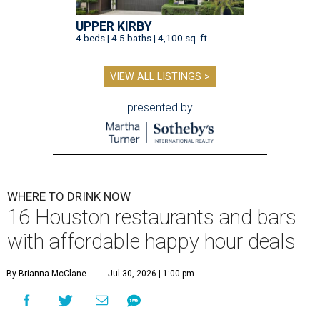
UPPER KIRBY
4 beds | 4.5 baths | 4,100 sq. ft.
VIEW ALL LISTINGS >
presented by
WHERE TO DRINK NOW
16 Houston restaurants and bars
with affordable happy hour deals
By Brianna McClane
Jul 30, 2026 | 1:00 pm