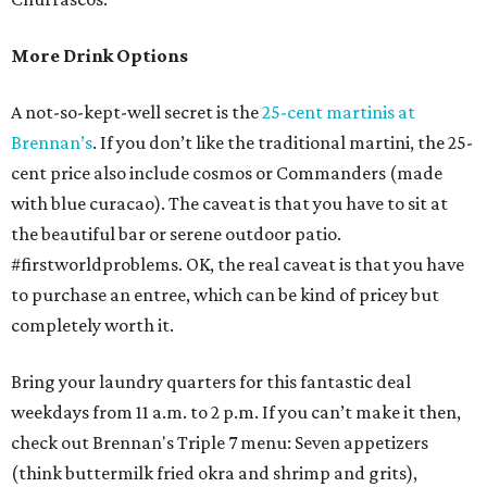
More Drink Options
A not-so-kept-well secret is the
25-cent martinis at
Brennan’s
. If you don’t like the traditional martini, the 25-
cent price also include cosmos or Commanders (made
with blue curacao). The caveat is that you have to sit at
the beautiful bar or serene outdoor patio.
#firstworldproblems. OK, the real caveat is that you have
to purchase an entree, which can be kind of pricey but
completely worth it.
Bring your laundry quarters for this fantastic deal
weekdays from 11 a.m. to 2 p.m. If you can’t make it then,
check out Brennan's Triple 7 menu: Seven appetizers
(think buttermilk fried okra and shrimp and grits),