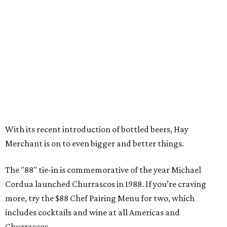
With its recent introduction of bottled beers, Hay
Merchant is on to even bigger and better things.
The "88" tie-in is commemorative of the year Michael
Cordua launched Churrascos in 1988. If you’re craving
more, try the $88 Chef Pairing Menu for two, which
includes cocktails and wine at all Americas and
Churrascos.