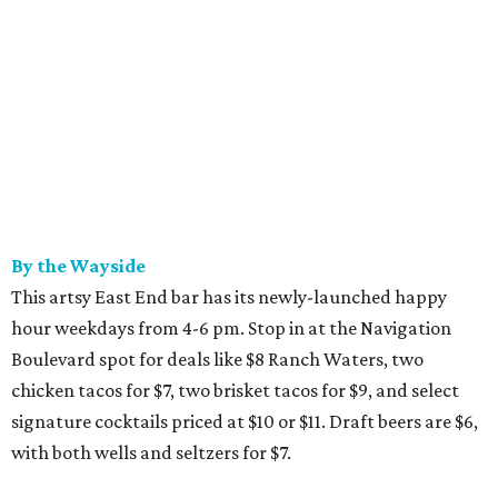
By the Wayside
This artsy East End bar has its newly-launched happy
hour weekdays from 4-6 pm. Stop in at the Navigation
Boulevard spot for deals like $8 Ranch Waters, two
chicken tacos for $7, two brisket tacos for $9, and select
signature cocktails priced at $10 or $11. Draft beers are $6,
with both wells and seltzers for $7.