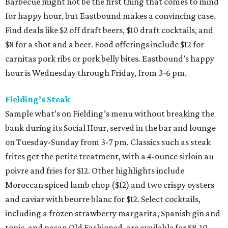
Barbecue might not be the first thing that comes to mind
for happy hour, but Eastbound makes a convincing case.
Find deals like $2 off draft beers, $10 draft cocktails, and
$8 for a shot and a beer. Food offerings include $12 for
carnitas pork ribs or pork belly bites. Eastbound’s happy
hour is Wednesday through Friday, from 3-6 pm.
Fielding’s Steak
Sample what’s on Fielding’s menu without breaking the
bank during its Social Hour, served in the bar and lounge
on Tuesday-Sunday from 3-7 pm. Classics such as steak
frites get the petite treatment, with a 4-ounce sirloin au
poivre and fries for $12. Other highlights include
Moroccan spiced lamb chop ($12) and two crispy oysters
and caviar with beurre blanc for $12. Select cocktails,
including a frozen strawberry margarita, Spanish gin and
tonic, and pecan Old Fashioned, are available for $8-10.