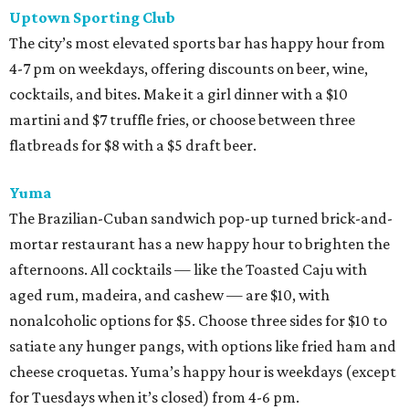
Uptown Sporting Club
The city’s most elevated sports bar has happy hour from
4-7 pm on weekdays, offering discounts on beer, wine,
cocktails, and bites. Make it a girl dinner with a $10
martini and $7 truffle fries, or choose between three
flatbreads for $8 with a $5 draft beer.
Yuma
The Brazilian-Cuban sandwich pop-up turned brick-and-
mortar restaurant has a new happy hour to brighten the
afternoons. All cocktails — like the Toasted Caju with
aged rum, madeira, and cashew — are $10, with
nonalcoholic options for $5. Choose three sides for $10 to
satiate any hunger pangs, with options like fried ham and
cheese croquetas. Yuma’s happy hour is weekdays (except
for Tuesdays when it’s closed) from 4-6 pm.