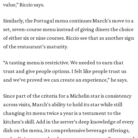
value,” Riccio says.
Similarly, the Portugal menu continues March’s move to a
set, seven-course menu instead of giving diners the choice
of either six or nine courses. Riccio see that as another sign
of the restaurant’s maturity.
“A tasting menu is restrictive. We needed to earn that
trust and give people options. I felt like people trust us
and we’ve proved we can create an experience,” he says.
Since part of the criteria for a Michelin star is consistency
across visits, March’s ability to hold its star while still
changing its menu twice a year is a testament to the
kitchen’s skill. Add in the server’s deep knowledge of every
dish on the menu, its comprehensive beverage offerings,