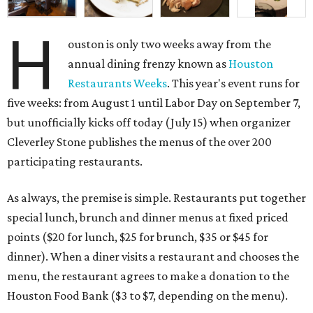
H
ouston is only two weeks away from the
annual dining frenzy known as
Houston
Restaurants Weeks
. This year's event runs for
five weeks: from August 1 until Labor Day on September 7,
but unofficially kicks off today (July 15) when organizer
Cleverley Stone publishes the menus of the over 200
participating restaurants.
As always, the premise is simple. Restaurants put together
special lunch, brunch and dinner menus at fixed priced
points ($20 for lunch, $25 for brunch, $35 or $45 for
dinner). When a diner visits a restaurant and chooses the
menu, the restaurant agrees to make a donation to the
Houston Food Bank ($3 to $7, depending on the menu).