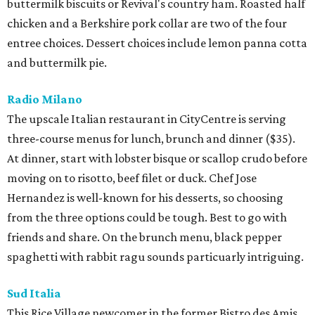
buttermilk biscuits or Revival's country ham. Roasted half
chicken and a Berkshire pork collar are two of the four
entree choices. Dessert choices include lemon panna cotta
and buttermilk pie.
Radio Milano
The upscale Italian restaurant in CityCentre is serving
three-course menus for lunch, brunch and dinner ($35).
At dinner, start with lobster bisque or scallop crudo before
moving on to risotto, beef filet or duck. Chef Jose
Hernandez is well-known for his desserts, so choosing
from the three options could be tough. Best to go with
friends and share. On the brunch menu, black pepper
spaghetti with rabbit ragu sounds particuarly intriguing.
Sud Italia
This Rice Village newcomer in the former Bistro des Amis