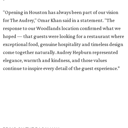
"Opening in Houston has always been part of our vision
for The Audrey," Omar Khan said in a statement. "The
response to our Woodlands location confirmed what we
hoped — that guests were looking for a restaurant where
exceptional food, genuine hospitality and timeless design
come together naturally. Audrey Hepburn represented
elegance, warmth and kindness, and those values
continue to inspire every detail of the guest experience.”