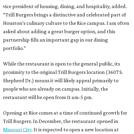
vice president of housing, dining, and hospitality, added.
“Trill Burgers brings a distinctive and celebrated part of
Houston’s culinary culture to the Rice campus. I am often
asked about adding a great burger option, and this
partnership fills an important gap in our dining
portfolio.”
While the restaurant is open to the general public, its
proximity to the original Trill Burgers location (3607 S.
Shepherd Dr.) means it will likely appeal primarily to
people who are already on campus. Initially, the
restaurant will be open from 11 am-5 pm.
Opening at Rice comes at a time of continued growth for
Trill Burgers. In December, the restaurant opened in
Missouri City
. It is expected to open a new location at