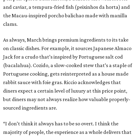
and caviar, a tempura-fried fish (peixinhos da horta) and
the Macau-inspired porcho balichao made with manilla
clams.
As always, March brings premium ingredients to its take
on classic dishes. For example, it sources Japanese Almaco
Jack for a crudo that’s inspired by Portuguese salt cod
(bacalahua). Cozido, a slow-cooked stew that’s a staple of
Portuguese cooking, gets reinterpreted as a house made
rabbit sauce with foie gras. Riccio acknowledges that
diners expect a certain level of luxury at this price point,
but diners may not always realize how valuable properly-
sourced ingredients are.
“I don’t think it always has to be so overt. I think the
majority of people, the experience as a whole delivers that