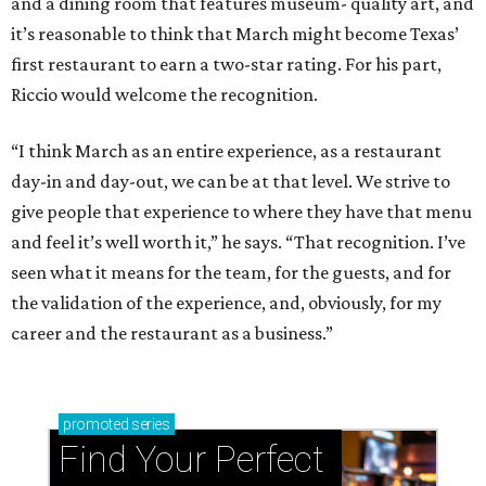
and a dining room that features museum- quality art, and
it’s reasonable to think that March might become Texas’
first restaurant to earn a two-star rating. For his part,
Riccio would welcome the recognition.
“I think March as an entire experience, as a restaurant
day-in and day-out, we can be at that level. We strive to
give people that experience to where they have that menu
and feel it’s well worth it,” he says. “That recognition. I’ve
seen what it means for the team, for the guests, and for
the validation of the experience, and, obviously, for my
career and the restaurant as a business.”
promoted
series
Find Your Perfect 