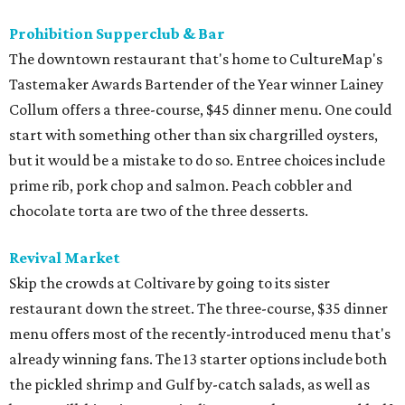
Prohibition Supperclub & Bar
The downtown restaurant that's home to CultureMap's
Tastemaker Awards Bartender of the Year winner Lainey
Collum offers a three-course, $45 dinner menu. One could
start with something other than six chargrilled oysters,
but it would be a mistake to do so. Entree choices include
prime rib, pork chop and salmon. Peach cobbler and
chocolate torta are two of the three desserts.
Revival Market
Skip the crowds at Coltivare by going to its sister
restaurant down the street. The three-course, $35 dinner
menu offers most of the recently-introduced menu that's
already winning fans. The 13 starter options include both
the pickled shrimp and Gulf by-catch salads, as well as