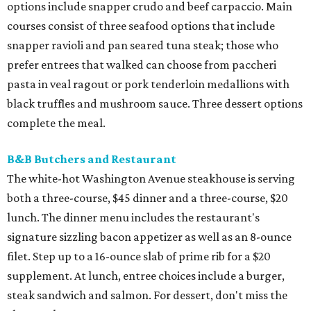
options include snapper crudo and beef carpaccio. Main
courses consist of three seafood options that include
snapper ravioli and pan seared tuna steak; those who
prefer entrees that walked can choose from paccheri
pasta in veal ragout or pork tenderloin medallions with
black truffles and mushroom sauce. Three dessert options
complete the meal.
B&B Butchers and Restaurant
The white-hot Washington Avenue steakhouse is serving
both a three-course, $45 dinner and a three-course, $20
lunch. The dinner menu includes the restaurant's
signature sizzling bacon appetizer as well as an 8-ounce
filet. Step up to a 16-ounce slab of prime rib for a $20
supplement. At lunch, entree choices include a burger,
steak sandwich and salmon. For dessert, don't miss the