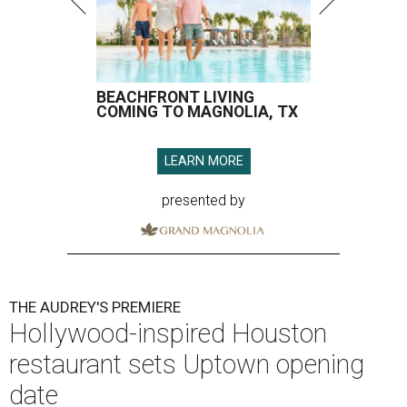
BEACHFRONT LIVING
COMING TO MAGNOLIA, TX
LEARN MORE
presented by
THE AUDREY'S PREMIERE
Hollywood-inspired Houston
restaurant sets Uptown opening
date