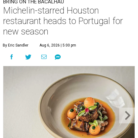
BRING ON THE BACALHAU
Michelin-starred Houston
restaurant heads to Portugal for
new season
By Eric Sandler
Aug 6, 2026 | 5:00 pm