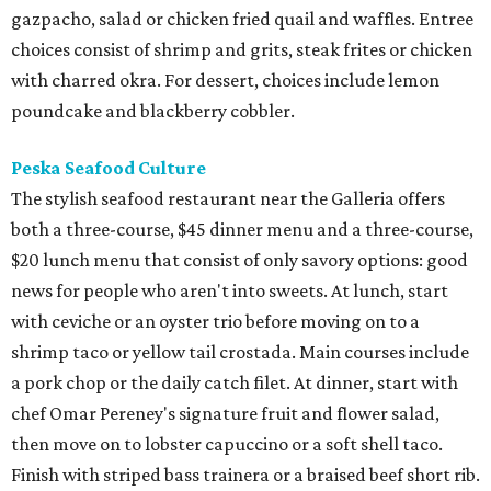
gazpacho, salad or chicken fried quail and waffles. Entree
choices consist of shrimp and grits, steak frites or chicken
with charred okra. For dessert, choices include lemon
poundcake and blackberry cobbler.
Peska Seafood Culture
The stylish seafood restaurant near the Galleria offers
both a three-course, $45 dinner menu and a three-course,
$20 lunch menu that consist of only savory options: good
news for people who aren't into sweets. At lunch, start
with ceviche or an oyster trio before moving on to a
shrimp taco or yellow tail crostada. Main courses include
a pork chop or the daily catch filet. At dinner, start with
chef Omar Pereney's signature fruit and flower salad,
then move on to lobster capuccino or a soft shell taco.
Finish with striped bass trainera or a braised beef short rib.