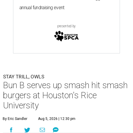
annual fundraising event
presented by
STAY TRILL, OWLS
Bun B serves up smash hit smash
burgers at Houston's Rice
University
By Eric Sandler
Aug 5, 2026 | 12:30 pm