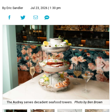
By Eric Sandler
Jul 23, 2026 | 1:30 pm
The Audrey serves decadent seafood towers.
Photo by Ben Brown