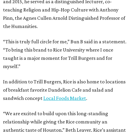
and 2015, he served as a distinguished lecturer, co-
teaching Religion and Hip-Hop Culture with Anthony
Pinn, the Agnes Cullen Arnold Distinguished Professor of
the Humanities.
“This is truly full circle for me,” Bun B said in a statement.
“To bring this brand to Rice University where I once
taught is a major moment for Trill Burgers and for
myself.”
In addition to Trill Burgers, Rice is also home to locations
of breakfast favorite Dandelion Cafe and salad and
sandwich concept
Local Foods Market
.
“We are excited to build upon this long-standing
relationship while giving the Rice community an
authentic taste of Houston,” Beth Leaver, Rice’s assistant