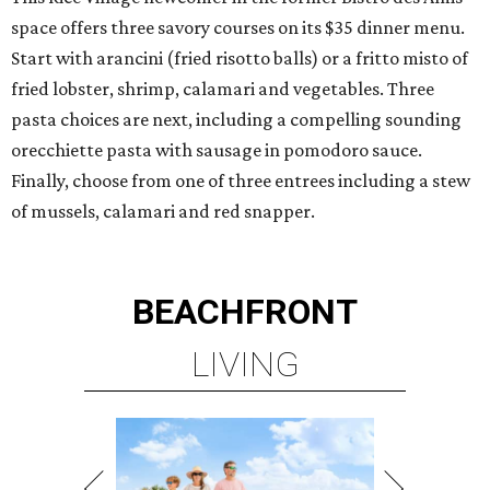
space offers three savory courses on its $35 dinner menu.
Start with arancini (fried risotto balls) or a fritto misto of
fried lobster, shrimp, calamari and vegetables. Three
pasta choices are next, including a compelling sounding
orecchiette pasta with sausage in pomodoro sauce.
Finally, choose from one of three entrees including a stew
of mussels, calamari and red snapper.
BEACHFRONT
LIVING