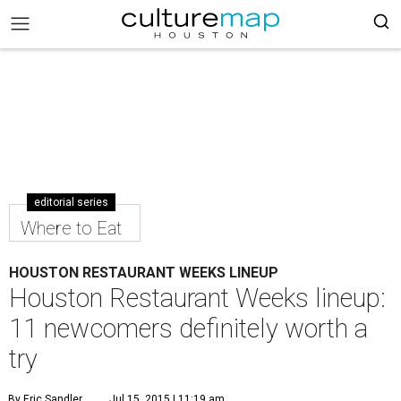
editorial series
Where to Eat
HOUSTON RESTAURANT WEEKS LINEUP
Houston Restaurant Weeks lineup:
11 newcomers definitely worth a
try
By Eric Sandler
Jul 15, 2015 | 11:19 am