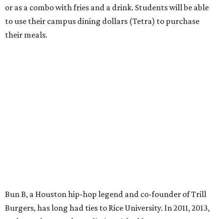
or as a combo with fries and a drink. Students will be able
to use their campus dining dollars (Tetra) to purchase
their meals.
Bun B, a Houston hip-hop legend and co-founder of Trill
Burgers, has long had ties to Rice University. In 2011, 2013,