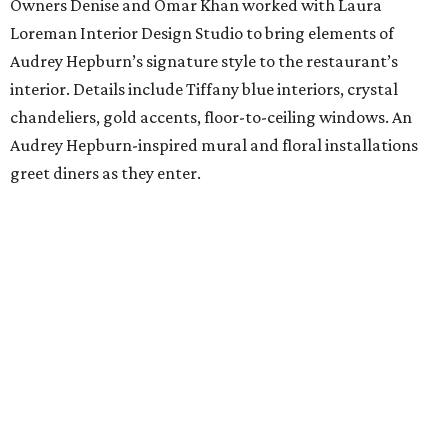
Owners Denise and Omar Khan worked with Laura
Loreman Interior Design Studio to bring elements of
Audrey Hepburn’s signature style to the restaurant’s
interior. Details include Tiffany blue interiors, crystal
chandeliers, gold accents, floor-to-ceiling windows. An
Audrey Hepburn-inspired mural and floral installations
greet diners as they enter.