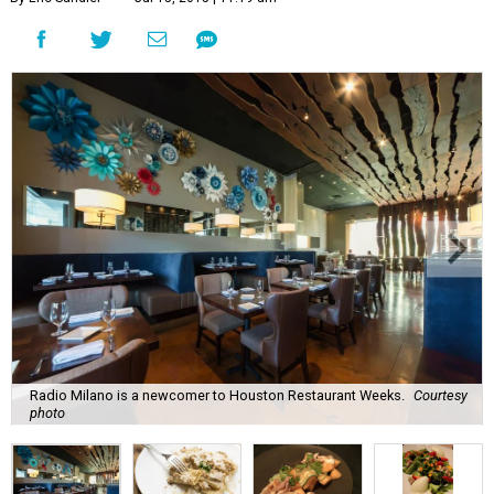
Radio Milano is a newcomer to Houston Restaurant Weeks.
Courtesy
photo