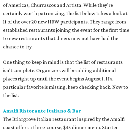
of Americas, Churrascos and Artista. While they're
certainly worth patronizing, the list below takes a look at
11 of the over 20 new HRW participants. They range from
established restaurants joining the event for the first time
to new restaurants that diners may not have had the
chance to try.
One thing to keep in mind is that the list of restaurants
isn't complete. Organizers will be adding additional
places right up until the event begins August 1. If a
particular favorite is missing, keep checking back. Now to
the list:
Amalfi Ristorante Italiano & Bar
​The Briargrove Italian restaurant inspired by the Amalfi
coast offers a three-course, $45 dinner menu. Starter