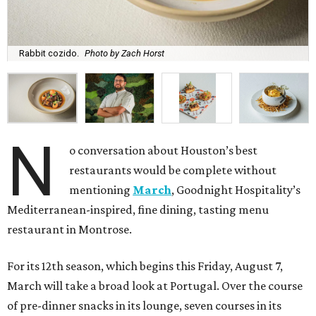
Rabbit cozido.
Photo by Zach Horst
N
o conversation about Houston’s best
restaurants would be complete without
mentioning
March
, Goodnight Hospitality’s
Mediterranean-inspired, fine dining, tasting menu
restaurant in Montrose.
For its 12th season, which begins this Friday, August 7,
March will take a broad look at Portugal. Over the course
of pre-dinner snacks in its lounge, seven courses in its