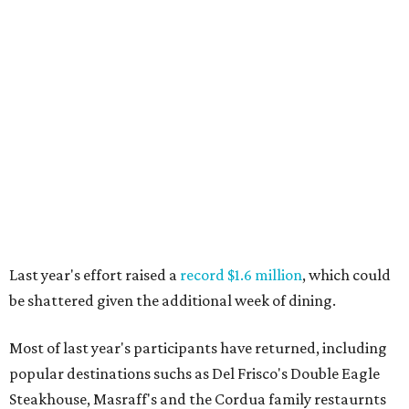
Last year's effort raised a
record $1.6 million
, which could
be shattered given the additional week of dining.
Most of last year's participants have returned, including
popular destinations suchs as Del Frisco's Double Eagle
Steakhouse, Masraff's and the Cordua family restaurnts