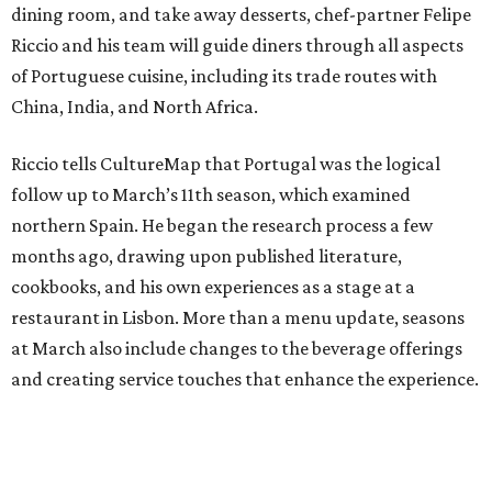
dining room, and take away desserts, chef-partner Felipe
Riccio and his team will guide diners through all aspects
of Portuguese cuisine, including its trade routes with
China, India, and North Africa.
Riccio tells CultureMap that Portugal was the logical
follow up to March’s 11th season, which examined
northern Spain. He began the research process a few
months ago, drawing upon published literature,
cookbooks, and his own experiences as a stage at a
restaurant in Lisbon. More than a menu update, seasons
at March also include changes to the beverage offerings
and creating service touches that enhance the experience.