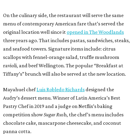
On the culinary side, the restaurant will serve the same
menu of contemporary American fare that’s served the
original location well since it
opened in The Woodlands
three years ago. That includes pastas, sandwiches, steaks,
and seafood towers. Signature items include: citrus
scallops with fennel-orange salad, truffle mushroom
ravioli, and beef Wellington. The popular “Breakfast at
Tiffany’s” brunch will also be served at the new location.
Mayahuel chef
Luis Robledo Richards
designed the
Audry’s dessert menu. Winner of Latin America’s Best
Pastry Chef in 2019 and a judge on Netflix’s baking
competition show
Sugar Rus
h, the chef’s menu includes
chocolate cake, mascarpone cheesecake, and coconut
panna cotta.