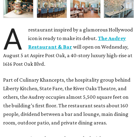
A
restaurant inspired by a glamorous Hollywood
icon is ready to make its debut.
The Audrey
Restaurant & Bar
will open on Wednesday,
August 5 at Aspire Post Oak, a 40-story luxury high-rise at
1616 Post Oak Blvd.
Part of Culinary Khancepts, the hospitality group behind
Liberty Kitchen, State Fare, the River Oaks Theatre, and
others, the Audrey occupies almost 5,500 square feet on
the building’s first floor. The restaurant seats about 160
people, dividend between a bar and lounge, main dining
room, outdoor patio, and private dining areas.