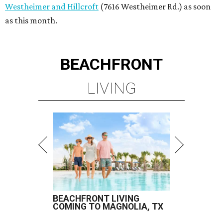
Westheimer and Hillcroft
(7616 Westheimer Rd.) as soon
as this month.
BEACHFRONT
LIVING
BEACHFRONT LIVING
COMING TO MAGNOLIA, TX