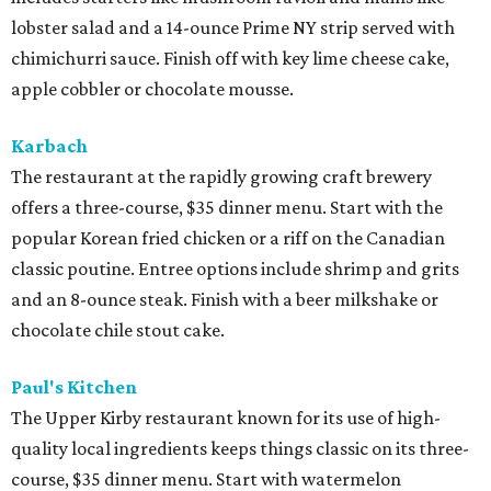
lobster salad and a 14-ounce Prime NY strip served with
chimichurri sauce. Finish off with key lime cheese cake,
apple cobbler or chocolate mousse.
Karbach
​The restaurant at the rapidly growing craft brewery
offers a three-course, $35 dinner menu. Start with the
popular Korean fried chicken or a riff on the Canadian
classic poutine. Entree options include shrimp and grits
and an 8-ounce steak. Finish with a beer milkshake or
chocolate chile stout cake.
Paul's Kitchen
The Upper Kirby restaurant known for its use of high-
quality local ingredients keeps things classic on its three-
course, $35 dinner menu. Start with watermelon