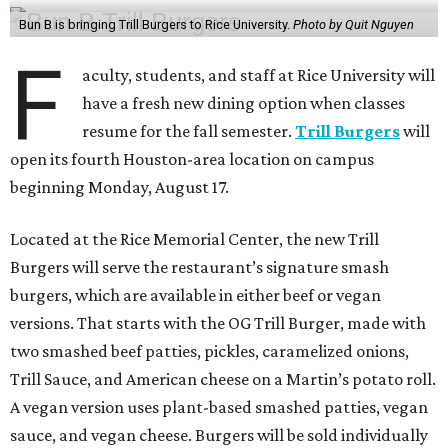
Bun B is bringing Trill Burgers to Rice University.
Photo by Quit Nguyen
F
aculty, students, and staff at Rice University will
have a fresh new dining option when classes
resume for the fall semester.
Trill Burgers
will
open its fourth Houston-area location on campus
beginning Monday, August 17.
Located at the Rice Memorial Center, the new Trill
Burgers will serve the restaurant’s signature smash
burgers, which are available in either beef or vegan
versions. That starts with the OG Trill Burger, made with
two smashed beef patties, pickles, caramelized onions,
Trill Sauce, and American cheese on a Martin’s potato roll.
A vegan version uses plant-based smashed patties, vegan
sauce, and vegan cheese. Burgers will be sold individually