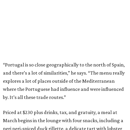
“Portugal is so close geographically to the north of Spain,
and there’s a lot of similarities,” he says. “The menu really
explores a lot of places outside of the Mediterranean
where the Portuguese had influence and were influenced
by. It’s all these trade routes.”
Priced at $230 plus drinks, tax, and gratuity, a meal at
March begins in the lounge with four snacks, including a
peri peri-spiced duck rillette, a delicate tart with lobster