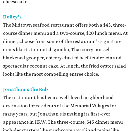
cheesecake.
Holley's
The Midtown seafood restaurant offers both a $45, three-
course dinner menu and a two-course, $20 lunch menu. At
dinner, choose from some of the restaurant's signature
items like its top-notch gumbo, Thai curry mussels,
blackened grouper, chicory-dusted beef tenderloin and
spectacular coconut cake. At lunch, the fried oyster salad
looks like the most compelling entree choice.
Jonathan's the Rub
The restaurant has been a well-loved neighborhood
destination for residents of the Memorial Villages for
many years, but Jonathan's is making its first-ever
appearance in HRW. The three-course, $45 dinner menu
includes starters like mushroom ravioli and mains like