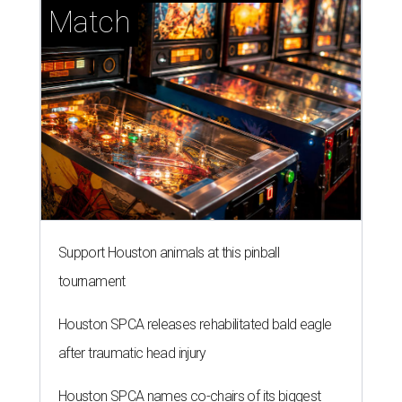
Match
Support Houston animals at this pinball
tournament
Houston SPCA releases rehabilitated bald eagle
after traumatic head injury
Houston SPCA names co-chairs of its biggest