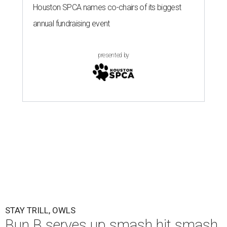
Houston SPCA names co-chairs of its biggest
annual fundraising event
presented by
STAY TRILL, OWLS
Bun B serves up smash hit smash