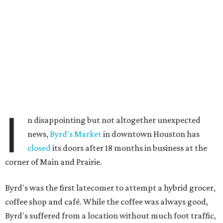
I
n disappointing but not altogether unexpected
news,
Byrd's Market
in downtown Houston has
closed
its doors after 18 months in business at the
corner of Main and Prairie.
Byrd's was the first latecomer to attempt a hybrid grocer,
coffee shop and café. While the coffee was always good,
Byrd's suffered from a location without much foot traffic,