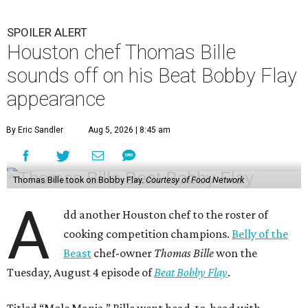
SPOILER ALERT
Houston chef Thomas Bille
sounds off on his Beat Bobby Flay
appearance
By Eric Sandler
Aug 5, 2026 | 8:45 am
Thomas Bille took on Bobby Flay.
Courtesy of Food Network
A
dd another Houston chef to the roster of
cooking competition champions.
Belly of the
Beast
chef-owner
Thomas Bille
won the
Tuesday, August 4 episode of
Beat Bobby Flay
.
Titled “Mole Mania,” Bille went head-to-head with