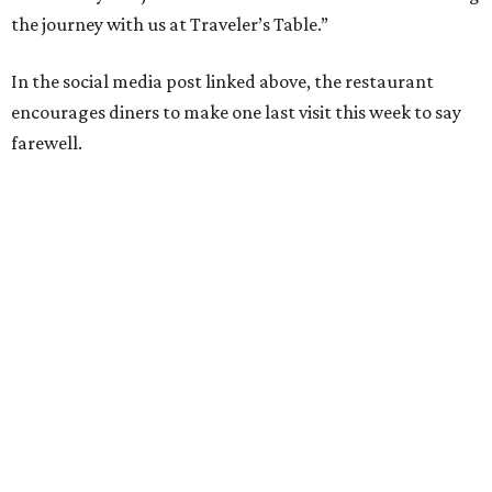
the journey with us at Traveler’s Table.”
In the social media post linked above, the restaurant
encourages diners to make one last visit this week to say
farewell.