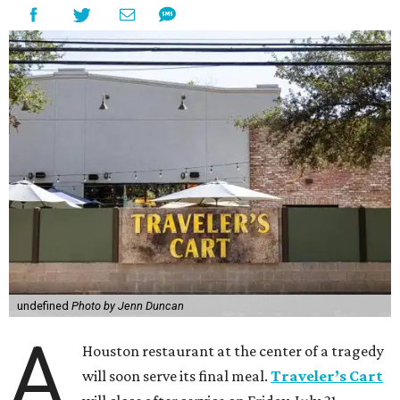
undefined
Photo by Jenn Duncan
A
Houston restaurant at the center of a tragedy
will soon serve its final meal.
Traveler’s Cart