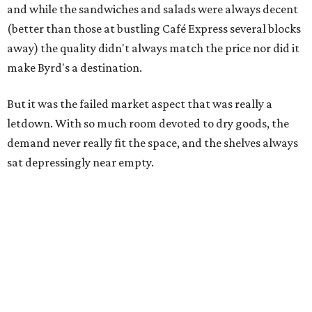
and while the sandwiches and salads were always decent
(better than those at bustling Café Express several blocks
away) the quality didn't always match the price nor did it
make Byrd's a destination.
But it was the failed market aspect that was really a
letdown. With so much room devoted to dry goods, the
demand never really fit the space, and the shelves always
sat depressingly near empty.