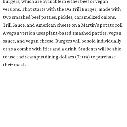
burgers, which are available in either beef or vegan
versions. That starts with the OG Trill Burger, made with
two smashed beef patties, pickles, caramelized onions,
Trill Sauce, and American cheese on a Martin’s potato roll.
A vegan version uses plant-based smashed patties, vegan
sauce, and vegan cheese. Burgers will be sold individually
or as a combo with fries and a drink. Students will be able
to use their campus dining dollars (Tetra) to purchase
their meals.