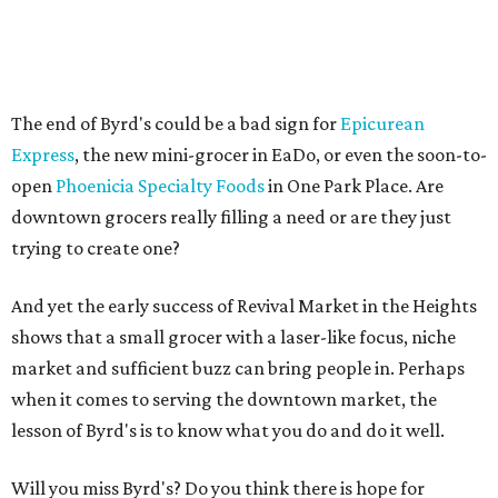
The end of Byrd's could be a bad sign for
Epicurean
Express
, the new mini-grocer in EaDo, or even the soon-to-
open
Phoenicia Specialty Foods
in One Park Place. Are
downtown grocers really filling a need or are they just
trying to create one?
And yet the early success of Revival Market in the Heights
shows that a small grocer with a laser-like focus, niche
market and sufficient buzz can bring people in. Perhaps
when it comes to serving the downtown market, the
lesson of Byrd's is to know what you do and do it well.
Will you miss Byrd's? Do you think there is hope for