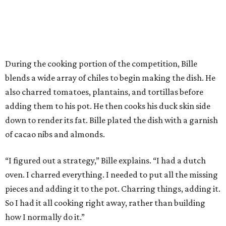
During the cooking portion of the competition, Bille
blends a wide array of chiles to begin making the dish. He
also charred tomatoes, plantains, and tortillas before
adding them to his pot. He then cooks his duck skin side
down to render its fat. Bille plated the dish with a garnish
of cacao nibs and almonds.
“I figured out a strategy,” Bille explains. “I had a dutch
oven. I charred everything. I needed to put all the missing
pieces and adding it to the pot. Charring things, adding it.
So I had it all cooking right away, rather than building
how I normally do it.”