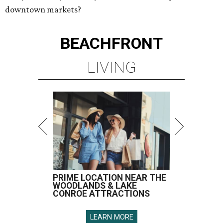
downtown markets?
BEACHFRONT
LIVING
PRIME LOCATION NEAR THE
WOODLANDS & LAKE
CONROE ATTRACTIONS
LEARN MORE