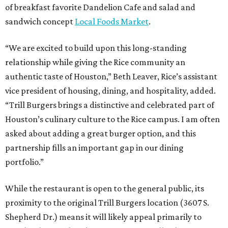
of breakfast favorite Dandelion Cafe and salad and
sandwich concept
Local Foods Market
.
“We are excited to build upon this long-standing
relationship while giving the Rice community an
authentic taste of Houston,” Beth Leaver, Rice’s assistant
vice president of housing, dining, and hospitality, added.
“Trill Burgers brings a distinctive and celebrated part of
Houston’s culinary culture to the Rice campus. I am often
asked about adding a great burger option, and this
partnership fills an important gap in our dining
portfolio.”
While the restaurant is open to the general public, its
proximity to the original Trill Burgers location (3607 S.
Shepherd Dr.) means it will likely appeal primarily to