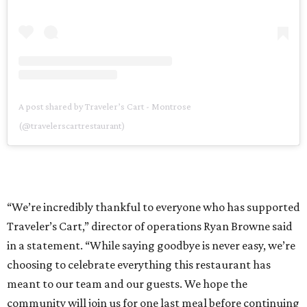
A post shared by Traveler’s Cart - Montrose
(@travelerscartrestaurant)
“We’re incredibly thankful to everyone who has supported
Traveler’s Cart,” director of operations Ryan Browne said
in a statement. “While saying goodbye is never easy, we’re
choosing to celebrate everything this restaurant has
meant to our team and our guests. We hope the
community will join us for one last meal before continuing