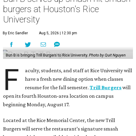
burgers at Houston's Rice
University
By Eric Sandler
Aug 5, 2026 | 12:30 pm
Bun B is bringing Trill Burgers to Rice University.
Photo by Quit Nguyen
F
aculty, students, and staff at Rice University will
have a fresh new dining option when classes
resume for the fall semester.
Trill Burgers
will
open its fourth Houston-area location on campus
beginning Monday, August 17.
Located at the Rice Memorial Center, the new Trill
Burgers will serve the restaurant’s signature smash