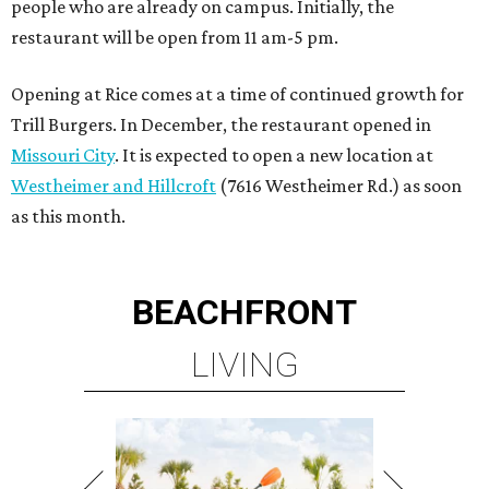
people who are already on campus. Initially, the
restaurant will be open from 11 am-5 pm.
Opening at Rice comes at a time of continued growth for
Trill Burgers. In December, the restaurant opened in
Missouri City
. It is expected to open a new location at
Westheimer and Hillcroft
(7616 Westheimer Rd.) as soon
as this month.
BEACHFRONT
LIVING