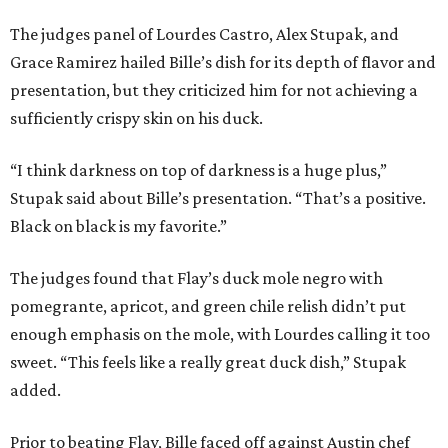
The judges panel of Lourdes Castro, Alex Stupak, and
Grace Ramirez hailed Bille’s dish for its depth of flavor and
presentation, but they criticized him for not achieving a
sufficiently crispy skin on his duck.
“I think darkness on top of darkness is a huge plus,”
Stupak said about Bille’s presentation. “That’s a positive.
Black on black is my favorite.”
The judges found that Flay’s duck mole negro with
pomegrante, apricot, and green chile relish didn’t put
enough emphasis on the mole, with Lourdes calling it too
sweet. “This feels like a really great duck dish,” Stupak
added.
Prior to beating Flay, Bille faced off against Austin chef