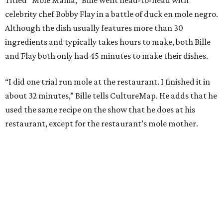
celebrity chef Bobby Flay in a battle of duck en mole negro.
Although the dish usually features more than 30
ingredients and typically takes hours to make, both Bille
and Flay both only had 45 minutes to make their dishes.
“I did one trial run mole at the restaurant. I finished it in
about 32 minutes,” Bille tells CultureMap. He adds that he
used the same recipe on the show that he does at his
restaurant, except for the restaurant’s mole mother.