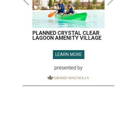
PLANNED CRYSTAL CLEAR
LAGOON AMENITY VILLAGE
LEARN MORE
presented by