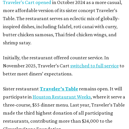
Traveler’s Cart opened
in October 2024 as a more casual,
more affordable version of its sister concept Traveler’s
Table. The restaurant serves an eclectic mix of globally-
inspired dishes, including falafel, roti canai with curry,
butter chicken samosas, Thai fried chicken wings, and
shrimp satay.
Initially, the restaurant offered counter service. In
November 2025, Traveler’s Cart
switched to full service
to
better meet diners’ expectations.
Sister restaurant
Traveler’s Table
remains open. It will
participate in
Houston Restaurant Weeks
, where it serve a
three-course, $55 dinner menu. Last year, Traveler’s Table
made the third highest donation of all participating
restaurants, contributing more than $24,000 to the
Cleverley Stone Foundation.