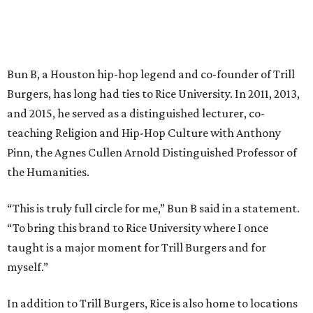
Bun B, a Houston hip-hop legend and co-founder of Trill
Burgers, has long had ties to Rice University. In 2011, 2013,
and 2015, he served as a distinguished lecturer, co-
teaching Religion and Hip-Hop Culture with Anthony
Pinn, the Agnes Cullen Arnold Distinguished Professor of
the Humanities.
“This is truly full circle for me,” Bun B said in a statement.
“To bring this brand to Rice University where I once
taught is a major moment for Trill Burgers and for
myself.”
In addition to Trill Burgers, Rice is also home to locations