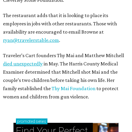
The restaurant adds that it is looking to place its
employees in jobs with other restaurants. Those with
availability are encouraged to email Browne at
ryan@travelerstable.com
.
Traveler’s Cart founders Thy Mai and Matthew Mitchell
died unexpectedly
in May. The Harris County Medical
Examiner determined that Mitchell shot Mai and the
couple’s two children before taking his own life. Her
family established the
Thy Mai Foundation
to protect
women and children from gun violence.
promoted
series
Find Your Perfect 