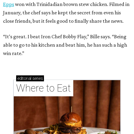
Epps
won with Trinidadian brown stew chicken. Filmed in
January, the chef says he kept the secret from even his
close friends, but it feels good to finally share the news.
“It’s great. I beat Iron Chef Bobby Flay,” Bille says. “Being
able to go to his kitchen and beat him, he has such a high
win rate.”
editorial
series
Where to Eat