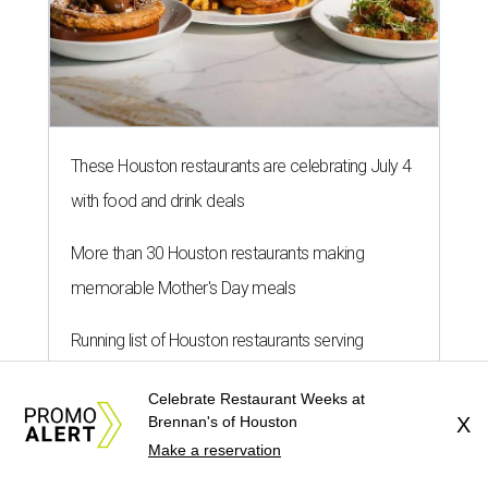
These Houston restaurants are celebrating July 4
with food and drink deals
More than 30 Houston restaurants making
memorable Mother's Day meals
Running list of Houston restaurants serving
decadent Easter brunches
Celebrate Restaurant Weeks at
Brennan's of Houston
X
Make a reservation