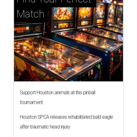
Match
Support Houston animals at this pinball
tournament
Houston SPCA releases rehabilitated bald eagle
after traumatic head injury