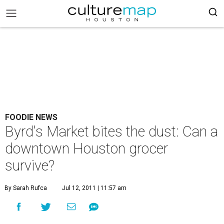
FOODIE NEWS
Byrd's Market bites the dust: Can a
downtown Houston grocer
survive?
By Sarah Rufca
Jul 12, 2011 | 11:57 am