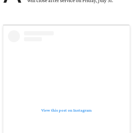
will close after service on Friday, July 31.
View this post on Instagram