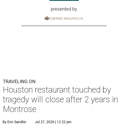
presented by
TRAVELING ON
Houston restaurant touched by
tragedy will close after 2 years in
Montrose
By Eric Sandler
Jul 27, 2026 | 12:22 pm