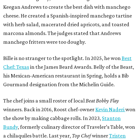
Keegan Andrews to create the best dish with manchego
cheese. He created a Spanish-inspired manchego tartine
with herb salad, macerated dried apricots, and toasted
marcona almonds. The judges stated that Andrews
manchego fritters were too doughy.
Bille is no stranger to the spotlight. In 2025, he won
Best
Chef: Texas
in the James Beard Awards. Belly of the Beast,
his Mexican-American restaurant in Spring, holds a Bib
Gourmand designation from the Michelin Guide.
The chef joins a small roster of local
Beat Bobby Flay
winners. Back in 2016, Roost chef-owner
Kevin Naderi
won
the show by making cabbage rolls. In 2023,
Stanton
Bundy
, formerly culinary director of Traveler’s Table, won
a chilaquiles battle. Last year,
Top Chef
winner
Tristen