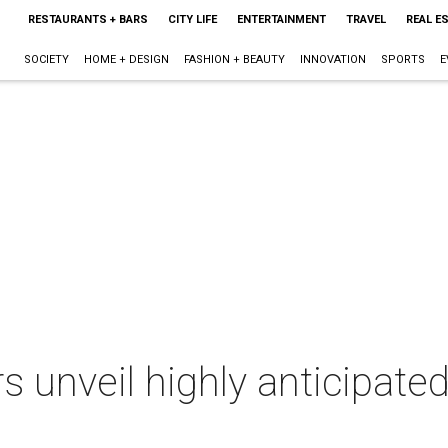
RESTAURANTS + BARS
CITY LIFE
ENTERTAINMENT
TRAVEL
REAL E
SOCIETY
HOME + DESIGN
FASHION + BEAUTY
INNOVATION
SPORTS
E
s unveil highly anticipat