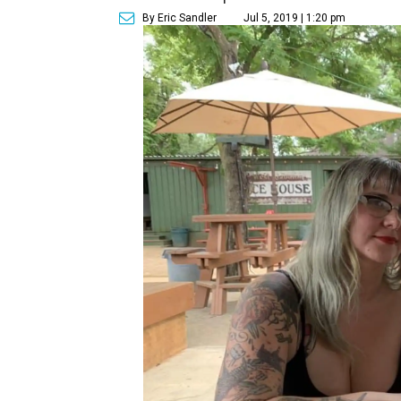
By Eric Sandler
Jul 5, 2019 | 1:20 pm