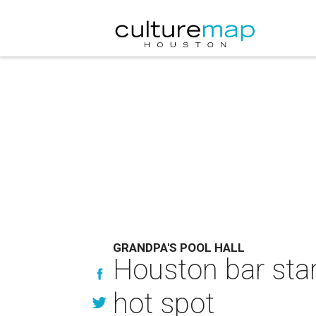
GRANDPA'S POOL HALL
Houston bar star
hot spot