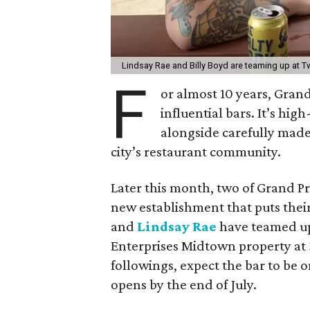
Lindsay Rae and Billy Boyd are teaming up at
F
or almost 10 years, Gran
influential bars. It’s hig
alongside carefully made 
city’s restaurant community.
Later this month, two of Grand P
new establishment that puts thei
and
Lindsay Rae
have teamed u
Enterprises Midtown property at
followings, expect the bar to be 
opens by the end of July.