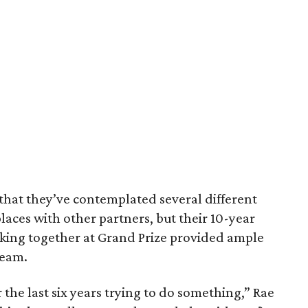
that they’ve contemplated several different
laces with other partners, but their 10-year
rking together at Grand Prize provided ample
team.
 the last six years trying to do something,” Rae