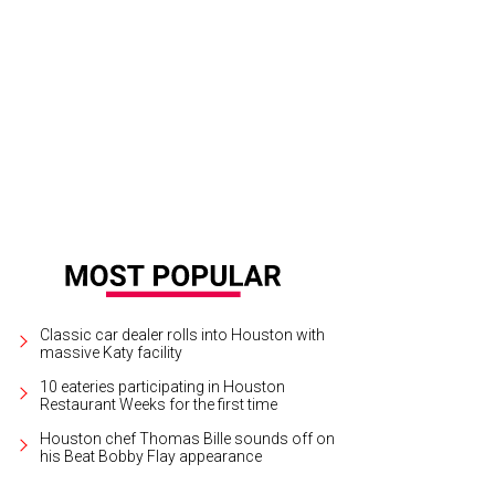
Classic car dealer rolls into Houston with
massive Katy facility
10 eateries participating in Houston
Restaurant Weeks for the first time
Houston chef Thomas Bille sounds off on
his Beat Bobby Flay appearance