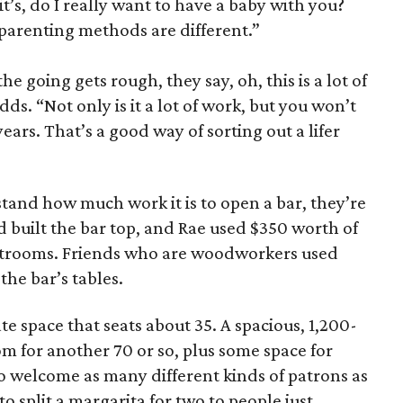
it’s, do I really want to have a baby with you?
arenting methods are different.”
e going gets rough, they say, oh, this is a lot of
ds. “Not only is it a lot of work, but you won’t
years. That’s a good way of sorting out a lifer
tand how much work it is to open a bar, they’re
 built the bar top, and Rae used $350 worth of
restrooms. Friends who are woodworkers used
the bar’s tables.
ate space that seats about 35. A spacious, 1,200-
om for another 70 or so, plus some space for
to welcome as many different kinds of patrons as
 split a margarita for two to people just