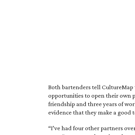
Both bartenders tell CultureMap 
opportunities to open their own p
friendship and three years of wo
evidence that they make a good 
“I’ve had four other partners over