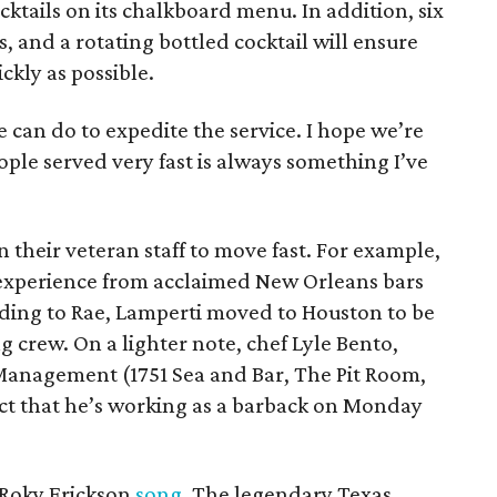
cktails on its chalkboard menu. In addition, six
s, and a rotating bottled cocktail will ensure
ckly as possible.
e can do to expedite the service. I hope we’re
ople served very fast is always something I’ve
 their veteran staff to move fast. For example,
experience from acclaimed New Orleans bars
ding to Rae, Lamperti moved to Houston to be
 crew. On a lighter note, chef Lyle Bento,
Management (1751 Sea and Bar, The Pit Room,
ject that he’s working as a barback on Monday
a Roky Erickson
song
. The legendary Texas