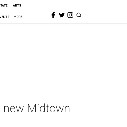
STATE
ARTS
VENTS
MORE
ed new Midtown