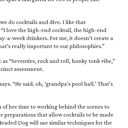
e do cocktails and dive. I like that
“I love the high-end cocktail, the high-end
day-a-week drinkers. For me, it doesn’t create a
hat’s really important to our philosophies.”
 as “Seventies, rock and roll, honky tonk vibe,”
ccinct assessment.
 says. “He said, oh, ‘grandpa’s pool hall.’ That’s
 of her time to working behind the scenes to
r preparations that allow cocktails to be made
eaded Dog will use similar techniques for the