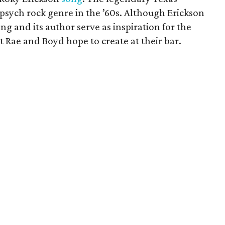
psych rock genre in the ’60s. Although Erickson
ong and its author serve as inspiration for the
 Rae and Boyd hope to create at their bar.