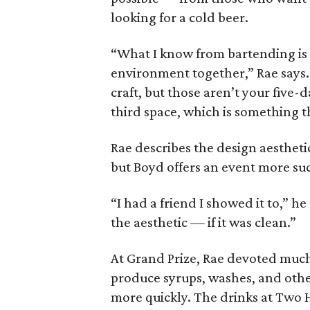
looking for a cold beer.
“What I know from bartending is w
environment together,” Rae says. 
craft, but those aren’t your five-
third space, which is something t
Rae describes the design aesthetic
but Boyd offers an event more su
“I had a friend I showed it to,” he
the aesthetic — if it was clean.”
At Grand Prize, Rae devoted much
produce syrups, washes, and othe
more quickly. The drinks at Two H