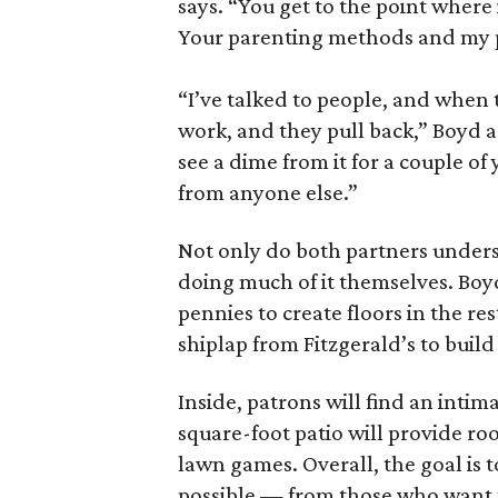
says. “You get to the point where 
Your parenting methods and my p
“I’ve talked to people, and when th
work, and they pull back,” Boyd ad
see a dime from it for a couple of 
from anyone else.”
Not only do both partners unders
doing much of it themselves. Boyd
pennies to create floors in the 
shiplap from Fitzgerald’s to build 
Inside, patrons will find an intim
square-foot patio will provide ro
lawn games. Overall, the goal is 
possible — from those who want to