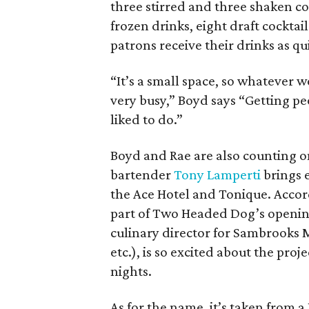
three stirred and three shaken co
frozen drinks, eight draft cocktail
patrons receive their drinks as qui
“It’s a small space, so whatever w
very busy,” Boyd says “Getting pe
liked to do.”
Boyd and Rae are also counting on
bartender
Tony Lamperti
brings 
the Ace Hotel and Tonique. Accor
part of Two Headed Dog’s opening
culinary director for Sambrooks 
etc.), is so excited about the pro
nights.
As for the name, it’s taken from 