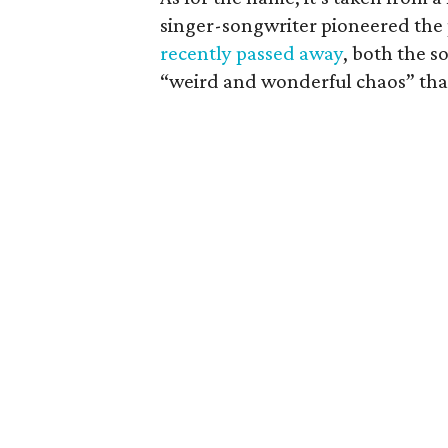
singer-songwriter pioneered the 
recently passed away
, both the s
“weird and wonderful chaos” that