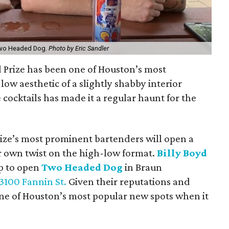
 Two Headed Dog.
Photo by Eric Sandler
d Prize has been one of Houston’s most
h-low aesthetic of a slightly shabby interior
cocktails has made it a regular haunt for the
rize’s most prominent bartenders will open a
r own twist on the high-low format.
Billy Boyd
p to open
Two Headed Dog
in Braun
3100 Fannin St.
Given their reputations and
one of Houston’s most popular new spots when it