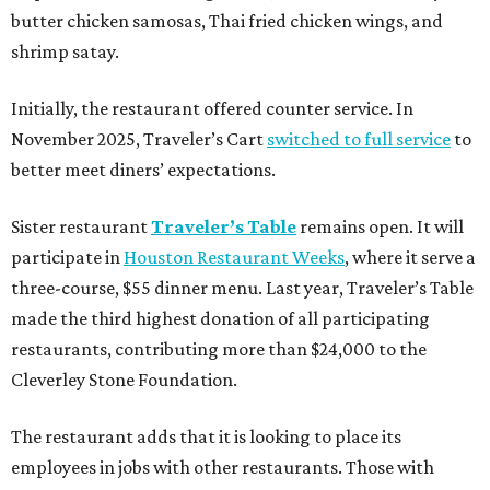
butter chicken samosas, Thai fried chicken wings, and
shrimp satay.
Initially, the restaurant offered counter service. In
November 2025, Traveler’s Cart
switched to full service
to
better meet diners’ expectations.
Sister restaurant
Traveler’s Table
remains open. It will
participate in
Houston Restaurant Weeks
, where it serve a
three-course, $55 dinner menu. Last year, Traveler’s Table
made the third highest donation of all participating
restaurants, contributing more than $24,000 to the
Cleverley Stone Foundation.
The restaurant adds that it is looking to place its
employees in jobs with other restaurants. Those with