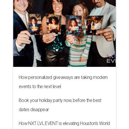
How personalized giveaways are taking modern
events to the next level
Book your holiday party now, before the best
dates disappear
How NXT LVL EVENT is elevating Houston’s World