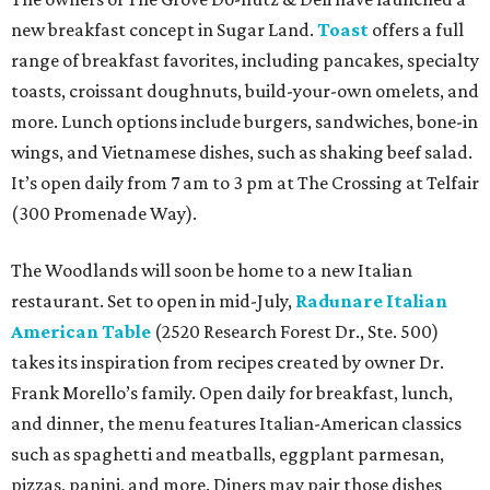
new breakfast concept in Sugar Land.
Toast
offers a full
range of breakfast favorites, including pancakes, specialty
toasts, croissant doughnuts, build-your-own omelets, and
more. Lunch options include burgers, sandwiches, bone-in
wings, and Vietnamese dishes, such as shaking beef salad.
It’s open daily from 7 am to 3 pm at The Crossing at Telfair
(300 Promenade Way).
The Woodlands will soon be home to a new Italian
restaurant. Set to open in mid-July,
Radunare Italian
American Table
(2520 Research Forest Dr., Ste. 500)
takes its inspiration from recipes created by owner Dr.
Frank Morello’s family. Open daily for breakfast, lunch,
and dinner, the menu features Italian-American classics
such as spaghetti and meatballs, eggplant parmesan,
pizzas, panini, and more. Diners may pair those dishes