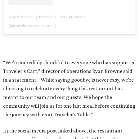
A post shared by Traveler’s Cart - Montrose
(@travelerscartrestaurant)
“We’re incredibly thankful to everyone who has supported
Traveler’s Cart,” director of operations Ryan Browne said
in a statement. “While saying goodbye is never easy, we’re
choosing to celebrate everything this restaurant has
meant to our team and our guests. We hope the
community will join us for one last meal before continuing
the journey with us at Traveler’s Table.”
In the social media post linked above, the restaurant