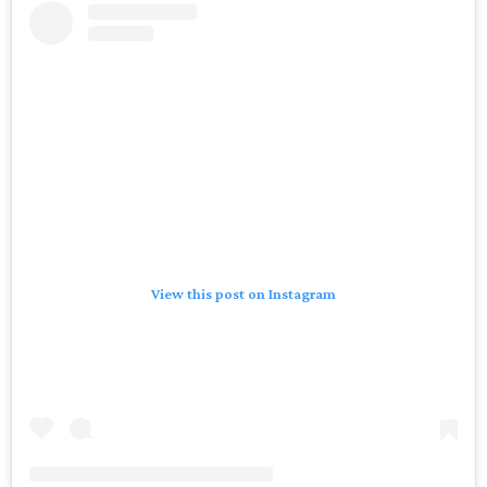
View this post on Instagram