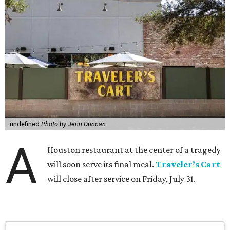
undefined
Photo by Jenn Duncan
A
Houston restaurant at the center of a tragedy
will soon serve its final meal.
Traveler’s Cart
will close after service on Friday, July 31.