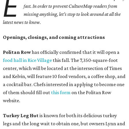
E
fast. In order to prevent CultureMap readers from
missing anything, let’s stop to look around at all the
latest news to know.
Openings, closings, and coming attractions
Politan Row
has officially confirmed that it will open a
food hall in Rice Village
this fall. The 7,350-square-foot
center, which will be located at the intersection of Times
and Kelvin, will feature 10 food vendors, a coffee shop, and
a cocktail bar. Chefs interested in applying to become one
of them should fill out
this form
on the Politan Row
website.
Turkey Leg Hut
is known for both its delicious turkey
legs and the long wait to obtain one, but owners Lynn and