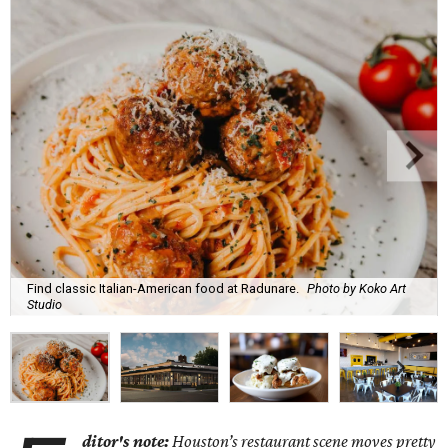
Find classic Italian-American food at Radunare.
Photo by Koko Art
Studio
ditor's note:
Houston’s restaurant scene moves pretty