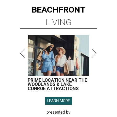
BEACHFRONT
LIVING
PRIME LOCATION NEAR THE
WOODLANDS & LAKE
CONROE ATTRACTIONS
LEARN MORE
presented by