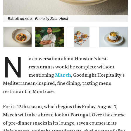
Rabbit cozido.
Photo by Zach Horst
N
o conversation about Houston’s best
restaurants would be complete without
mentioning
March
, Goodnight Hospitality’s
Mediterranean-inspired, fine dining, tasting menu
restaurant in Montrose.
For its 12th season, which begins this Friday, August 7,
March will take a broad look at Portugal. Over the course
of pre-dinner snacks in its lounge, seven courses in its