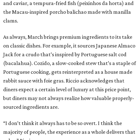
and caviar, a tempura-fried fish (peixinhos da horta) and
the Macau-inspired porcho balichao made with manilla
clams.
As always, March brings premium ingredients to its take
on classic dishes. For example, it sources Japanese Almaco
Jack for a crudo that’s inspired by Portuguese salt cod
(bacalahua). Cozido, a slow-cooked stew that’s a staple of
Portuguese cooking, gets reinterpreted as a house made
rabbit sauce with foie gras. Riccio acknowledges that
diners expect a certain level of luxury at this price point,
but diners may not always realize how valuable properly-
sourced ingredients are.
“I don’t think it always has to be so overt. I think the
majority of people, the experience as a whole delivers that