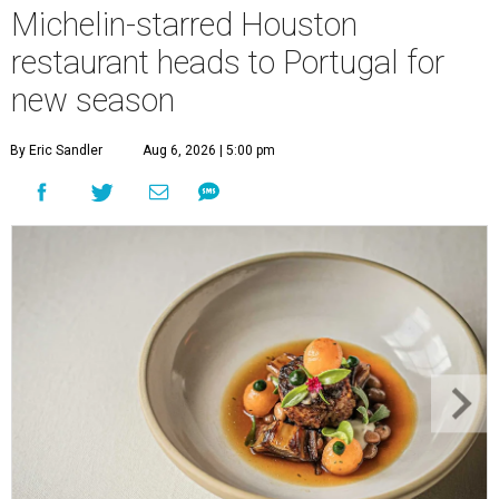
Michelin-starred Houston
restaurant heads to Portugal for
new season
By Eric Sandler
Aug 6, 2026 | 5:00 pm