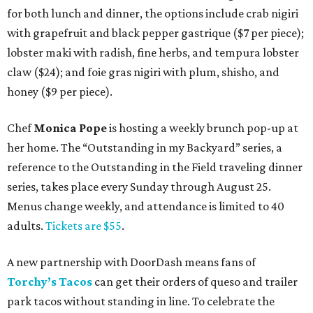
for both lunch and dinner, the options include crab nigiri
with grapefruit and black pepper gastrique ($7 per piece);
lobster maki with radish, fine herbs, and tempura lobster
claw ($24); and foie gras nigiri with plum, shisho, and
honey ($9 per piece).
Chef
Monica Pope
is hosting a weekly brunch pop-up at
her home. The “Outstanding in my Backyard” series, a
reference to the Outstanding in the Field traveling dinner
series, takes place every Sunday through August 25.
Menus change weekly, and attendance is limited to 40
adults.
Tickets are $55
.
A new partnership with DoorDash means fans of
Torchy’s Tacos
can get their orders of queso and trailer
park tacos without standing in line. To celebrate the