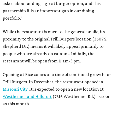
asked about adding a great burger option, and this
partnership fills an important gap in our dining
portfolio.”
While the restaurant is open to the general public, its
proximity to the original Trill Burgers location (3607 S.
Shepherd Dr.) means it will likely appeal primarily to
people who are already on campus. Initially, the
restaurant will be open from 11 am-5 pm.
Opening at Rice comes at a time of continued growth for
Trill Burgers. In December, the restaurant opened in
Missouri City
. It is expected to open a new location at
Westheimer and Hillcroft
(7616 Westheimer Rd.) as soon
as this month.