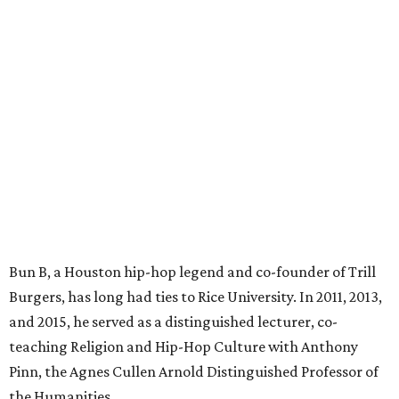
Bun B, a Houston hip-hop legend and co-founder of Trill
Burgers, has long had ties to Rice University. In 2011, 2013,
and 2015, he served as a distinguished lecturer, co-
teaching Religion and Hip-Hop Culture with Anthony
Pinn, the Agnes Cullen Arnold Distinguished Professor of
the Humanities.