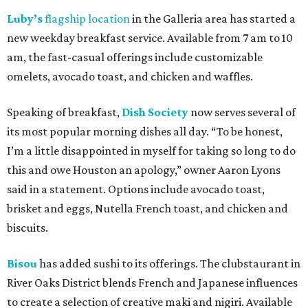
Luby’s
flagship location
in the Galleria area has started a
new weekday breakfast service. Available from 7 am to 10
am, the fast-casual offerings include customizable
omelets, avocado toast, and chicken and waffles.
Speaking of breakfast,
Dish Society
now serves several of
its most popular morning dishes all day. “To be honest,
I’m a little disappointed in myself for taking so long to do
this and owe Houston an apology,” owner Aaron Lyons
said in a statement. Options include avocado toast,
brisket and eggs, Nutella French toast, and chicken and
biscuits.
Bisou
has added sushi to its offerings. The clubstaurant in
River Oaks District blends French and Japanese influences
to create a selection of creative maki and nigiri. Available