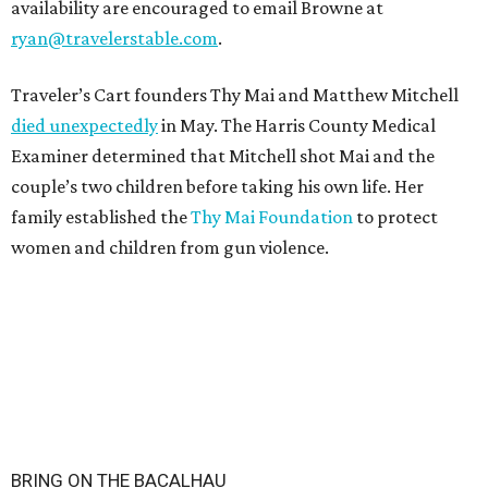
availability are encouraged to email Browne at
ryan@travelerstable.com
.
Traveler’s Cart founders Thy Mai and Matthew Mitchell
died unexpectedly
in May. The Harris County Medical
Examiner determined that Mitchell shot Mai and the
couple’s two children before taking his own life. Her
family established the
Thy Mai Foundation
to protect
women and children from gun violence.
BRING ON THE BACALHAU