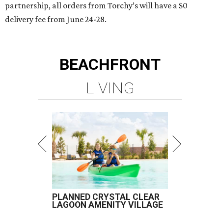
partnership, all orders from Torchy’s will have a $0
delivery fee from June 24-28.
BEACHFRONT
LIVING
PLANNED CRYSTAL CLEAR
LAGOON AMENITY VILLAGE