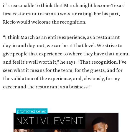
it’s reasonable to think that March might become Texas’
first restaurant to earn a two-star rating. For his part,
Riccio would welcome the recognition.
“I think March as an entire experience, as a restaurant
day-in and day-out, we can be at that level. We strive to
give people that experience to where they have that menu
and feel it’s well worth it,” he says. “That recognition. I’ve
seen what it means for the team, for the guests, and for
the validation of the experience, and, obviously, for my
career and the restaurant as a business.”
promoted
series
NXT LVL EVENT