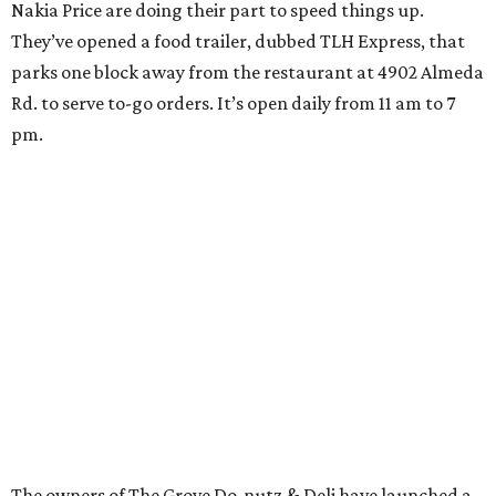
Nakia Price are doing their part to speed things up.
They’ve opened a food trailer, dubbed TLH Express, that
parks one block away from the restaurant at 4902 Almeda
Rd. to serve to-go orders. It’s open daily from 11 am to 7
pm.
The owners of The Grove Do-nutz & Deli have launched a