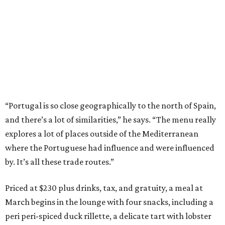
“Portugal is so close geographically to the north of Spain,
and there’s a lot of similarities,” he says. “The menu really
explores a lot of places outside of the Mediterranean
where the Portuguese had influence and were influenced
by. It’s all these trade routes.”
Priced at $230 plus drinks, tax, and gratuity, a meal at
March begins in the lounge with four snacks, including a
peri peri-spiced duck rillette, a delicate tart with lobster