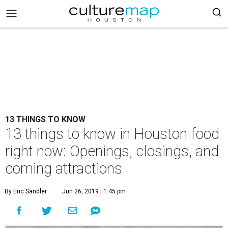
13 THINGS TO KNOW
13 things to know in Houston food
right now: Openings, closings, and
coming attractions
By Eric Sandler
Jun 26, 2019 | 1:45 pm