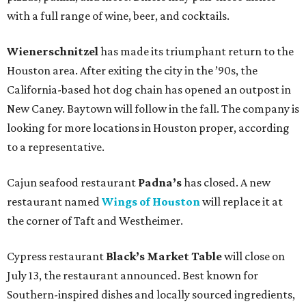
with a full range of wine, beer, and cocktails.
Wienerschnitzel
has made its triumphant return to the
Houston area. After exiting the city in the ’90s, the
California-based hot dog chain has opened an outpost in
New Caney. Baytown will follow in the fall. The company is
looking for more locations in Houston proper, according
to a representative.
Cajun seafood restaurant
Padna’s
has closed. A new
restaurant named
Wings of Houston
will replace it at
the corner of Taft and Westheimer.
Cypress restaurant
Black’s Market Table
will close on
July 13, the restaurant announced. Best known for
Southern-inspired dishes and locally sourced ingredients,