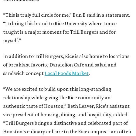
“This is truly full circle for me,” Bun B said in a statement.
“To bring this brand to Rice University where I once
taught is a major moment for Trill Burgers and for
myself.”
In addition to Trill Burgers, Rice is also home to locations
of breakfast favorite Dandelion Cafe and salad and
sandwich concept
Local Foods Market
.
“We are excited to build upon this long-standing
relationship while giving the Rice community an
authentic taste of Houston,” Beth Leaver, Rice’s assistant
vice president of housing, dining, and hospitality, added.
“Trill Burgers brings a distinctive and celebrated part of
Houston’s culinary culture to the Rice campus. I am often