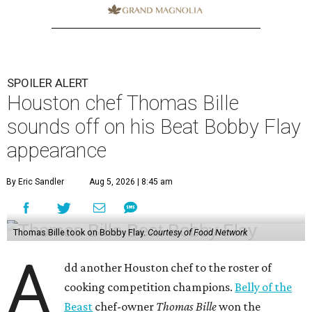
SPOILER ALERT
Houston chef Thomas Bille
sounds off on his Beat Bobby Flay
appearance
By Eric Sandler
Aug 5, 2026 | 8:45 am
Thomas Bille took on Bobby Flay.
Courtesy of Food Network
A
dd another Houston chef to the roster of
cooking competition champions.
Belly of the
Beast
chef-owner
Thomas Bille
won the