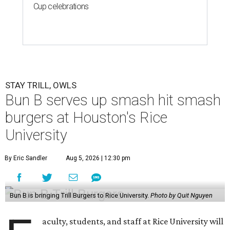
Cup celebrations
STAY TRILL, OWLS
Bun B serves up smash hit smash
burgers at Houston's Rice
University
By Eric Sandler
Aug 5, 2026 | 12:30 pm
Bun B is bringing Trill Burgers to Rice University.
Photo by Quit Nguyen
aculty, students, and staff at Rice University will