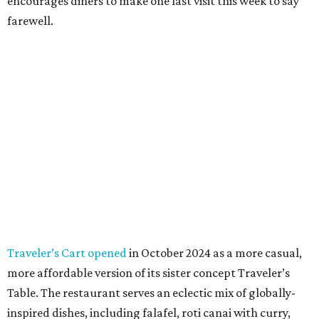
encourages diners to make one last visit this week to say
farewell.
Traveler’s Cart opened
in October 2024 as a more casual,
more affordable version of its sister concept Traveler’s
Table. The restaurant serves an eclectic mix of globally-
inspired dishes, including falafel, roti canai with curry,