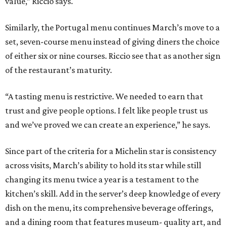
value,” Riccio says.
Similarly, the Portugal menu continues March’s move to a
set, seven-course menu instead of giving diners the choice
of either six or nine courses. Riccio see that as another sign
of the restaurant’s maturity.
“A tasting menu is restrictive. We needed to earn that
trust and give people options. I felt like people trust us
and we’ve proved we can create an experience,” he says.
Since part of the criteria for a Michelin star is consistency
across visits, March’s ability to hold its star while still
changing its menu twice a year is a testament to the
kitchen’s skill. Add in the server’s deep knowledge of every
dish on the menu, its comprehensive beverage offerings,
and a dining room that features museum- quality art, and