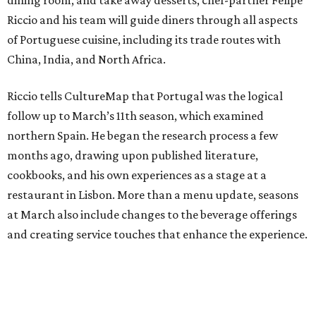
dining room, and take away desserts, chef-partner Felipe
Riccio and his team will guide diners through all aspects
of Portuguese cuisine, including its trade routes with
China, India, and North Africa.
Riccio tells CultureMap that Portugal was the logical
follow up to March’s 11th season, which examined
northern Spain. He began the research process a few
months ago, drawing upon published literature,
cookbooks, and his own experiences as a stage at a
restaurant in Lisbon. More than a menu update, seasons
at March also include changes to the beverage offerings
and creating service touches that enhance the experience.