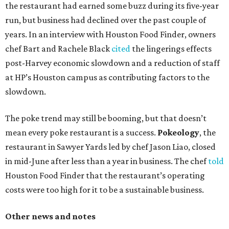
the restaurant had earned some buzz during its five-year
run, but business had declined over the past couple of
years. In an interview with Houston Food Finder, owners
chef Bart and Rachele Black
cited
the lingerings effects
post-Harvey economic slowdown and a reduction of staff
at HP’s Houston campus as contributing factors to the
slowdown.
The poke trend may still be booming, but that doesn’t
mean every poke restaurant is a success.
Pokeology
, the
restaurant in Sawyer Yards led by chef Jason Liao, closed
in mid-June after less than a year in business. The chef
told
Houston Food Finder that the restaurant’s operating
costs were too high for it to be a sustainable business.
Other news and notes