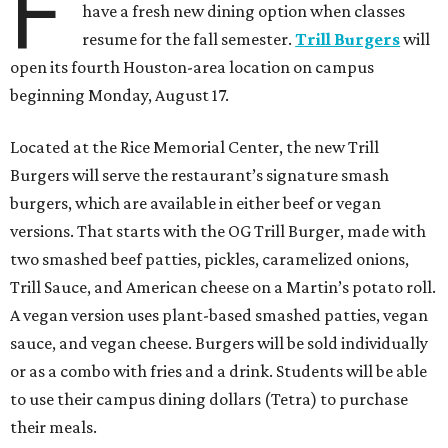
F
have a fresh new dining option when classes
resume for the fall semester.
Trill Burgers
will
open its fourth Houston-area location on campus
beginning Monday, August 17.
Located at the Rice Memorial Center, the new Trill
Burgers will serve the restaurant’s signature smash
burgers, which are available in either beef or vegan
versions. That starts with the OG Trill Burger, made with
two smashed beef patties, pickles, caramelized onions,
Trill Sauce, and American cheese on a Martin’s potato roll.
A vegan version uses plant-based smashed patties, vegan
sauce, and vegan cheese. Burgers will be sold individually
or as a combo with fries and a drink. Students will be able
to use their campus dining dollars (Tetra) to purchase
their meals.