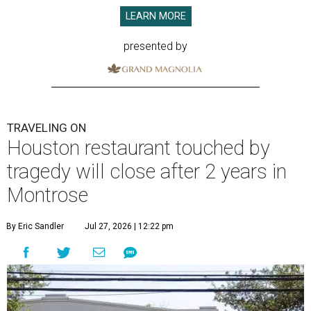
LEARN MORE
presented by
TRAVELING ON
Houston restaurant touched by
tragedy will close after 2 years in
Montrose
By Eric Sandler
Jul 27, 2026 | 12:22 pm