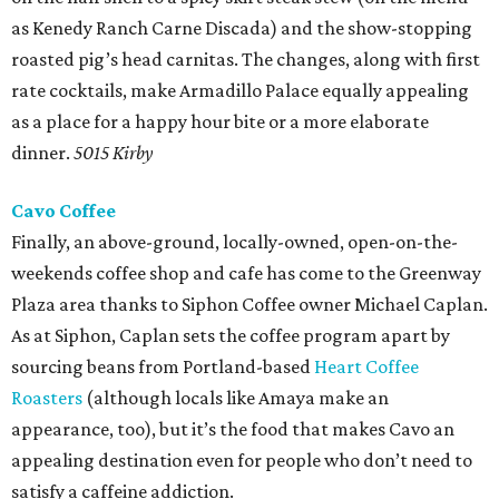
as Kenedy Ranch Carne Discada) and the show-stopping
roasted pig’s head carnitas. The changes, along with first
rate cocktails, make Armadillo Palace equally appealing
as a place for a happy hour bite or a more elaborate
dinner.
5015 Kirby
Cavo Coffee
Finally, an above-ground, locally-owned, open-on-the-
weekends coffee shop and cafe has come to the Greenway
Plaza area thanks to Siphon Coffee owner Michael Caplan.
As at Siphon, Caplan sets the coffee program apart by
sourcing beans from Portland-based
Heart Coffee
Roasters
(although locals like Amaya make an
appearance, too), but it’s the food that makes Cavo an
appealing destination even for people who don’t need to
satisfy a caffeine addiction.