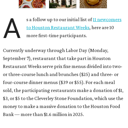
A
s a follow up to our initial list of
11 newcomers
to Houston Restaurant Weeks
, here are 10
more first-time participants.
Currently underway through Labor Day (Monday,
September 7), restaurant that take part in Houston
Restaurant Weeks serve prix fixe menus divided into two-
or three-course lunch and brunches ($25) and three- or
four-course dinner menus ($39 or $55). For each meal
sold, the participating restaurants make a donation of $1,
$3, or $5 to the Cleverley Stone Foundation, which use the
money to make a massive donation to the Houston Food
Bank — more than $1.6 million in 2025.