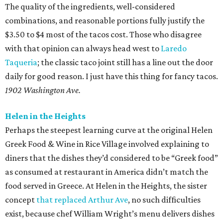
The quality of the ingredients, well-considered
combinations, and reasonable portions fully justify the
$3.50 to $4 most of the tacos cost. Those who disagree
with that opinion can always head west to
Laredo
Taqueria
; the classic taco joint still has a line out the door
daily for good reason. I just have this thing for fancy tacos.
1902 Washington Ave.
Helen in the Heights
Perhaps the steepest learning curve at the original Helen
Greek Food & Wine in Rice Village involved explaining to
diners that the dishes they’d considered to be “Greek food”
as consumed at restaurant in America didn’t match the
food served in Greece. At Helen in the Heights, the sister
concept
that replaced Arthur Ave
, no such difficulties
exist, because chef William Wright’s menu delivers dishes