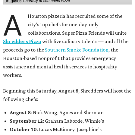
August 8.
Courtesy of Shredders Pizza
A
Houston pizzeria has recruited some of the
city’s top chefs for one-day-only
collaborations. Super Pizza Friends will unite
Shredders Pizza
with five culinary talents — and all the
proceeds go to the
Southern Smoke Foundation
, the
Houston-based nonprofit that provides emergency
assistance and mental health services to hospitality
workers.
Beginning this Saturday, August 8, Shredders will host the
following chefs:
August 8
: Nick Wong, Agnes and Sherman
September 12
: Graham Laborde, Winnie’s
October 10
: Lucas McKinney, Josephine’s