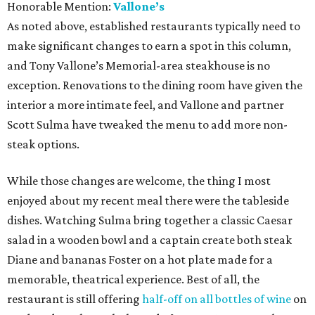
Honorable Mention:
Vallone’s
As noted above, established restaurants typically need to
make significant changes to earn a spot in this column,
and Tony Vallone’s Memorial-area steakhouse is no
exception. Renovations to the dining room have given the
interior a more intimate feel, and Vallone and partner
Scott Sulma have tweaked the menu to add more non-
steak options.
While those changes are welcome, the thing I most
enjoyed about my recent meal there were the tableside
dishes. Watching Sulma bring together a classic Caesar
salad in a wooden bowl and a captain create both steak
Diane and bananas Foster on a hot plate made for a
memorable, theatrical experience. Best of all, the
restaurant is still offering
half-off on all bottles of wine
on