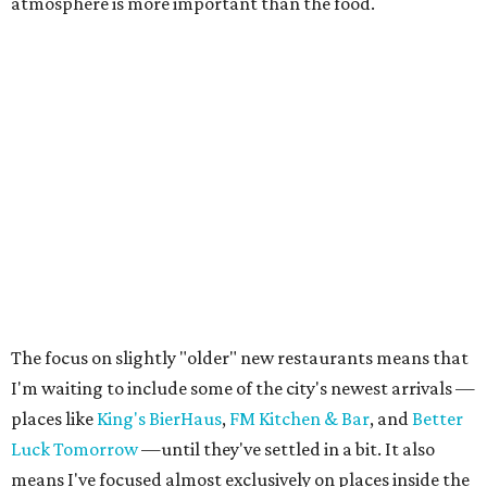
atmosphere is more important than the food.
The focus on slightly "older" new restaurants means that
I'm waiting to include some of the city's newest arrivals —
places like
King's BierHaus
,
FM Kitchen & Bar
, and
Better
Luck Tomorrow
—until they've settled in a bit. It also
means I've focused almost exclusively on places inside the