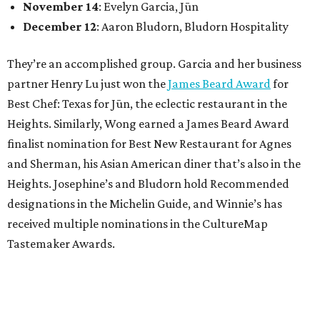
November 14
: Evelyn Garcia, Jūn
December 12
: Aaron Bludorn, Bludorn Hospitality
They’re an accomplished group. Garcia and her business
partner Henry Lu just won the
James Beard Award
for
Best Chef: Texas for Jūn, the eclectic restaurant in the
Heights. Similarly, Wong earned a James Beard Award
finalist nomination for Best New Restaurant for Agnes
and Sherman, his Asian American diner that’s also in the
Heights. Josephine’s and Bludorn hold Recommended
designations in the Michelin Guide, and Winnie’s has
received multiple nominations in the CultureMap
Tastemaker Awards.