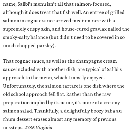
name, Salibi’s menu isn’t all that salmon-focused,
although it does treat that fish well. An entree of grilled
salmon in cognac sauce arrived medium rare with a
supremely crispy skin, and house-cured gravlax nailed the
smoky-salty balance (but didn’t need to be covered in so
much chopped parsley).
That cognac sauce, as well as the champagne cream
sauce included with another dish, are typical of Salibi’s
approach to the menu, which I mostly enjoyed.
Unfortunately, the salmon tartare is one dish where the
old school approach fell flat. Rather than the raw
preparation implied by its name, it’s more of a creamy
salmon salad. Thankfully, a delightfully boozy baba au
rhum dessert erases almost any memory of previous
missteps.
2736 Virginia