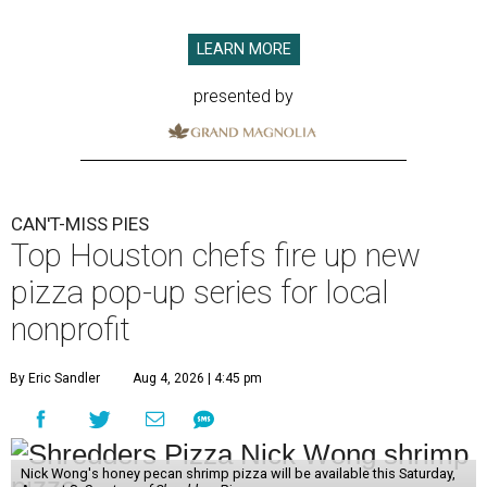
LEARN MORE
presented by
CAN'T-MISS PIES
Top Houston chefs fire up new
pizza pop-up series for local
nonprofit
By Eric Sandler
Aug 4, 2026 | 4:45 pm
Nick Wong's honey pecan shrimp pizza will be available this Saturday,