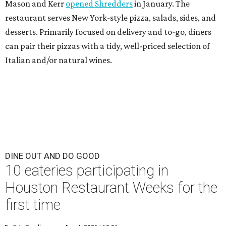
Mason and Kerr
opened Shredders
in January. The
restaurant serves New York-style pizza, salads, sides, and
desserts. Primarily focused on delivery and to-go, diners
can pair their pizzas with a tidy, well-priced selection of
Italian and/or natural wines.
DINE OUT AND DO GOOD
10 eateries participating in
Houston Restaurant Weeks for the
first time