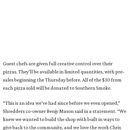
Guest chefs are given full creative control over their
pizzas. They’ll be available in limited quantities, with pre-
sales beginning the Thursday before. All of the $30 from
each pizza sold will be donated to Southern Smoke.
“This is an idea we’ve had since before we even opened,”
Shredders co-owner Benjy Mason said in a statement. “We
knew we wanted to build the shop with built in ways to
give back to the community, and we love the work Chris