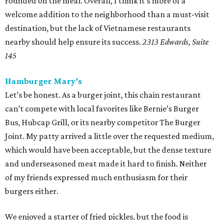
rounded on the meal. Overall, I think it’s more of a
welcome addition to the neighborhood than a must-visit
destination, but the lack of Vietnamese restaurants
nearby should help ensure its success.
2313 Edwards, Suite
145
Hamburger Mary’s
Let’s be honest. As a burger joint, this chain restaurant
can’t compete with local favorites like Bernie’s Burger
Bus, Hubcap Grill, or its nearby competitor The Burger
Joint. My patty arrived a little over the requested medium,
which would have been acceptable, but the dense texture
and underseasoned meat made it hard to finish. Neither
of my friends expressed much enthusiasm for their
burgers either.
We enjoyed a starter of fried pickles, but the food is