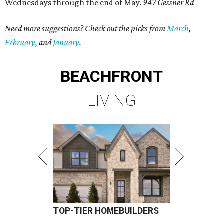
Wednesdays through the end of May.
947 Gessner Rd
Need more suggestions? Check out the picks from
March
,
February
, and
January
.
BEACHFRONT
LIVING
TOP-TIER HOMEBUILDERS