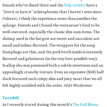
friends who’ve dined there and the
Yelp reviews
have a
"love it or hate it" schizophrenia that I haven't seen since
Oxheart, I think the experience more than justifies the
splurge. Friends and I found the restaurant’s food to be
well-executed, especially the classic dim sum items. The
shrimp used in the hai gow are sweet and succulent not
small and iodine-flavored. The wrappers for the soup
dumplings are thin, and the pork broth inside is intensely
flavored and gelatinous (in the very best possible way).
Scallop shu mai possessed both a subtle sweetness and an
appealingly crunchy texture. Even an expensive ($58) half
duck featured such crispy skin and juicy meat that we all
felt highly satisfied with the order.
5045 Westheimer
Tacodeli
As I recently stated during this month’s
The Full Menu