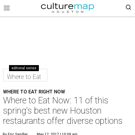
editorial series
Where to Eat
WHERE TO EAT RIGHT NOW
Where to Eat Now: 11 of this
spring's best new Houston
restaurants offer diverse options
By Eric Sandler
May 17, 2017 | 10:09 am