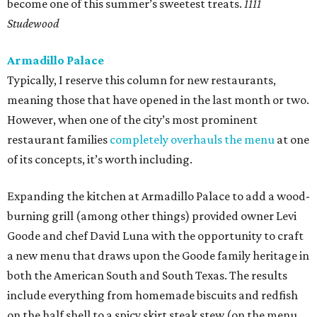
become one of this summer’s sweetest treats.
1111
Studewood
Armadillo Palace
Typically, I reserve this column for new restaurants,
meaning those that have opened in the last month or two.
However, when one of the city’s most prominent
restaurant families
completely overhauls the menu
at one
of its concepts, it’s worth including.
Expanding the kitchen at Armadillo Palace to add a wood-
burning grill (among other things) provided owner Levi
Goode and chef David Luna with the opportunity to craft
a new menu that draws upon the Goode family heritage in
both the American South and South Texas. The results
include everything from homemade biscuits and redfish
on the half shell to a spicy skirt steak stew (on the menu