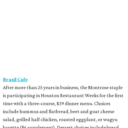
Brasil Cafe
After more than 25 years in business, the Montrose staple
is participating in Houston Restaurant Weeks for the first
time with a three-course, $39 dinner menu. Choices
include hummus and flatbread, beet and goat cheese
salad, grilled half chicken, roasted eggplant, or wagyu
bavette ($6 supplement). Dessert choices include bread