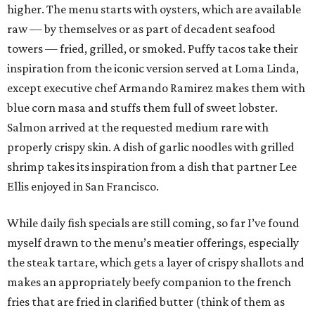
higher. The menu starts with oysters, which are available
raw — by themselves or as part of decadent seafood
towers — fried, grilled, or smoked. Puffy tacos take their
inspiration from the iconic version served at Loma Linda,
except executive chef Armando Ramirez makes them with
blue corn masa and stuffs them full of sweet lobster.
Salmon arrived at the requested medium rare with
properly crispy skin. A dish of garlic noodles with grilled
shrimp takes its inspiration from a dish that partner Lee
Ellis enjoyed in San Francisco.
While daily fish specials are still coming, so far I’ve found
myself drawn to the menu’s meatier offerings, especially
the steak tartare, which gets a layer of crispy shallots and
makes an appropriately beefy companion to the french
fries that are fried in clarified butter (think of them as