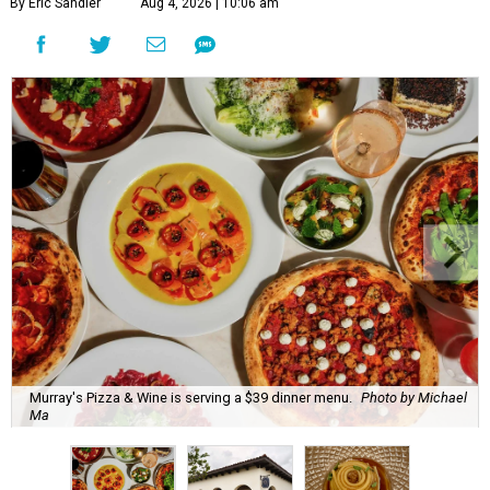
By Eric Sandler
Aug 4, 2026 | 10:06 am
Murray's Pizza & Wine is serving a $39 dinner menu.
Photo by Michael
Ma