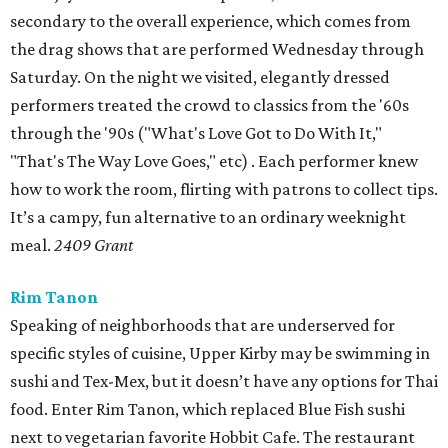
secondary to the overall experience, which comes from
the drag shows that are performed Wednesday through
Saturday. On the night we visited, elegantly dressed
performers treated the crowd to classics from the '60s
through the '90s ("What's Love Got to Do With It,"
"That's The Way Love Goes," etc) . Each performer knew
how to work the room, flirting with patrons to collect tips.
It’s a campy, fun alternative to an ordinary weeknight
meal.
2409 Grant
Rim Tanon
Speaking of neighborhoods that are underserved for
specific styles of cuisine, Upper Kirby may be swimming in
sushi and Tex-Mex, but it doesn’t have any options for Thai
food. Enter Rim Tanon, which replaced Blue Fish sushi
next to vegetarian favorite Hobbit Cafe. The restaurant