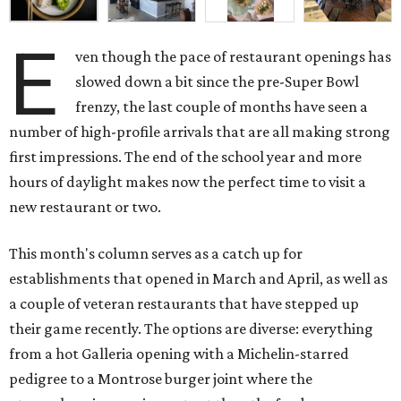
E
ven though the pace of restaurant openings has
slowed down a bit since the pre-Super Bowl
frenzy, the last couple of months have seen a
number of high-profile arrivals that are all making strong
first impressions. The end of the school year and more
hours of daylight makes now the perfect time to visit a
new restaurant or two.
This month's column serves as a catch up for
establishments that opened in March and April, as well as
a couple of veteran restaurants that have stepped up
their game recently. The options are diverse: everything
from a hot Galleria opening with a Michelin-starred
pedigree to a Montrose burger joint where the