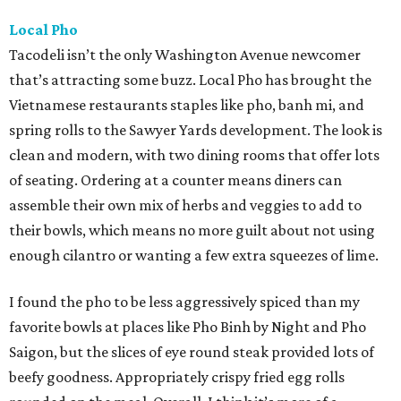
Local Pho
Tacodeli isn’t the only Washington Avenue newcomer
that’s attracting some buzz. Local Pho has brought the
Vietnamese restaurants staples like pho, banh mi, and
spring rolls to the Sawyer Yards development. The look is
clean and modern, with two dining rooms that offer lots
of seating. Ordering at a counter means diners can
assemble their own mix of herbs and veggies to add to
their bowls, which means no more guilt about not using
enough cilantro or wanting a few extra squeezes of lime.
I found the pho to be less aggressively spiced than my
favorite bowls at places like Pho Binh by Night and Pho
Saigon, but the slices of eye round steak provided lots of
beefy goodness. Appropriately crispy fried egg rolls