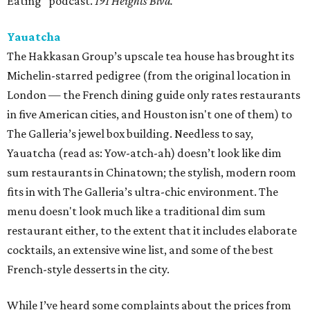
Eating" podcast.
191 Heights Blvd.
Yauatcha
The Hakkasan Group’s upscale tea house has brought its
Michelin-starred pedigree (from the original location in
London — the French dining guide only rates restaurants
in five American cities, and Houston isn't one of them) to
The Galleria’s jewel box building. Needless to say,
Yauatcha (read as: Yow-atch-ah) doesn’t look like dim
sum restaurants in Chinatown; the stylish, modern room
fits in with The Galleria’s ultra-chic environment. The
menu doesn't look much like a traditional dim sum
restaurant either, to the extent that it includes elaborate
cocktails, an extensive wine list, and some of the best
French-style desserts in the city.
While I’ve heard some complaints about the prices from