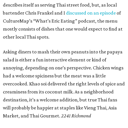
describes itself as serving Thai street food, but, as local
bartender Chris Frankel and I
discussed on an episode
of
CultureMap’s “What’s Eric Eating” podcast, the menu
mostly consists of dishes that one would expect to find at
other local Thai spots.
Asking diners to mash their own peanuts into the papaya
salad is either a fun interactive element or kind of
annoying, depending on one’s perspective. Chicken wings
had a welcome spiciness but the meat was a little
overcooked. Khao soi delivered the right levels of spice and
creaminess from its coconut milk. As a neighborhood
destination, it’s a welcome addition, but true Thai fans
will probably be happier at staples like Vieng Thai, Asia
Market, and Thai Gourmet.
2241 Richmond