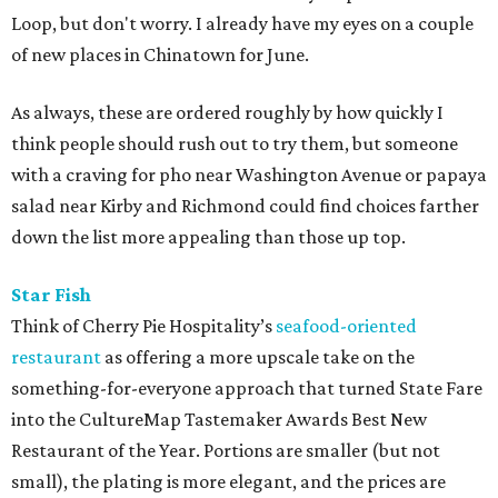
Loop, but don't worry. I already have my eyes on a couple
of new places in Chinatown for June.
As always, these are ordered roughly by how quickly I
think people should rush out to try them, but someone
with a craving for pho near Washington Avenue or papaya
salad near Kirby and Richmond could find choices farther
down the list more appealing than those up top.
Star Fish
Think of Cherry Pie Hospitality’s
seafood-oriented
restaurant
as offering a more upscale take on the
something-for-everyone approach that turned State Fare
into the CultureMap Tastemaker Awards Best New
Restaurant of the Year. Portions are smaller (but not
small), the plating is more elegant, and the prices are