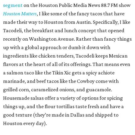
segment
on the Houston Public Media News 88.7 FM show
Houston Matters
, I like some of the fancy tacos that have
made their way to Houston from Austin. Specifically, I like
Tacodeli, the breakfast and lunch concept that opened
recently on Washington Avenue. Rather than fancy things
up with a global approach or dumb it down with
ingredients like chicken tenders, Tacodeli keeps Mexican
flavors at the heart of all of its offerings. That means even
a salmon taco like the Tikin Xic gets a spicy achiote
marinade, and beef tacos like the Cowboy come with
grilled corn, caramelized onions, and guacamole.
Housemade salsas offer a variety of options for spicing
things up, and the flour tortillas taste fresh and have a
good texture (they’re made in Dallas and shipped to
Houston every day).