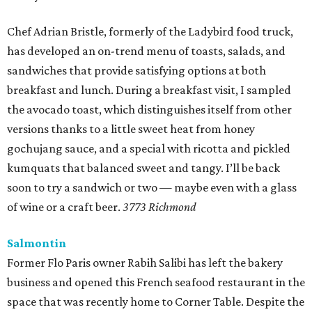
Chef Adrian Bristle, formerly of the Ladybird food truck,
has developed an on-trend menu of toasts, salads, and
sandwiches that provide satisfying options at both
breakfast and lunch. During a breakfast visit, I sampled
the avocado toast, which distinguishes itself from other
versions thanks to a little sweet heat from honey
gochujang sauce, and a special with ricotta and pickled
kumquats that balanced sweet and tangy. I’ll be back
soon to try a sandwich or two — maybe even with a glass
of wine or a craft beer.
3773 Richmond
Salmontin
Former Flo Paris owner Rabih Salibi has left the bakery
business and opened this French seafood restaurant in the
space that was recently home to Corner Table. Despite the