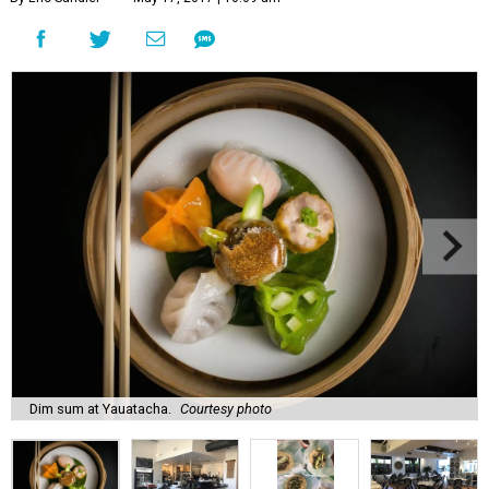
Dim sum at Yauatacha.
Courtesy photo