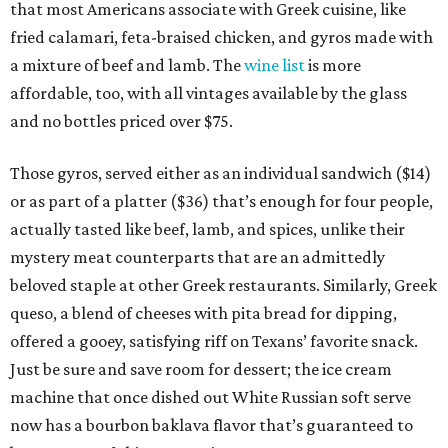
that most Americans associate with Greek cuisine, like
fried calamari, feta-braised chicken, and gyros made with
a mixture of beef and lamb. The
wine list
is more
affordable, too, with all vintages available by the glass
and no bottles priced over $75.
Those gyros, served either as an individual sandwich ($14)
or as part of a platter ($36) that’s enough for four people,
actually tasted like beef, lamb, and spices, unlike their
mystery meat counterparts that are an admittedly
beloved staple at other Greek restaurants. Similarly, Greek
queso, a blend of cheeses with pita bread for dipping,
offered a gooey, satisfying riff on Texans’ favorite snack.
Just be sure and save room for dessert; the ice cream
machine that once dished out White Russian soft serve
now has a bourbon baklava flavor that’s guaranteed to