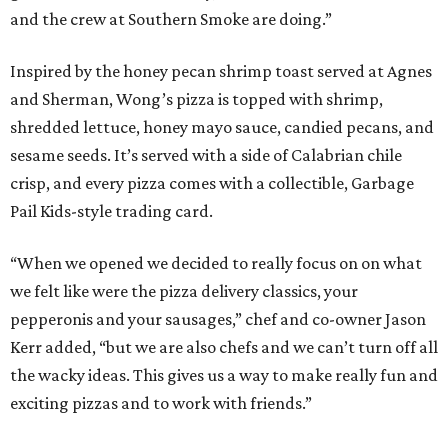
and the crew at Southern Smoke are doing.”
Inspired by the honey pecan shrimp toast served at Agnes
and Sherman, Wong’s pizza is topped with shrimp,
shredded lettuce, honey mayo sauce, candied pecans, and
sesame seeds. It’s served with a side of Calabrian chile
crisp, and every pizza comes with a collectible, Garbage
Pail Kids-style trading card.
“When we opened we decided to really focus on on what
we felt like were the pizza delivery classics, your
pepperonis and your sausages,” chef and co-owner Jason
Kerr added, “but we are also chefs and we can’t turn off all
the wacky ideas. This gives us a way to make really fun and
exciting pizzas and to work with friends.”