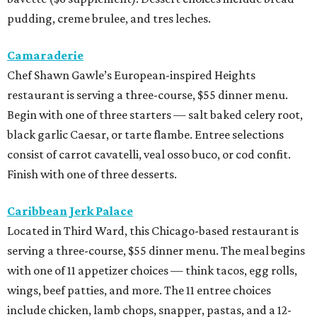
pudding, creme brulee, and tres leches.
Camaraderie
Chef Shawn Gawle’s European-inspired Heights
restaurant is serving a three-course, $55 dinner menu.
Begin with one of three starters — salt baked celery root,
black garlic Caesar, or tarte flambe. Entree selections
consist of carrot cavatelli, veal osso buco, or cod confit.
Finish with one of three desserts.
Caribbean Jerk Palace
Located in Third Ward, this Chicago-based restaurant is
serving a three-course, $55 dinner menu. The meal begins
with one of 11 appetizer choices — think tacos, egg rolls,
wings, beef patties, and more. The 11 entree choices
include chicken, lamb chops, snapper, pastas, and a 12-