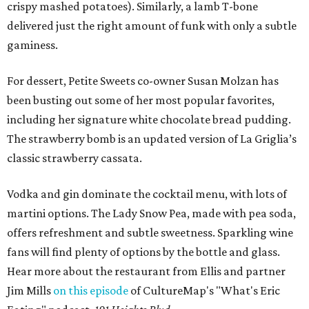
crispy mashed potatoes). Similarly, a lamb T-bone
delivered just the right amount of funk with only a subtle
gaminess.
For dessert, Petite Sweets co-owner Susan Molzan has
been busting out some of her most popular favorites,
including her signature white chocolate bread pudding.
The strawberry bomb is an updated version of La Griglia’s
classic strawberry cassata.
Vodka and gin dominate the cocktail menu, with lots of
martini options. The Lady Snow Pea, made with pea soda,
offers refreshment and subtle sweetness. Sparkling wine
fans will find plenty of options by the bottle and glass.
Hear more about the restaurant from Ellis and partner
Jim Mills
on this episode
of CultureMap's "What's Eric