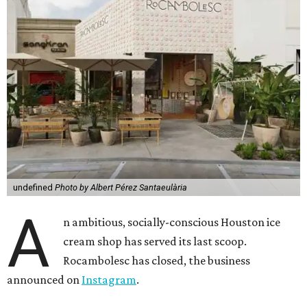
undefined
Photo by Albert Pérez Santaeulària
A
n ambitious, socially-conscious Houston ice
cream shop has served its last scoop.
Rocambolesc has closed, the business
announced on
Instagram
.