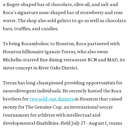
a finger-shaped bar of chocolate, olive oil, and salt and
Roca's signature nose-shaped bar of strawberry and rose
water. The shop also sold gelato to-go as well as chocolate
bars, truffles, and candies.
To bring Rocambolesc to Houston, Roca partnered with
Houston billionaire Igancio Torras, who also owns
Michelin-starred fine dining restaurant BCN and MAD, its
sister concept in River Oaks District.
Torras has long championed providing opportunities for
neurodivergent individuals. He recently hosted the Roca
brothers for
two sold-out dinners
in Houston that raised
money for The Genuine Cup, an international soccer
tournament for athletes with intellectual and
developmental disabilities. Held July 27 - August 1, teams