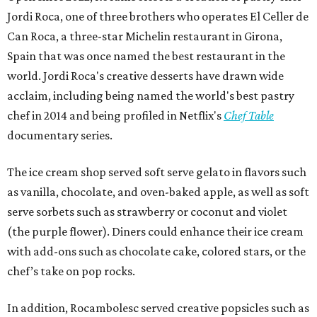
Jordi Roca, one of three brothers who operates El Celler de
Can Roca, a three-star Michelin restaurant in Girona,
Spain that was once named the best restaurant in the
world. Jordi Roca's creative desserts have drawn wide
acclaim, including being named the world's best pastry
chef in 2014 and being profiled in Netflix's
Chef Table
documentary series.
The ice cream shop served soft serve gelato in flavors such
as vanilla, chocolate, and oven-baked apple, as well as soft
serve sorbets such as strawberry or coconut and violet
(the purple flower). Diners could enhance their ice cream
with add-ons such as chocolate cake, colored stars, or the
chef’s take on pop rocks.
In addition, Rocambolesc served creative popsicles such as