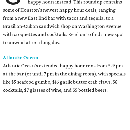
happy hours instead. This roundup contains
some of Houston's newest happy hour deals, ranging
from a new East End bar with tacos and tequila, to a
Brazilian-Cuban sandwich shop on Washington Avenue
with croquettes and cocktails. Read on to find a new spot
to unwind after a long day.
Atlantic Ocean
Atlantic Ocean's extended happy hour runs from 5-9 pm
at the bar (or until 7 pm in the dining room), with specials
like $5 seafood gumbo, $16 garlic butter crab claws, $8
cocktails, $7 glasses of wine, and $5 bottled beers.