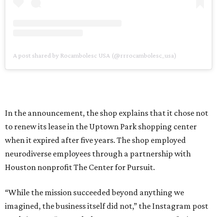
A post shared by Rocambolesc USA (@rrrocambolesc_usa)
In the announcement, the shop explains that it chose not
to renew its lease in the Uptown Park shopping center
when it expired after five years. The shop employed
neurodiverse employees through a partnership with
Houston nonprofit The Center for Pursuit.
“While the mission succeeded beyond anything we
imagined, the business itself did not,” the Instagram post