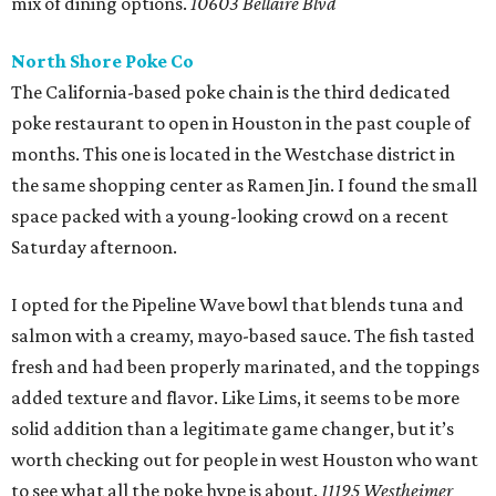
mix of dining options.
10603 Bellaire Blvd
North Shore Poke Co
The California-based poke chain is the third dedicated
poke restaurant to open in Houston in the past couple of
months. This one is located in the Westchase district in
the same shopping center as Ramen Jin. I found the small
space packed with a young-looking crowd on a recent
Saturday afternoon.
I opted for the Pipeline Wave bowl that blends tuna and
salmon with a creamy, mayo-based sauce. The fish tasted
fresh and had been properly marinated, and the toppings
added texture and flavor. Like Lims, it seems to be more
solid addition than a legitimate game changer, but it’s
worth checking out for people in west Houston who want
to see what all the poke hype is about.
11195 Westheimer