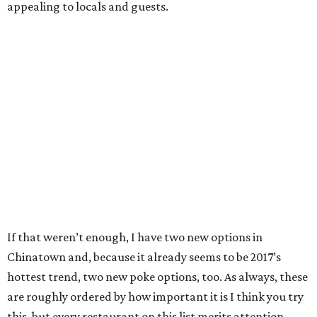
appealing to locals and guests.
If that weren’t enough, I have two new options in
Chinatown and, because it already seems to be 2017’s
hottest trend, two new poke options, too. As always, these
are roughly ordered by how important it is I think you try
this, but every restaurant on this list merits attention.