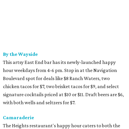
By the Wayside
This artsy East End bar has its newly-launched happy
hour weekdays from 4-6 pm. Stop in at the Navigation
Boulevard spot for deals like $8 Ranch Waters, two
chicken tacos for $7, two brisket tacos for $9, and select
signature cocktails priced at $10 or $11. Draft beers are $6,
with both wells and seltzers for $7.
Camaraderie
The Heights restaurant's happy hour caters to both the