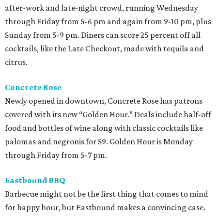
after-work and late-night crowd, running Wednesday
through Friday from 5-6 pm and again from 9-10 pm, plus
Sunday from 5-9 pm. Diners can score 25 percent off all
cocktails, like the Late Checkout, made with tequila and
citrus.
Concrete Rose
Newly opened in downtown, Concrete Rose has patrons
covered with its new “Golden Hour.” Deals include half-off
food and bottles of wine along with classic cocktails like
palomas and negronis for $9. Golden Hour is Monday
through Friday from 5-7 pm.
Eastbound BBQ
Barbecue might not be the first thing that comes to mind
for happy hour, but Eastbound makes a convincing case.