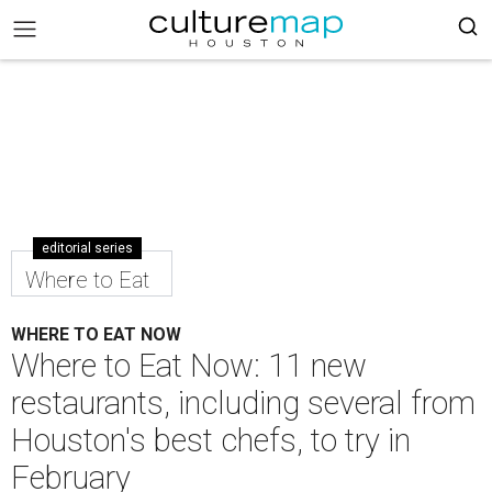
editorial series
Where to Eat
WHERE TO EAT NOW
Where to Eat Now: 11 new
restaurants, including several from
Houston's best chefs, to try in
February