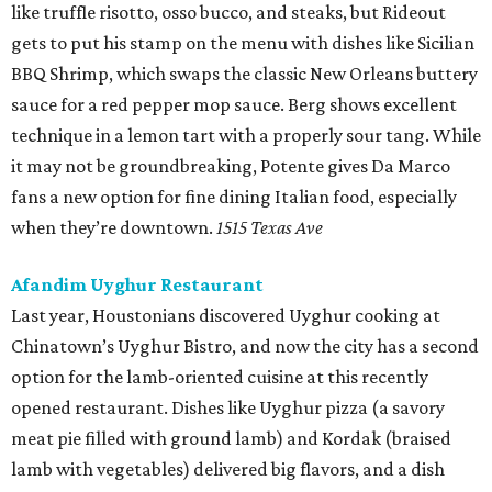
like truffle risotto, osso bucco, and steaks, but Rideout
gets to put his stamp on the menu with dishes like Sicilian
BBQ Shrimp, which swaps the classic New Orleans buttery
sauce for a red pepper mop sauce. Berg shows excellent
technique in a lemon tart with a properly sour tang. While
it may not be groundbreaking, Potente gives Da Marco
fans a new option for fine dining Italian food, especially
when they’re downtown.
1515 Texas Ave
Afandim Uyghur Restaurant
Last year, Houstonians discovered Uyghur cooking at
Chinatown’s Uyghur Bistro, and now the city has a second
option for the lamb-oriented cuisine at this recently
opened restaurant. Dishes like Uyghur pizza (a savory
meat pie filled with ground lamb) and Kordak (braised
lamb with vegetables) delivered big flavors, and a dish