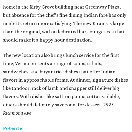
home in the Kirby Grove building near Greenway Plaza,
but absence for the chef’s fine dining Indian fare has only
made its return more satisfying. The new Kiran’s is larger
than the original, with a dedicated bar-lounge area that
should make it a happy hour destination.
The new location also brings lunch service for the first
time; Verma presents a range of soups, salads,
sandwiches, and biryani rice dishes that offer Indian
flavors in approachable forms. At dinner, signature dishes
like tandoori rack of lamb and snapper still deliver big
flavors. With dishes like saffron panna cotta available,
diners should definitely save room for dessert.
2925
Richmond Ave
Potente