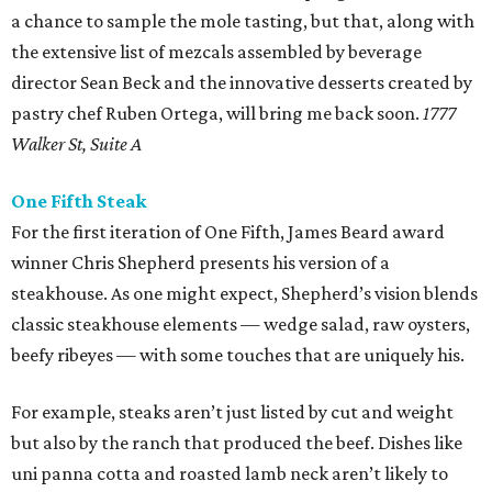
a chance to sample the mole tasting, but that, along with
the extensive list of mezcals assembled by beverage
director Sean Beck and the innovative desserts created by
pastry chef Ruben Ortega, will bring me back soon.
1777
Walker St, Suite A
One Fifth Steak
For the first iteration of One Fifth, James Beard award
winner Chris Shepherd presents his version of a
steakhouse. As one might expect, Shepherd’s vision blends
classic steakhouse elements — wedge salad, raw oysters,
beefy ribeyes — with some touches that are uniquely his.
For example, steaks aren’t just listed by cut and weight
but also by the ranch that produced the beef. Dishes like
uni panna cotta and roasted lamb neck aren’t likely to