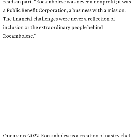
reads in part. “Rocambolesc was never a nonprofit; it was
a Public Benefit Corporation, a business with a mission.
The financial challenges were never a reflection of
inclusion or the extraordinary people behind
Rocambolesc.”
Open since 2022, Rocambolesc is a creation of pastry chef