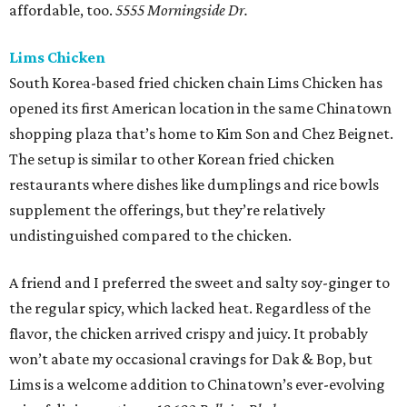
affordable, too.
5555 Morningside Dr.
Lims Chicken
South Korea-based fried chicken chain Lims Chicken has
opened its first American location in the same Chinatown
shopping plaza that’s home to Kim Son and Chez Beignet.
The setup is similar to other Korean fried chicken
restaurants where dishes like dumplings and rice bowls
supplement the offerings, but they’re relatively
undistinguished compared to the chicken.
A friend and I preferred the sweet and salty soy-ginger to
the regular spicy, which lacked heat. Regardless of the
flavor, the chicken arrived crispy and juicy. It probably
won’t abate my occasional cravings for Dak & Bop, but
Lims is a welcome addition to Chinatown’s ever-evolving