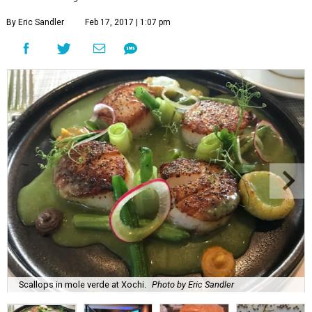
By Eric Sandler
Feb 17, 2017 | 1:07 pm
Scallops in mole verde at Xochi.
Photo by Eric Sandler