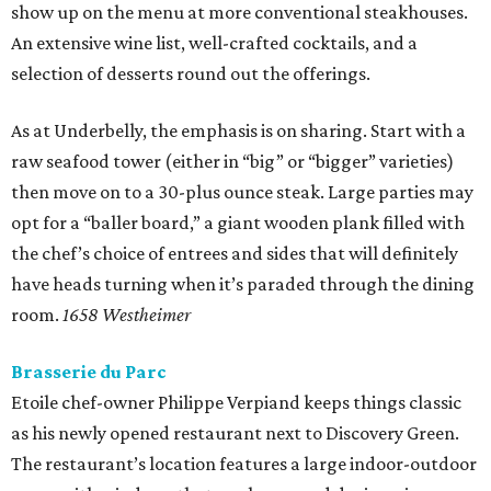
show up on the menu at more conventional steakhouses.
An extensive wine list, well-crafted cocktails, and a
selection of desserts round out the offerings.
As at Underbelly, the emphasis is on sharing. Start with a
raw seafood tower (either in “big” or “bigger” varieties)
then move on to a 30-plus ounce steak. Large parties may
opt for a “baller board,” a giant wooden plank filled with
the chef’s choice of entrees and sides that will definitely
have heads turning when it’s paraded through the dining
room.
1658 Westheimer
Brasserie du Parc
Etoile chef-owner Philippe Verpiand keeps things classic
as his newly opened restaurant next to Discovery Green.
The restaurant’s location features a large indoor-outdoor