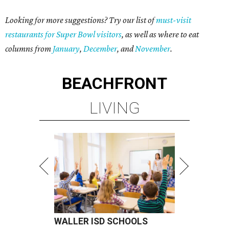
Looking for more suggestions? Try our list of
must-visit
restaurants for Super Bowl visitors
, as well as where to eat
columns from
January
,
December
, and
November
.
BEACHFRONT
LIVING
WALLER ISD SCHOOLS