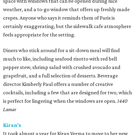
space with windows that can be opened during nice
weather, and a to-go window that offers up freshly made
crepes. Anyone who says it reminds them of Paris is
certainly exaggerating, but the sidewalk cafe atmosphere
feels appropriate for the setting.
Diners who stick around for a sit-down meal will find
much to like, including seafood risotto with red bell
pepper stew, shrimp salad with crushed avocado and
grapefruit, and a full selection of desserts. Beverage
director Kimberly Paul offers a number of creative
cocktails, including a few that are designed for two, which
is perfect for lingering when the windows are open.
1440
Lamar
Kiran’s
It took almost a year for Kiran Verma to move to her new