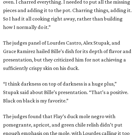
oven. I charred everything. I needed to put all the missing
pieces and adding it to the pot. Charring things, adding it.
So I had it all cooking right away, rather than building
how I normally do it.”
The judges panel of Lourdes Castro, Alex Stupak, and
Grace Ramirez hailed Bille’s dish for its depth of flavor and
presentation, but they criticized him for not achieving a
sufficiently crispy skin on his duck.
“I think darkness on top of darkness is a huge plus,”
Stupak said about Bille’s presentation. “That’s a positive.
Black on black is my favorite.”
The judges found that Flay’s duck mole negro with
pomegrante, apricot, and green chile relish didn’t put
enough emphasis on the mole, with Lourdes calling it too