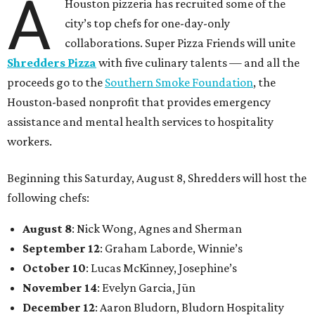
A
Houston pizzeria has recruited some of the
city’s top chefs for one-day-only
collaborations. Super Pizza Friends will unite
Shredders Pizza
with five culinary talents — and all the
proceeds go to the
Southern Smoke Foundation
, the
Houston-based nonprofit that provides emergency
assistance and mental health services to hospitality
workers.
Beginning this Saturday, August 8, Shredders will host the
following chefs:
August 8
: Nick Wong, Agnes and Sherman
September 12
: Graham Laborde, Winnie’s
October 10
: Lucas McKinney, Josephine’s
November 14
: Evelyn Garcia, Jūn
December 12
: Aaron Bludorn, Bludorn Hospitality