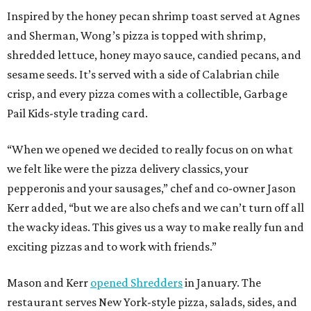
Inspired by the honey pecan shrimp toast served at Agnes
and Sherman, Wong’s pizza is topped with shrimp,
shredded lettuce, honey mayo sauce, candied pecans, and
sesame seeds. It’s served with a side of Calabrian chile
crisp, and every pizza comes with a collectible, Garbage
Pail Kids-style trading card.
“When we opened we decided to really focus on on what
we felt like were the pizza delivery classics, your
pepperonis and your sausages,” chef and co-owner Jason
Kerr added, “but we are also chefs and we can’t turn off all
the wacky ideas. This gives us a way to make really fun and
exciting pizzas and to work with friends.”
Mason and Kerr
opened Shredders
in January. The
restaurant serves New York-style pizza, salads, sides, and