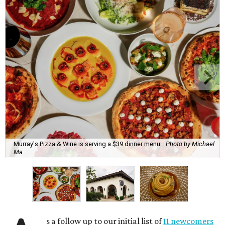
Murray's Pizza & Wine is serving a $39 dinner menu.
Photo by Michael
Ma
s a follow up to our initial list of
11 newcomers