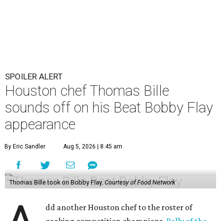
SPOILER ALERT
Houston chef Thomas Bille
sounds off on his Beat Bobby Flay
appearance
By Eric Sandler
Aug 5, 2026 | 8:45 am
Thomas Bille took on Bobby Flay.
Courtesy of Food Network
dd another Houston chef to the roster of