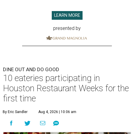
LEARN MORE
presented by
DINE OUT AND DO GOOD
10 eateries participating in
Houston Restaurant Weeks for the
first time
By Eric Sandler
Aug 4, 2026 | 10:06 am