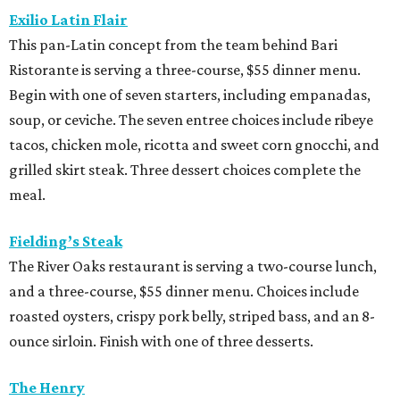
Exilio Latin Flair
This pan-Latin concept from the team behind Bari
Ristorante is serving a three-course, $55 dinner menu.
Begin with one of seven starters, including empanadas,
soup, or ceviche. The seven entree choices include ribeye
tacos, chicken mole, ricotta and sweet corn gnocchi, and
grilled skirt steak. Three dessert choices complete the
meal.
Fielding’s Steak
The River Oaks restaurant is serving a two-course lunch,
and a three-course, $55 dinner menu. Choices include
roasted oysters, crispy pork belly, striped bass, and an 8-
ounce sirloin. Finish with one of three desserts.
The Henry