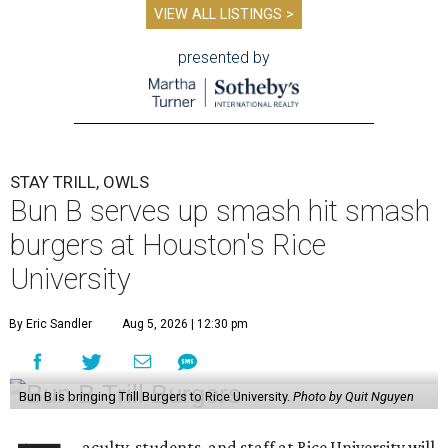
VIEW ALL LISTINGS >
presented by
STAY TRILL, OWLS
Bun B serves up smash hit smash
burgers at Houston's Rice
University
By Eric Sandler
Aug 5, 2026 | 12:30 pm
Bun B is bringing Trill Burgers to Rice University.
Photo by Quit Nguyen
aculty, students, and staff at Rice University will