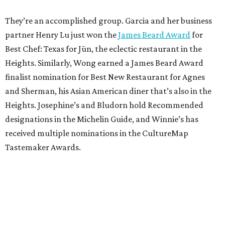
They’re an accomplished group. Garcia and her business
partner Henry Lu just won the
James Beard Award
for
Best Chef: Texas for Jūn, the eclectic restaurant in the
Heights. Similarly, Wong earned a James Beard Award
finalist nomination for Best New Restaurant for Agnes
and Sherman, his Asian American diner that’s also in the
Heights. Josephine’s and Bludorn hold Recommended
designations in the Michelin Guide, and Winnie’s has
received multiple nominations in the CultureMap
Tastemaker Awards.