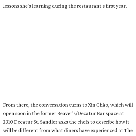
lessons she's learning during the restaurant's first year.
From there, the conversation turns to Xin Chào, which will
open soon in the former Beaver's/Decatur Bar space at
2310 Decatur St. Sandler asks the chefs to describe how it
will be different from what diners have experienced at The