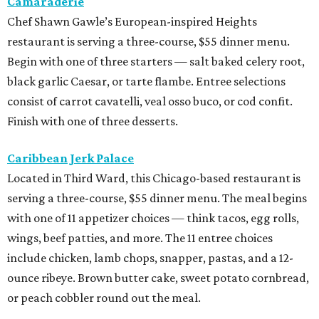
Camaraderie
Chef Shawn Gawle’s European-inspired Heights
restaurant is serving a three-course, $55 dinner menu.
Begin with one of three starters — salt baked celery root,
black garlic Caesar, or tarte flambe. Entree selections
consist of carrot cavatelli, veal osso buco, or cod confit.
Finish with one of three desserts.
Caribbean Jerk Palace
Located in Third Ward, this Chicago-based restaurant is
serving a three-course, $55 dinner menu. The meal begins
with one of 11 appetizer choices — think tacos, egg rolls,
wings, beef patties, and more. The 11 entree choices
include chicken, lamb chops, snapper, pastas, and a 12-
ounce ribeye. Brown butter cake, sweet potato cornbread,
or peach cobbler round out the meal.