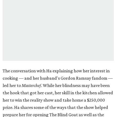
The conversation with Ha explaining how her interest in
cooking — and her husband's Gordon Ramsay fandom —
led her to
Masterchef
. While her blindness may have been
the hook that got her cast, her skill in the kitchen allowed
her to win the reality show and take home a $250,000
prize. Ha shares some of the ways that the show helped
prepare her for opening The Blind Goat as well as the