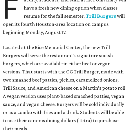
F
have a fresh new dining option when classes
resume for the fall semester.
Trill Burgers
will
open its fourth Houston-area location on campus
beginning Monday, August 17.
Located at the Rice Memorial Center, the new Trill
Burgers will serve the restaurant’s signature smash
burgers, which are available in either beef or vegan
versions. That starts with the OG Trill Burger, made with
two smashed beef patties, pickles, caramelized onions,
Trill Sauce, and American cheese on a Martin’s potato roll.
A vegan version uses plant-based smashed patties, vegan
sauce, and vegan cheese. Burgers will be sold individually
or as a combo with fries and a drink. Students will be able
to use their campus dining dollars (Tetra) to purchase
their meals.