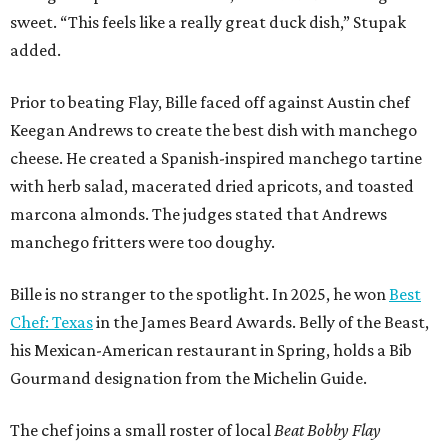
sweet. “This feels like a really great duck dish,” Stupak
added.
Prior to beating Flay, Bille faced off against Austin chef
Keegan Andrews to create the best dish with manchego
cheese. He created a Spanish-inspired manchego tartine
with herb salad, macerated dried apricots, and toasted
marcona almonds. The judges stated that Andrews
manchego fritters were too doughy.
Bille is no stranger to the spotlight. In 2025, he won
Best
Chef: Texas
in the James Beard Awards. Belly of the Beast,
his Mexican-American restaurant in Spring, holds a Bib
Gourmand designation from the Michelin Guide.
The chef joins a small roster of local
Beat Bobby Flay