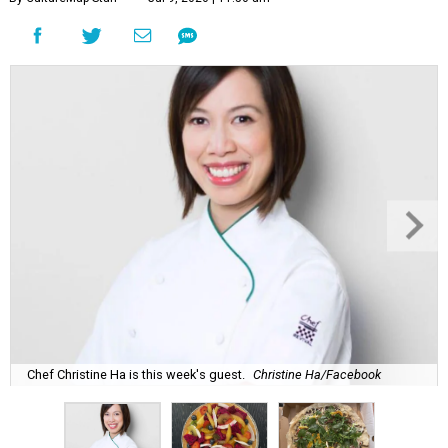
Chef Christine Ha is this week's guest.
Christine Ha/Facebook