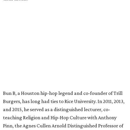
Bun B, a Houston hip-hop legend and co-founder of Trill
Burgers, has long had ties to Rice University. In 2011, 2013,
and 2015, he served as a distinguished lecturer, co-
teaching Religion and Hip-Hop Culture with Anthony
Pinn, the Agnes Cullen Arnold Distinguished Professor of