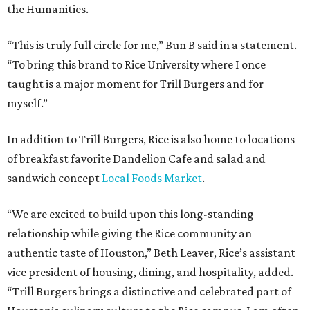
the Humanities.
“This is truly full circle for me,” Bun B said in a statement.
“To bring this brand to Rice University where I once
taught is a major moment for Trill Burgers and for
myself.”
In addition to Trill Burgers, Rice is also home to locations
of breakfast favorite Dandelion Cafe and salad and
sandwich concept
Local Foods Market
.
“We are excited to build upon this long-standing
relationship while giving the Rice community an
authentic taste of Houston,” Beth Leaver, Rice’s assistant
vice president of housing, dining, and hospitality, added.
“Trill Burgers brings a distinctive and celebrated part of