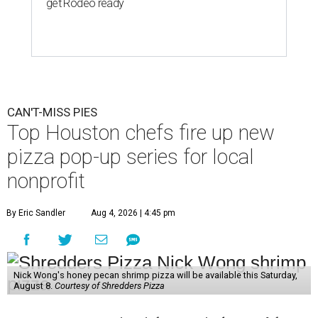
get Rodeo ready
CAN'T-MISS PIES
Top Houston chefs fire up new
pizza pop-up series for local
nonprofit
By Eric Sandler
Aug 4, 2026 | 4:45 pm
Nick Wong's honey pecan shrimp pizza will be available this Saturday,
August 8.
Courtesy of Shredders Pizza