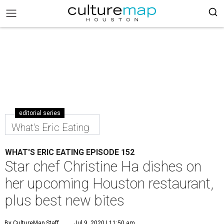
editorial series
What's Eric Eating
WHAT'S ERIC EATING EPISODE 152
Star chef Christine Ha dishes on
her upcoming Houston restaurant,
plus best new bites
By CultureMap Staff
Jul 9, 2020 | 11:50 am