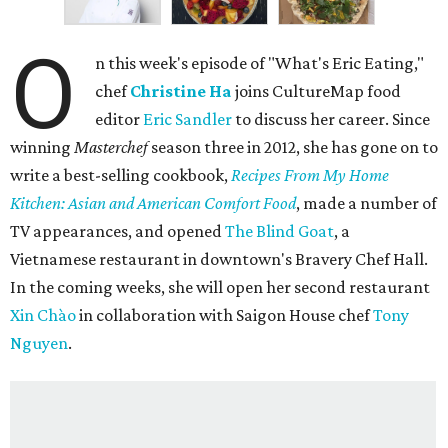
O
n this week's episode of "What's Eric Eating,"
chef
Christine Ha
joins CultureMap food
editor
Eric Sandler
to discuss her career. Since
winning
Masterchef
season three in 2012, she has gone on to
write a best-selling cookbook,
Recipes From My Home
Kitchen: Asian and American Comfort Food
, made a number of
TV appearances, and opened
The Blind Goat
, a
Vietnamese restaurant in downtown's Bravery Chef Hall.
In the coming weeks, she will open her second restaurant
Xin Chào
in collaboration with Saigon House chef
Tony
Nguyen
.