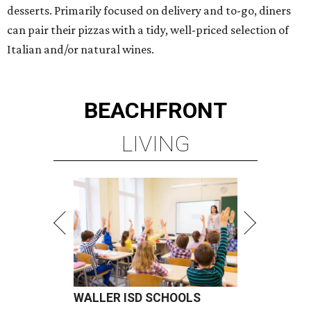
desserts. Primarily focused on delivery and to-go, diners
can pair their pizzas with a tidy, well-priced selection of
Italian and/or natural wines.
BEACHFRONT
LIVING
WALLER ISD SCHOOLS