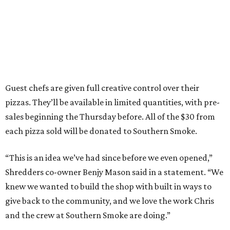
Guest chefs are given full creative control over their
pizzas. They’ll be available in limited quantities, with pre-
sales beginning the Thursday before. All of the $30 from
each pizza sold will be donated to Southern Smoke.
“This is an idea we’ve had since before we even opened,”
Shredders co-owner Benjy Mason said in a statement. “We
knew we wanted to build the shop with built in ways to
give back to the community, and we love the work Chris
and the crew at Southern Smoke are doing.”