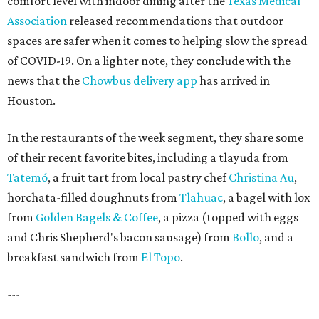
comfort level with indoor dining after the
Texas Medical
Association
released recommendations that outdoor
spaces are safer when it comes to helping slow the spread
of COVID-19. On a lighter note, they conclude with the
news that the
Chowbus delivery app
has arrived in
Houston.
In the restaurants of the week segment, they share some
of their recent favorite bites, including a tlayuda from
Tatemó
, a fruit tart from local pastry chef
Christina Au
,
horchata-filled doughnuts from
Tlahuac
, a bagel with lox
from
Golden Bagels & Coffee
, a pizza (topped with eggs
and Chris Shepherd's bacon sausage) from
Bollo
, and a
breakfast sandwich from
El Topo
.
---