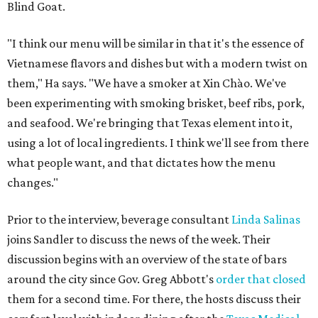
Blind Goat.
"I think our menu will be similar in that it's the essence of
Vietnamese flavors and dishes but with a modern twist on
them," Ha says. "We have a smoker at Xin Chào. We've
been experimenting with smoking brisket, beef ribs, pork,
and seafood. We're bringing that Texas element into it,
using a lot of local ingredients. I think we'll see from there
what people want, and that dictates how the menu
changes."
Prior to the interview, beverage consultant
Linda Salinas
joins Sandler to discuss the news of the week. Their
discussion begins with an overview of the state of bars
around the city since Gov. Greg Abbott's
order that closed
them for a second time. For there, the hosts discuss their