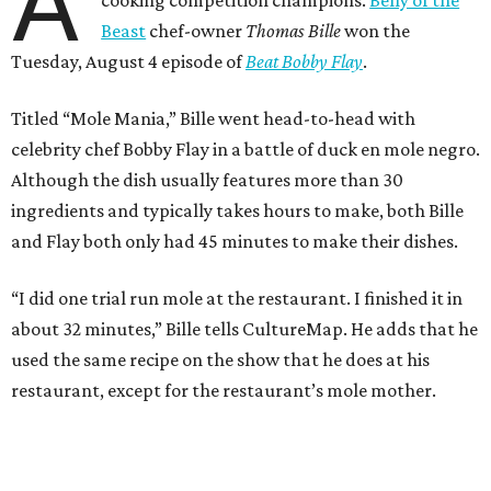
A
cooking competition champions.
Belly of the
Beast
chef-owner
Thomas Bille
won the
Tuesday, August 4 episode of
Beat Bobby Flay
.
Titled “Mole Mania,” Bille went head-to-head with
celebrity chef Bobby Flay in a battle of duck en mole negro.
Although the dish usually features more than 30
ingredients and typically takes hours to make, both Bille
and Flay both only had 45 minutes to make their dishes.
“I did one trial run mole at the restaurant. I finished it in
about 32 minutes,” Bille tells CultureMap. He adds that he
used the same recipe on the show that he does at his
restaurant, except for the restaurant’s mole mother.