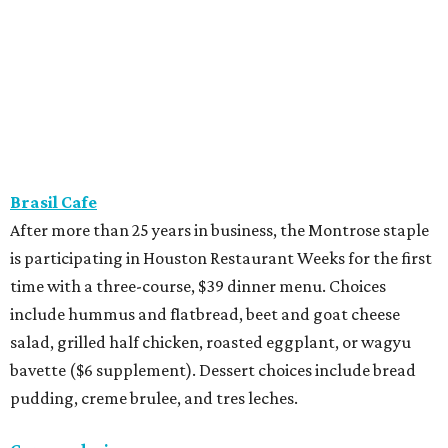
Brasil Cafe
After more than 25 years in business, the Montrose staple
is participating in Houston Restaurant Weeks for the first
time with a three-course, $39 dinner menu. Choices
include hummus and flatbread, beet and goat cheese
salad, grilled half chicken, roasted eggplant, or wagyu
bavette ($6 supplement). Dessert choices include bread
pudding, creme brulee, and tres leches.