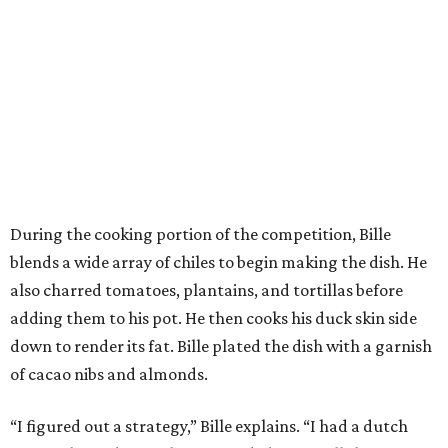
During the cooking portion of the competition, Bille
blends a wide array of chiles to begin making the dish. He
also charred tomatoes, plantains, and tortillas before
adding them to his pot. He then cooks his duck skin side
down to render its fat. Bille plated the dish with a garnish
of cacao nibs and almonds.
“I figured out a strategy,” Bille explains. “I had a dutch