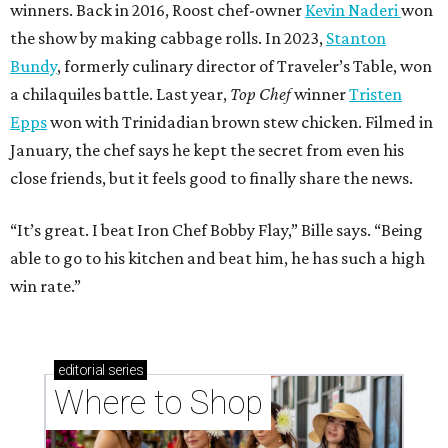
winners. Back in 2016, Roost chef-owner
Kevin Naderi
won
the show by making cabbage rolls. In 2023,
Stanton
Bundy
, formerly culinary director of Traveler’s Table, won
a chilaquiles battle. Last year,
Top Chef
winner
Tristen
Epps
won with Trinidadian brown stew chicken. Filmed in
January, the chef says he kept the secret from even his
close friends, but it feels good to finally share the news.
“It’s great. I beat Iron Chef Bobby Flay,” Bille says. “Being
able to go to his kitchen and beat him, he has such a high
win rate.”
editorial
series
Where to Shop