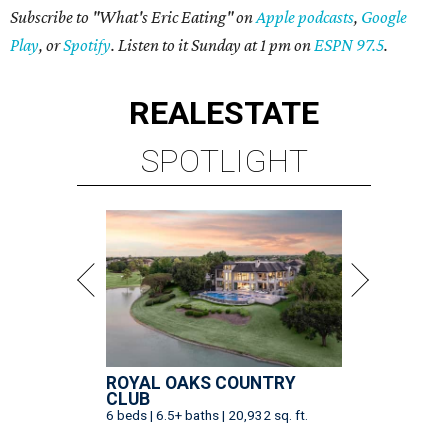
Subscribe to "What's Eric Eating" on
Apple podcasts
,
Google
Play
, or
Spotify
. Listen to it Sunday at 1 pm on
ESPN 97.5
.
REAL
ESTATE
SPOTLIGHT
ROYAL OAKS COUNTRY
CLUB
6 beds | 6.5+ baths | 20,932 sq. ft.