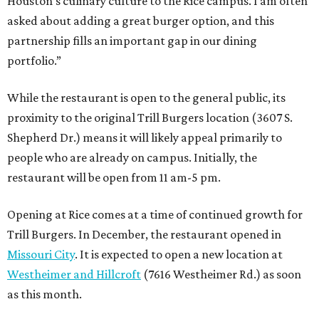
Houston’s culinary culture to the Rice campus. I am often
asked about adding a great burger option, and this
partnership fills an important gap in our dining
portfolio.”
While the restaurant is open to the general public, its
proximity to the original Trill Burgers location (3607 S.
Shepherd Dr.) means it will likely appeal primarily to
people who are already on campus. Initially, the
restaurant will be open from 11 am-5 pm.
Opening at Rice comes at a time of continued growth for
Trill Burgers. In December, the restaurant opened in
Missouri City
. It is expected to open a new location at
Westheimer and Hillcroft
(7616 Westheimer Rd.) as soon
as this month.