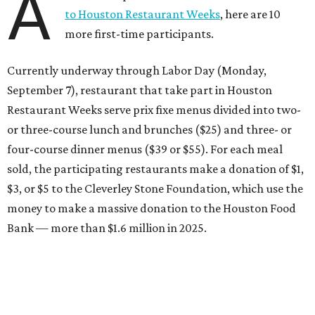
A
to Houston Restaurant Weeks
, here are 10
more first-time participants.
Currently underway through Labor Day (Monday,
September 7), restaurant that take part in Houston
Restaurant Weeks serve prix fixe menus divided into two-
or three-course lunch and brunches ($25) and three- or
four-course dinner menus ($39 or $55). For each meal
sold, the participating restaurants make a donation of $1,
$3, or $5 to the Cleverley Stone Foundation, which use the
money to make a massive donation to the Houston Food
Bank — more than $1.6 million in 2025.