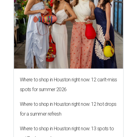
Where to shop in Houston right now: 12 can't-miss
spots for summer 2026
Where to shop in Houston right now: 12 hot drops
for a summer refresh
Where to shop in Houston right now: 13 spots to