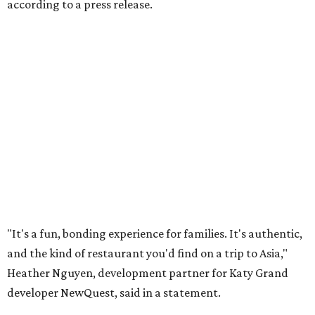
according to a press release.
"It's a fun, bonding experience for families. It's authentic,
and the kind of restaurant you'd find on a trip to Asia,"
Heather Nguyen, development partner for Katy Grand
developer NewQuest, said in a statement.