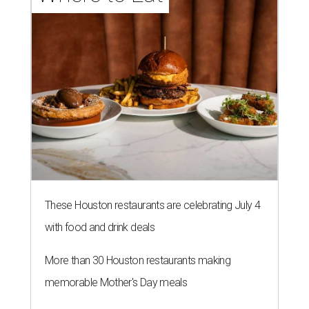
These Houston restaurants are celebrating July 4
with food and drink deals
More than 30 Houston restaurants making
memorable Mother's Day meals