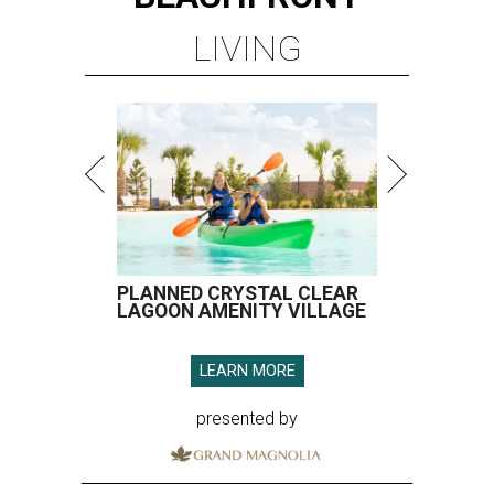
LIVING
PLANNED CRYSTAL CLEAR
LAGOON AMENITY VILLAGE
LEARN MORE
presented by