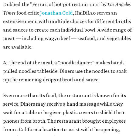
Dubbed the "Ferrari of hot pot restaurants" by
Los Angeles
Times
food critic
Jonathan Gold
, HaiDiLao serves an
extensive menu with multiple choices for different broths
and sauces to create each individual bowl. A wide range of
meat — including wagyu beef — seafood, and vegetables
are available.
At the end of the meal, a "noodle dancer" makes hand-
pulled noodles tableside. Diners use the noodles to soak
up the remaining drops of broth and sauce.
Even more than its food, the restaurant is known for its
service. Diners may receive a hand massage while they
wait for a table or be given plastic covers to shield their
phones from broth. The restaurant brought employees
from a California location to assist with the opening,