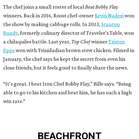
The chef joins a small roster of local
Beat Bobby Flay
winners. Back in 2016, Roost chef-owner
Kevin Naderi
won
the show by making cabbage rolls. In 2023,
Stanton
Bundy
, formerly culinary director of Traveler’s Table, won
a chilaquiles battle. Last year,
Top Chef
winner
Tristen
Epps
won with Trinidadian brown stew chicken. Filmed in
January, the chef says he kept the secret from even his
close friends, but it feels good to finally share the news.
“It’s great. I beat Iron Chef Bobby Flay,” Bille says. “Being
able to go to his kitchen and beat him, he has such a high
win rate.”
BEACHFRONT