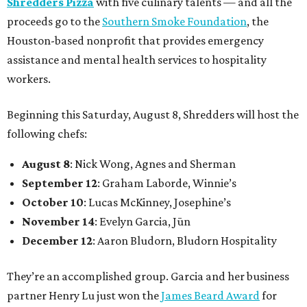
Shredders Pizza
with five culinary talents — and all the
proceeds go to the
Southern Smoke Foundation
, the
Houston-based nonprofit that provides emergency
assistance and mental health services to hospitality
workers.
Beginning this Saturday, August 8, Shredders will host the
following chefs:
August 8
: Nick Wong, Agnes and Sherman
September 12
: Graham Laborde, Winnie’s
October 10
: Lucas McKinney, Josephine’s
November 14
: Evelyn Garcia, Jūn
December 12
: Aaron Bludorn, Bludorn Hospitality
They’re an accomplished group. Garcia and her business
partner Henry Lu just won the
James Beard Award
for