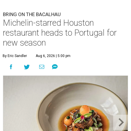
BRING ON THE BACALHAU
Michelin-starred Houston
restaurant heads to Portugal for
new season
By Eric Sandler
Aug 6, 2026 | 5:00 pm