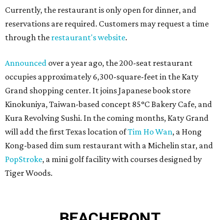
Currently, the restaurant is only open for dinner, and
reservations are required. Customers may request a time
through the
restaurant's website
.
Announced
over a year ago, the 200-seat restaurant
occupies approximately 6,300-square-feet in the Katy
Grand shopping center. It joins Japanese book store
Kinokuniya, Taiwan-based concept 85°C Bakery Cafe, and
Kura Revolving Sushi. In the coming months, Katy Grand
will add the first Texas location of
Tim Ho Wan
, a Hong
Kong-based dim sum restaurant with a Michelin star, and
PopStroke
, a mini golf facility with courses designed by
Tiger Woods.
BEACHFRONT