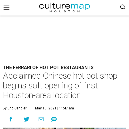
THE FERRARI OF HOT POT RESTAURANTS
Acclaimed Chinese hot pot shop
begins soft opening of first
Houston-area location
By Eric Sandler
May 10, 2021 | 11:47 am