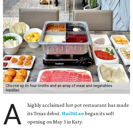
Choose up to four broths and an array of meat and vegetables.
Haidilao
A
highly acclaimed hot pot restaurant has made
its Texas debut.
HaiDiLao
began its soft
opening on May 3 in Katy.