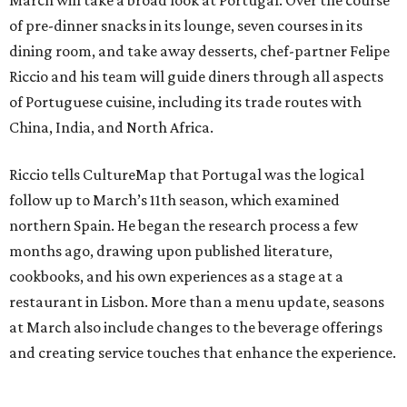
March will take a broad look at Portugal. Over the course
of pre-dinner snacks in its lounge, seven courses in its
dining room, and take away desserts, chef-partner Felipe
Riccio and his team will guide diners through all aspects
of Portuguese cuisine, including its trade routes with
China, India, and North Africa.
Riccio tells CultureMap that Portugal was the logical
follow up to March’s 11th season, which examined
northern Spain. He began the research process a few
months ago, drawing upon published literature,
cookbooks, and his own experiences as a stage at a
restaurant in Lisbon. More than a menu update, seasons
at March also include changes to the beverage offerings
and creating service touches that enhance the experience.