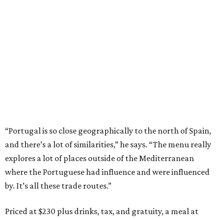
“Portugal is so close geographically to the north of Spain,
and there’s a lot of similarities,” he says. “The menu really
explores a lot of places outside of the Mediterranean
where the Portuguese had influence and were influenced
by. It’s all these trade routes.”
Priced at $230 plus drinks, tax, and gratuity, a meal at