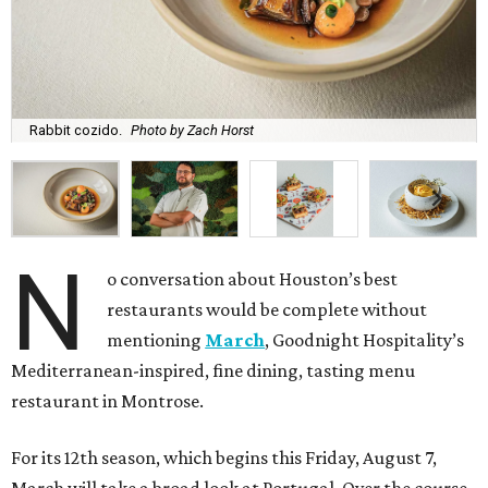
Rabbit cozido.
Photo by Zach Horst
N
o conversation about Houston’s best
restaurants would be complete without
mentioning
March
, Goodnight Hospitality’s
Mediterranean-inspired, fine dining, tasting menu
restaurant in Montrose.
For its 12th season, which begins this Friday, August 7,