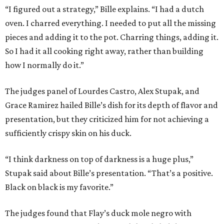
“I figured out a strategy,” Bille explains. “I had a dutch
oven. I charred everything. I needed to put all the missing
pieces and adding it to the pot. Charring things, adding it.
So I had it all cooking right away, rather than building
how I normally do it.”
The judges panel of Lourdes Castro, Alex Stupak, and
Grace Ramirez hailed Bille’s dish for its depth of flavor and
presentation, but they criticized him for not achieving a
sufficiently crispy skin on his duck.
“I think darkness on top of darkness is a huge plus,”
Stupak said about Bille’s presentation. “That’s a positive.
Black on black is my favorite.”
The judges found that Flay’s duck mole negro with