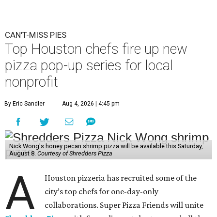
CAN'T-MISS PIES
Top Houston chefs fire up new
pizza pop-up series for local
nonprofit
By Eric Sandler
Aug 4, 2026 | 4:45 pm
Nick Wong's honey pecan shrimp pizza will be available this Saturday,
August 8.
Courtesy of Shredders Pizza
A
Houston pizzeria has recruited some of the
city’s top chefs for one-day-only
collaborations. Super Pizza Friends will unite