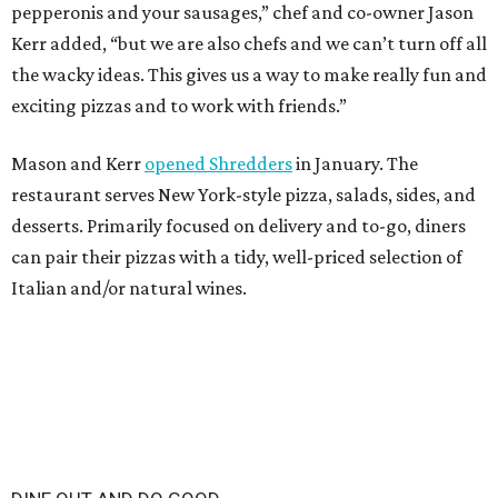
DINE OUT AND DO GOOD
10 eateries participating in
Houston Restaurant Weeks for the
first time
By Eric Sandler
Aug 4, 2026 | 10:06 am