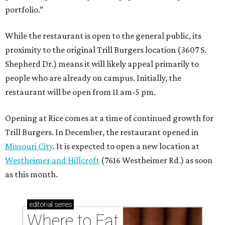
portfolio.”
While the restaurant is open to the general public, its
proximity to the original Trill Burgers location (3607 S.
Shepherd Dr.) means it will likely appeal primarily to
people who are already on campus. Initially, the
restaurant will be open from 11 am-5 pm.
Opening at Rice comes at a time of continued growth for
Trill Burgers. In December, the restaurant opened in
Missouri City
. It is expected to open a new location at
Westheimer and Hillcroft
(7616 Westheimer Rd.) as soon
as this month.
editorial
series
Where to Eat