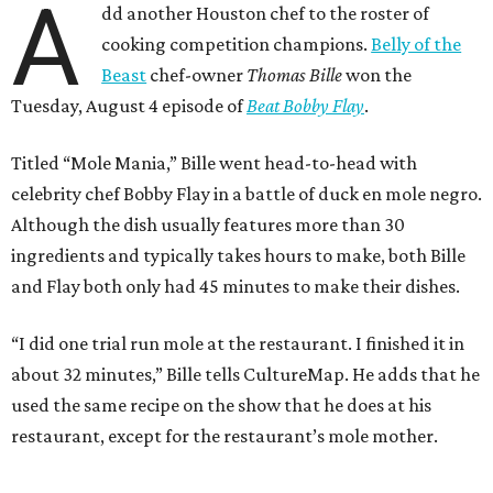
A
dd another Houston chef to the roster of
cooking competition champions.
Belly of the
Beast
chef-owner
Thomas Bille
won the
Tuesday, August 4 episode of
Beat Bobby Flay
.
Titled “Mole Mania,” Bille went head-to-head with
celebrity chef Bobby Flay in a battle of duck en mole negro.
Although the dish usually features more than 30
ingredients and typically takes hours to make, both Bille
and Flay both only had 45 minutes to make their dishes.
“I did one trial run mole at the restaurant. I finished it in
about 32 minutes,” Bille tells CultureMap. He adds that he
used the same recipe on the show that he does at his
restaurant, except for the restaurant’s mole mother.