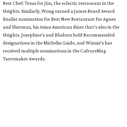
Best Chef: Texas for Jūn, the eclectic restaurant in the
Heights. Similarly, Wong earned a James Beard Award
finalist nomination for Best New Restaurant for Agnes
and Sherman, his Asian American diner that’s also in the
Heights. Josephine’s and Bludorn hold Recommended
designations in the Michelin Guide, and Winnie’s has
received multiple nominations in the CultureMap
Tastemaker Awards.