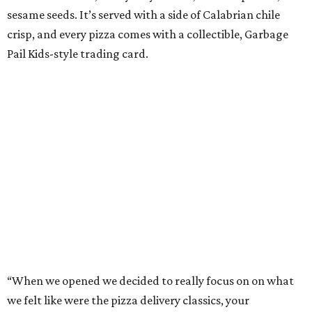
sesame seeds. It’s served with a side of Calabrian chile
crisp, and every pizza comes with a collectible, Garbage
Pail Kids-style trading card.
“When we opened we decided to really focus on on what
we felt like were the pizza delivery classics, your
pepperonis and your sausages,” chef and co-owner Jason
Kerr added, “but we are also chefs and we can’t turn off all
the wacky ideas. This gives us a way to make really fun and
exciting pizzas and to work with friends.”
Mason and Kerr
opened Shredders
in January. The
restaurant serves New York-style pizza, salads, sides, and
desserts. Primarily focused on delivery and to-go, diners
can pair their pizzas with a tidy, well-priced selection of
Italian and/or natural wines.