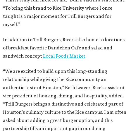
“To bring this brand to Rice University where I once
taught is a major moment for Trill Burgers and for
myself.”
In addition to Trill Burgers, Rice is also home to locations
of breakfast favorite Dandelion Cafe and salad and
sandwich concept
Local Foods Market
.
“We are excited to build upon this long-standing
relationship while giving the Rice community an
authentic taste of Houston,” Beth Leaver, Rice’s assistant
vice president of housing, dining, and hospitality, added.
“Trill Burgers brings a distinctive and celebrated part of
Houston’s culinary culture to the Rice campus. I am often
asked about adding a great burger option, and this
partnership fills an important gap in our dining