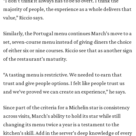
“I don’t think it always has to be so overt. I think the
majority of people, the experience as a whole delivers that
value,” Riccio says.
Similarly, the Portugal menu continues March’s move to a
set, seven-course menu instead of giving diners the choice
of either six or nine courses. Riccio see that as another sign
of the restaurant’s maturity.
“A tasting menu is restrictive. We needed to earn that
trust and give people options. I felt like people trust us
and we’ve proved we can create an experience,” he says.
Since part of the criteria for a Michelin star is consistency
across visits, March’s ability to hold its star while still
changing its menu twice a year is a testament to the
kitchen’s skill. Add in the server’s deep knowledge of every