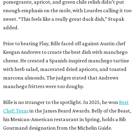
pomegrante, apricot, and green chile relish didn’t put
enough emphasis on the mole, with Lourdes calling it too
sweet. “This feels like a really great duck dish,” Stupak
added.
Prior to beating Flay, Bille faced off against Austin chef
Keegan Andrews to create the best dish with manchego
cheese. He created a Spanish-inspired manchego tartine
with herb salad, macerated dried apricots, and toasted
marcona almonds. The judges stated that Andrews
manchego fritters were too doughy.
Bille is no stranger to the spotlight. In 2025, he won
Best
Chef: Texas
in the James Beard Awards. Belly of the Beast,
his Mexican-American restaurant in Spring, holds a Bib
Gourmand designation from the Michelin Guide.