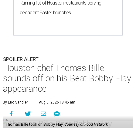
Running list of Houston restaurants serving
decadent Easter brunches
SPOILER ALERT
Houston chef Thomas Bille
sounds off on his Beat Bobby Flay
appearance
By Eric Sandler
Aug 5, 2026 | 8:45 am
Thomas Bille took on Bobby Flay.
Courtesy of Food Network