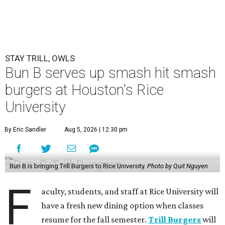
STAY TRILL, OWLS
Bun B serves up smash hit smash
burgers at Houston's Rice
University
By Eric Sandler
Aug 5, 2026 | 12:30 pm
Bun B is bringing Trill Burgers to Rice University.
Photo by Quit Nguyen
F
aculty, students, and staff at Rice University will
have a fresh new dining option when classes
resume for the fall semester.
Trill Burgers
will