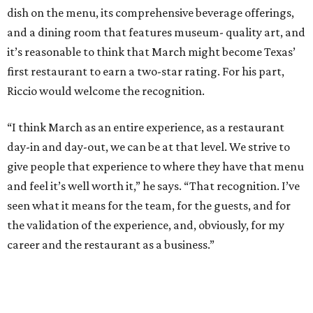
dish on the menu, its comprehensive beverage offerings,
and a dining room that features museum- quality art, and
it’s reasonable to think that March might become Texas’
first restaurant to earn a two-star rating. For his part,
Riccio would welcome the recognition.
“I think March as an entire experience, as a restaurant
day-in and day-out, we can be at that level. We strive to
give people that experience to where they have that menu
and feel it’s well worth it,” he says. “That recognition. I’ve
seen what it means for the team, for the guests, and for
the validation of the experience, and, obviously, for my
career and the restaurant as a business.”