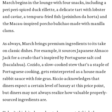
March begins in the lounge with four snacks, including a
peri peri-spiced duck rillette, a delicate tart with lobster
and caviar, a tempura-fried fish (peixinhos da horta) and
the Macau-inspired porcho balichao made with manilla
clams.
As always, March brings premium ingredients to its take
on classic dishes. For example, it sources Japanese Almaco
Jack for a crudo that’s inspired by Portuguese salt cod
(bacalahua). Cozido, a slow-cooked stew that’s a staple of
Portuguese cooking, gets reinterpreted as a house made
rabbit sauce with foie gras. Riccio acknowledges that
diners expect a certain level of luxury at this price point,
but diners may not always realize how valuable properly-
sourced ingredients are.