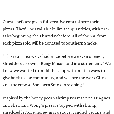
Guest chefs are given full creative control over their
pizzas. They’ll be available in limited quantities, with pre-
sales beginning the Thursday before. All of the $30 from
each pizza sold will be donated to Southern Smoke.
“This is an idea we’ve had since before we even opened,”
Shredders co-owner Benjy Mason said in a statement. “We
knew we wanted to build the shop with built in ways to
give back to the community, and we love the work Chris
and the crew at Southern Smoke are doing.”
Inspired by the honey pecan shrimp toast served at Agnes
and Sherman, Wong’s pizza is topped with shrimp,
shredded lettuce, honey mayo sauce, candied pecans, and