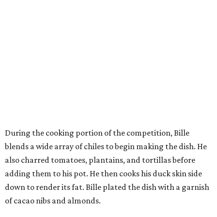
During the cooking portion of the competition, Bille
blends a wide array of chiles to begin making the dish. He
also charred tomatoes, plantains, and tortillas before
adding them to his pot. He then cooks his duck skin side
down to render its fat. Bille plated the dish with a garnish
of cacao nibs and almonds.