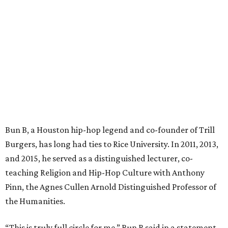
Bun B, a Houston hip-hop legend and co-founder of Trill
Burgers, has long had ties to Rice University. In 2011, 2013,
and 2015, he served as a distinguished lecturer, co-
teaching Religion and Hip-Hop Culture with Anthony
Pinn, the Agnes Cullen Arnold Distinguished Professor of
the Humanities.
“This is truly full circle for me,” Bun B said in a statement.