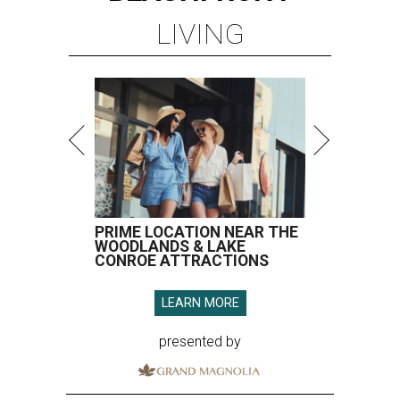
LIVING
PRIME LOCATION NEAR THE
WOODLANDS & LAKE
CONROE ATTRACTIONS
LEARN MORE
presented by