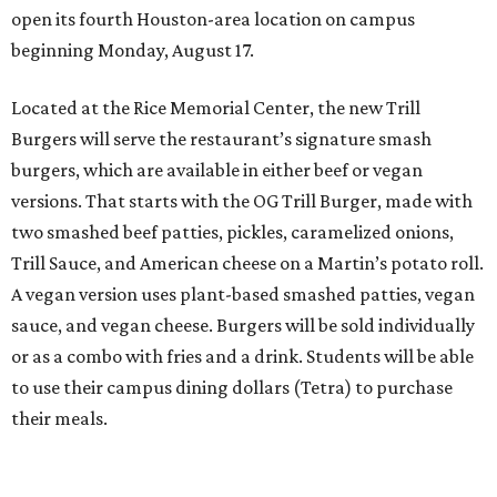
open its fourth Houston-area location on campus
beginning Monday, August 17.
Located at the Rice Memorial Center, the new Trill
Burgers will serve the restaurant’s signature smash
burgers, which are available in either beef or vegan
versions. That starts with the OG Trill Burger, made with
two smashed beef patties, pickles, caramelized onions,
Trill Sauce, and American cheese on a Martin’s potato roll.
A vegan version uses plant-based smashed patties, vegan
sauce, and vegan cheese. Burgers will be sold individually
or as a combo with fries and a drink. Students will be able
to use their campus dining dollars (Tetra) to purchase
their meals.