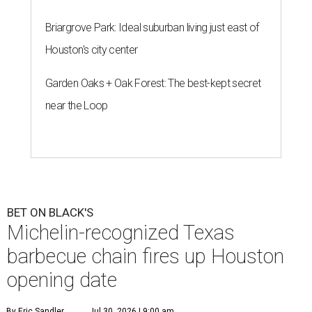
Briargrove Park: Ideal suburban living just east of
Houston's city center
Garden Oaks + Oak Forest: The best-kept secret
near the Loop
BET ON BLACK'S
Michelin-recognized Texas
barbecue chain fires up Houston
opening date
By Eric Sandler
Jul 30, 2026 | 9:00 am