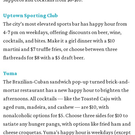
Uptown Sporting Club
The city’s most elevated sports bar has happy hour from
4-7 pm on weekdays, offering discounts on beer, wine,
cocktails, and bites. Make it a girl dinner with a $10
martini and $7 truffle fries, or choose between three
flatbreads for $8 with a $5 draft beer.
Yuma
The Brazilian-Cuban sandwich pop-up turned brick-and-
mortar restaurant has a new happy hour to brighten the
afternoons. All cocktails — like the Toasted Caju with
aged rum, madeira, and cashew — are $10, with
nonalcoholic options for $5. Choose three sides for $10 to
satiate any hunger pangs, with options like fried ham and
cheese croquetas. Yuma’s happy hour is weekdays (except