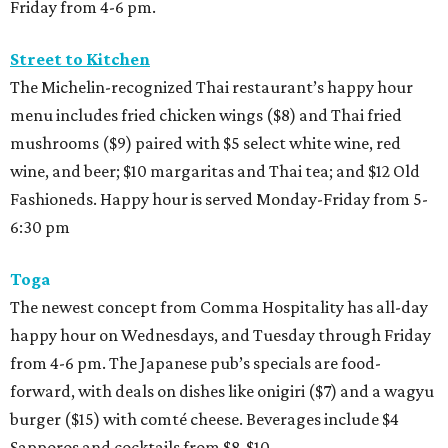
Friday from 4-6 pm.
Street to Kitchen
The Michelin-recognized Thai restaurant’s happy hour
menu includes fried chicken wings ($8) and Thai fried
mushrooms ($9) paired with $5 select white wine, red
wine, and beer; $10 margaritas and Thai tea; and $12 Old
Fashioneds. Happy hour is served Monday-Friday from 5-
6:30 pm
Toga
The newest concept from Comma Hospitality has all-day
happy hour on Wednesdays, and Tuesday through Friday
from 4-6 pm. The Japanese pub’s specials are food-
forward, with deals on dishes like onigiri ($7) and a wagyu
burger ($15) with comté cheese. Beverages include $4
Sapporos and cocktails from $8-$10.