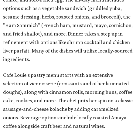
options such as a vegetable sandwich (griddled yuba,
sesame dressing, herbs, roasted onions, and broccoli), the
"Ham Sammich" (French ham, mustard, mayo, cornichon,
and fried shallot), and more. Dinner takes a step up in
refinement with options like shrimp cocktail and chicken
liver parfait. Many of the dishes will utilize locally-sourced
ingredients.
Cafe Louie's pastry menu starts with an extensive
selection of viennoiserie (croissants and other laminated
doughs), along with cinnamon rolls, morning buns, coffee
cake, cookies, and more. The chef puts her spin on a classic
sausage-and-cheese kolache by adding caramelized
onions. Beverage options include locally roasted Amaya
coffee alongside craft beer and natural wines.