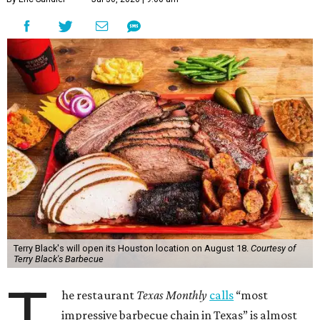
Terry Black's will open its Houston location on August 18.
Courtesy of
Terry Black's Barbecue
T
he restaurant
Texas Monthly
calls
“most
impressive barbecue chain in Texas” is almost