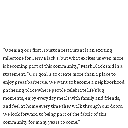
"Opening our first Houston restaurant is an exciting
milestone for Terry Black's, but what excites us even more
is becoming part of this community," Mark Black said in a
statement. "Our goal is to create more than a place to
enjoy great barbecue. We want to become a neighborhood
gathering place where people celebrate life's big
moments, enjoy everyday meals with family and friends,
and feel at home every time they walk through our doors.
We look forward to being part of the fabric of this
community for many years to come."