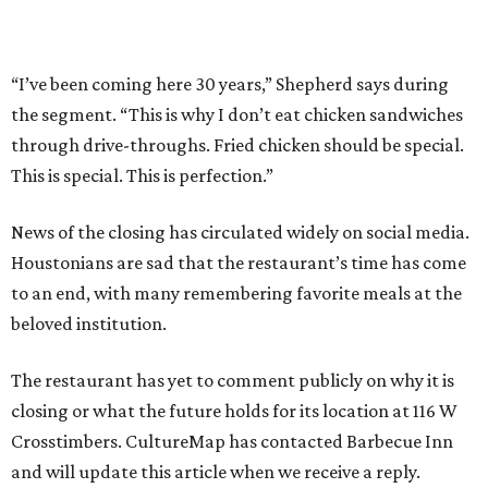
“I’ve been coming here 30 years,” Shepherd says during
the segment. “This is why I don’t eat chicken sandwiches
through drive-throughs. Fried chicken should be special.
This is special. This is perfection.”
News of the closing has circulated widely on social media.
Houstonians are sad that the restaurant’s time has come
to an end, with many remembering favorite meals at the
beloved institution.
The restaurant has yet to comment publicly on why it is
closing or what the future holds for its location at 116 W
Crosstimbers. CultureMap has contacted Barbecue Inn
and will update this article when we receive a reply.