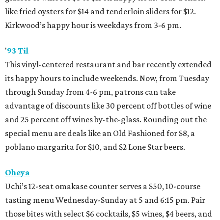
like fried oysters for $14 and tenderloin sliders for $12.
Kirkwood’s happy hour is weekdays from 3-6 pm.
'
93 Til
This vinyl-centered restaurant and bar recently extended
its happy hours to include weekends. Now, from Tuesday
through Sunday from 4-6 pm, patrons can take
advantage of discounts like 30 percent off bottles of wine
and 25 percent off wines by-the-glass. Rounding out the
special menu are deals like an Old Fashioned for $8, a
poblano margarita for $10, and $2 Lone Star beers.
Oheya
Uchi’s 12-seat omakase counter serves a $50, 10-course
tasting menu Wednesday-Sunday at 5 and 6:15 pm. Pair
those bites with select $6 cocktails, $5 wines, $4 beers, and