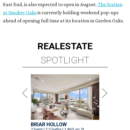
East End, is also expected to open in August.
The Station
at Smokey Oaks
is currently holding weekend pop-ups
ahead of opening full time at its location in Garden Oaks.
REAL
ESTATE
SPOTLIGHT
BRIAR HOLLOW
2 beds | 2.5 baths | 1,865 sq. ft.