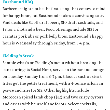
Eastbound BBQ
Barbecue might not be the first thing that comes to mind
for happy hour, but Eastbound makes a convincing case.
Find deals like $2 off draft beers, $10 draft cocktails, and
$8 for a shot and a beer. Food offerings include $12 for
carnitas pork ribs or pork belly bites. Eastbound’s happy
hour is Wednesday through Friday, from 3-6 pm.
Fielding’s Steak
Sample what’s on Fielding’s menu without breaking the
bank during its Social Hour, served in the bar and lounge
on Tuesday-Sunday from 3-7 pm. Classics such as steak
frites get the petite treatment, with a 4-ounce sirloin au
poivre and fries for $12. Other highlights include
Moroccan spiced lamb chop ($12) and two crispy oysters
and caviar with beurre blanc for $12. Select cocktails,