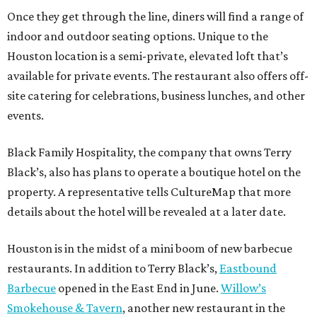
Once they get through the line, diners will find a range of
indoor and outdoor seating options. Unique to the
Houston location is a semi-private, elevated loft that’s
available for private events. The restaurant also offers off-
site catering for celebrations, business lunches, and other
events.
Black Family Hospitality, the company that owns Terry
Black’s, also has plans to operate a boutique hotel on the
property. A representative tells CultureMap that more
details about the hotel will be revealed at a later date.
Houston is in the midst of a mini boom of new barbecue
restaurants. In addition to Terry Black’s,
Eastbound
Barbecue
opened in the East End in June.
Willow’s
Smokehouse & Tavern
, another new restaurant in the