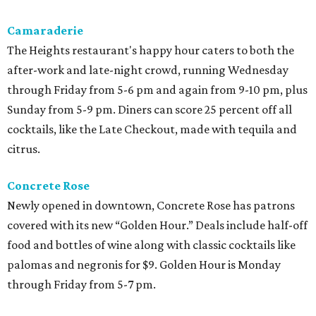
Camaraderie
The Heights restaurant's happy hour caters to both the
after-work and late-night crowd, running Wednesday
through Friday from 5-6 pm and again from 9-10 pm, plus
Sunday from 5-9 pm. Diners can score 25 percent off all
cocktails, like the Late Checkout, made with tequila and
citrus.
Concrete Rose
Newly opened in downtown, Concrete Rose has patrons
covered with its new “Golden Hour.” Deals include half-off
food and bottles of wine along with classic cocktails like
palomas and negronis for $9. Golden Hour is Monday
through Friday from 5-7 pm.