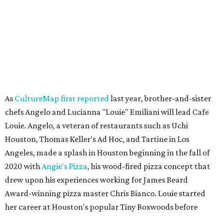
As
CultureMap first reported
last year, brother-and-sister
chefs Angelo and Lucianna "Louie" Emiliani will lead Cafe
Louie. Angelo, a veteran of restaurants such as Uchi
Houston, Thomas Keller's Ad Hoc, and Tartine in Los
Angeles, made a splash in Houston beginning in the fall of
2020 with
Angie's Pizza
, his wood-fired pizza concept that
drew upon his experiences working for James Beard
Award-winning pizza master Chris Bianco. Louie started
her career at Houston's popular Tiny Boxwoods before