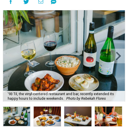
'93 Til, the vinyl-centered restaurant and bar, recently extended its
happy hours to include weekends.
Photo by Rebekah Flores