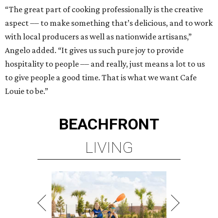
“The great part of cooking professionally is the creative
aspect –– to make something that’s delicious, and to work
with local producers as well as nationwide artisans,”
Angelo added. “It gives us such pure joy to provide
hospitality to people –– and really, just means a lot to us
to give people a good time. That is what we want Cafe
Louie to be.”
BEACHFRONT
LIVING