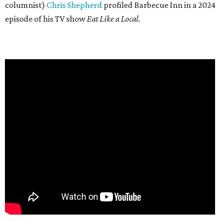
columnist)
Chris Shepherd
profiled Barbecue Inn in a 2024
episode of his TV show
Eat Like a Local
.