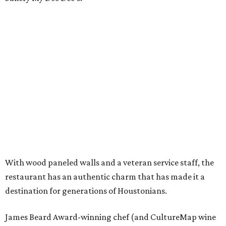
With wood paneled walls and a veteran service staff, the
restaurant has an authentic charm that has made it a
destination for generations of Houstonians.
James Beard Award-winning chef (and CultureMap wine