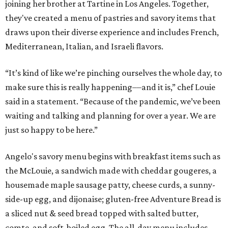
joining her brother at Tartine in Los Angeles. Together,
they've created a menu of pastries and savory items that
draws upon their diverse experience and includes French,
Mediterranean, Italian, and Israeli flavors.
“It’s kind of like we’re pinching ourselves the whole day, to
make sure this is really happening––and it is,” chef Louie
said in a statement. “Because of the pandemic, we’ve been
waiting and talking and planning for over a year. We are
just so happy to be here.”
Angelo's savory menu begins with breakfast items such as
the McLouie, a sandwich made with cheddar gougeres, a
housemade maple sausage patty, cheese curds, a sunny-
side-up egg, and dijonaise; gluten-free Adventure Bread is
a sliced nut & seed bread topped with salted butter,
comte, and soft-boiled egg. The all-day menu includes