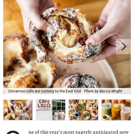
Cinnamon rolls are coming to the East End.
Photo by Becca Wright
ne of this year's most eagerly anticipated new