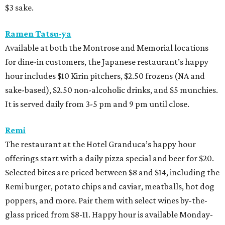
$3 sake.
Ramen Tatsu-ya
Available at both the Montrose and Memorial locations
for dine-in customers, the Japanese restaurant’s happy
hour includes $10 Kirin pitchers, $2.50 frozens (NA and
sake-based), $2.50 non-alcoholic drinks, and $5 munchies.
It is served daily from 3-5 pm and 9 pm until close.
Remi
The restaurant at the Hotel Granduca’s happy hour
offerings start with a daily pizza special and beer for $20.
Selected bites are priced between $8 and $14, including the
Remi burger, potato chips and caviar, meatballs, hot dog
poppers, and more. Pair them with select wines by-the-
glass priced from $8-11. Happy hour is available Monday-