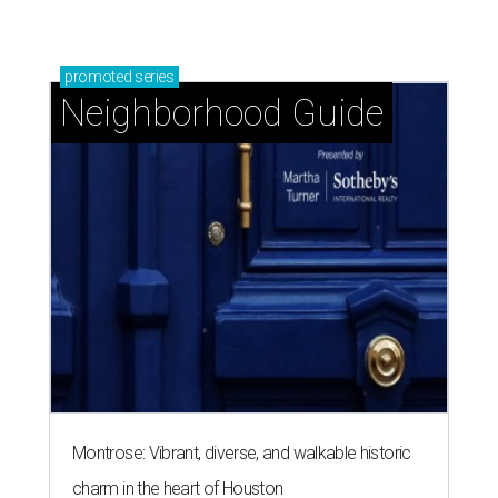
promoted
series
Neighborhood Guide
Montrose: Vibrant, diverse, and walkable historic
charm in the heart of Houston