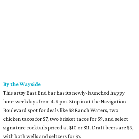
By the Wayside
This artsy East End bar has its newly-launched happy
hour weekdays from 4-6 pm. Stop in at the Navigation
Boulevard spot for deals like $8 Ranch Waters, two
chicken tacos for $7, two brisket tacos for $9, and select
signature cocktails priced at $10 or $11. Draft beers are $6,
with both wells and seltzers for $7.