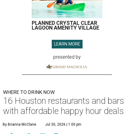
PLANNED CRYSTAL CLEAR
LAGOON AMENITY VILLAGE
LEARN MORE
presented by
WHERE TO DRINK NOW
16 Houston restaurants and bars
with affordable happy hour deals
By Brianna McClane
Jul 30, 2026 | 1:00 pm