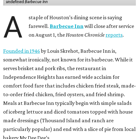
undefined
Barbecue Inn
A
staple of Houston’s dining scene is saying
farewell.
Barbecue Inn
will close after service
on August 1, the
Houston Chronicle
reports
.
Founded in 1946
by Louis Skrehot, Barbecue Inn is,
somewhat ironically, not known for its barbecue. While it
serves brisket and pork ribs, the restaurant in
Independence Heights has earned wide acclaim for
comfort food fare that includes chicken fried steak, made-
to-order fried chicken, fried oysters, and fried shrimp.
Meals at Barbecue Inn typically begin with simple salads
of iceberg lettuce and diced tomatoes topped with house
made dressings (Thousand Island and ranch are
particularly popular) and end with a slice of pie from local
bakery My Dee Dee’s.