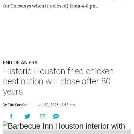
for Tuesdays when it’s closed) from 4-6 pm.
END OF AN ERA
Historic Houston fried chicken
destination will close after 80
years
By Eric Sandler
Jul 30, 2026 | 9:58 am