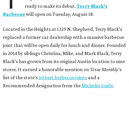
ready to make its debut.
Terry Black’s
Barbecue
will open on Tuesday, August 18.
Located in the Heights at 1329 N. Shepherd, Terry Black’s
replaced a former car dealership with a massive barbecue
joint that will be open daily for lunch and dinner. Founded
in 2014 by siblings Christina, Mike, and Mark Black, Terry
Black’s has grown from its original Austin location to nine
stores. It earned a honorable mention on
Texas Monthly
’s
list of the state’s
50 best barbecue joints
and a
Recommended designation from the
Michelin Guide
.