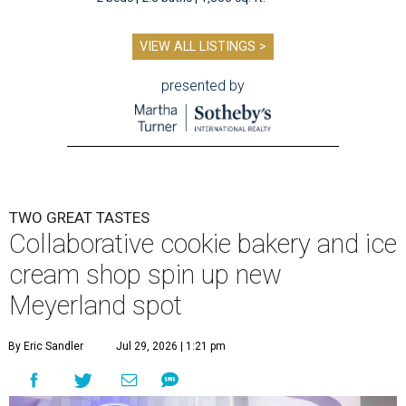
VIEW ALL LISTINGS >
presented by
TWO GREAT TASTES
Collaborative cookie bakery and ice
cream shop spin up new
Meyerland spot
By Eric Sandler
Jul 29, 2026 | 1:21 pm