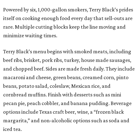
Powered by six, 1,000-gallon smokers, Terry Black’s prides
itself on cooking enough food every day that sell-outs are
rare. Multiple cutting blocks keep the line moving and
minimize waiting times.
Terry Black’s menu begins with smoked meats, including
beef ribs, brisket, pork ribs, turkey, house made sausages,
and chopped beef. Sides are made fresh daily. They include
macaroni and cheese, green beans, creamed corn, pinto
beans, potato salad, coleslaw, Mexican rice, and
cornbread muffins. Finish with desserts such as mini
pecan pie, peach cobbler, and banana pudding. Beverage
options include Texas craft beer, wine, a “frozen black
margarita,” and non-alcoholic options such as soda and
iced tea.