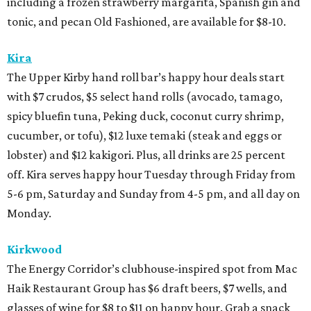
including a frozen strawberry margarita, Spanish gin and
tonic, and pecan Old Fashioned, are available for $8-10.
Kira
The Upper Kirby hand roll bar’s happy hour deals start
with $7 crudos, $5 select hand rolls (avocado, tamago,
spicy bluefin tuna, Peking duck, coconut curry shrimp,
cucumber, or tofu), $12 luxe temaki (steak and eggs or
lobster) and $12 kakigori. Plus, all drinks are 25 percent
off. Kira serves happy hour Tuesday through Friday from
5-6 pm, Saturday and Sunday from 4-5 pm, and all day on
Monday.
Kirkwood
The Energy Corridor’s clubhouse-inspired spot from Mac
Haik Restaurant Group has $6 draft beers, $7 wells, and
glasses of wine for $8 to $11 on happy hour. Grab a snack