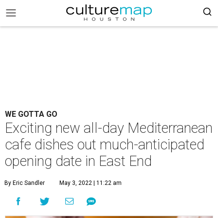
WE GOTTA GO
Exciting new all-day Mediterranean
cafe dishes out much-anticipated
opening date in East End
By Eric Sandler
May 3, 2022 | 11:22 am