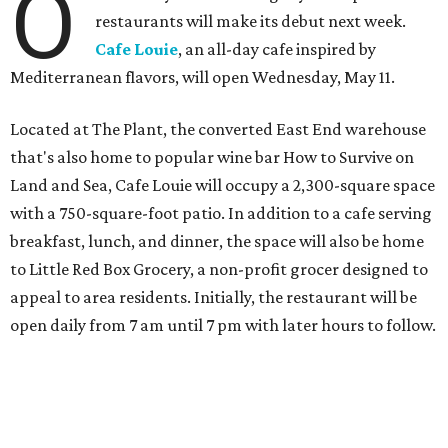
O
restaurants will make its debut next week.
Cafe Louie
, an all-day cafe inspired by
Mediterranean flavors, will open Wednesday, May 11.
Located at The Plant, the converted East End warehouse
that's also home to popular wine bar How to Survive on
Land and Sea, Cafe Louie will occupy a 2,300-square space
with a 750-square-foot patio. In addition to a cafe serving
breakfast, lunch, and dinner, the space will also be home
to Little Red Box Grocery, a non-profit grocer designed to
appeal to area residents. Initially, the restaurant will be
open daily from 7 am until 7 pm with later hours to follow.