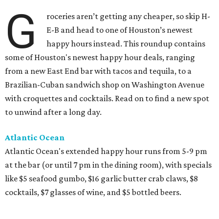
G
roceries aren’t getting any cheaper, so skip H-
E-B and head to one of Houston’s newest
happy hours instead. This roundup contains
some of Houston's newest happy hour deals, ranging
from a new East End bar with tacos and tequila, to a
Brazilian-Cuban sandwich shop on Washington Avenue
with croquettes and cocktails. Read on to find a new spot
to unwind after a long day.
Atlantic Ocean
Atlantic Ocean's extended happy hour runs from 5-9 pm
at the bar (or until 7 pm in the dining room), with specials
like $5 seafood gumbo, $16 garlic butter crab claws, $8
cocktails, $7 glasses of wine, and $5 bottled beers.