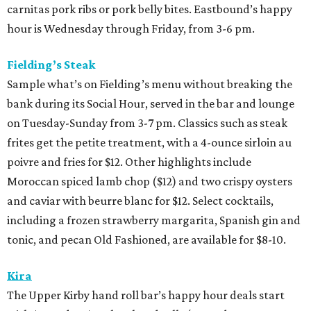
carnitas pork ribs or pork belly bites. Eastbound’s happy
hour is Wednesday through Friday, from 3-6 pm.
Fielding’s Steak
Sample what’s on Fielding’s menu without breaking the
bank during its Social Hour, served in the bar and lounge
on Tuesday-Sunday from 3-7 pm. Classics such as steak
frites get the petite treatment, with a 4-ounce sirloin au
poivre and fries for $12. Other highlights include
Moroccan spiced lamb chop ($12) and two crispy oysters
and caviar with beurre blanc for $12. Select cocktails,
including a frozen strawberry margarita, Spanish gin and
tonic, and pecan Old Fashioned, are available for $8-10.
Kira
The Upper Kirby hand roll bar’s happy hour deals start