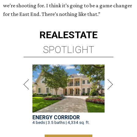
we’re shooting for. I think it’s going to be a game changer
for the East End. There’s nothing like that.”
REAL
ESTATE
SPOTLIGHT
ENERGY CORRIDOR
4 beds | 3.5 baths | 4,334 sq. ft.