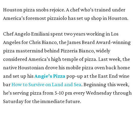
Houston pizza snobs rejoice. A chef who’s trained under
America’s foremost pizzaiolo has set up shop in Houston.
Chef Angelo Emiliani spent two years working in Los
Angeles for Chris Bianco, the James Beard Award-winning
pizza mastermind behind Pizzeria Bianco, widely
considered America’s high temple of pizza. Last week, the
native Houstonian drove his mobile pizza oven back home
and set up his
Angie’s Pizza
pop-up at the East End wine
bar
How to Survive on Land and Sea
. Beginning this week,
he’s serving pizza from 5-10 pm every Wednesday through
Saturday for the immediate future.