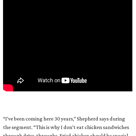
“I’ve been coming here 30 years,” Shepherd says during
the segment. “This is why I don’t eat chicken sandwiches
through drive-throughs. Fried chicken should be special.