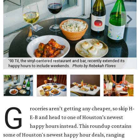
'93 Til, the vinyl-centered restaurant and bar, recently extended its
happy hours to include weekends.
Photo by Rebekah Flores
G
roceries aren’t getting any cheaper, so skip H-
E-B and head to one of Houston’s newest
happy hours instead. This roundup contains
some of Houston's newest happy hour deals, ranging