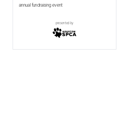
annual fundraising event
presented by