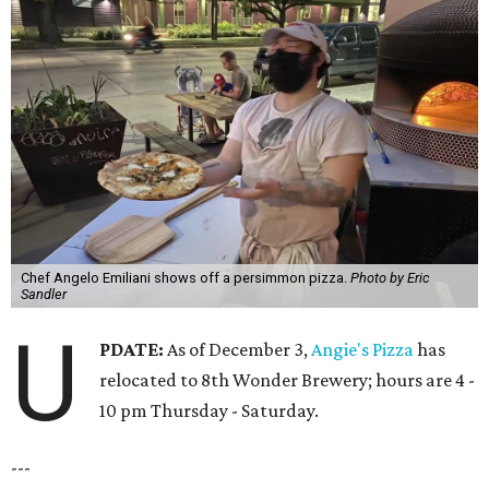
Chef Angelo Emiliani shows off a persimmon pizza.
Photo by Eric
Sandler
U
PDATE:
As of December 3,
Angie's Pizza
has
relocated to 8th Wonder Brewery; hours are 4 -
10 pm Thursday - Saturday.
---