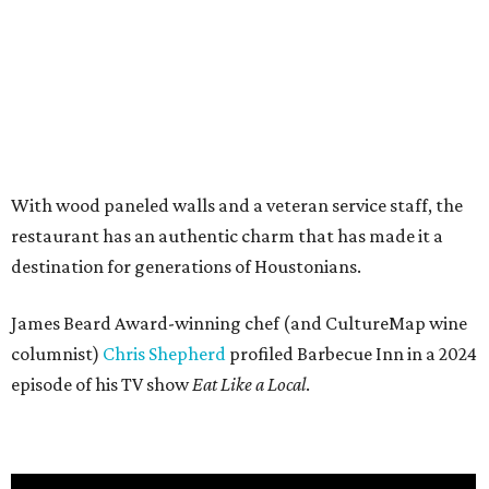
With wood paneled walls and a veteran service staff, the
restaurant has an authentic charm that has made it a
destination for generations of Houstonians.
James Beard Award-winning chef (and CultureMap wine
columnist)
Chris Shepherd
profiled Barbecue Inn in a 2024
episode of his TV show
Eat Like a Local
.