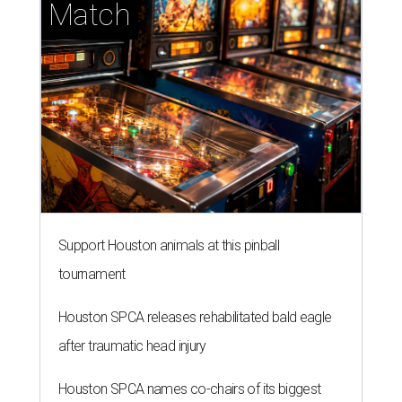
Match
Support Houston animals at this pinball
tournament
Houston SPCA releases rehabilitated bald eagle
after traumatic head injury
Houston SPCA names co-chairs of its biggest