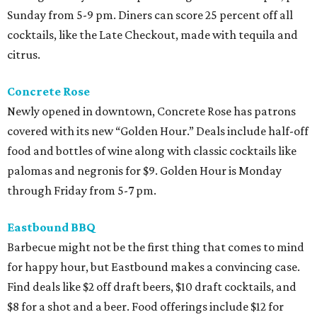
Sunday from 5-9 pm. Diners can score 25 percent off all
cocktails, like the Late Checkout, made with tequila and
citrus.
Concrete Rose
Newly opened in downtown, Concrete Rose has patrons
covered with its new “Golden Hour.” Deals include half-off
food and bottles of wine along with classic cocktails like
palomas and negronis for $9. Golden Hour is Monday
through Friday from 5-7 pm.
Eastbound BBQ
Barbecue might not be the first thing that comes to mind
for happy hour, but Eastbound makes a convincing case.
Find deals like $2 off draft beers, $10 draft cocktails, and
$8 for a shot and a beer. Food offerings include $12 for