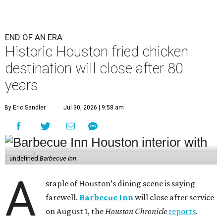
END OF AN ERA
Historic Houston fried chicken
destination will close after 80
years
By Eric Sandler
Jul 30, 2026 | 9:58 am
undefined
Barbecue Inn
A
staple of Houston’s dining scene is saying
farewell.
Barbecue Inn
will close after service
on August 1, the
Houston Chronicle
reports
.