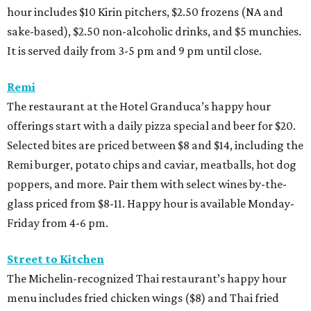
hour includes $10 Kirin pitchers, $2.50 frozens (NA and
sake-based), $2.50 non-alcoholic drinks, and $5 munchies.
It is served daily from 3-5 pm and 9 pm until close.
Remi
The restaurant at the Hotel Granduca’s happy hour
offerings start with a daily pizza special and beer for $20.
Selected bites are priced between $8 and $14, including the
Remi burger, potato chips and caviar, meatballs, hot dog
poppers, and more. Pair them with select wines by-the-
glass priced from $8-11. Happy hour is available Monday-
Friday from 4-6 pm.
Street to Kitchen
The Michelin-recognized Thai restaurant’s happy hour
menu includes fried chicken wings ($8) and Thai fried