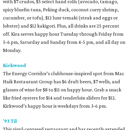
with $7 crudos, $5 select hand rolls (avocado, tamago,
spicy bluefin tuna, Peking duck, coconut curry shrimp,
cucumber, or tofu), $12 luxe temaki (steak and eggs or
lobster) and $12 kakigori. Plus, all drinks are 25 percent
off. Kira serves happy hour Tuesday through Friday from
5-6 pm, Saturday and Sunday from 4-5 pm, and all day on
Monday.
Kirkwood
The Energy Corridor’s clubhouse-inspired spot from Mac
Haik Restaurant Group has $6 draft beers, $7 wells, and
glasses of wine for $8 to $11 on happy hour. Grab a snack
like fried oysters for $14 and tenderloin sliders for $12.
Kirkwood’s happy hour is weekdays from 3-6 pm.
'
93 Til
This vinyl-centered restaurant and bar recently extended