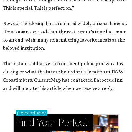
This is special. This is perfection.”
News of the closing has circulated widely on social media.
Houstonians are sad that the restaurant’s time has come
to an end, with many remembering favorite meals at the
beloved institution.
The restaurant has yet to comment publicly on why it is
closing or what the future holds for its location at 116 W
Crosstimbers. CultureMap has contacted Barbecue Inn
and will update this article when we receive a reply.
promoted
series
Find Your Perfect 