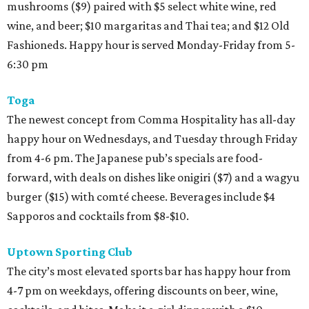
mushrooms ($9) paired with $5 select white wine, red
wine, and beer; $10 margaritas and Thai tea; and $12 Old
Fashioneds. Happy hour is served Monday-Friday from 5-
6:30 pm
Toga
The newest concept from Comma Hospitality has all-day
happy hour on Wednesdays, and Tuesday through Friday
from 4-6 pm. The Japanese pub’s specials are food-
forward, with deals on dishes like onigiri ($7) and a wagyu
burger ($15) with comté cheese. Beverages include $4
Sapporos and cocktails from $8-$10.
Uptown Sporting Club
The city’s most elevated sports bar has happy hour from
4-7 pm on weekdays, offering discounts on beer, wine,