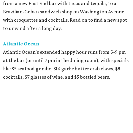
from a new East End bar with tacos and tequila, to a
Brazilian-Cuban sandwich shop on Washington Avenue
with croquettes and cocktails. Read on to find a new spot
to unwind after a long day.
Atlantic Ocean
Atlantic Ocean's extended happy hour runs from 5-9 pm
at the bar (or until 7 pm in the dining room), with specials
like $5 seafood gumbo, $16 garlic butter crab claws, $8
cocktails, $7 glasses of wine, and $5 bottled beers.