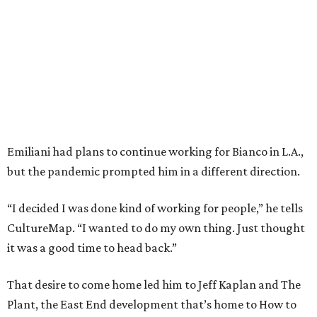
Emiliani had plans to continue working for Bianco in L.A.,
but the pandemic prompted him in a different direction.
“I decided I was done kind of working for people,” he tells
CultureMap. “I wanted to do my own thing. Just thought
it was a good time to head back.”
That desire to come home led him to Jeff Kaplan and The
Plant, the East End development that’s home to How to