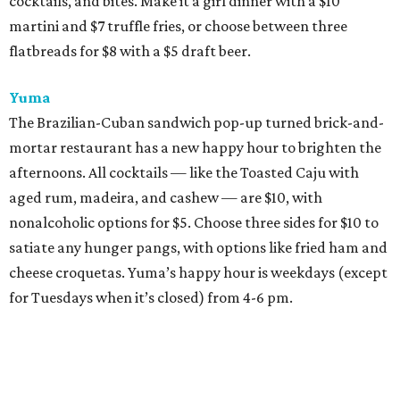
cocktails, and bites. Make it a girl dinner with a $10
martini and $7 truffle fries, or choose between three
flatbreads for $8 with a $5 draft beer.
Yuma
The Brazilian-Cuban sandwich pop-up turned brick-and-
mortar restaurant has a new happy hour to brighten the
afternoons. All cocktails — like the Toasted Caju with
aged rum, madeira, and cashew — are $10, with
nonalcoholic options for $5. Choose three sides for $10 to
satiate any hunger pangs, with options like fried ham and
cheese croquetas. Yuma’s happy hour is weekdays (except
for Tuesdays when it’s closed) from 4-6 pm.