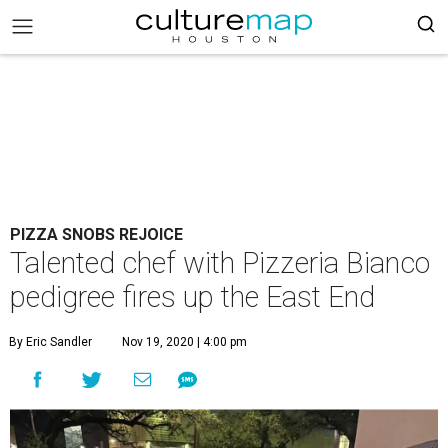
PIZZA SNOBS REJOICE
Talented chef with Pizzeria Bianco
pedigree fires up the East End
By Eric Sandler
Nov 19, 2020 | 4:00 pm