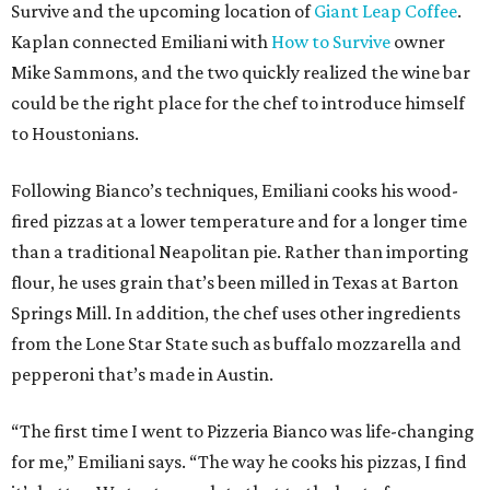
Survive and the upcoming location of
Giant Leap Coffee
.
Kaplan connected Emiliani with
How to Survive
owner
Mike Sammons, and the two quickly realized the wine bar
could be the right place for the chef to introduce himself
to Houstonians.
Following Bianco’s techniques, Emiliani cooks his wood-
fired pizzas at a lower temperature and for a longer time
than a traditional Neapolitan pie. Rather than importing
flour, he uses grain that’s been milled in Texas at Barton
Springs Mill. In addition, the chef uses other ingredients
from the Lone Star State such as buffalo mozzarella and
pepperoni that’s made in Austin.
“The first time I went to Pizzeria Bianco was life-changing
for me,” Emiliani says. “The way he cooks his pizzas, I find