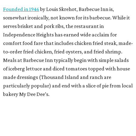
Founded in 1946
by Louis Skrehot, Barbecue Inn is,
somewhat ironically, not known for its barbecue. While it
serves brisket and pork ribs, the restaurant in
Independence Heights has earned wide acclaim for
comfort food fare that includes chicken fried steak, made-
to-order fried chicken, fried oysters, and fried shrimp.
Meals at Barbecue Inn typically begin with simple salads
of iceberg lettuce and diced tomatoes topped with house
made dressings (Thousand Island and ranch are
particularly popular) and end with a slice of pie from local
bakery My Dee Dee’s.