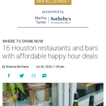
VIEW ALL LISTINGS >
presented by
WHERE TO DRINK NOW
16 Houston restaurants and bars
with affordable happy hour deals
By Brianna McClane
Jul 30, 2026 | 1:00 pm