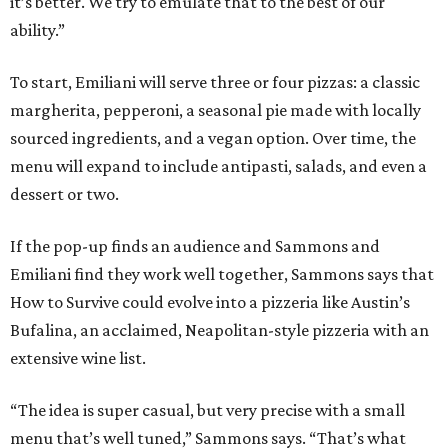
it’s better. We try to emulate that to the best of our
ability.”
To start, Emiliani will serve three or four pizzas: a classic
margherita, pepperoni, a seasonal pie made with locally
sourced ingredients, and a vegan option. Over time, the
menu will expand to include antipasti, salads, and even a
dessert or two.
If the pop-up finds an audience and Sammons and
Emiliani find they work well together, Sammons says that
How to Survive could evolve into a pizzeria like Austin’s
Bufalina, an acclaimed, Neapolitan-style pizzeria with an
extensive wine list.
“The idea is super casual, but very precise with a small
menu that’s well tuned,” Sammons says. “That’s what