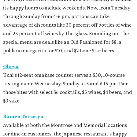
its happy hours to include weekends. Now, from Tuesday
through Sunday from 4-6 pm, patrons can take
advantage of discounts like 30 percent off bottles of wine
and 25 percent off wines by-the-glass. Rounding out the
special menu are deals like an Old Fashioned for $8, a
poblano margarita for $10, and $2 Lone Star beers.
Oheya
Uchi’s 12-seat omakase counter serves a $50, 10-course
tasting menu Wednesday-Sunday at 5 and 6:15 pm. Pair
those bites with select $6 cocktails, $5 wines, $4 beers, and
$3 sake.
Ramen Tatsu-ya
Available at both the Montrose and Memorial locations
for dine-in customers, the Japanese restaurant’s happy