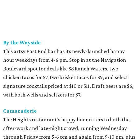
By the Wayside
This artsy East End bar has its newly-launched happy
hour weekdays from 4-6 pm. Stop in at the Navigation
Boulevard spot for deals like $8 Ranch Waters, two
chicken tacos for $7, two brisket tacos for $9, and select
signature cocktails priced at $10 or $11. Draft beers are $6,
with both wells and seltzers for $7.
Camaraderie
The Heights restaurant's happy hour caters to both the
after-work and late-night crowd, running Wednesday
through Friday from 5-6 pm and again from 9-10 pm, plus