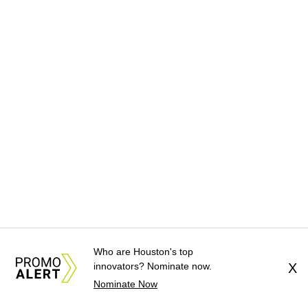
Who are Houston's top
innovators? Nominate now.
X
Nominate Now