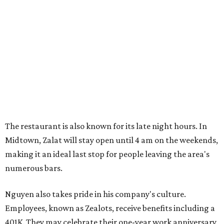
The restaurant is also known for its late night hours. In
Midtown, Zalat will stay open until 4 am on the weekends,
making it an ideal last stop for people leaving the area's
numerous bars.
Nguyen also takes pride in his company's culture.
Employees, known as Zealots, receive benefits including a
401K. They may celebrate their one-year work anniversary