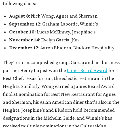
following chefs:
August 8
: Nick Wong, Agnes and Sherman
September 12
: Graham Laborde, Winnie’s
October 10
: Lucas McKinney, Josephine’s
November 14
: Evelyn Garcia, Jūn
December 12
: Aaron Bludorn, Bludorn Hospitality
They’re an accomplished group. Garcia and her business
partner Henry Lu just won the
James Beard Award
for
Best Chef: Texas for Jūn, the eclectic restaurant in the
Heights. Similarly, Wong earned a James Beard Award
finalist nomination for Best New Restaurant for Agnes
and Sherman, his Asian American diner that’s also in the
Heights. Josephine’s and Bludorn hold Recommended
designations in the Michelin Guide, and Winnie’s has
received multiple nominations in the CultureMap