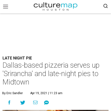
LATE NIGHT PIE
Dallas-based pizzeria serves up
'Srirancha' and late-night pies to
Midtown
By Eric Sandler
Apr 19, 2021 | 11:23 am