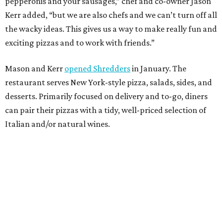
pepperonis and your sausages,” chef and co-owner Jason
Kerr added, “but we are also chefs and we can’t turn off all
the wacky ideas. This gives us a way to make really fun and
exciting pizzas and to work with friends.”
Mason and Kerr
opened Shredders
in January. The
restaurant serves New York-style pizza, salads, sides, and
desserts. Primarily focused on delivery and to-go, diners
can pair their pizzas with a tidy, well-priced selection of
Italian and/or natural wines.