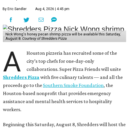
By Eric Sandler
Aug 4, 2026 | 4:45 pm
Nick Wong's honey pecan shrimp pizza will be available this Saturday,
August 8.
Courtesy of Shredders Pizza
A
Houston pizzeria has recruited some of the
city’s top chefs for one-day-only
collaborations. Super Pizza Friends will unite
Shredders Pizza
with five culinary talents — and all the
proceeds go to the
Southern Smoke Foundation
, the
Houston-based nonprofit that provides emergency
assistance and mental health services to hospitality
workers.
Beginning this Saturday, August 8, Shredders will host the