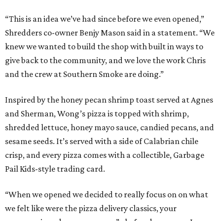
“This is an idea we’ve had since before we even opened,”
Shredders co-owner Benjy Mason said in a statement. “We
knew we wanted to build the shop with built in ways to
give back to the community, and we love the work Chris
and the crew at Southern Smoke are doing.”
Inspired by the honey pecan shrimp toast served at Agnes
and Sherman, Wong’s pizza is topped with shrimp,
shredded lettuce, honey mayo sauce, candied pecans, and
sesame seeds. It’s served with a side of Calabrian chile
crisp, and every pizza comes with a collectible, Garbage
Pail Kids-style trading card.
“When we opened we decided to really focus on on what
we felt like were the pizza delivery classics, your