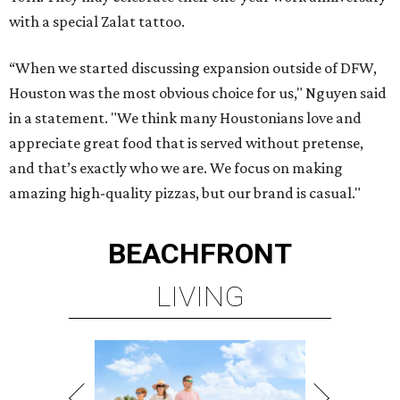
with a special Zalat tattoo.
“When we started discussing expansion outside of DFW,
Houston was the most obvious choice for us," Nguyen said
in a statement. "We think many Houstonians love and
appreciate great food that is served without pretense,
and that’s exactly who we are. We focus on making
amazing high-quality pizzas, but our brand is casual."
BEACHFRONT
LIVING