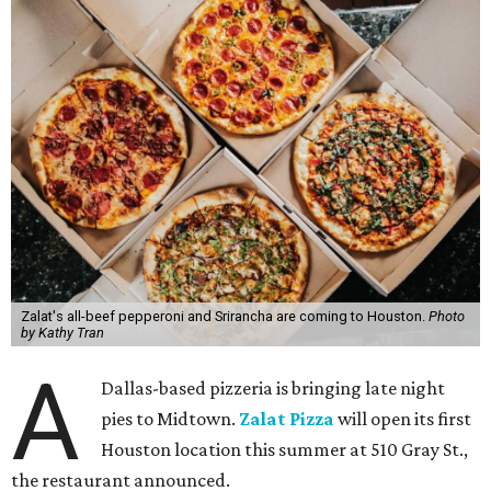
Zalat's all-beef pepperoni and Srirancha are coming to Houston.
Photo
by Kathy Tran
A
Dallas-based pizzeria is bringing late night
pies to Midtown.
Zalat Pizza
will open its first
Houston location this summer at 510 Gray St.,
the restaurant announced.