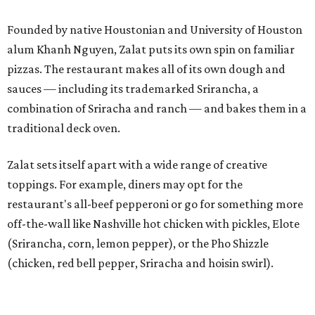
Founded by native Houstonian and University of Houston
alum Khanh Nguyen, Zalat puts its own spin on familiar
pizzas. The restaurant makes all of its own dough and
sauces — including its trademarked Srirancha, a
combination of Sriracha and ranch — and bakes them in a
traditional deck oven.
Zalat sets itself apart with a wide range of creative
toppings. For example, diners may opt for the
restaurant's all-beef pepperoni or go for something more
off-the-wall like Nashville hot chicken with pickles, Elote
(Srirancha, corn, lemon pepper), or the Pho Shizzle
(chicken, red bell pepper, Sriracha and hoisin swirl).