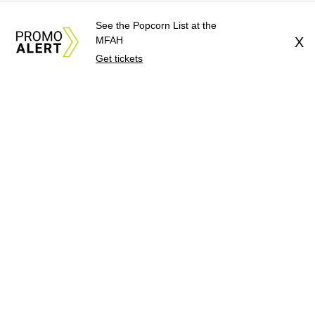
See the Popcorn List at the
MFAH
X
Get tickets