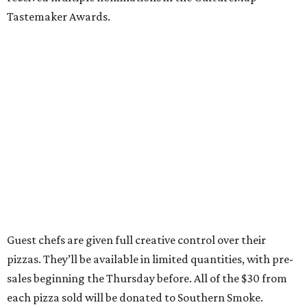
Tastemaker Awards.
Guest chefs are given full creative control over their
pizzas. They’ll be available in limited quantities, with pre-
sales beginning the Thursday before. All of the $30 from
each pizza sold will be donated to Southern Smoke.