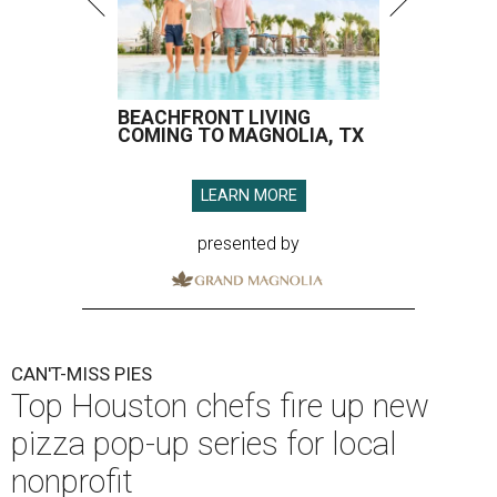
BEACHFRONT LIVING
COMING TO MAGNOLIA, TX
LEARN MORE
presented by
CAN'T-MISS PIES
Top Houston chefs fire up new
pizza pop-up series for local
nonprofit