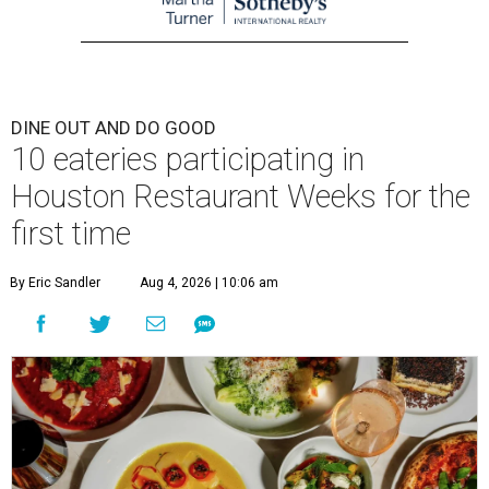
DINE OUT AND DO GOOD
10 eateries participating in
Houston Restaurant Weeks for the
first time
By Eric Sandler
Aug 4, 2026 | 10:06 am