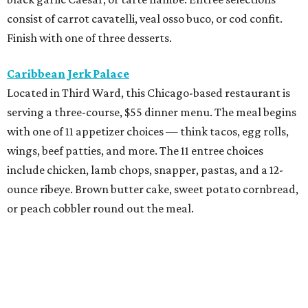
consist of carrot cavatelli, veal osso buco, or cod confit.
Finish with one of three desserts.
Caribbean Jerk Palace
Located in Third Ward, this Chicago-based restaurant is
serving a three-course, $55 dinner menu. The meal begins
with one of 11 appetizer choices — think tacos, egg rolls,
wings, beef patties, and more. The 11 entree choices
include chicken, lamb chops, snapper, pastas, and a 12-
ounce ribeye. Brown butter cake, sweet potato cornbread,
or peach cobbler round out the meal.
Exilio Latin Flair
This pan-Latin concept from the team behind Bari
Ristorante is serving a three-course, $55 dinner menu.
Begin with one of seven starters, including empanadas,