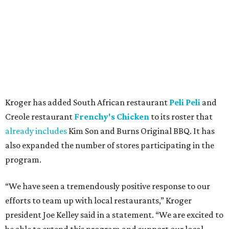
Kroger has added South African restaurant
Peli Peli
and
Creole restaurant
Frenchy's Chicken
to its roster that
already includes
Kim Son and Burns Original BBQ. It has
also expanded the number of stores participating in the
program.
“We have seen a tremendously positive response to our
efforts to team up with local restaurants,” Kroger
president Joe Kelley said in a statement. “We are excited to