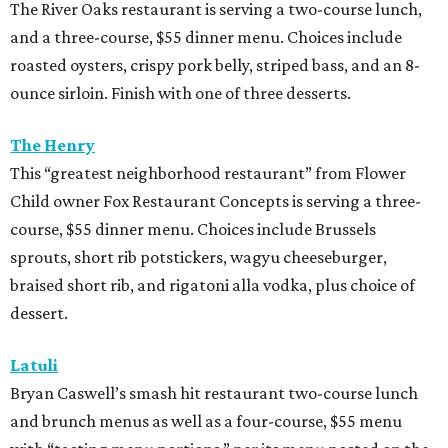
braised short rib, and rigatoni alla vodka, plus choice of
dessert.
Latuli
Bryan Caswell’s smash hit restaurant two-course lunch
and brunch menus as well as a four-course, $55 menu
with “tasting menu portions,” per its menu posted on the
HRW website. Dinner features options such as the
signature marinated tomato salad with burrata and
onion rings, field pea posole, flat iron steak, chicken and
hummus, and a Cracker Jack sundae. At lunch, make two
choices from a list of 12 choices, including four salads, two
soups, and entrees such as barbacoa puffy tacos, prime rib
French dip, and fried Gulf shrimp po’ boy.
Murray’s Pizza & Wine