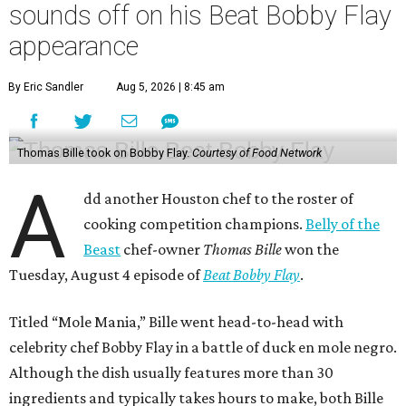
sounds off on his Beat Bobby Flay
appearance
By Eric Sandler
Aug 5, 2026 | 8:45 am
Thomas Bille took on Bobby Flay.
Courtesy of Food Network
A
dd another Houston chef to the roster of
cooking competition champions.
Belly of the
Beast
chef-owner
Thomas Bille
won the
Tuesday, August 4 episode of
Beat Bobby Flay
.
Titled “Mole Mania,” Bille went head-to-head with
celebrity chef Bobby Flay in a battle of duck en mole negro.
Although the dish usually features more than 30
ingredients and typically takes hours to make, both Bille