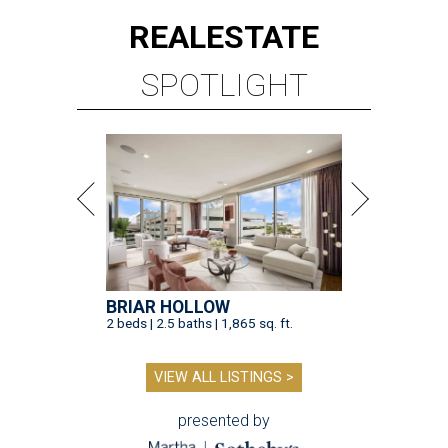
REAL
ESTATE
SPOTLIGHT
BRIAR HOLLOW
2 beds | 2.5 baths | 1,865 sq. ft.
VIEW ALL LISTINGS >
presented by