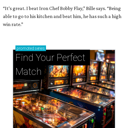
“It’s great. I beat Iron Chef Bobby Flay,” Bille says. “Being
able to go to his kitchen and beat him, he has such a high
win rate.”
promoted
series
Find Your Perfect 
Match