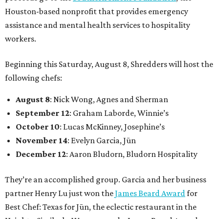
Houston-based nonprofit that provides emergency
assistance and mental health services to hospitality
workers.
Beginning this Saturday, August 8, Shredders will host the
following chefs:
August 8
: Nick Wong, Agnes and Sherman
September 12
: Graham Laborde, Winnie’s
October 10
: Lucas McKinney, Josephine’s
November 14
: Evelyn Garcia, Jūn
December 12
: Aaron Bludorn, Bludorn Hospitality
They’re an accomplished group. Garcia and her business
partner Henry Lu just won the
James Beard Award
for
Best Chef: Texas for Jūn, the eclectic restaurant in the