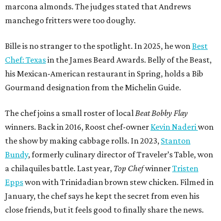
marcona almonds. The judges stated that Andrews
manchego fritters were too doughy.
Bille is no stranger to the spotlight. In 2025, he won
Best
Chef: Texas
in the James Beard Awards. Belly of the Beast,
his Mexican-American restaurant in Spring, holds a Bib
Gourmand designation from the Michelin Guide.
The chef joins a small roster of local
Beat Bobby Flay
winners. Back in 2016, Roost chef-owner
Kevin Naderi
won
the show by making cabbage rolls. In 2023,
Stanton
Bundy
, formerly culinary director of Traveler’s Table, won
a chilaquiles battle. Last year,
Top Chef
winner
Tristen
Epps
won with Trinidadian brown stew chicken. Filmed in
January, the chef says he kept the secret from even his
close friends, but it feels good to finally share the news.