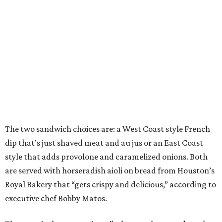
The two sandwich choices are: a West Coast style French
dip that’s just shaved meat and au jus or an East Coast
style that adds provolone and caramelized onions. Both
are served with horseradish aioli on bread from Houston’s
Royal Bakery that “gets crispy and delicious,” according to
executive chef Bobby Matos.