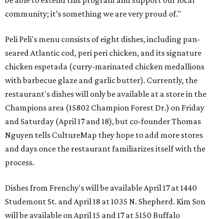
be able to extend this program and support our local
community; it’s something we are very proud of."
Peli Peli's menu consists of eight dishes, including pan-
seared Atlantic cod, peri peri chicken, and its signature
chicken espetada (curry-marinated chicken medallions
with barbecue glaze and garlic butter). Currently, the
restaurant's dishes will only be available at a store in the
Champions area (15802 Champion Forest Dr.) on Friday
and Saturday (April 17 and 18), but co-founder Thomas
Nguyen tells CultureMap they hope to add more stores
and days once the restaurant familiarizes itself with the
process.
Dishes from Frenchy's will be available April 17 at 1440
Studemont St. and April 18 at 1035 N. Shepherd. Kim Son
will be available on April 15 and 17 at 5150 Buffalo