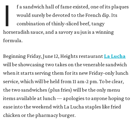
I
f a sandwich hall of fame existed, one of its plaques
would surely be devoted to the French dip. Its
combination of thinly-sliced beef, tangy
horseradish sauce, and a savory au jus is a winning
formula.
Beginning Friday, June 12, Heights restaurant
La Lucha
will be showcasing two takes on the venerable sandwich
when it starts serving them for its new Friday-only lunch
service, which will be held from 11 am-2 pm. To be clear,
the two sandwiches (plus fries) will be the only menu
items available at lunch — apologies to anyone hoping to
ease into the weekend with La Lucha staples like fried
chicken or the pharmacy burger.