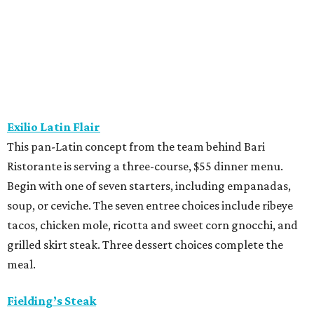
soup, or ceviche. The seven entree choices include ribeye
tacos, chicken mole, ricotta and sweet corn gnocchi, and
grilled skirt steak. Three dessert choices complete the
meal.
Fielding’s Steak
The River Oaks restaurant is serving a two-course lunch,
and a three-course, $55 dinner menu. Choices include
roasted oysters, crispy pork belly, striped bass, and an 8-
ounce sirloin. Finish with one of three desserts.
The Henry
This “greatest neighborhood restaurant” from Flower
Child owner Fox Restaurant Concepts is serving a three-
course, $55 dinner menu. Choices include Brussels
sprouts, short rib potstickers, wagyu cheeseburger,