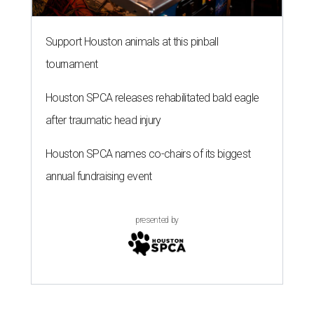
Support Houston animals at this pinball
tournament
Houston SPCA releases rehabilitated bald eagle
after traumatic head injury
Houston SPCA names co-chairs of its biggest
annual fundraising event
presented by