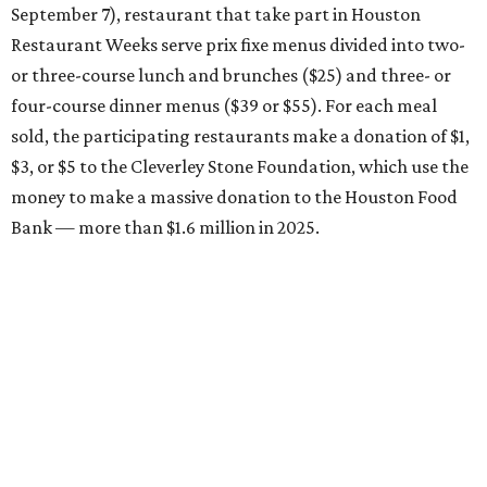
September 7), restaurant that take part in Houston
Restaurant Weeks serve prix fixe menus divided into two-
or three-course lunch and brunches ($25) and three- or
four-course dinner menus ($39 or $55). For each meal
sold, the participating restaurants make a donation of $1,
$3, or $5 to the Cleverley Stone Foundation, which use the
money to make a massive donation to the Houston Food
Bank — more than $1.6 million in 2025.