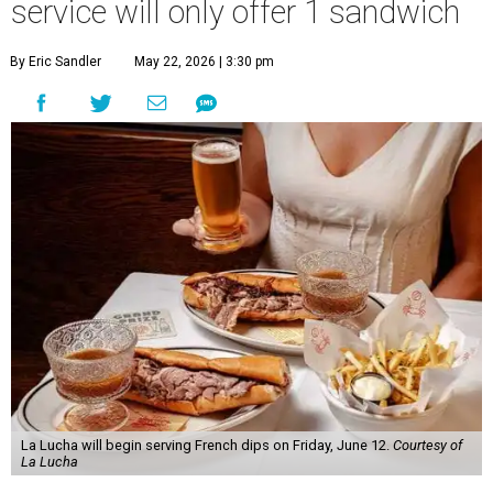
service will only offer 1 sandwich
By Eric Sandler
May 22, 2026 | 3:30 pm
La Lucha will begin serving French dips on Friday, June 12.
Courtesy of
La Lucha