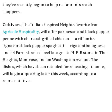
they've recently begun to help restaurants reach
shoppers.
Coltivare
, the Italian-inspired Heights favorite from
Agricole Hospitality
, will offer parmesan and black pepper
penne with charcoal-grilled chicken — a riff on its
signature black pepper spaghetti — rigatoni bolognese,
and 44 Farms braised beef lasagna to H-E-B stores in The
Heights, Montrose, and on Washington Avenue. The
dishes, which have been retooled for reheating at home,
will begin appearing later this week, according to a
representative.