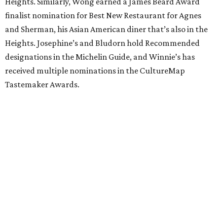
Heights. Similarly, Wong earned a James Beard Award
finalist nomination for Best New Restaurant for Agnes
and Sherman, his Asian American diner that’s also in the
Heights. Josephine’s and Bludorn hold Recommended
designations in the Michelin Guide, and Winnie’s has
received multiple nominations in the CultureMap
Tastemaker Awards.