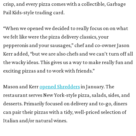
crisp, and every pizza comes with a collectible, Garbage
Pail Kids-style trading card.
“When we opened we decided to really focus on on what
we felt like were the pizza delivery classics, your
pepperonis and your sausages,” chef and co-owner Jason
Kerr added, “but we are also chefs and we can’t turn off all
the wacky ideas. This gives us a way to make really fun and
exciting pizzas and to work with friends.”
Mason and Kerr
opened Shredders
in January. The
restaurant serves New York-style pizza, salads, sides, and
desserts. Primarily focused on delivery and to-go, diners
can pair their pizzas with a tidy, well-priced selection of
Italian and/or natural wines.