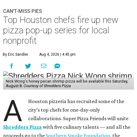
CAN'T-MISS PIES
Top Houston chefs fire up new
pizza pop-up series for local
nonprofit
By Eric Sandler
Aug 4, 2026 | 4:45 pm
Nick Wong's honey pecan shrimp pizza will be available this Saturday,
August 8.
Courtesy of Shredders Pizza
A
Houston pizzeria has recruited some of the
city’s top chefs for one-day-only
collaborations. Super Pizza Friends will unite
Shredders Pizza
with five culinary talents — and all the
proceeds go to the
Southern Smoke Foundation
, the