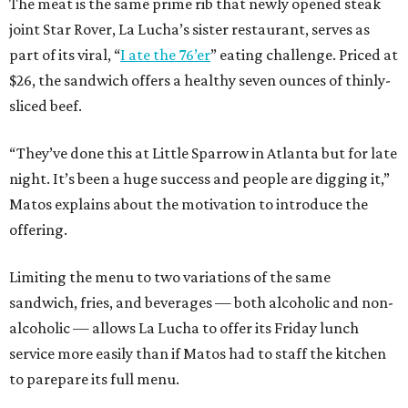
The meat is the same prime rib that newly opened steak
joint Star Rover, La Lucha’s sister restaurant, serves as
part of its viral, “
I ate the 76’er
” eating challenge. Priced at
$26, the sandwich offers a healthy seven ounces of thinly-
sliced beef.
“They’ve done this at Little Sparrow in Atlanta but for late
night. It’s been a huge success and people are digging it,”
Matos explains about the motivation to introduce the
offering.
Limiting the menu to two variations of the same
sandwich, fries, and beverages — both alcoholic and non-
alcoholic — allows La Lucha to offer its Friday lunch
service more easily than if Matos had to staff the kitchen
to parepare its full menu.