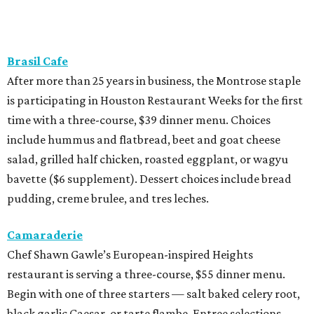
Brasil Cafe
After more than 25 years in business, the Montrose staple
is participating in Houston Restaurant Weeks for the first
time with a three-course, $39 dinner menu. Choices
include hummus and flatbread, beet and goat cheese
salad, grilled half chicken, roasted eggplant, or wagyu
bavette ($6 supplement). Dessert choices include bread
pudding, creme brulee, and tres leches.
Camaraderie
Chef Shawn Gawle’s European-inspired Heights
restaurant is serving a three-course, $55 dinner menu.
Begin with one of three starters — salt baked celery root,
black garlic Caesar, or tarte flambe. Entree selections