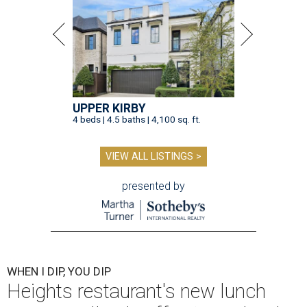
UPPER KIRBY
4 beds | 4.5 baths | 4,100 sq. ft.
VIEW ALL LISTINGS >
presented by
WHEN I DIP, YOU DIP
Heights restaurant's new lunch