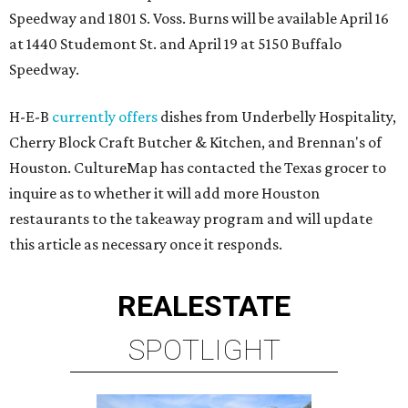
Speedway and 1801 S. Voss. Burns will be available April 16
at 1440 Studemont St. and April 19 at 5150 Buffalo
Speedway.
H-E-B
currently offers
dishes from Underbelly Hospitality,
Cherry Block Craft Butcher & Kitchen, and Brennan's of
Houston. CultureMap has contacted the Texas grocer to
inquire as to whether it will add more Houston
restaurants to the takeaway program and will update
this article as necessary once it responds.
REAL
ESTATE
SPOTLIGHT