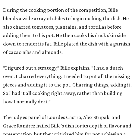
During the cooking portion of the competition, Bille
blends a wide array of chiles to begin making the dish. He
also charred tomatoes, plantains, and tortillas before
adding them to his pot. He then cooks his duck skin side
down to render its fat. Bille plated the dish with a garnish
of cacao nibs and almonds.
“I figured out a strategy,” Bille explains. “I had a dutch
oven. I charred everything. I needed to put all the missing
pieces and adding it to the pot. Charring things, adding it.
So I had it all cooking right away, rather than building
how I normally do it.”
The judges panel of Lourdes Castro, Alex Stupak, and
Grace Ramirez hailed Bille’s dish for its depth of flavor and
presentation, but they criticized him for not achieving a