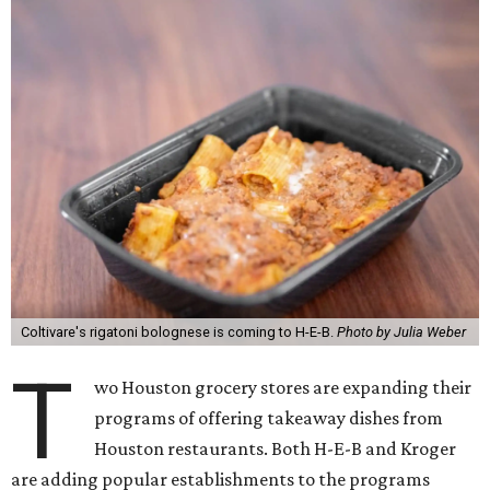
Coltivare's rigatoni bolognese is coming to H-E-B.
Photo by Julia Weber
T
wo Houston grocery stores are expanding their
programs of offering takeaway dishes from
Houston restaurants. Both H-E-B and Kroger
are adding popular establishments to the programs