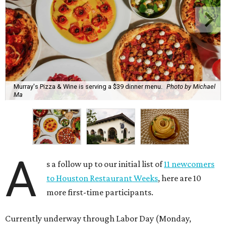
Murray's Pizza & Wine is serving a $39 dinner menu.
Photo by Michael
Ma
A
s a follow up to our initial list of
11 newcomers
to Houston Restaurant Weeks
, here are 10
more first-time participants.
Currently underway through Labor Day (Monday,