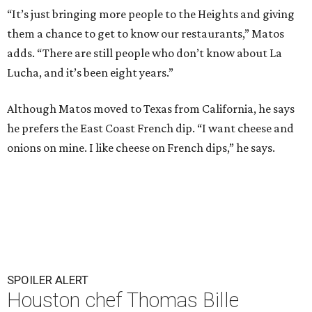
“It’s just bringing more people to the Heights and giving
them a chance to get to know our restaurants,” Matos
adds. “There are still people who don’t know about La
Lucha, and it’s been eight years.”
Although Matos moved to Texas from California, he says
he prefers the East Coast French dip. “I want cheese and
onions on mine. I like cheese on French dips,” he says.
SPOILER ALERT
Houston chef Thomas Bille