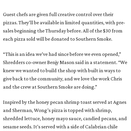
Guest chefs are given full creative control over their
pizzas. They’ll be available in limited quantities, with pre-
sales beginning the Thursday before. All of the $30 from
each pizza sold will be donated to Southern Smoke.
“This is an idea we’ve had since before we even opened,”
Shredders co-owner Benjy Mason said in a statement. “We
knew we wanted to build the shop with built in ways to
give back to the community, and we love the work Chris
and the crew at Southern Smoke are doing.”
Inspired by the honey pecan shrimp toast served at Agnes
and Sherman, Wong’s pizza is topped with shrimp,
shredded lettuce, honey mayo sauce, candied pecans, and
sesame seeds. It’s served with a side of Calabrian chile