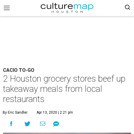
CACIO TO-GO
2 Houston grocery stores beef up
takeaway meals from local
restaurants
By Eric Sandler
Apr 13, 2020 | 2:21 pm