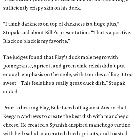
sufficiently crispy skin on his duck.
“I think darkness on top of darkness is a huge plus,”
Stupak said about Bille’s presentation. “That’s a positive.
Black on black is my favorite.”
The judges found that Flay’s duck mole negro with
pomegrante, apricot, and green chile relish didn’t put
enough emphasis on the mole, with Lourdes calling it too
sweet. “This feels like a really great duck dish,” Stupak
added.
Prior to beating Flay, Bille faced off against Austin chef
Keegan Andrews to create the best dish with manchego
cheese. He created a Spanish-inspired manchego tartine
with herb salad, macerated dried apricots, and toasted