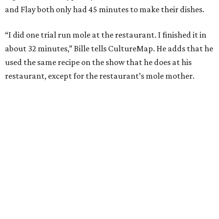
and Flay both only had 45 minutes to make their dishes.
“I did one trial run mole at the restaurant. I finished it in
about 32 minutes,” Bille tells CultureMap. He adds that he
used the same recipe on the show that he does at his
restaurant, except for the restaurant’s mole mother.