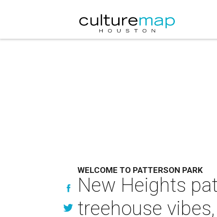
WELCOME TO PATTERSON PARK
New Heights pat
treehouse vibes,