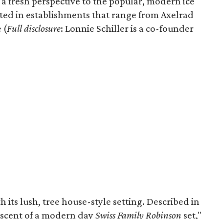
 a fresh perspective to the popular, modern ice
ected in establishments that range from Axelrad
 (
Full disclosure
: Lonnie Schiller is a co-founder
th its lush, tree house-style setting. Described in
niscent of a modern day
Swiss Family Robinson
set,"