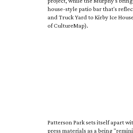
project, while the Murphy's bring
house-style patio bar that's refl
and Truck Yard to Kirby Ice House
of CultureMap).
Patterson Park sets itself apart wi
press materials as a being "remi