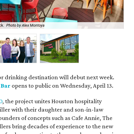
ck.
Photo by Alex Montoya
Ow
r drinking destination will debut next week.
 Bar
opens to public on Wednesday, April 13.
0
, the project unites Houston hospitality
ller with their daughter and son-in-law
unders of concepts such as Cafe Annie, The
llers bring decades of experience to the new