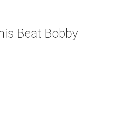
his Beat Bobby