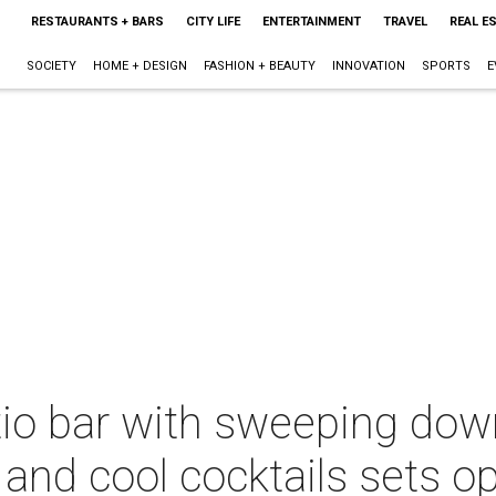
RESTAURANTS + BARS
CITY LIFE
ENTERTAINMENT
TRAVEL
REAL E
SOCIETY
HOME + DESIGN
FASHION + BEAUTY
INNOVATION
SPORTS
E
io bar with sweeping dow
 and cool cocktails sets o