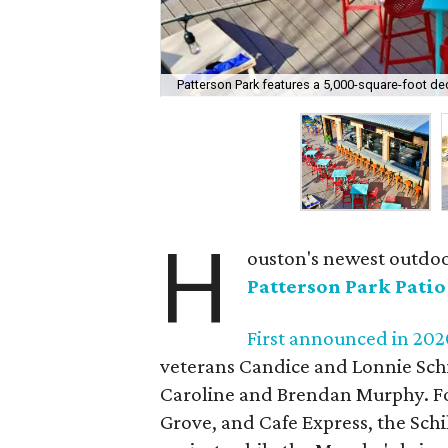
Patterson Park features a 5,000-square-foot de
H
ouston's newest outdoo
Patterson Park Patio
First announced in 202
veterans Candice and Lonnie Schi
Caroline and Brendan Murphy. Fo
Grove, and Cafe Express, the Schi