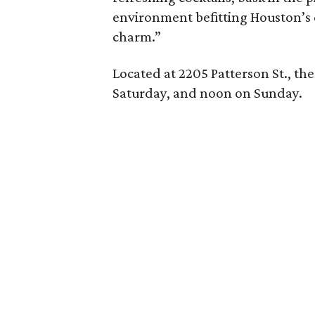
environment befitting Houston’s 
charm.”
Located at 2205 Patterson St., th
Saturday, and noon on Sunday.