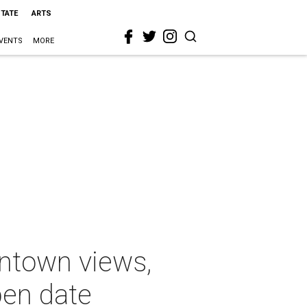
STATE
ARTS
VENTS
MORE
ntown views,
pen date