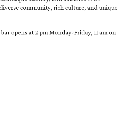
diverse community, rich culture, and unique
e bar opens at 2 pm Monday-Friday, 11 am on