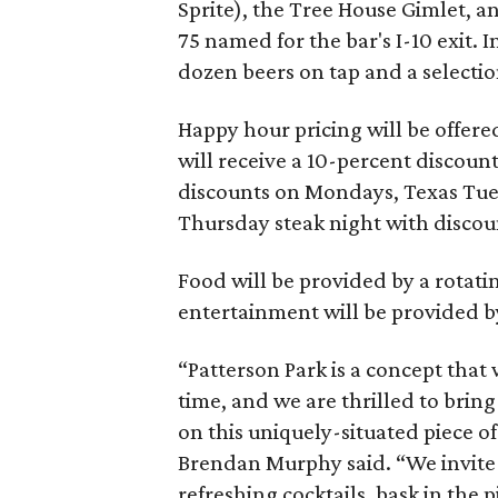
Sprite), the Tree House Gimlet, an
75 named for the bar's I-10 exit. I
dozen beers on tap and a selectio
Happy hour pricing will be offer
will receive a 10-percent discount
discounts on Mondays, Texas Tue
Thursday steak night with discou
Food will be provided by a rotatin
entertainment will be provided b
“Patterson Park is a concept that 
time, and we are thrilled to brin
on this uniquely-situated piece o
Brendan Murphy said. “We invite 
refreshing cocktails, bask in the 