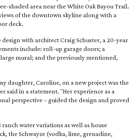
tree-shaded area near the White Oak Bayou Trail.
re views of the downtown skyline along with a
oor deck.
design with architect Craig Schuster, a 20-year
ements include: roll-up garage doors; a
 large mural; and the previously mentioned,
my daughter, Caroline, on a new project was the
ller said in a statement. "Her experience as a
ional perspective – guided the design and proved
d ranch water variations as well as house
Back, the Schwayze (vodka, lime, grenadine,