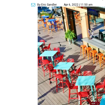
By Eric Sandler
Apr 6, 2022 | 11:50 am