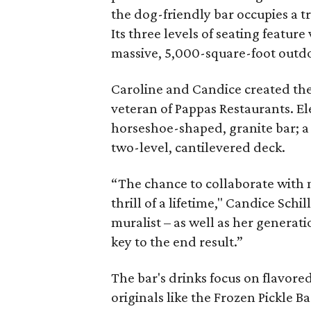
the dog-friendly bar occupies a 
Its three levels of seating featu
massive, 5,000-square-foot outd
Caroline and Candice created the 
veteran of Pappas Restaurants. El
horseshoe-shaped, granite bar; a
two-level, cantilevered deck.
“The chance to collaborate with 
thrill of a lifetime," Candice Schi
muralist – as well as her generat
key to the end result.”
The bar's drinks focus on flavore
originals like the Frozen Pickle 