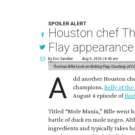
SPOILER ALERT
Houston chef Th
Flay appearance
By Eric Sandler
Aug 5, 2026 | 8:45 am
Thomas Bille took on Bobby Flay.
Courtesy of F
A
dd another Houston chef
champions.
Belly of the
August 4 episode of
Beat
Titled “Mole Mania,” Bille went h
battle of duck en mole negro. Al
ingredients and typically takes h