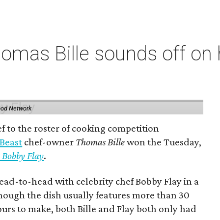
omas Bille sounds off on 
ood Network
 to the roster of cooking competition
 Beast
chef-owner
Thomas Bille
won the Tuesday,
 Bobby Flay
.
ead-to-head with celebrity chef Bobby Flay in a
though the dish usually features more than 30
ours to make, both Bille and Flay both only had