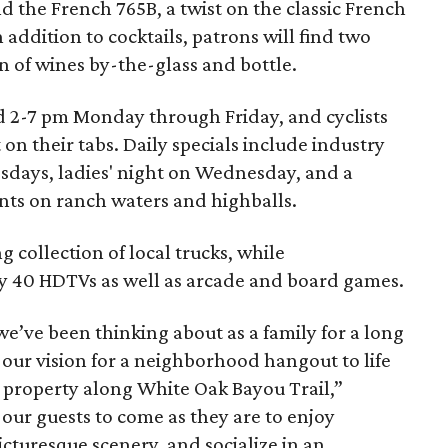
d the French 765B, a twist on the classic French
n addition to cocktails, patrons will find two
n of wines by-the-glass and bottle.
ed 2-7 pm Monday through Friday, and cyclists
 on their tabs. Daily specials include industry
sdays, ladies' night on Wednesday, and a
nts on ranch waters and highballs.
g collection of local trucks, while
y 40 HDTVs as well as arcade and board games.
we’ve been thinking about as a family for a long
g our vision for a neighborhood hangout to life
f property along White Oak Bayou Trail,”
our guests to come as they are to enjoy
picturesque scenery, and socialize in an