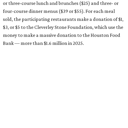
or three-course lunch and brunches ($25) and three- or
four-course dinner menus ($39 or $55). For each meal
sold, the participating restaurants make a donation of $1,
$3, or $5 to the Cleverley Stone Foundation, which use the
money to make a massive donation to the Houston Food
Bank — more than $1.6 million in 2025.
Brasil Cafe
After more than 25 years in business, the Montrose staple
is participating in Houston Restaurant Weeks for the first
time with a three-course, $39 dinner menu. Choices
include hummus and flatbread, beet and goat cheese
salad, grilled half chicken, roasted eggplant, or wagyu
bavette ($6 supplement). Dessert choices include bread
pudding, creme brulee, and tres leches.