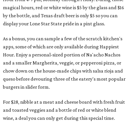
magical hours, red or white wine is $5 by the glass and $16
by the bottle, and Texas draft beer is only $5 so you can
display your Lone Star State pride in a pint glass.
As a bonus, you can sample a few of the scratch kitchen's
apps, some of which are only available during Happiest
Hour. Enjoy a personal-sized portion of Na'acho Nachos
and a smaller Margherita, veggie, or pepperoni pizza, or
chow down on the house-made chips with salsa rioja and
queso before devouring three of the eatery's most popular
burgers in slider form.
For $28, nibble at a meat and cheese board with fresh fruit
and toasted veggies and a bottle of red or white blend
wine, a deal you can only get during this special time.