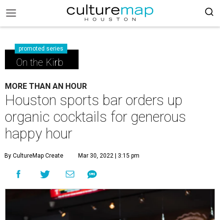
promoted series
On the Kirb
MORE THAN AN HOUR
Houston sports bar orders up
organic cocktails for generous
happy hour
By CultureMap Create
Mar 30, 2022 | 3:15 pm