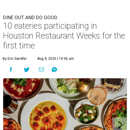
DINE OUT AND DO GOOD
10 eateries participating in
Houston Restaurant Weeks for the
first time
By Eric Sandler
Aug 4, 2026 | 10:06 am