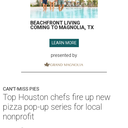
BEACHFRONT LIVING
COMING TO MAGNOLIA, TX
LEARN MORE
presented by
CAN'T-MISS PIES
Top Houston chefs fire up new
pizza pop-up series for local
nonprofit