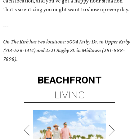
each location, and you've got a happy hour situation
that's so enticing you might want to show up every day.
---
On The Kirb has two locations: 5004 Kirby Dr. in Upper Kirby
(713-526-1414) and 2521 Bagby St. in Midtown (281-888-
7898).
BEACHFRONT
LIVING