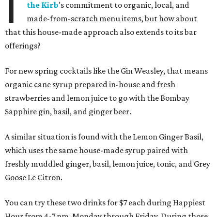
I
the Kirb
's commitment to organic, local, and
made-from-scratch menu items, but how about
that this house-made approach also extends to its bar
offerings?
For new spring cocktails like the Gin Weasley, that means
organic cane syrup prepared in-house and fresh
strawberries and lemon juice to go with the Bombay
Sapphire gin, basil, and ginger beer.
A similar situation is found with the Lemon Ginger Basil,
which uses the same house-made syrup paired with
freshly muddled ginger, basil, lemon juice, tonic, and Grey
Goose Le Citron.
You can try these two drinks for $7 each during Happiest
Hour from 4-7 pm, Monday through Friday. During those