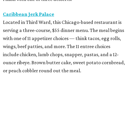
Exilio Latin Flair
This pan-Latin concept from the team behind Bari
Ristorante is serving a three-course, $55 dinner menu.
Begin with one of seven starters, including empanadas,
soup, or ceviche. The seven entree choices include ribeye
tacos, chicken mole, ricotta and sweet corn gnocchi, and
grilled skirt steak. Three dessert choices complete the
meal.
Fielding’s Steak
The River Oaks restaurant is serving a two-course lunch,
and a three-course, $55 dinner menu. Choices include
roasted oysters, crispy pork belly, striped bass, and an 8-
ounce sirloin. Finish with one of three desserts.
The Henry