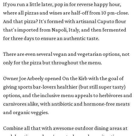
If you run a little later, pop in for reverse happy hour,
where all pizzas and wines are half-off from 10 pm-close.
And that pizza? It's formed with artisanal Caputo flour
that's imported from Napoli, Italy, and then fermented
for three days to ensure an authentic taste.
There are even several vegan and vegetarian options, not
only for the pizza but throughout the menu.
Owner Joe Arbeely opened On the Kirb with the goal of
giving sports bar-lovers healthier (but still super tasty)
options, and the inclusive menu appeals to herbivores and
carnivores alike, with antibiotic and hormone-free meats
and organic veggies.
Combine all that with awesome outdoor dining areas at