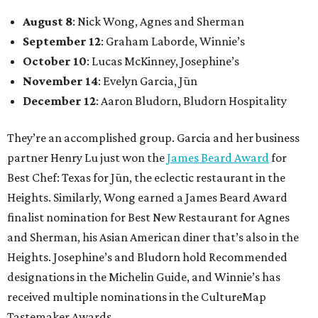
August 8
: Nick Wong, Agnes and Sherman
September 12
: Graham Laborde, Winnie’s
October 10
: Lucas McKinney, Josephine’s
November 14
: Evelyn Garcia, Jūn
December 12
: Aaron Bludorn, Bludorn Hospitality
They’re an accomplished group. Garcia and her business
partner Henry Lu just won the
James Beard Award
for
Best Chef: Texas for Jūn, the eclectic restaurant in the
Heights. Similarly, Wong earned a James Beard Award
finalist nomination for Best New Restaurant for Agnes
and Sherman, his Asian American diner that’s also in the
Heights. Josephine’s and Bludorn hold Recommended
designations in the Michelin Guide, and Winnie’s has
received multiple nominations in the CultureMap
Tastemaker Awards.