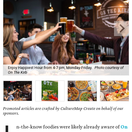
Enjoy Happiest Hour from 4-7 pm, Monday-Friday.
Photo courtesy of
On The Kirb
Promoted articles are crafted by CultureMap Create on behalf of our
sponsors.
n-the-know foodies were likely already aware of
On