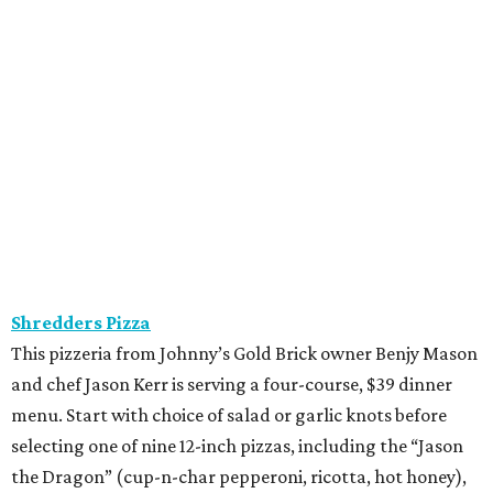
promoted
series
Find Your Perfect 
Match
Support Houston animals at this pinball
tournament