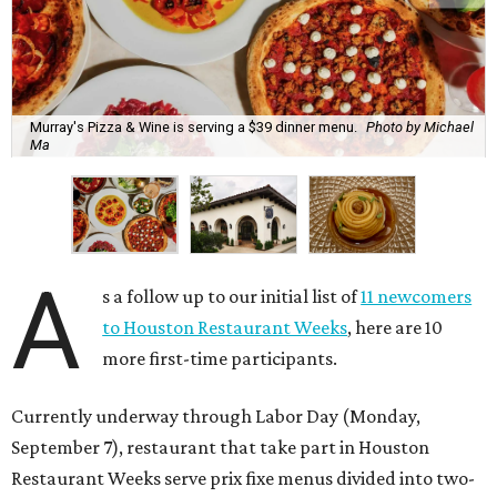
Murray's Pizza & Wine is serving a $39 dinner menu.
Photo by Michael
Ma
A
s a follow up to our initial list of
11 newcomers
to Houston Restaurant Weeks
, here are 10
more first-time participants.
Currently underway through Labor Day (Monday,
September 7), restaurant that take part in Houston
Restaurant Weeks serve prix fixe menus divided into two-