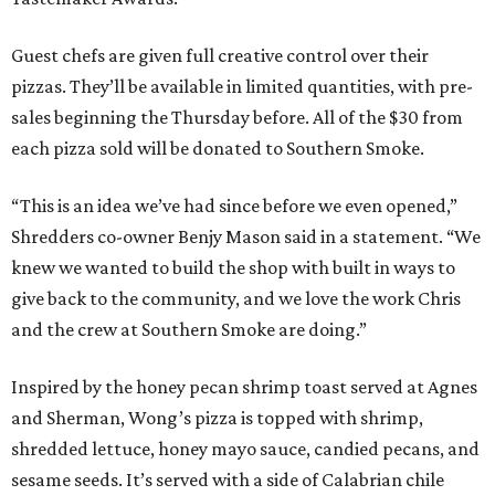
Guest chefs are given full creative control over their
pizzas. They’ll be available in limited quantities, with pre-
sales beginning the Thursday before. All of the $30 from
each pizza sold will be donated to Southern Smoke.
“This is an idea we’ve had since before we even opened,”
Shredders co-owner Benjy Mason said in a statement. “We
knew we wanted to build the shop with built in ways to
give back to the community, and we love the work Chris
and the crew at Southern Smoke are doing.”
Inspired by the honey pecan shrimp toast served at Agnes
and Sherman, Wong’s pizza is topped with shrimp,
shredded lettuce, honey mayo sauce, candied pecans, and
sesame seeds. It’s served with a side of Calabrian chile