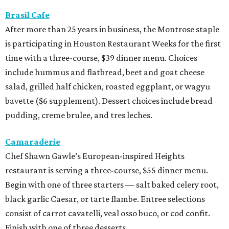
Camaraderie
Chef Shawn Gawle’s European-inspired Heights
restaurant is serving a three-course, $55 dinner menu.
Begin with one of three starters — salt baked celery root,
black garlic Caesar, or tarte flambe. Entree selections
consist of carrot cavatelli, veal osso buco, or cod confit.
Finish with one of three desserts.
Caribbean Jerk Palace
Located in Third Ward, this Chicago-based restaurant is
serving a three-course, $55 dinner menu. The meal begins
with one of 11 appetizer choices — think tacos, egg rolls,
wings, beef patties, and more. The 11 entree choices
include chicken, lamb chops, snapper, pastas, and a 12-
ounce ribeye. Brown butter cake, sweet potato cornbread,
or peach cobbler round out the meal.