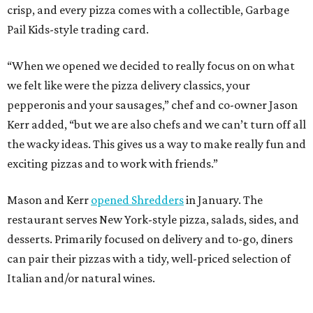
crisp, and every pizza comes with a collectible, Garbage
Pail Kids-style trading card.
“When we opened we decided to really focus on on what
we felt like were the pizza delivery classics, your
pepperonis and your sausages,” chef and co-owner Jason
Kerr added, “but we are also chefs and we can’t turn off all
the wacky ideas. This gives us a way to make really fun and
exciting pizzas and to work with friends.”
Mason and Kerr
opened Shredders
in January. The
restaurant serves New York-style pizza, salads, sides, and
desserts. Primarily focused on delivery and to-go, diners
can pair their pizzas with a tidy, well-priced selection of
Italian and/or natural wines.