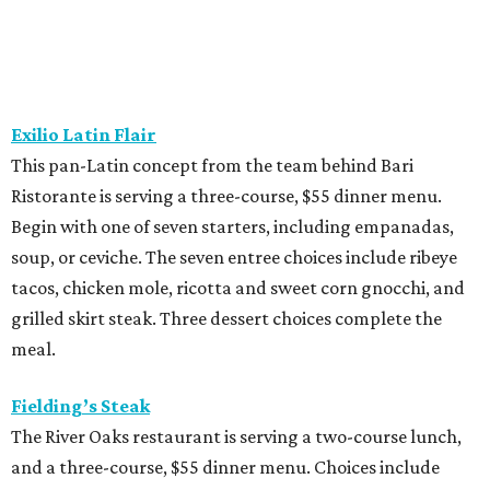
This “greatest neighborhood restaurant” from Flower
Child owner Fox Restaurant Concepts is serving a three-
course, $55 dinner menu. Choices include Brussels
sprouts, short rib potstickers, wagyu cheeseburger,
braised short rib, and rigatoni alla vodka, plus choice of
dessert.
Latuli
Bryan Caswell’s smash hit restaurant two-course lunch
and brunch menus as well as a four-course, $55 menu
with “tasting menu portions,” per its menu posted on the
HRW website. Dinner features options such as the
signature marinated tomato salad with burrata and
onion rings, field pea posole, flat iron steak, chicken and
hummus, and a Cracker Jack sundae. At lunch, make two
choices from a list of 12 choices, including four salads, two