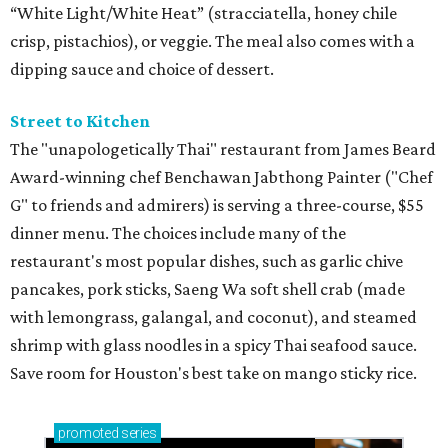
Houston SPCA releases rehabilitated bald eagle
after traumatic head injury
Houston SPCA names co-chairs of its biggest
annual fundraising event
presented by