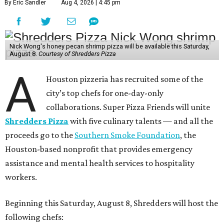
By Eric Sandler
Aug 4, 2026 | 4:45 pm
Nick Wong's honey pecan shrimp pizza will be available this Saturday,
August 8.
Courtesy of Shredders Pizza
A
Houston pizzeria has recruited some of the
city’s top chefs for one-day-only
collaborations. Super Pizza Friends will unite
Shredders Pizza
with five culinary talents — and all the
proceeds go to the
Southern Smoke Foundation
, the
Houston-based nonprofit that provides emergency
assistance and mental health services to hospitality
workers.
Beginning this Saturday, August 8, Shredders will host the
following chefs: