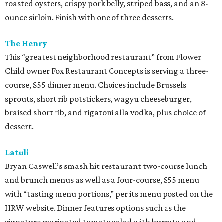
soups, and entrees such as barbacoa puffy tacos, prime rib
French dip, and fried Gulf shrimp po’ boy.
Murray’s Pizza & Wine
The Memorial-area pizzeria is serving a three-course, $39
dinner menu. Diners get access to most of the
restaurant’s menu, including summer melon salad,
hamachi crudo, meatballs, Caesar salad, pepperoni pizza,
wild mushroom pizza, and the “not-Hawaiian” with
salami and pineapple-infused hot honey. Upgrade to a
pizza with brisket from Pinkerton’s Barbecue, roasted
salmon, or roasted chicken.
Shredders Pizza
This pizzeria from Johnny’s Gold Brick owner Benjy Mason
and chef Jason Kerr is serving a four-course, $39 dinner