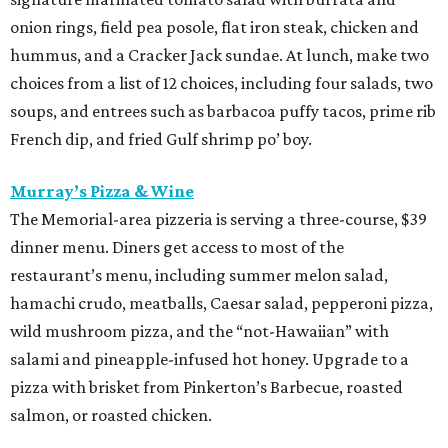
menu. Start with choice of salad or garlic knots before
selecting one of nine 12-inch pizzas, including the “Jason
the Dragon” (cup-n-char pepperoni, ricotta, hot honey),
“White Light/White Heat” (stracciatella, honey chile
crisp, pistachios), or veggie. The meal also comes with a
dipping sauce and choice of dessert.
Street to Kitchen
The "unapologetically Thai" restaurant from James Beard
Award-winning chef Benchawan Jabthong Painter ("Chef
G" to friends and admirers) is serving a three-course, $55
dinner menu. The choices include many of the
restaurant's most popular dishes, such as garlic chive
pancakes, pork sticks, Saeng Wa soft shell crab (made
with lemongrass, galangal, and coconut), and steamed
shrimp with glass noodles in a spicy Thai seafood sauce.
Save room for Houston's best take on mango sticky rice.