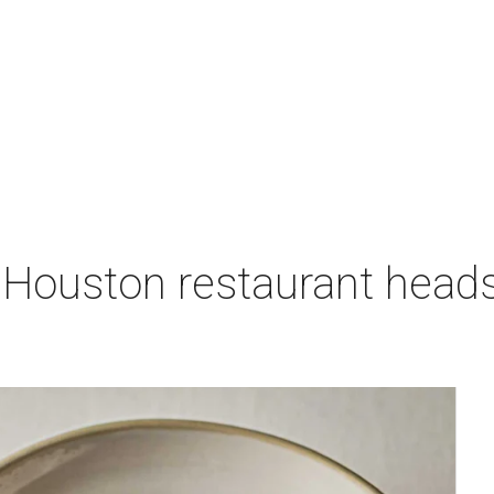
 Houston restaurant heads