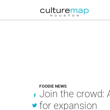
FOODIE NEWS
Join the crowd: 
for expansion