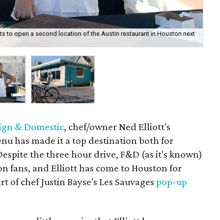
s to open a second location of the Austin restaurant in Houston next
One
ign & Domestic
, chef/owner Ned Elliott's
u has made it a top destination both for
 Despite the three hour drive, F&D (as it's known)
on fans, and Elliott has come to Houston for
rt of chef Justin Bayse's Les Sauvages
pop-up