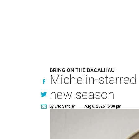
BRING ON THE BACALHAU
Michelin-starred
new season
By Eric Sandler
Aug 6, 2026 | 5:00 pm