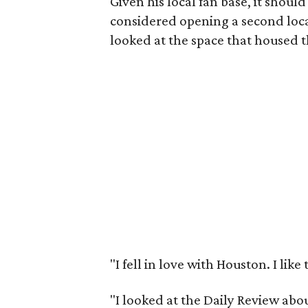
Given his local fan base, it should 
considered opening a second loc
looked at the space that housed t
"I fell in love with Houston. I like 
"I looked at the Daily Review ab