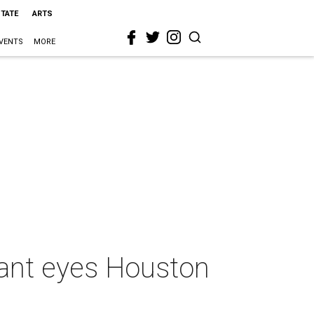
STATE
ARTS
VENTS
MORE
rant eyes Houston