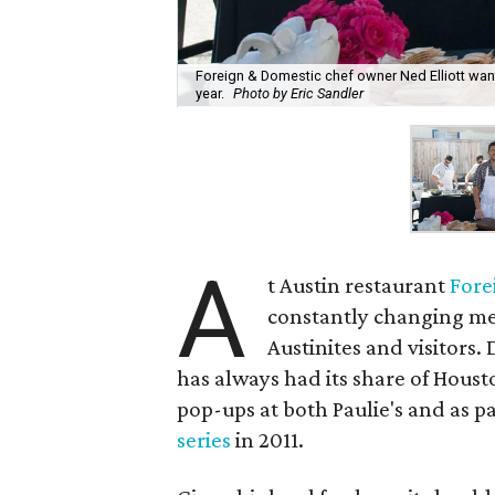
Foreign & Domestic chef owner Ned Elliott want
year.
Photo by Eric Sandler
A
t Austin restaurant
Fore
constantly changing men
Austinites and visitors.
has always had its share of Houst
pop-ups at both Paulie's and as pa
series
in 2011.