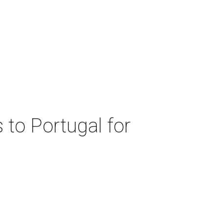
 to Portugal for