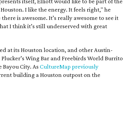
resents itself, Elliott would like to be part of the
Houston. I like the energy. It feels right," he
e there is awesome. It’s really awesome to see it
at I think it’s still underserved with great
ed at its Houston location, and other Austin-
, Plucker’s Wing Bar and Freebirds World Burrito
e Bayou City. As
CultureMap previously
rrent building a Houston outpost on the