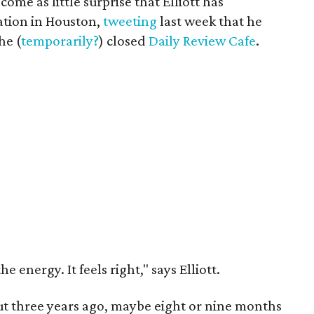
come as little surprise that Elliott has
ation in Houston,
tweeting
last week that he
he (
temporarily?
) closed
Daily Review Cafe
.
the energy. It feels right," says Elliott.
out three years ago, maybe eight or nine months