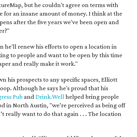
ultureMap, but he couldn't agree on terms with
ase for an insane amount of money. I think at the
pens after the five years we've been open and
er?"
n he'll renew his efforts to open a location in
lking to people and want to be open by this time
paper and really make it work."
his prospects to any specific spaces, Elliott
oop. Although he says he's proud that his
gress Pub
and
Drink.Well
helped bring people
d in North Austin, "we’re perceived as being off
t really want to do that again . . . The location