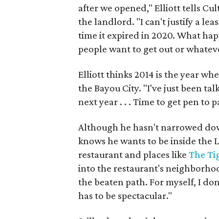
after we opened," Elliott tells C
the landlord. "I can't justify a le
time it expired in 2020. What hap
people want to get out or whatev
Elliott thinks 2014 is the year whe
the Bayou City. "I've just been ta
next year . . . Time to get pen to 
Although he hasn't narrowed down 
knows he wants to be inside the L
restaurant and places like
The Ti
into the restaurant's neighborhoo
the beaten path. For myself, I don’
has to be spectacular."