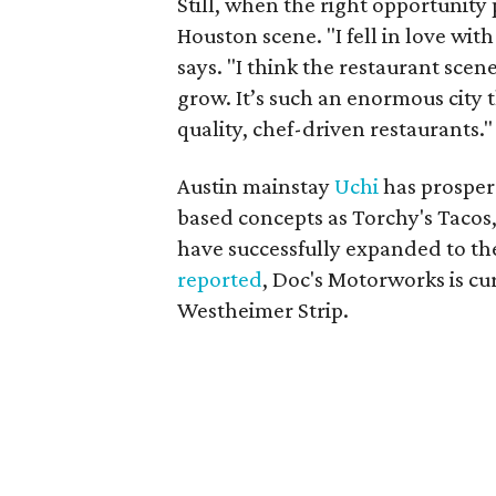
Still, when the right opportunity p
Houston scene. "I fell in love with 
says. "I think the restaurant scen
grow. It’s such an enormous city th
quality, chef-driven restaurants."
Austin mainstay
Uchi
has prosper
based concepts as Torchy's Tacos
have successfully expanded to th
reported
, Doc's Motorworks is cu
Westheimer Strip.