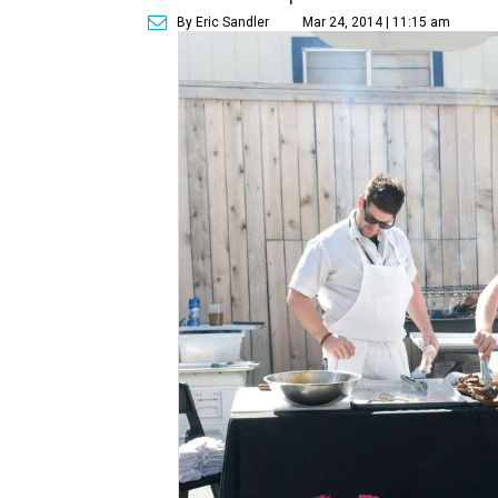
By Eric Sandler
Mar 24, 2014 | 11:15 am