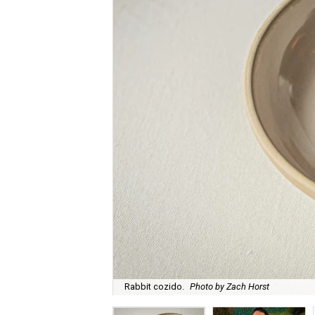
Rabbit cozido.
Photo by Zach Horst