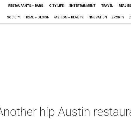
RESTAURANTS + BARS
CITY LIFE
ENTERTAINMENT
TRAVEL
REAL E
SOCIETY
HOME + DESIGN
FASHION + BEAUTY
INNOVATION
SPORTS
E
Another hip Austin restau