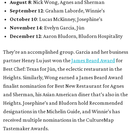
August 8
: Nick Wong, Agnes and Sherman
September 12
: Graham Laborde, Winnie’s
October 10
: Lucas McKinney, Josephine’s
November 14
: Evelyn Garcia, Jūn
December 12
: Aaron Bludorn, Bludorn Hospitality
They’re an accomplished group. Garcia and her business
partner Henry Lu just won the
James Beard Award
for
Best Chef: Texas for Jūn, the eclectic restaurant in the
Heights. Similarly, Wong earned a James Beard Award
finalist nomination for Best New Restaurant for Agnes
and Sherman, his Asian American diner that’s also in the
Heights. Josephine’s and Bludorn hold Recommended
designations in the Michelin Guide, and Winnie’s has
received multiple nominations in the CultureMap
Tastemaker Awards.