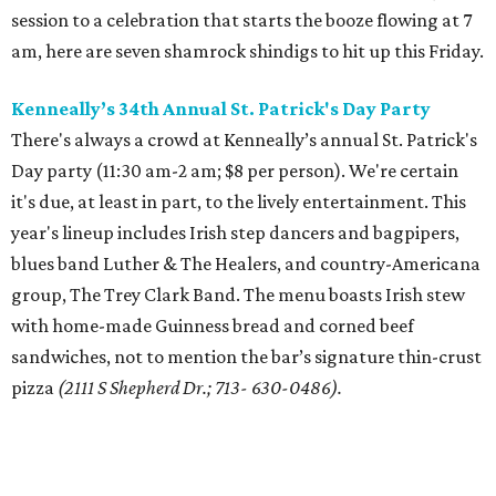
session to a celebration that starts the booze flowing at 7
am, here are seven shamrock shindigs to hit up this Friday.
Kenneally’s
34th Annual St. Patrick's Day Party
There's always a crowd at Kenneally’s annual St. Patrick's
Day party (11:30 am-2 am; $8 per person). We're certain
it's due, at least in part, to the lively entertainment. This
year's lineup includes Irish step dancers and bagpipers,
blues band Luther & The Healers, and country-Americana
group, The Trey Clark Band. The menu boasts Irish stew
with home-made Guinness bread and corned beef
sandwiches, not to mention the bar’s signature thin-crust
pizza
(2111 S Shepherd Dr.; 713- 630-0486).