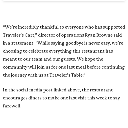
“We’re incredibly thankful to everyone who has supported
Traveler’s Cart,” director of operations Ryan Browne said
in a statement. “While saying goodbye is never easy, we’re
choosing to celebrate everything this restaurant has
meant to our team and our guests. We hope the
community will join us for one last meal before continuing
the journey with us at Traveler’s Table.”
In the social media post linked above, the restaurant
encourages diners to make one last visit this week to say
farewell.