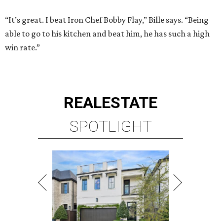
“It’s great. I beat Iron Chef Bobby Flay,” Bille says. “Being
able to go to his kitchen and beat him, he has such a high
win rate.”
REAL
ESTATE
SPOTLIGHT