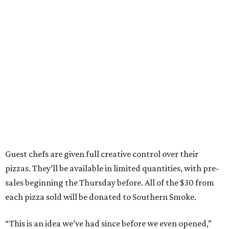
Guest chefs are given full creative control over their
pizzas. They’ll be available in limited quantities, with pre-
sales beginning the Thursday before. All of the $30 from
each pizza sold will be donated to Southern Smoke.
“This is an idea we’ve had since before we even opened,”