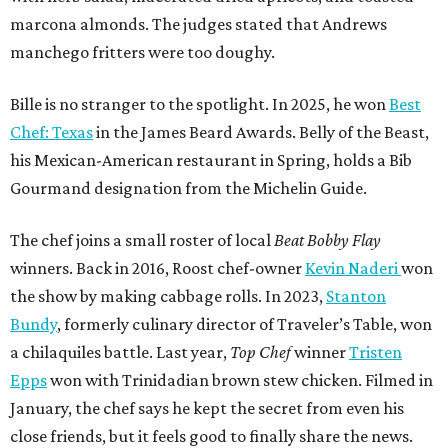
marcona almonds. The judges stated that Andrews
manchego fritters were too doughy.
Bille is no stranger to the spotlight. In 2025, he won
Best
Chef: Texas
in the James Beard Awards. Belly of the Beast,
his Mexican-American restaurant in Spring, holds a Bib
Gourmand designation from the Michelin Guide.
The chef joins a small roster of local
Beat Bobby Flay
winners. Back in 2016, Roost chef-owner
Kevin Naderi
won
the show by making cabbage rolls. In 2023,
Stanton
Bundy
, formerly culinary director of Traveler’s Table, won
a chilaquiles battle. Last year,
Top Chef
winner
Tristen
Epps
won with Trinidadian brown stew chicken. Filmed in
January, the chef says he kept the secret from even his
close friends, but it feels good to finally share the news.