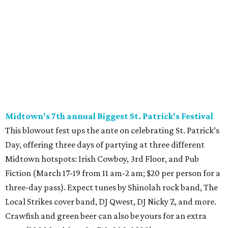
Midtown's 7th annual Biggest St. Patrick's Festival
This blowout fest ups the ante on celebrating St. Patrick’s
Day, offering three days of partying at three different
Midtown hotspots: Irish Cowboy, 3rd Floor, and Pub
Fiction (March 17-19 from 11 am-2 am; $20 per person for a
three-day pass). Expect tunes by Shinolah rock band, The
Local Strikes cover band, DJ Qwest, DJ Nicky Z, and more.
Crawfish and green beer can also be yours for an extra