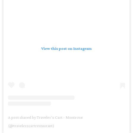
View this post on Instagram
A post shared by Traveler’s Cart - Montrose
(@travelerscartrestaurant)