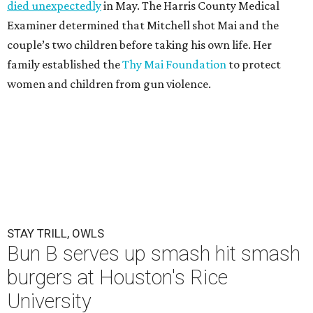
died unexpectedly
in May. The Harris County Medical
Examiner determined that Mitchell shot Mai and the
couple’s two children before taking his own life. Her
family established the
Thy Mai Foundation
to protect
women and children from gun violence.
STAY TRILL, OWLS
Bun B serves up smash hit smash
burgers at Houston's Rice
University