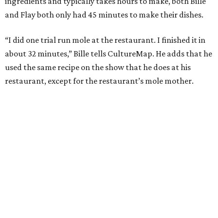
ingredients and typically takes hours to make, both Bille
and Flay both only had 45 minutes to make their dishes.
“I did one trial run mole at the restaurant. I finished it in
about 32 minutes,” Bille tells CultureMap. He adds that he
used the same recipe on the show that he does at his
restaurant, except for the restaurant’s mole mother.