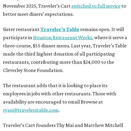
November 2025, Traveler’s Cart
switched to full service
to
better meet diners’ expectations.
Sister restaurant
Traveler’s Table
remains open. It will
participate in
Houston Restaurant Weeks
, where it serve a
three-course, $55 dinner menu. Last year, Traveler’s Table
made the third highest donation of all participating
restaurants, contributing more than $24,000 to the
Cleverley Stone Foundation.
The restaurant adds that it is looking to place its
employees in jobs with other restaurants. Those with
availability are encouraged to email Browne at
ryan@travelerstable.com
.
Traveler’s Cart founders Thy Mai and Matthew Mitchell