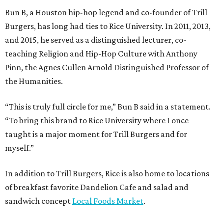
Bun B, a Houston hip-hop legend and co-founder of Trill
Burgers, has long had ties to Rice University. In 2011, 2013,
and 2015, he served as a distinguished lecturer, co-
teaching Religion and Hip-Hop Culture with Anthony
Pinn, the Agnes Cullen Arnold Distinguished Professor of
the Humanities.
“This is truly full circle for me,” Bun B said in a statement.
“To bring this brand to Rice University where I once
taught is a major moment for Trill Burgers and for
myself.”
In addition to Trill Burgers, Rice is also home to locations
of breakfast favorite Dandelion Cafe and salad and
sandwich concept
Local Foods Market
.