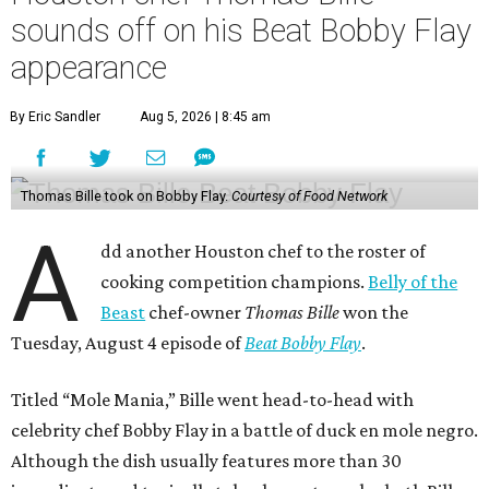
sounds off on his Beat Bobby Flay
appearance
By Eric Sandler
Aug 5, 2026 | 8:45 am
Thomas Bille took on Bobby Flay.
Courtesy of Food Network
A
dd another Houston chef to the roster of
cooking competition champions.
Belly of the
Beast
chef-owner
Thomas Bille
won the
Tuesday, August 4 episode of
Beat Bobby Flay
.
Titled “Mole Mania,” Bille went head-to-head with
celebrity chef Bobby Flay in a battle of duck en mole negro.
Although the dish usually features more than 30