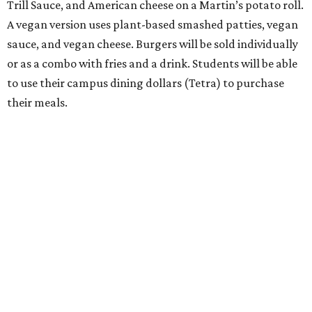
Trill Sauce, and American cheese on a Martin’s potato roll.
A vegan version uses plant-based smashed patties, vegan
sauce, and vegan cheese. Burgers will be sold individually
or as a combo with fries and a drink. Students will be able
to use their campus dining dollars (Tetra) to purchase
their meals.