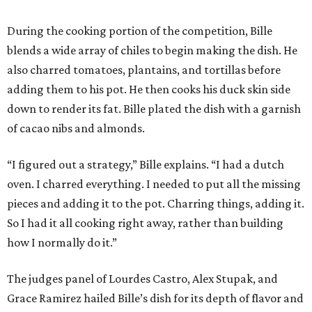
During the cooking portion of the competition, Bille
blends a wide array of chiles to begin making the dish. He
also charred tomatoes, plantains, and tortillas before
adding them to his pot. He then cooks his duck skin side
down to render its fat. Bille plated the dish with a garnish
of cacao nibs and almonds.
“I figured out a strategy,” Bille explains. “I had a dutch
oven. I charred everything. I needed to put all the missing
pieces and adding it to the pot. Charring things, adding it.
So I had it all cooking right away, rather than building
how I normally do it.”
The judges panel of Lourdes Castro, Alex Stupak, and
Grace Ramirez hailed Bille’s dish for its depth of flavor and