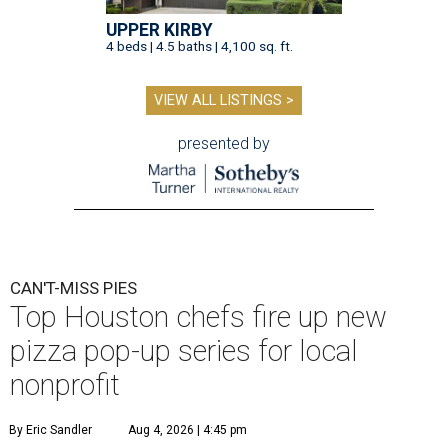
UPPER KIRBY
4 beds | 4.5 baths | 4,100 sq. ft.
VIEW ALL LISTINGS >
presented by
CAN'T-MISS PIES
Top Houston chefs fire up new
pizza pop-up series for local
nonprofit
By Eric Sandler
Aug 4, 2026 | 4:45 pm