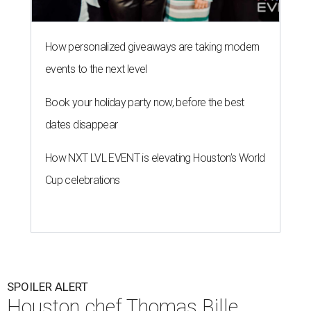
How personalized giveaways are taking modern
events to the next level
Book your holiday party now, before the best
dates disappear
How NXT LVL EVENT is elevating Houston’s World
Cup celebrations
SPOILER ALERT
Houston chef Thomas Bille