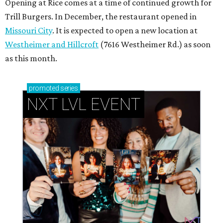
Opening at Rice comes at a time of continued growth for
Trill Burgers. In December, the restaurant opened in
Missouri City
. It is expected to open a new location at
Westheimer and Hillcroft
(7616 Westheimer Rd.) as soon
as this month.
promoted
series
NXT LVL EVENT