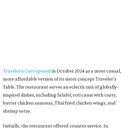
Traveler’s Cart opened
in October 2024 as a more casual,
more affordable version of its sister concept Traveler’s
Table. The restaurant serves an eclectic mix of globally-
inspired dishes, including falafel, roti canai with curry,
butter chicken samosas, Thai fried chicken wings, and
shrimp satay.
Initially, the restaurant offered counter service. In