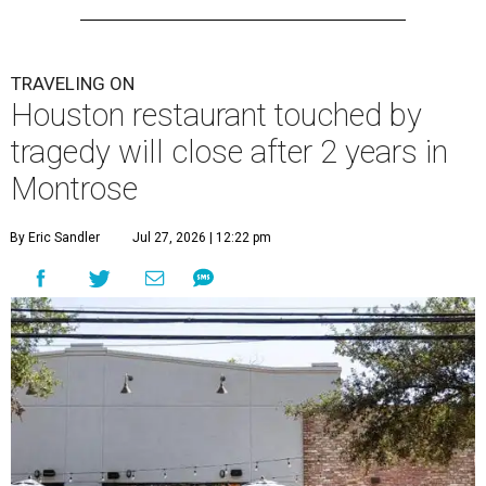
TRAVELING ON
Houston restaurant touched by
tragedy will close after 2 years in
Montrose
By Eric Sandler
Jul 27, 2026 | 12:22 pm