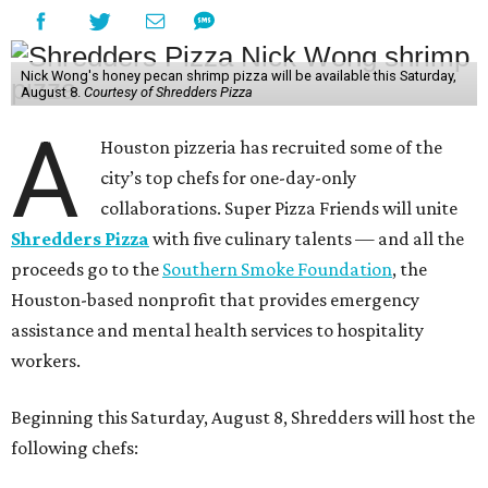
Nick Wong's honey pecan shrimp pizza will be available this Saturday,
August 8.
Courtesy of Shredders Pizza
A
Houston pizzeria has recruited some of the
city’s top chefs for one-day-only
collaborations. Super Pizza Friends will unite
Shredders Pizza
with five culinary talents — and all the
proceeds go to the
Southern Smoke Foundation
, the
Houston-based nonprofit that provides emergency
assistance and mental health services to hospitality
workers.
Beginning this Saturday, August 8, Shredders will host the
following chefs: