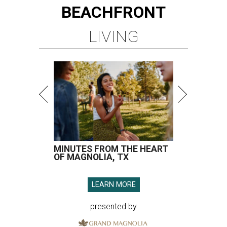
BEACHFRONT
LIVING
MINUTES FROM THE HEART
OF MAGNOLIA, TX
LEARN MORE
presented by