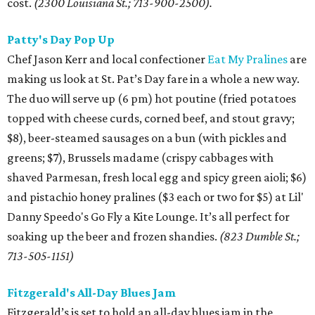
cost.
(2300 Louisiana St.; 713-900-2500).
Patty's Day Pop Up
Chef Jason Kerr and local confectioner
Eat My Pralines
are
making us look at St. Pat’s Day fare in a whole a new way.
The duo will serve up (6 pm) hot poutine (fried potatoes
topped with cheese curds, corned beef, and stout gravy;
$8), beer-steamed sausages on a bun (with pickles and
greens; $7), Brussels madame (crispy cabbages with
shaved Parmesan, fresh local egg and spicy green aioli; $6)
and pistachio honey pralines ($3 each or two for $5) at Lil'
Danny Speedo's Go Fly a Kite Lounge. It’s all perfect for
soaking up the beer and frozen shandies.
(823 Dumble St.;
713-505-1151)
Fitzgerald's All-Day Blues Jam
Fitzgerald’s is set to hold an all-day blues jam in the