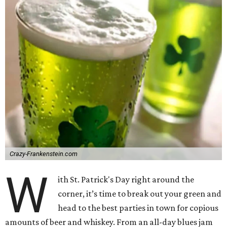
Crazy-Frankenstein.com
W
ith St. Patrick's Day right around the
corner, it’s time to break out your green and
head to the best parties in town for copious
amounts of beer and whiskey. From an all-day blues jam