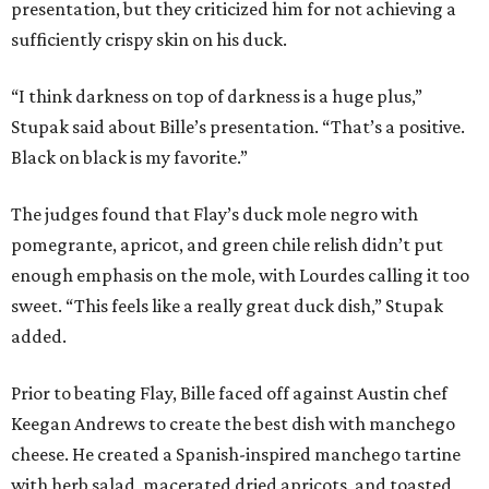
presentation, but they criticized him for not achieving a
sufficiently crispy skin on his duck.
“I think darkness on top of darkness is a huge plus,”
Stupak said about Bille’s presentation. “That’s a positive.
Black on black is my favorite.”
The judges found that Flay’s duck mole negro with
pomegrante, apricot, and green chile relish didn’t put
enough emphasis on the mole, with Lourdes calling it too
sweet. “This feels like a really great duck dish,” Stupak
added.
Prior to beating Flay, Bille faced off against Austin chef
Keegan Andrews to create the best dish with manchego
cheese. He created a Spanish-inspired manchego tartine
with herb salad, macerated dried apricots, and toasted