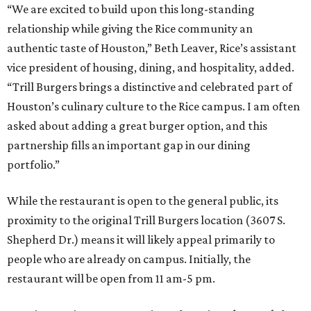
“We are excited to build upon this long-standing
relationship while giving the Rice community an
authentic taste of Houston,” Beth Leaver, Rice’s assistant
vice president of housing, dining, and hospitality, added.
“Trill Burgers brings a distinctive and celebrated part of
Houston’s culinary culture to the Rice campus. I am often
asked about adding a great burger option, and this
partnership fills an important gap in our dining
portfolio.”
While the restaurant is open to the general public, its
proximity to the original Trill Burgers location (3607 S.
Shepherd Dr.) means it will likely appeal primarily to
people who are already on campus. Initially, the
restaurant will be open from 11 am-5 pm.