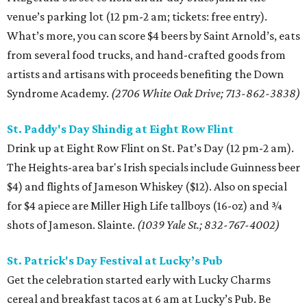
venue’s parking lot (12 pm-2 am; tickets: free entry).
What’s more, you can score $4 beers by Saint Arnold’s, eats
from several food trucks, and hand-crafted goods from
artists and artisans with proceeds benefiting the Down
Syndrome Academy.
(2706 White Oak Drive; 713-862-3838)
St. Paddy's Day Shindig at Eight Row Flint
Drink up at Eight Row Flint on St. Pat’s Day (12 pm-2 am).
The Heights-area bar's Irish specials include Guinness beer
$4) and flights of Jameson Whiskey ($12). Also on special
for $4 apiece are Miller High Life tallboys (16-oz) and ¾
shots of Jameson. Slainte.
(1039 Yale St.; 832-767-4002)
St. Patrick's Day Festival at Lucky’s Pub
Get the celebration started early with Lucky Charms
cereal and breakfast tacos at 6 am at Lucky’s Pub. Be