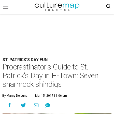
ST. PATRICK'S DAY FUN
Procrastinator's Guide to St.
Patrick's Day in H-Town: Seven
shamrock shindigs
By Marcy De Luna
Mar 15, 2017 | 1:06 pm