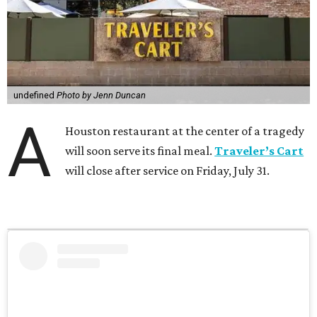
undefined
Photo by Jenn Duncan
A
Houston restaurant at the center of a tragedy
will soon serve its final meal.
Traveler’s Cart
will close after service on Friday, July 31.