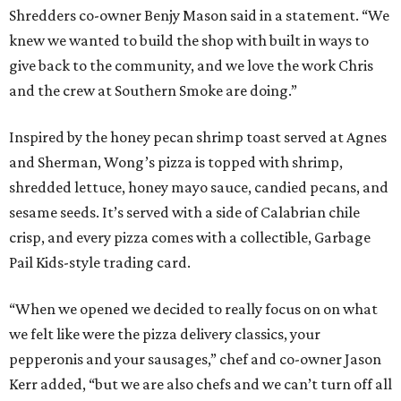
Shredders co-owner Benjy Mason said in a statement. “We
knew we wanted to build the shop with built in ways to
give back to the community, and we love the work Chris
and the crew at Southern Smoke are doing.”
Inspired by the honey pecan shrimp toast served at Agnes
and Sherman, Wong’s pizza is topped with shrimp,
shredded lettuce, honey mayo sauce, candied pecans, and
sesame seeds. It’s served with a side of Calabrian chile
crisp, and every pizza comes with a collectible, Garbage
Pail Kids-style trading card.
“When we opened we decided to really focus on on what
we felt like were the pizza delivery classics, your
pepperonis and your sausages,” chef and co-owner Jason
Kerr added, “but we are also chefs and we can’t turn off all