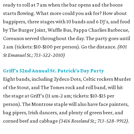
ready to roll at 7 am when the bar opens and the booze
starts flowing. What more could you ask for? How about
bagpipers, three stages with 10 bands and 6 DJ's, and food
by The Burger Joint, Waffle Bus, Pappa Charlies Barbecue,
Coreanos served throughout the day. The party goes until
2 am (tickets: $10-$100 per person). Go the distance.
(801
St Emanuel St.; 713-522-2010)
Griff's 52nd Annual St. Patrick's Day Party
Eight bands, including Zydeco Dots, Celtic rockers Murder
of the Stout, and The Tomes rock and roll band, will hit
the stage at Griff’s (11 am-2 am; tickets: $10-$15 per
person). The Montrose staple will also have face painters,
bag pipers, Irish dancers, and plenty of green beer, and
corned beef and cabbage
(3416 Roseland St.; 713-528-9912).