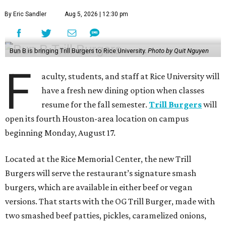
By Eric Sandler
Aug 5, 2026 | 12:30 pm
Bun B is bringing Trill Burgers to Rice University.
Photo by Quit Nguyen
F
aculty, students, and staff at Rice University will
have a fresh new dining option when classes
resume for the fall semester.
Trill Burgers
will
open its fourth Houston-area location on campus
beginning Monday, August 17.
Located at the Rice Memorial Center, the new Trill
Burgers will serve the restaurant’s signature smash
burgers, which are available in either beef or vegan
versions. That starts with the OG Trill Burger, made with
two smashed beef patties, pickles, caramelized onions,