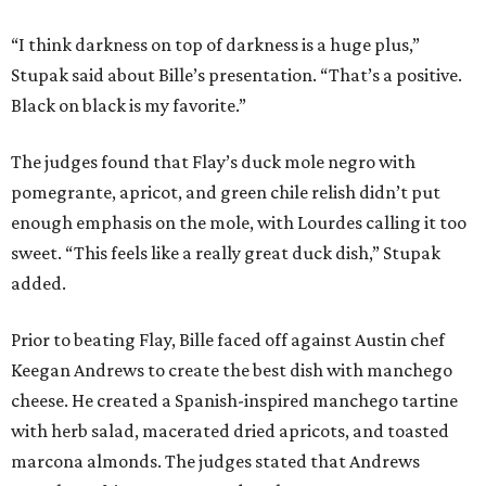
“I think darkness on top of darkness is a huge plus,”
Stupak said about Bille’s presentation. “That’s a positive.
Black on black is my favorite.”
The judges found that Flay’s duck mole negro with
pomegrante, apricot, and green chile relish didn’t put
enough emphasis on the mole, with Lourdes calling it too
sweet. “This feels like a really great duck dish,” Stupak
added.
Prior to beating Flay, Bille faced off against Austin chef
Keegan Andrews to create the best dish with manchego
cheese. He created a Spanish-inspired manchego tartine
with herb salad, macerated dried apricots, and toasted
marcona almonds. The judges stated that Andrews