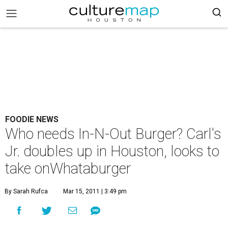
FOODIE NEWS
Who needs In-N-Out Burger? Carl's
Jr. doubles up in Houston, looks to
take onWhataburger
By Sarah Rufca
Mar 15, 2011 | 3:49 pm