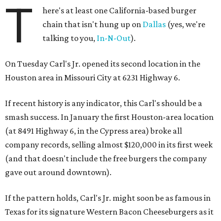
T
here's at least one California-based burger
chain that isn't hung up on
Dallas
(yes, we're
talking to you,
In-N-Out
).
On Tuesday Carl's Jr. opened its second location in the
Houston area in Missouri City at 6231 Highway 6.
If recent history is any indicator, this Carl's should be a
smash success. In January the first Houston-area location
(at 8491 Highway 6, in the Cypress area) broke all
company records, selling almost $120,000 in its first week
(and that doesn't include the free burgers the company
gave out around downtown).
If the pattern holds, Carl's Jr. might soon be as famous in
Texas for its signature Western Bacon Cheeseburgers as it