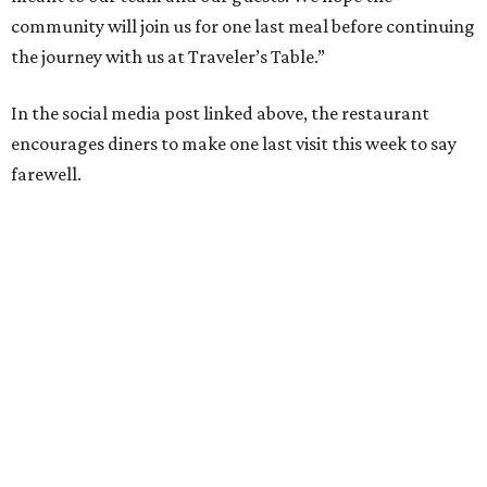
community will join us for one last meal before continuing
the journey with us at Traveler’s Table.”
In the social media post linked above, the restaurant
encourages diners to make one last visit this week to say
farewell.