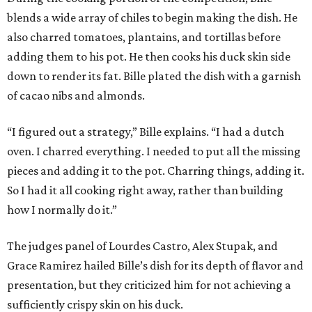
blends a wide array of chiles to begin making the dish. He
also charred tomatoes, plantains, and tortillas before
adding them to his pot. He then cooks his duck skin side
down to render its fat. Bille plated the dish with a garnish
of cacao nibs and almonds.
“I figured out a strategy,” Bille explains. “I had a dutch
oven. I charred everything. I needed to put all the missing
pieces and adding it to the pot. Charring things, adding it.
So I had it all cooking right away, rather than building
how I normally do it.”
The judges panel of Lourdes Castro, Alex Stupak, and
Grace Ramirez hailed Bille’s dish for its depth of flavor and
presentation, but they criticized him for not achieving a
sufficiently crispy skin on his duck.