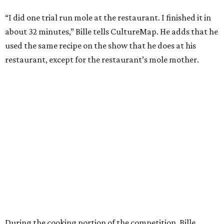
“I did one trial run mole at the restaurant. I finished it in
about 32 minutes,” Bille tells CultureMap. He adds that he
used the same recipe on the show that he does at his
restaurant, except for the restaurant’s mole mother.
During the cooking portion of the competition, Bille