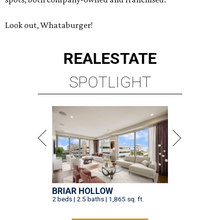
Look out, Whataburger!
REAL
ESTATE
SPOTLIGHT
BRIAR HOLLOW
2 beds | 2.5 baths | 1,865 sq. ft.