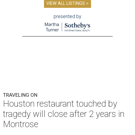
VIEW ALL LISTINGS >
presented by
TRAVELING ON
Houston restaurant touched by
tragedy will close after 2 years in
Montrose