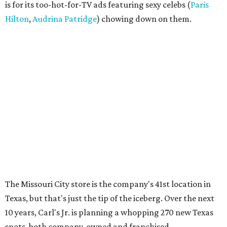
is for its too-hot-for-TV ads featuring sexy celebs (
Paris
Hilton
,
Audrina Patridge
) chowing down on them.
The Missouri City store is the company's 41st location in
Texas, but that's just the tip of the iceberg. Over the next
10 years, Carl's Jr. is planning a whopping 270 new Texas
spots, both company-owned and franchised.