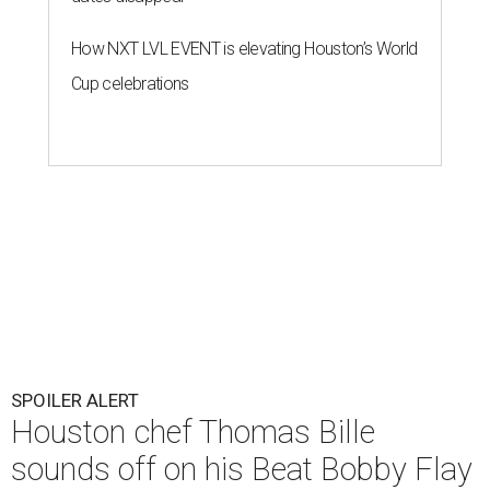
How NXT LVL EVENT is elevating Houston’s World
Cup celebrations
SPOILER ALERT
Houston chef Thomas Bille
sounds off on his Beat Bobby Flay