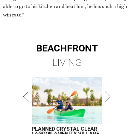
able to go to his kitchen and beat him, he has such a high
win rate.”
BEACHFRONT
LIVING
PLANNED CRYSTAL CLEAR
LAGOON AMENITY VILLAGE