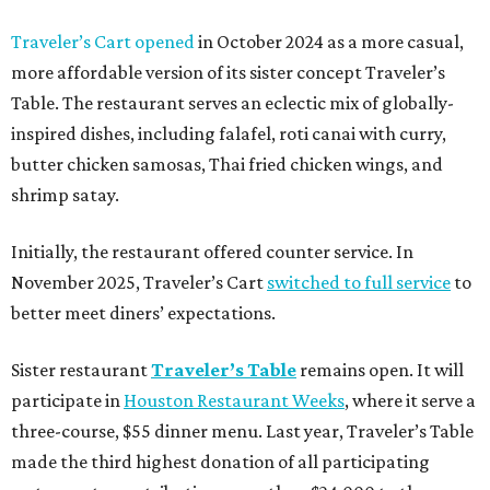
Traveler’s Cart opened
in October 2024 as a more casual,
more affordable version of its sister concept Traveler’s
Table. The restaurant serves an eclectic mix of globally-
inspired dishes, including falafel, roti canai with curry,
butter chicken samosas, Thai fried chicken wings, and
shrimp satay.
Initially, the restaurant offered counter service. In
November 2025, Traveler’s Cart
switched to full service
to
better meet diners’ expectations.
Sister restaurant
Traveler’s Table
remains open. It will
participate in
Houston Restaurant Weeks
, where it serve a
three-course, $55 dinner menu. Last year, Traveler’s Table
made the third highest donation of all participating