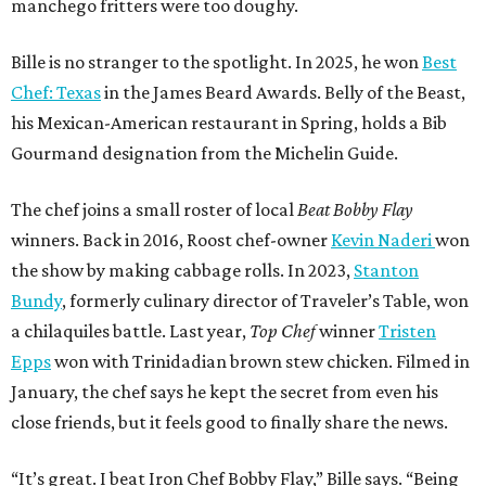
manchego fritters were too doughy.
Bille is no stranger to the spotlight. In 2025, he won
Best
Chef: Texas
in the James Beard Awards. Belly of the Beast,
his Mexican-American restaurant in Spring, holds a Bib
Gourmand designation from the Michelin Guide.
The chef joins a small roster of local
Beat Bobby Flay
winners. Back in 2016, Roost chef-owner
Kevin Naderi
won
the show by making cabbage rolls. In 2023,
Stanton
Bundy
, formerly culinary director of Traveler’s Table, won
a chilaquiles battle. Last year,
Top Chef
winner
Tristen
Epps
won with Trinidadian brown stew chicken. Filmed in
January, the chef says he kept the secret from even his
close friends, but it feels good to finally share the news.
“It’s great. I beat Iron Chef Bobby Flay,” Bille says. “Being