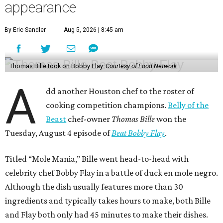
appearance
By Eric Sandler
Aug 5, 2026 | 8:45 am
Thomas Bille took on Bobby Flay.
Courtesy of Food Network
A
dd another Houston chef to the roster of
cooking competition champions.
Belly of the
Beast
chef-owner
Thomas Bille
won the
Tuesday, August 4 episode of
Beat Bobby Flay
.
Titled “Mole Mania,” Bille went head-to-head with
celebrity chef Bobby Flay in a battle of duck en mole negro.
Although the dish usually features more than 30
ingredients and typically takes hours to make, both Bille
and Flay both only had 45 minutes to make their dishes.