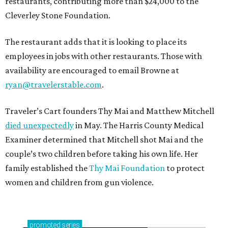
restaurants, contributing more than $24,000 to the
Cleverley Stone Foundation.
The restaurant adds that it is looking to place its
employees in jobs with other restaurants. Those with
availability are encouraged to email Browne at
ryan@travelerstable.com
.
Traveler’s Cart founders Thy Mai and Matthew Mitchell
died unexpectedly
in May. The Harris County Medical
Examiner determined that Mitchell shot Mai and the
couple’s two children before taking his own life. Her
family established the
Thy Mai Foundation
to protect
women and children from gun violence.
promoted
series