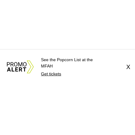
See the Popcorn List at the
MFAH
X
Get tickets