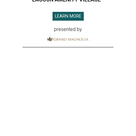
LEARN MORE
presented by