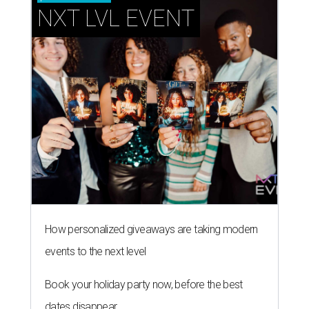
NXT LVL EVENT
How personalized giveaways are taking modern
events to the next level
Book your holiday party now, before the best
dates disappear