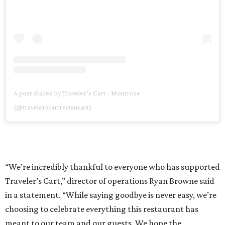
A post shared by Traveler’s Cart - Montrose
(@travelerscartrestaurant)
“We’re incredibly thankful to everyone who has supported
Traveler’s Cart,” director of operations Ryan Browne said
in a statement. “While saying goodbye is never easy, we’re
choosing to celebrate everything this restaurant has
meant to our team and our guests. We hope the