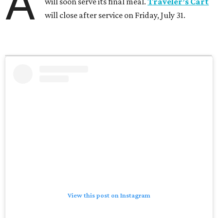
A
will soon serve its final meal.
Traveler’s Cart
will close after service on Friday, July 31.
View this post on Instagram