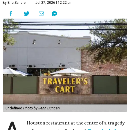
By Eric Sandler
Jul 27, 2026 | 12:22 pm
undefined
Photo by Jenn Duncan
Houston restaurant at the center of a tragedy