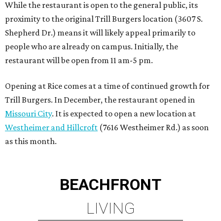
While the restaurant is open to the general public, its
proximity to the original Trill Burgers location (3607 S.
Shepherd Dr.) means it will likely appeal primarily to
people who are already on campus. Initially, the
restaurant will be open from 11 am-5 pm.
Opening at Rice comes at a time of continued growth for
Trill Burgers. In December, the restaurant opened in
Missouri City
. It is expected to open a new location at
Westheimer and Hillcroft
(7616 Westheimer Rd.) as soon
as this month.
BEACHFRONT
LIVING