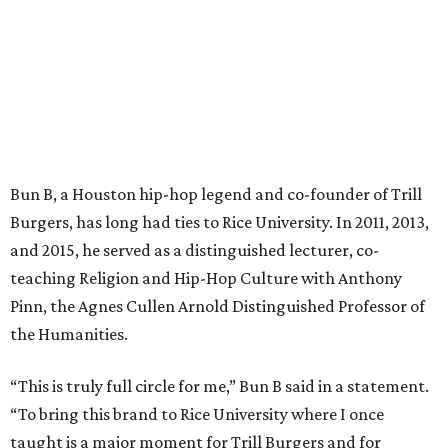
Bun B, a Houston hip-hop legend and co-founder of Trill
Burgers, has long had ties to Rice University. In 2011, 2013,
and 2015, he served as a distinguished lecturer, co-
teaching Religion and Hip-Hop Culture with Anthony
Pinn, the Agnes Cullen Arnold Distinguished Professor of
the Humanities.
“This is truly full circle for me,” Bun B said in a statement.
“To bring this brand to Rice University where I once
taught is a major moment for Trill Burgers and for