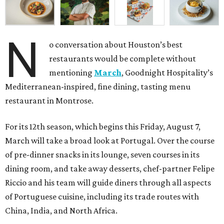
N
o conversation about Houston’s best
restaurants would be complete without
mentioning
March
, Goodnight Hospitality’s
Mediterranean-inspired, fine dining, tasting menu
restaurant in Montrose.
For its 12th season, which begins this Friday, August 7,
March will take a broad look at Portugal. Over the course
of pre-dinner snacks in its lounge, seven courses in its
dining room, and take away desserts, chef-partner Felipe
Riccio and his team will guide diners through all aspects
of Portuguese cuisine, including its trade routes with
China, India, and North Africa.