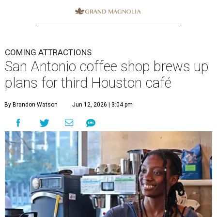
COMING ATTRACTIONS
San Antonio coffee shop brews up
plans for third Houston café
By Brandon Watson
Jun 12, 2026 | 3:04 pm