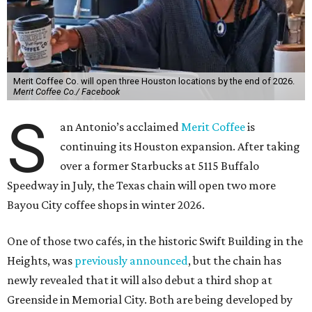
Merit Coffee Co. will open three Houston locations by the end of 2026.
Merit Coffee Co./ Facebook
S
an Antonio’s acclaimed
Merit Coffee
is
continuing its Houston expansion. After taking
over a former Starbucks at 5115 Buffalo
Speedway in July, the Texas chain will open two more
Bayou City coffee shops in winter 2026.
One of those two cafés, in the historic Swift Building in the
Heights, was
previously announced
, but the chain has
newly revealed that it will also debut a third shop at
Greenside in Memorial City. Both are being developed by