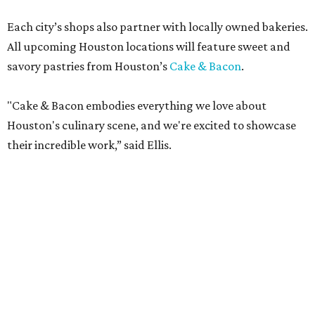
Each city’s shops also partner with locally owned bakeries.
All upcoming Houston locations will feature sweet and
savory pastries from Houston’s
Cake & Bacon
.
"Cake & Bacon embodies everything we love about
Houston's culinary scene, and we're excited to showcase
their incredible work,” said Ellis.