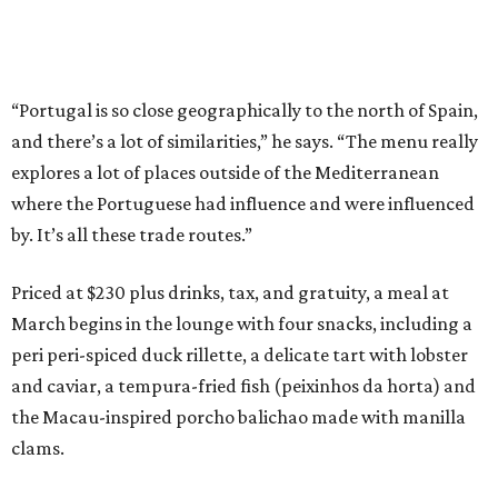
“Portugal is so close geographically to the north of Spain,
and there’s a lot of similarities,” he says. “The menu really
explores a lot of places outside of the Mediterranean
where the Portuguese had influence and were influenced
by. It’s all these trade routes.”
Priced at $230 plus drinks, tax, and gratuity, a meal at
March begins in the lounge with four snacks, including a
peri peri-spiced duck rillette, a delicate tart with lobster
and caviar, a tempura-fried fish (peixinhos da horta) and
the Macau-inspired porcho balichao made with manilla
clams.