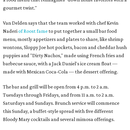
gourmet twist."
Van Delden says that the team worked with chef Kevin
Naderi
of Roost fame
to put together a small bar food
menu, mostly appetizers and plates to share, like shrimp
wontons, Sloppy Joe hot pockets, bacon and cheddar hush
puppies and "Dirty Nachos," made using French fries and
barbecue sauce, with a Jack Daniel's ice cream float —
made with Mexican Coca-Cola — the dessert offering.
The bar and grill will be open from 4 p.m. to 2 a.m.
Tuesdays through Fridays, and from 11 a.m. to 2 a.m.
Saturdays and Sundays. Brunch service will commence
this Sunday, a buffet-style spread with five different
Bloody Mary cocktails and several mimosa offerings.