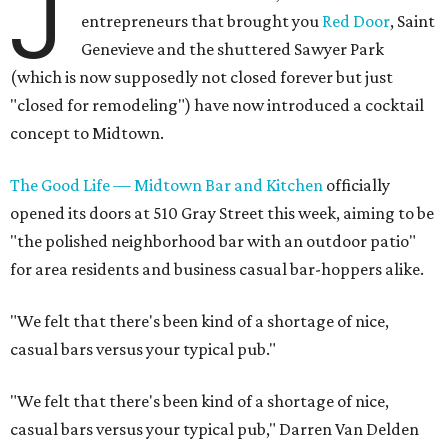
J
entrepreneurs that brought you
Red Door
, Saint
Genevieve and the shuttered Sawyer Park
(which is now supposedly not closed forever but just
"closed for remodeling") have now introduced a cocktail
concept to Midtown.
The Good Life — Midtown Bar and Kitchen
officially
opened its doors at 510 Gray Street this week, aiming to be
"the polished neighborhood bar with an outdoor patio"
for area residents and business casual bar-hoppers alike.
"We felt that there's been kind of a shortage of nice,
casual bars versus your typical pub."
"We felt that there's been kind of a shortage of nice,
casual bars versus your typical pub," Darren Van Delden