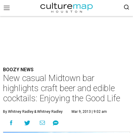
BOOZY NEWS
New casual Midtown bar
highlights craft beer and edible
cocktails: Enjoying the Good Life
By Whitney Radley
& Whitney Radley
Mar 9, 2013 | 9:02 am