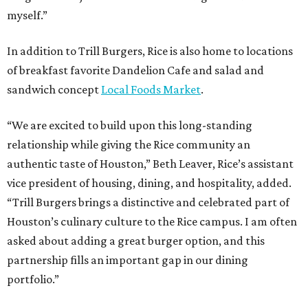
myself.”
In addition to Trill Burgers, Rice is also home to locations
of breakfast favorite Dandelion Cafe and salad and
sandwich concept
Local Foods Market
.
“We are excited to build upon this long-standing
relationship while giving the Rice community an
authentic taste of Houston,” Beth Leaver, Rice’s assistant
vice president of housing, dining, and hospitality, added.
“Trill Burgers brings a distinctive and celebrated part of
Houston’s culinary culture to the Rice campus. I am often
asked about adding a great burger option, and this
partnership fills an important gap in our dining
portfolio.”