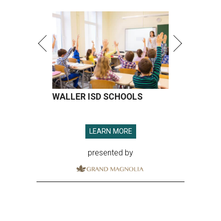
WALLER ISD SCHOOLS
LEARN MORE
presented by