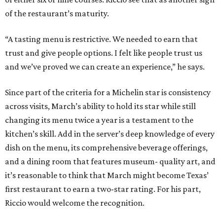
of the restaurant’s maturity.
“A tasting menu is restrictive. We needed to earn that
trust and give people options. I felt like people trust us
and we’ve proved we can create an experience,” he says.
Since part of the criteria for a Michelin star is consistency
across visits, March’s ability to hold its star while still
changing its menu twice a year is a testament to the
kitchen’s skill. Add in the server’s deep knowledge of every
dish on the menu, its comprehensive beverage offerings,
and a dining room that features museum- quality art, and
it’s reasonable to think that March might become Texas’
first restaurant to earn a two-star rating. For his part,
Riccio would welcome the recognition.