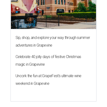
Sip, shop, and explore your way through summer
adventures in Grapevine
Celebrate 40 jolly days of festive Christmas
magic in Grapevine
Uncork the fun at GrapeFest's ultimate wine
weekend in Grapevine