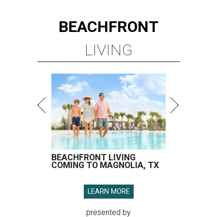
BEACHFRONT
LIVING
BEACHFRONT LIVING
COMING TO MAGNOLIA, TX
LEARN MORE
presented by