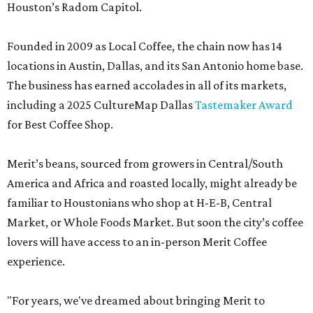
Houston’s Radom Capitol.
Founded in 2009 as Local Coffee, the chain now has 14
locations in Austin, Dallas, and its San Antonio home base.
The business has earned accolades in all of its markets,
including a 2025 CultureMap Dallas
Tastemaker Award
for Best Coffee Shop.
Merit’s beans, sourced from growers in Central/South
America and Africa and roasted locally, might already be
familiar to Houstonians who shop at H-E-B, Central
Market, or Whole Foods Market. But soon the city’s coffee
lovers will have access to an in-person Merit Coffee
experience.
"For years, we've dreamed about bringing Merit to