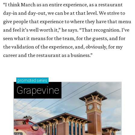
“I think March as an entire experience, as a restaurant
day-in and day-out, we can be at that level. We strive to
give people that experience to where they have that menu
and feel it’s well worth it,” he says. “That recognition. I’ve
seen what it means for the team, for the guests, and for
the validation of the experience, and, obviously, for my
career and the restaurant as a business.”
promoted
series
Grapevine