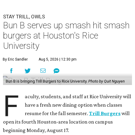
STAY TRILL, OWLS
Bun B serves up smash hit smash
burgers at Houston's Rice
University
By Eric Sandler
Aug 5, 2026 | 12:30 pm
Bun B is bringing Trill Burgers to Rice University.
Photo by Quit Nguyen
F
aculty, students, and staff at Rice University will
have a fresh new dining option when classes
resume for the fall semester.
Trill Burgers
will
open its fourth Houston-area location on campus
beginning Monday, August 17.