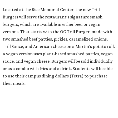
Located at the Rice Memorial Center, the new Trill
Burgers will serve the restaurant’s signature smash
burgers, which are available in either beef or vegan
versions. That starts with the OG Trill Burger, made with
two smashed beef patties, pickles, caramelized onions,
Trill Sauce, and American cheese on a Martin’s potato roll.
A vegan version uses plant-based smashed patties, vegan
sauce, and vegan cheese. Burgers will be sold individually
or as a combo with fries and a drink. Students will be able
to use their campus dining dollars (Tetra) to purchase
their meals.