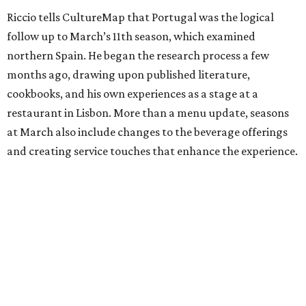
Riccio tells CultureMap that Portugal was the logical
follow up to March’s 11th season, which examined
northern Spain. He began the research process a few
months ago, drawing upon published literature,
cookbooks, and his own experiences as a stage at a
restaurant in Lisbon. More than a menu update, seasons
at March also include changes to the beverage offerings
and creating service touches that enhance the experience.