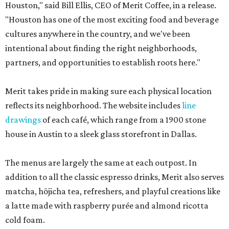
Houston," said Bill Ellis, CEO of Merit Coffee, in a release.
"Houston has one of the most exciting food and beverage
cultures anywhere in the country, and we've been
intentional about finding the right neighborhoods,
partners, and opportunities to establish roots here."
Merit takes pride in making sure each physical location
reflects its neighborhood. The website includes
line
drawings
of each café, which range from a 1900 stone
house in Austin to a sleek glass storefront in Dallas.
The menus are largely the same at each outpost. In
addition to all the classic espresso drinks, Merit also serves
matcha, hōjicha tea, refreshers, and playful creations like
a latte made with raspberry purée and almond ricotta
cold foam.