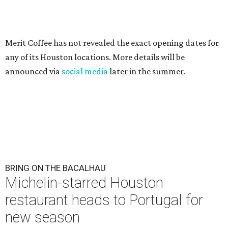
Merit Coffee has not revealed the exact opening dates for
any of its Houston locations. More details will be
announced via
social media
later in the summer.
BRING ON THE BACALHAU
Michelin-starred Houston
restaurant heads to Portugal for
new season