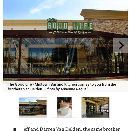
The Good Life - Midtown Bar and Kitchen comes to you from the
brothers Van Delden.
Photo by Adrienne Raquel
eff and Darren Van Delden, the same brother