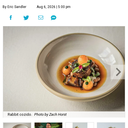
By Eric Sandler
Aug 6, 2026 | 5:00 pm
Rabbit cozido.
Photo by Zach Horst