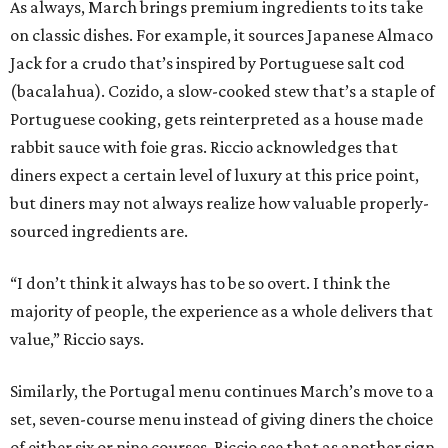
As always, March brings premium ingredients to its take
on classic dishes. For example, it sources Japanese Almaco
Jack for a crudo that’s inspired by Portuguese salt cod
(bacalahua). Cozido, a slow-cooked stew that’s a staple of
Portuguese cooking, gets reinterpreted as a house made
rabbit sauce with foie gras. Riccio acknowledges that
diners expect a certain level of luxury at this price point,
but diners may not always realize how valuable properly-
sourced ingredients are.
“I don’t think it always has to be so overt. I think the
majority of people, the experience as a whole delivers that
value,” Riccio says.
Similarly, the Portugal menu continues March’s move to a
set, seven-course menu instead of giving diners the choice
of either six or nine courses. Riccio see that as another sign