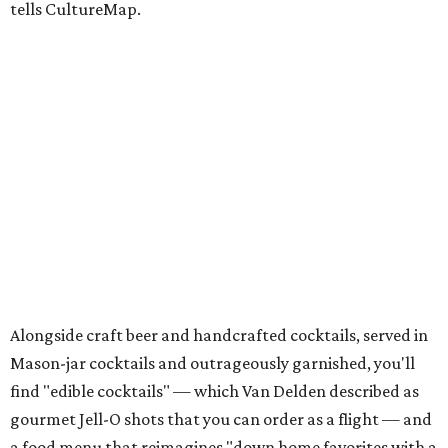
tells CultureMap.
Alongside craft beer and handcrafted cocktails, served in
Mason-jar cocktails and outrageously garnished, you'll
find "edible cocktails" — which Van Delden described as
gourmet Jell-O shots that you can order as a flight — and
a food menu that reimagines "down home favorites with a