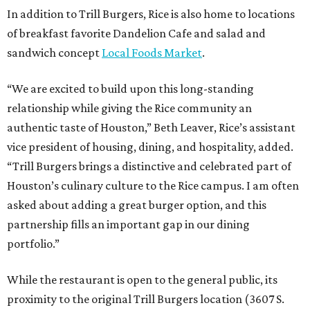
In addition to Trill Burgers, Rice is also home to locations
of breakfast favorite Dandelion Cafe and salad and
sandwich concept
Local Foods Market
.
“We are excited to build upon this long-standing
relationship while giving the Rice community an
authentic taste of Houston,” Beth Leaver, Rice’s assistant
vice president of housing, dining, and hospitality, added.
“Trill Burgers brings a distinctive and celebrated part of
Houston’s culinary culture to the Rice campus. I am often
asked about adding a great burger option, and this
partnership fills an important gap in our dining
portfolio.”
While the restaurant is open to the general public, its
proximity to the original Trill Burgers location (3607 S.