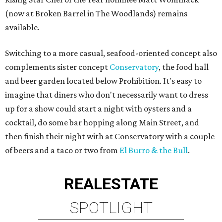
(now at Broken Barrel in The Woodlands) remains
available.
Switching to a more casual, seafood-oriented concept also
complements sister concept
Conservatory
, the food hall
and beer garden located below Prohibition. It's easy to
imagine that diners who don't necessarily want to dress
up for a show could start a night with oysters and a
cocktail, do some bar hopping along Main Street, and
then finish their night with at Conservatory with a couple
of beers and a taco or two from
El Burro & the Bull
.
REAL
ESTATE
SPOTLIGHT