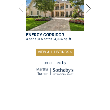
ENERGY CORRIDOR
4 beds | 3.5 baths | 4,334 sq. ft.
VIEW ALL LISTINGS >
presented by