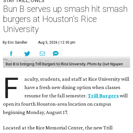
STAY TRILL, OWLS
Bun B serves up smash hit smash
burgers at Houston's Rice
University
By Eric Sandler
Aug 5, 2026 | 12:30 pm
Bun B is bringing Trill Burgers to Rice University.
Photo by Quit Nguyen
F
aculty, students, and staff at Rice University will
have a fresh new dining option when classes
resume for the fall semester.
Trill Burgers
will
open its fourth Houston-area location on campus
beginning Monday, August 17.
Located at the Rice Memorial Center, the new Trill