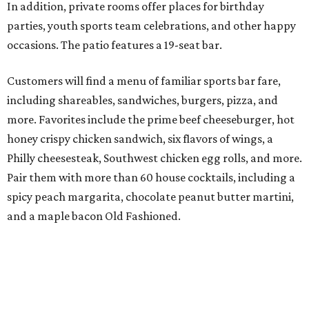
In addition, private rooms offer places for birthday
parties, youth sports team celebrations, and other happy
occasions. The patio features a 19-seat bar.
Customers will find a menu of familiar sports bar fare,
including shareables, sandwiches, burgers, pizza, and
more. Favorites include the prime beef cheeseburger, hot
honey crispy chicken sandwich, six flavors of wings, a
Philly cheesesteak, Southwest chicken egg rolls, and more.
Pair them with more than 60 house cocktails, including a
spicy peach margarita, chocolate peanut butter martini,
and a maple bacon Old Fashioned.