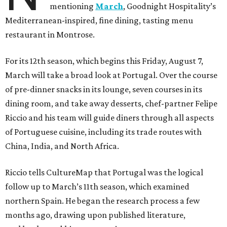
mentioning
March
, Goodnight Hospitality’s
Mediterranean-inspired, fine dining, tasting menu
restaurant in Montrose.
For its 12th season, which begins this Friday, August 7,
March will take a broad look at Portugal. Over the course
of pre-dinner snacks in its lounge, seven courses in its
dining room, and take away desserts, chef-partner Felipe
Riccio and his team will guide diners through all aspects
of Portuguese cuisine, including its trade routes with
China, India, and North Africa.
Riccio tells CultureMap that Portugal was the logical
follow up to March’s 11th season, which examined
northern Spain. He began the research process a few
months ago, drawing upon published literature,