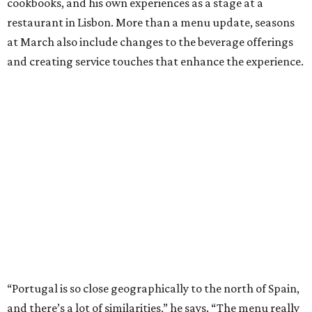
cookbooks, and his own experiences as a stage at a
restaurant in Lisbon. More than a menu update, seasons
at March also include changes to the beverage offerings
and creating service touches that enhance the experience.
“Portugal is so close geographically to the north of Spain,
and there’s a lot of similarities,” he says. “The menu really