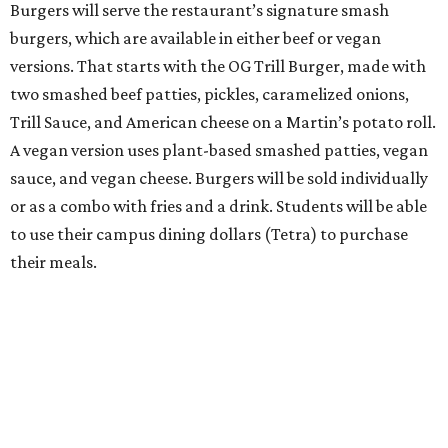
Burgers will serve the restaurant’s signature smash
burgers, which are available in either beef or vegan
versions. That starts with the OG Trill Burger, made with
two smashed beef patties, pickles, caramelized onions,
Trill Sauce, and American cheese on a Martin’s potato roll.
A vegan version uses plant-based smashed patties, vegan
sauce, and vegan cheese. Burgers will be sold individually
or as a combo with fries and a drink. Students will be able
to use their campus dining dollars (Tetra) to purchase
their meals.