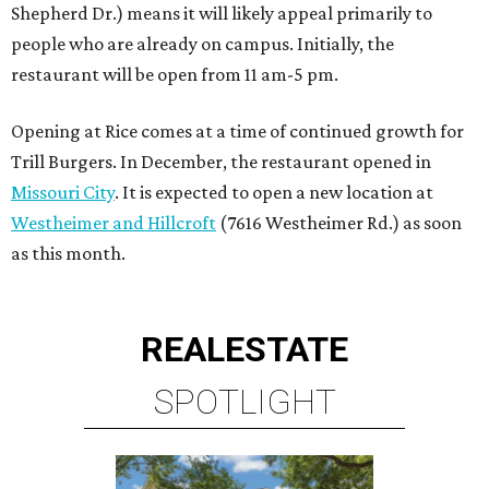
Shepherd Dr.) means it will likely appeal primarily to
people who are already on campus. Initially, the
restaurant will be open from 11 am-5 pm.
Opening at Rice comes at a time of continued growth for
Trill Burgers. In December, the restaurant opened in
Missouri City
. It is expected to open a new location at
Westheimer and Hillcroft
(7616 Westheimer Rd.) as soon
as this month.
REAL
ESTATE
SPOTLIGHT