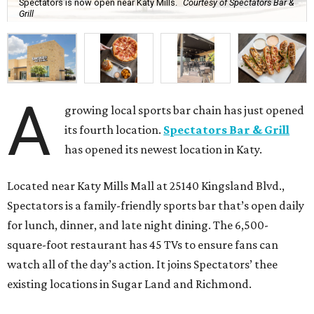
Spectators is now open near Katy Mills.
Courtesy of Spectators Bar &
Grill
A
growing local sports bar chain has just opened
its fourth location.
Spectators Bar & Grill
has opened its newest location in Katy.
Located near Katy Mills Mall at 25140 Kingsland Blvd.,
Spectators is a family-friendly sports bar that’s open daily
for lunch, dinner, and late night dining. The 6,500-
square-foot restaurant has 45 TVs to ensure fans can
watch all of the day’s action. It joins Spectators’ thee
existing locations in Sugar Land and Richmond.