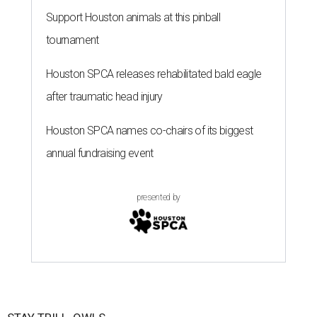
Support Houston animals at this pinball
tournament
Houston SPCA releases rehabilitated bald eagle
after traumatic head injury
Houston SPCA names co-chairs of its biggest
annual fundraising event
presented by