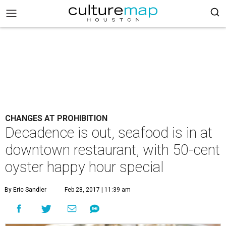
CHANGES AT PROHIBITION
Decadence is out, seafood is in at
downtown restaurant, with 50-cent
oyster happy hour special
By Eric Sandler
Feb 28, 2017 | 11:39 am