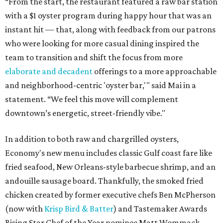
“From the start, the restaurant featured a raw bar station
with a $1 oyster program during happy hour that was an
instant hit — that, along with feedback from our patrons
who were looking for more casual dining inspired the
team to transition and shift the focus from more
elaborate and decadent
offerings to a more approachable
and neighborhood-centric 'oyster bar,'" said Mai in a
statement. “We feel this move will complement
downtown’s energetic, street-friendly vibe."
In addition to both raw and chargrilled oysters,
Economy's new menu includes classic Gulf coast fare like
fried seafood, New Orleans-style barbecue shrimp, and an
andouille sausage board. Thankfully, the smoked fried
chicken created by former executive chefs Ben McPherson
(now with
Krisp Bird & Batter
) and Tastemaker Awards
Rising Star Chef of the Year nominee Matt Wommack