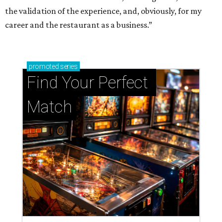
the validation of the experience, and, obviously, for my
career and the restaurant as a business.”
promoted
series
Find Your Perfect 
Match