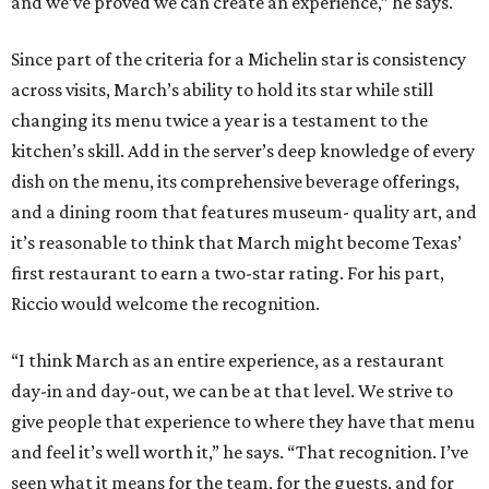
and we’ve proved we can create an experience,” he says.
Since part of the criteria for a Michelin star is consistency
across visits, March’s ability to hold its star while still
changing its menu twice a year is a testament to the
kitchen’s skill. Add in the server’s deep knowledge of every
dish on the menu, its comprehensive beverage offerings,
and a dining room that features museum- quality art, and
it’s reasonable to think that March might become Texas’
first restaurant to earn a two-star rating. For his part,
Riccio would welcome the recognition.
“I think March as an entire experience, as a restaurant
day-in and day-out, we can be at that level. We strive to
give people that experience to where they have that menu
and feel it’s well worth it,” he says. “That recognition. I’ve
seen what it means for the team, for the guests, and for