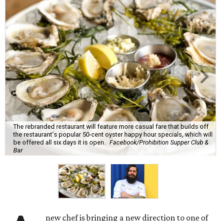
The rebranded restaurant will feature more casual fare that builds off
the restaurant's popular 50-cent oyster happy hour specials, which will
be offered all six days it is open.
Facebook/Prohibition Supper Club &
Bar
new chef is bringing a new direction to one of