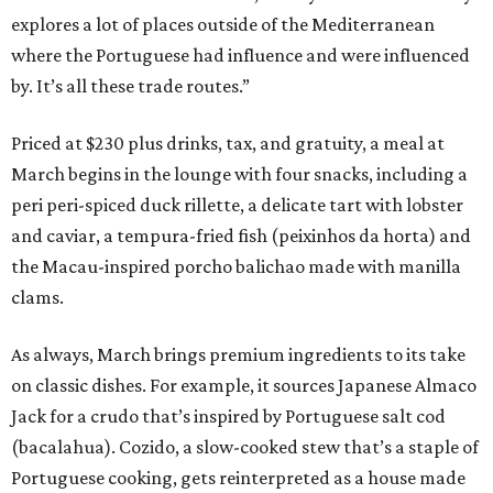
explores a lot of places outside of the Mediterranean
where the Portuguese had influence and were influenced
by. It’s all these trade routes.”
Priced at $230 plus drinks, tax, and gratuity, a meal at
March begins in the lounge with four snacks, including a
peri peri-spiced duck rillette, a delicate tart with lobster
and caviar, a tempura-fried fish (peixinhos da horta) and
the Macau-inspired porcho balichao made with manilla
clams.
As always, March brings premium ingredients to its take
on classic dishes. For example, it sources Japanese Almaco
Jack for a crudo that’s inspired by Portuguese salt cod
(bacalahua). Cozido, a slow-cooked stew that’s a staple of
Portuguese cooking, gets reinterpreted as a house made