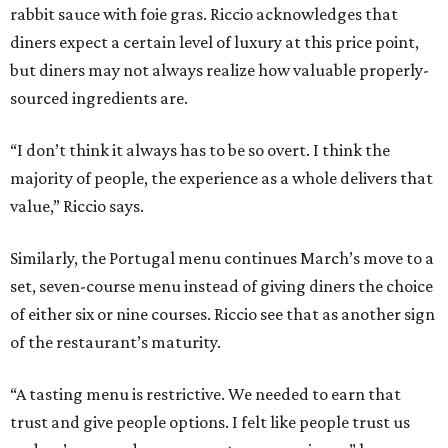
rabbit sauce with foie gras. Riccio acknowledges that
diners expect a certain level of luxury at this price point,
but diners may not always realize how valuable properly-
sourced ingredients are.
“I don’t think it always has to be so overt. I think the
majority of people, the experience as a whole delivers that
value,” Riccio says.
Similarly, the Portugal menu continues March’s move to a
set, seven-course menu instead of giving diners the choice
of either six or nine courses. Riccio see that as another sign
of the restaurant’s maturity.
“A tasting menu is restrictive. We needed to earn that
trust and give people options. I felt like people trust us