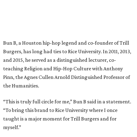
Bun B, a Houston hip-hop legend and co-founder of Trill
Burgers, has long had ties to Rice University. In 2011, 2013,
and 2015, he served as a distinguished lecturer, co-
teaching Religion and Hip-Hop Culture with Anthony
Pinn, the Agnes Cullen Arnold Distinguished Professor of
the Humanities.
“This is truly full circle for me,” Bun B said in a statement.
“To bring this brand to Rice University where I once
taught is a major moment for Trill Burgers and for
myself.”