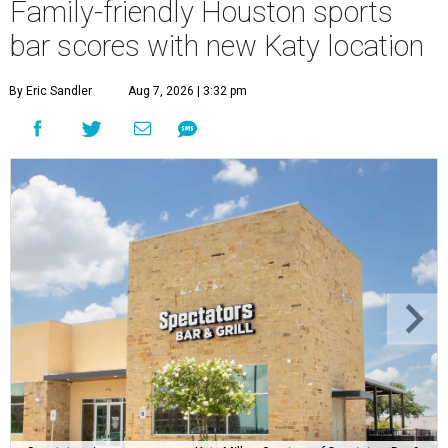
Family-friendly Houston sports
bar scores with new Katy location
By Eric Sandler
Aug 7, 2026 | 3:32 pm