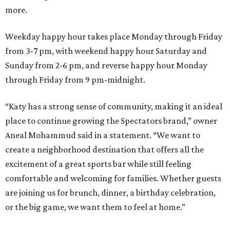
more.
Weekday happy hour takes place Monday through Friday
from 3-7 pm, with weekend happy hour Saturday and
Sunday from 2-6 pm, and reverse happy hour Monday
through Friday from 9 pm-midnight.
“Katy has a strong sense of community, making it an ideal
place to continue growing the Spectators brand,” owner
Aneal Mohammud said in a statement. “We want to
create a neighborhood destination that offers all the
excitement of a great sports bar while still feeling
comfortable and welcoming for families. Whether guests
are joining us for brunch, dinner, a birthday celebration,
or the big game, we want them to feel at home.”