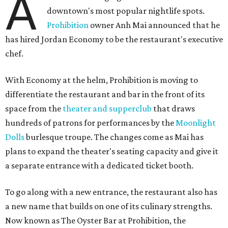
A
downtown's most popular nightlife spots.
Prohibition
owner Anh Mai announced that he
has hired Jordan Economy to be the restaurant's executive
chef.
With Economy at the helm, Prohibition is moving to
differentiate the restaurant and bar in the front of its
space from the
theater and supperclub
that draws
hundreds of patrons for performances by the
Moonlight
Dolls
burlesque troupe. The changes come as Mai has
plans to expand the theater's seating capacity and give it
a separate entrance with a dedicated ticket booth.
To go along with a new entrance, the restaurant also has
a new name that builds on one of its culinary strengths.
Now known as The Oyster Bar at Prohibition, the