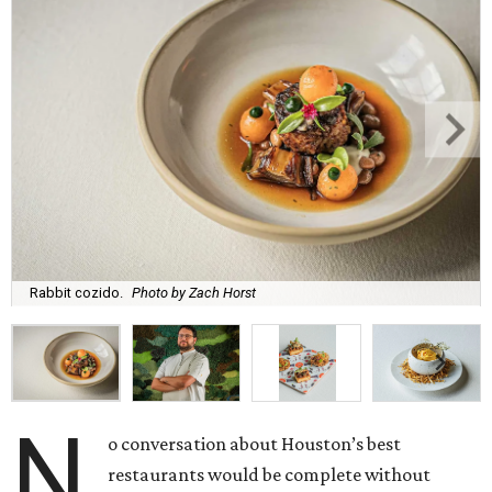
Rabbit cozido.
Photo by Zach Horst
N
o conversation about Houston’s best
restaurants would be complete without