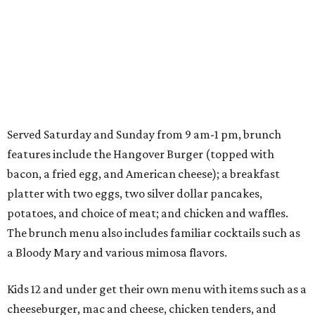
Served Saturday and Sunday from 9 am-1 pm, brunch
features include the Hangover Burger (topped with
bacon, a fried egg, and American cheese); a breakfast
platter with two eggs, two silver dollar pancakes,
potatoes, and choice of meat; and chicken and waffles.
The brunch menu also includes familiar cocktails such as
a Bloody Mary and various mimosa flavors.
Kids 12 and under get their own menu with items such as a
cheeseburger, mac and cheese, chicken tenders, and