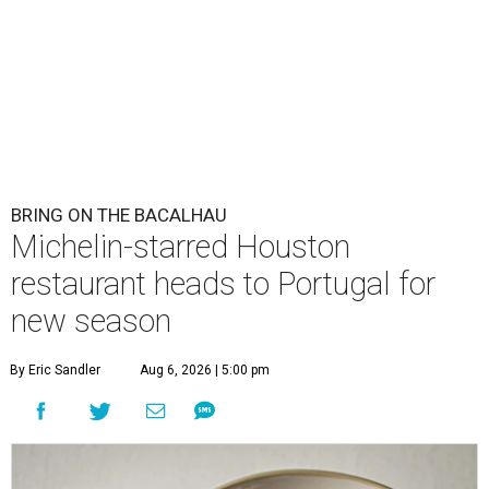
BRING ON THE BACALHAU
Michelin-starred Houston
restaurant heads to Portugal for
new season
By Eric Sandler
Aug 6, 2026 | 5:00 pm