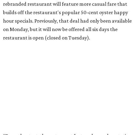
rebranded restaurant will feature more casual fare that
builds off the restaurant's popular 50-cent oyster happy
hour specials. Previously, that deal had only been available
on Monday, but it will now be offered all six days the
restaurant is open (closed on Tuesday).