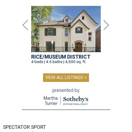
RICE/MUSEUM DISTRICT
4 beds | 4.5 baths | 4,500 sq. ft.
VIEW ALL LISTINGS >
presented by
SPECTATOR SPORT