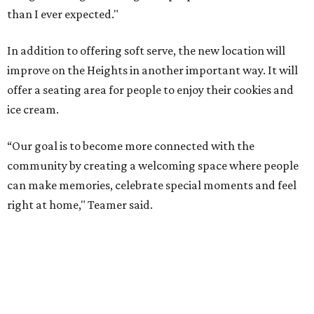
than I ever expected."
In addition to offering soft serve, the new location will
improve on the Heights in another important way. It will
offer a seating area for people to enjoy their cookies and
ice cream.
“Our goal is to become more connected with the
community by creating a welcoming space where people
can make memories, celebrate special moments and feel
right at home," Teamer said.