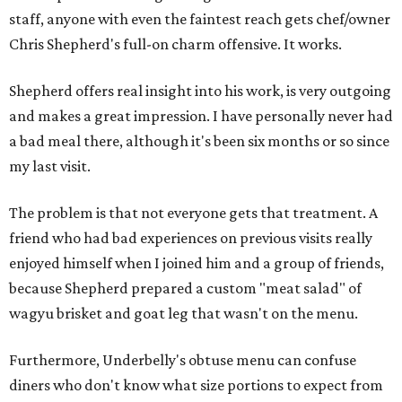
staff, anyone with even the faintest reach gets chef/owner
Chris Shepherd's full-on charm offensive. It works.
Shepherd offers real insight into his work, is very outgoing
and makes a great impression. I have personally never had
a bad meal there, although it's been six months or so since
my last visit.
The problem is that not everyone gets that treatment. A
friend who had bad experiences on previous visits really
enjoyed himself when I joined him and a group of friends,
because Shepherd prepared a custom "meat salad" of
wagyu brisket and goat leg that wasn't on the menu.
Furthermore, Underbelly's obtuse menu can confuse
diners who don't know what size portions to expect from