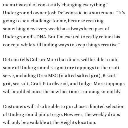
menu instead of constantly changing everything,"
Underground owner Josh DeLeon said in a statement. "It's
going to be a challenge for me, because creating
something new every week has always been part of
Underground's DNA. But I'm excited to really refine this
concept while still finding ways to keep things creative."
DeLeon tells CultureMap that diners will be able to add
some of Underground’s signature toppings to their soft
serve, including Oreo MSG (malted salted grit), Biscoff
grit, sea salt, Craft Pita olive oil, and fudge. More toppings
will be added once the new location is running smoothly.
Customers will also be able to purchase a limited selection
of Underground pints to-go. However, the weekly drops
will only be available at the Heights location.