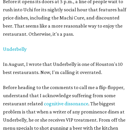
Before it opens its doors at 5 p.m., a line of people wait to
rush into Uchi for its nightly social hour that features half
price dishes, including the Machi Cure, and discounted
beer. That seems like a more reasonable way to enjoy the
restaurant. Otherwise, it's a pass.
Underbelly
In August, I wrote that Underbelly is one of Houston's 10
best restaurants. Now, I'm calling it overrated.
Before heading to the comments to call me a flip-flopper,
understand that I acknowledge suffering from some
restaurant related
cognitive dissonance
. The biggest
problem is that when a writer of any prominence dines at
Underbelly, he or she receives VIP treatment. From off the
menu specials to shot gunning a beer with the kitchen