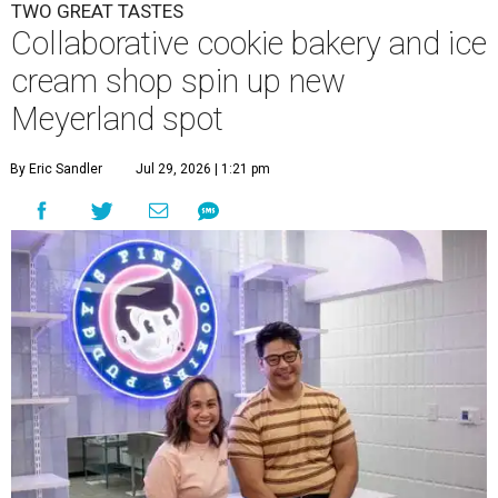
TWO GREAT TASTES
Collaborative cookie bakery and ice
cream shop spin up new
Meyerland spot
By Eric Sandler
Jul 29, 2026 | 1:21 pm