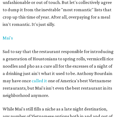
unfashionable or out of touch. But let's collectively agree
to dump it from the inevitable "most romantic" lists that
crop up this time of year. After all, overpaying for a meal
isn't romantic. It's just silly.
Mai's
Sad to say that the restaurant responsible for introducing
a generation of Houstonians to spring rolls, vermicelli rice
noodles and pho as a cure all for the excesses of a night of
a drinking just ain't what it used to be. Anthony Bourdain
may have once
called it
one of America's best Vietnamese
restaurants, but Mai's isn't even the best restaurant in its
neighborhood anymore.
While Mai's still fills a niche as a late night destination,
any number of Vietnamese options both in and and out of