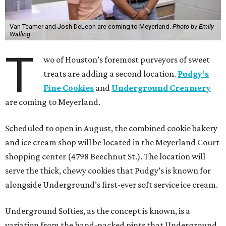
Van Teamer and Josh DeLeon are coming to Meyerland.
Photo by Emily
Walling
T
wo of Houston’s foremost purveyors of sweet
treats are adding a second location.
Pudgy’s
Fine Cookies
and
Underground Creamery
are coming to Meyerland.
Scheduled to open in August, the combined cookie bakery
and ice cream shop will be located in the Meyerland Court
shopping center (4798 Beechnut St.). The location will
serve the thick, chewy cookies that Pudgy’s is known for
alongside Underground’s first-ever soft service ice cream.
Underground Softies, as the concept is known, is a
variation from the hand-packed pints that Underground