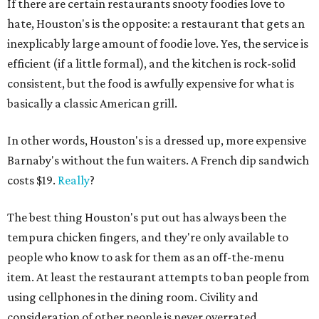
If there are certain restaurants snooty foodies love to
hate, Houston's is the opposite: a restaurant that gets an
inexplicably large amount of foodie love. Yes, the service is
efficient (if a little formal), and the kitchen is rock-solid
consistent, but the food is awfully expensive for what is
basically a classic American grill.
In other words, Houston's is a dressed up, more expensive
Barnaby's without the fun waiters. A French dip sandwich
costs $19.
Really
?
The best thing Houston's put out has always been the
tempura chicken fingers, and they're only available to
people who know to ask for them as an off-the-menu
item. At least the restaurant attempts to ban people from
using cellphones in the dining room. Civility and
consideration of other people is never overrated.