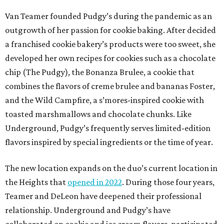
Van Teamer founded Pudgy’s during the pandemic as an
outgrowth of her passion for cookie baking. After decided
a franchised cookie bakery’s products were too sweet, she
developed her own recipes for cookies such as a chocolate
chip (The Pudgy), the Bonanza Brulee, a cookie that
combines the flavors of creme brulee and bananas Foster,
and the Wild Campfire, a s’mores-inspired cookie with
toasted marshmallows and chocolate chunks. Like
Underground, Pudgy’s frequently serves limited-edition
flavors inspired by special ingredients or the time of year.
The new location expands on the duo’s current location in
the Heights that
opened in 2022
. During those four years,
Teamer and DeLeon have deepened their professional
relationship. Underground and Pudgy’s have