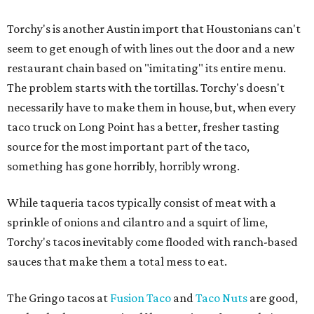
Torchy's is another Austin import that Houstonians can't
seem to get enough of with lines out the door and a new
restaurant chain based on "imitating" its entire menu.
The problem starts with the tortillas. Torchy's doesn't
necessarily have to make them in house, but, when every
taco truck on Long Point has a better, fresher tasting
source for the most important part of the taco,
something has gone horribly, horribly wrong.
While taqueria tacos typically consist of meat with a
sprinkle of onions and cilantro and a squirt of lime,
Torchy's tacos inevitably come flooded with ranch-based
sauces that make them a total mess to eat.
The Gringo tacos at
Fusion Taco
and
Taco Nuts
are good,