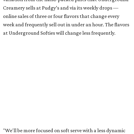
Creamery sells at Pudgy’s and via its weekly drops —
online sales of three or four flavors that change every
week and frequently sell out in under an hour. The flavors
at Underground Softies will change less frequently.
"We'll be more focused on soft serve with a less dynamic