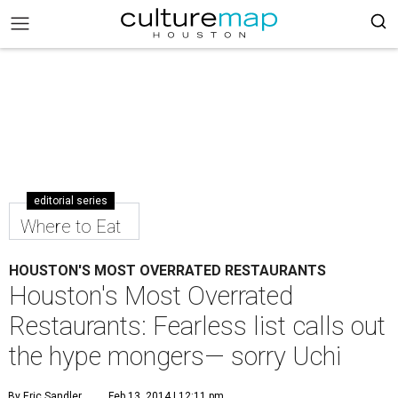
editorial series
Where to Eat
HOUSTON'S MOST OVERRATED RESTAURANTS
Houston's Most Overrated
Restaurants: Fearless list calls out
the hype mongers— sorry Uchi
By Eric Sandler
Feb 13, 2014 | 12:11 pm