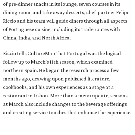
of pre-dinner snacks in its lounge, seven courses in its
dining room, and take away desserts, chef-partner Felipe
Riccio and his team will guide diners through all aspects
of Portuguese cuisine, including its trade routes with
China, India, and North Africa.
Riccio tells CultureMap that Portugal was the logical
follow up to March’s 11th season, which examined
northern Spain. He began the research process a few
months ago, drawing upon published literature,
cookbooks, and his own experiences as a stage at a
restaurant in Lisbon. More than a menu update, seasons
at March also include changes to the beverage offerings
and creating service touches that enhance the experience.