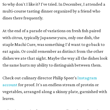
So why don't I like it? I've tried. In December, I attended a
multi-course tasting dinner organized by a friend who
dines there frequently.
At the end of a parade of variations on fresh fish paired
with citrus, typically Japanese yuzu, only one dish, the
staple Machi Cure, was something I'd want to go back to
eat again. Or could remember as distinct from the other
dishes we ate that night. Maybe the way all the dishes look
the same hurts my ability to distinguish between them.
Check out culinary director Philip Speer's
Instagram
account
for proof. It's an endless stream of protein or
vegetables, arranged along a skinny plate, garnished with
leaves.