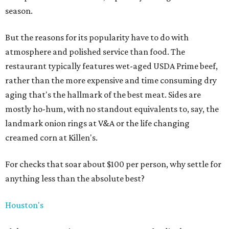
season.
But the reasons for its popularity have to do with
atmosphere and polished service than food. The
restaurant typically features wet-aged USDA Prime beef,
rather than the more expensive and time consuming dry
aging that's the hallmark of the best meat. Sides are
mostly ho-hum, with no standout equivalents to, say, the
landmark onion rings at V&A or the life changing
creamed corn at Killen's.
For checks that soar about $100 per person, why settle for
anything less than the absolute best?
Houston's