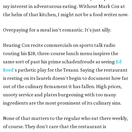
my interest in adventurous eating. Without Mark Cox at
the helm of that kitchen, I might not be a food writer now.
Overpaying for a meal isn't romantic. It's just silly.
Hearing Cox recite commercials on sports talk radio
touting his $28, three-course lunch menu inspires the
same sort of past his prime schadenfreude as seeing
Ed
Reed'
s pathetic play for the Texans. Saying the restaurant
is resting on its laurels doesn't begin to document how far
out of the culinary firmament it has fallen. High prices,
snooty service and plates burgeoning with too many
ingredients are the most prominent of its culinary sins.
None of that matters to the regular who eat there weekly,
of course. They don't care that the restaurant is