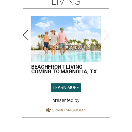
LIVING
BEACHFRONT LIVING
COMING TO MAGNOLIA, TX
LEARN MORE
presented by