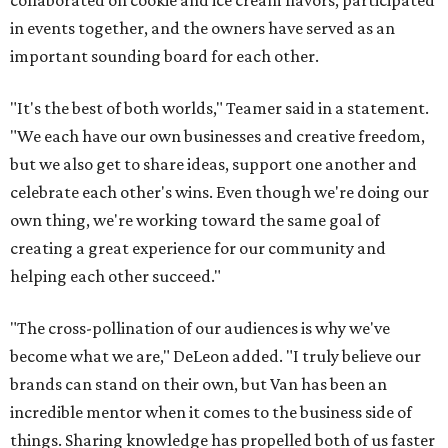
collaborated on cookie and ice cream flavors, participated
in events together, and the owners have served as an
important sounding board for each other.
"It's the best of both worlds," Teamer said in a statement.
"We each have our own businesses and creative freedom,
but we also get to share ideas, support one another and
celebrate each other's wins. Even though we're doing our
own thing, we're working toward the same goal of
creating a great experience for our community and
helping each other succeed."
"The cross-pollination of our audiences is why we've
become what we are," DeLeon added. "I truly believe our
brands can stand on their own, but Van has been an
incredible mentor when it comes to the business side of
things. Sharing knowledge has propelled both of us faster