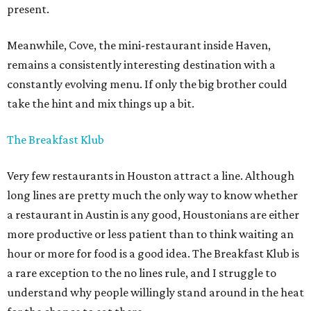
present.
Meanwhile, Cove, the mini-restaurant inside Haven,
remains a consistently interesting destination with a
constantly evolving menu. If only the big brother could
take the hint and mix things up a bit.
The Breakfast Klub
Very few restaurants in Houston attract a line. Although
long lines are pretty much the only way to know whether
a restaurant in Austin is any good, Houstonians are either
more productive or less patient than to think waiting an
hour or more for food is a good idea. The Breakfast Klub is
a rare exception to the no lines rule, and I struggle to
understand why people willingly stand around in the heat