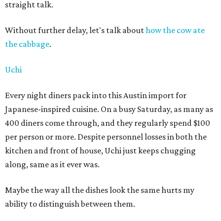
straight talk.
Without further delay, let's talk about
how the cow ate
the cabbage
.
Uchi
Every night diners pack into this Austin import for
Japanese-inspired cuisine. On a busy Saturday, as many as
400 diners come through, and they regularly spend $100
per person or more. Despite personnel losses in both the
kitchen and front of house, Uchi just keeps chugging
along, same as it ever was.
Maybe the way all the dishes look the same hurts my
ability to distinguish between them.