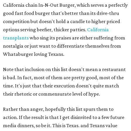
California chain In-N-Out Burger, which serves a perfectly
good fast food burger that's better than its drive-thru
competition but doesn't hold a candle to higher priced
options serving beefier, thicker patties.
California
transplants
who sing its praises are either suffering from
nostalgia or just want to differentiate themselves from
Whataburger loving Texans.
Note that inclusion on this list doesn't mean a restaurant
is bad. In fact, most of them are pretty good, most of the
time. It's just that their execution doesn't quite match
their rhetoric or commensurate level of hype.
Rather than anger, hopefully this list spurs them to
action. If the result is that I get disinvited to a few future
media dinners, so be it. This is Texas. and Texans value