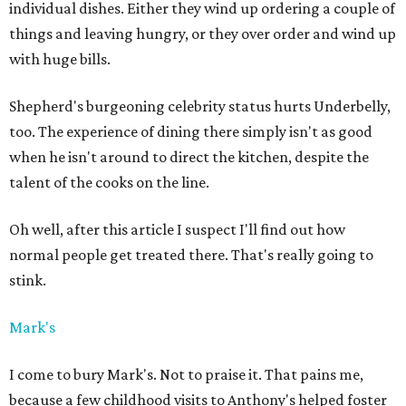
individual dishes. Either they wind up ordering a couple of
things and leaving hungry, or they over order and wind up
with huge bills.
Shepherd's burgeoning celebrity status hurts Underbelly,
too. The experience of dining there simply isn't as good
when he isn't around to direct the kitchen, despite the
talent of the cooks on the line.
Oh well, after this article I suspect I'll find out how
normal people get treated there. That's really going to
stink.
Mark's
I come to bury Mark's. Not to praise it. That pains me,
because a few childhood visits to Anthony's helped foster