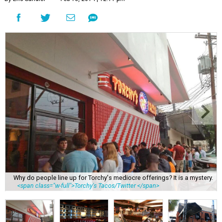
Why do people line up for Torchy's mediocre offerings? It is a mystery.
<span class="w-full">Torchy's Tacos/Twitter </span>