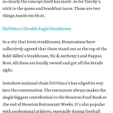
so clearly the concept itself has merit. As for Torchy's,
stick to the queso and breakfast tacos. Those are two
things Austin excels at.
Del Frisco's Double Eagle Steakhouse
In a city that loves steakhouses, Houstonians have
collectively agreed that three stand out as the top of the
field: Killen's Steakhouse, Vic & Anthony's and Pappas
Bros. All three are locally owned and get all the details
right.
Somehow national chain Del Frisco's has edged its way
into the conversation. The restaurant always makes the
single biggest contribution to the Houston Food Bank at
the end of Houston Restaurant Weeks. It's also popular
with professional athletes, especially during football