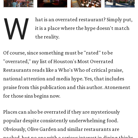
W
hat is an overrated restaurant? Simply put,
it is a place where the hype doesn't match
the reality.
Of course, since something must be "rated" to be
"overrated," my list of Houston's Most Overrated
Restaurants reads like a Who's Who of critical praise,
national attention and media hype. Yes, that includes
praise from this publication and this author. Atonement
for those sins begins now.
Places can also be overrated if they are mysteriously
popular despite consistently underwhelming food.
Obviously, Olive Garden and similar restaurants are
packed, but no one with a serious interest in dining thinks