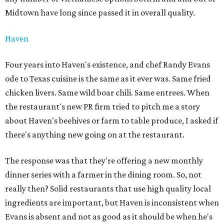
Midtown have long since passed it in overall quality.
Haven
Four years into Haven's existence, and chef Randy Evans
ode to Texas cuisine is the same as it ever was. Same fried
chicken livers. Same wild boar chili. Same entrees. When
the restaurant's new PR firm tried to pitch me a story
about Haven's beehives or farm to table produce, I asked if
there's anything new going on at the restaurant.
The response was that they're offering a new monthly
dinner series with a farmer in the dining room. So, not
really then? Solid restaurants that use high quality local
ingredients are important, but Haven is inconsistent when
Evans is absent and not as good as it should be when he's