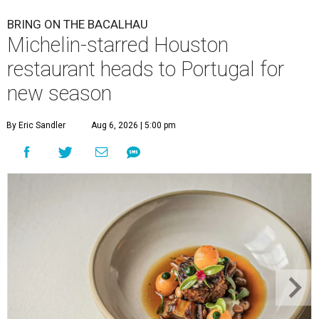
BRING ON THE BACALHAU
Michelin-starred Houston
restaurant heads to Portugal for
new season
By Eric Sandler
Aug 6, 2026 | 5:00 pm