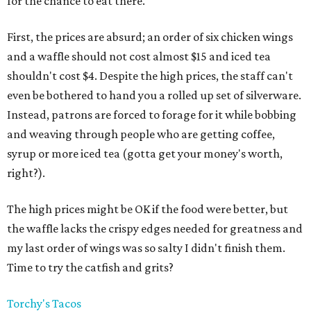
for the chance to eat there.
First, the prices are absurd; an order of six chicken wings
and a waffle should not cost almost $15 and iced tea
shouldn't cost $4. Despite the high prices, the staff can't
even be bothered to hand you a rolled up set of silverware.
Instead, patrons are forced to forage for it while bobbing
and weaving through people who are getting coffee,
syrup or more iced tea (gotta get your money's worth,
right?).
The high prices might be OK if the food were better, but
the waffle lacks the crispy edges needed for greatness and
my last order of wings was so salty I didn't finish them.
Time to try the catfish and grits?
Torchy's Tacos