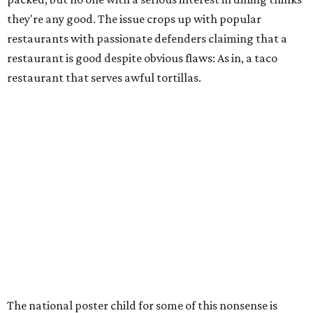
they're any good. The issue crops up with popular
restaurants with passionate defenders claiming that a
restaurant is good despite obvious flaws: As in, a taco
restaurant that serves awful tortillas.
The national poster child for some of this nonsense is