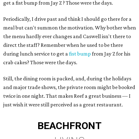
get a fist bump from Jay Z ? Those were the days.
Periodically, I drive past and think I should go there for a
meal but can't summon the motivation. Why bother when
the menu hardly ever changes and Caswell isn't there to
direct the staff? Remember when he used to be there
during lunch service to get a
fist bump
from Jay Z for his
crab cakes? Those were the days.
Still, the dining room is packed, and, during the holidays
and major trade shows, the private room might be booked
twice in one night. That makes Reef a great business — I
just wish it were still perceived as a great restaurant.
BEACHFRONT