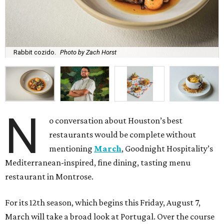
Rabbit cozido.
Photo by Zach Horst
N
o conversation about Houston’s best
restaurants would be complete without
mentioning
March
, Goodnight Hospitality’s
Mediterranean-inspired, fine dining, tasting menu
restaurant in Montrose.
For its 12th season, which begins this Friday, August 7,
March will take a broad look at Portugal. Over the course