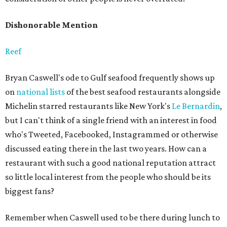
Dishonorable Mention
Reef
Bryan Caswell's ode to Gulf seafood frequently shows up
on
national lists
of the best seafood restaurants alongside
Michelin starred restaurants like New York's
Le Bernardin
,
but I can't think of a single friend with an interest in food
who's Tweeted, Facebooked, Instagrammed or otherwise
discussed eating there in the last two years. How can a
restaurant with such a good national reputation attract
so little local interest from the people who should be its
biggest fans?
Remember when Caswell used to be there during lunch to