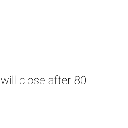
will close after 80