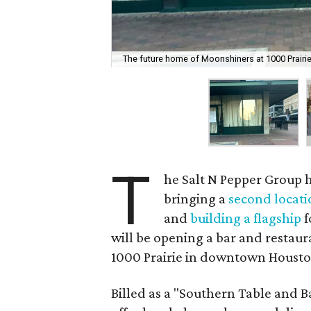
The future home of Moonshiners at 1000 Prairie
T
he Salt N Pepper Group ha
bringing a
second locati
and
building a flagship
f
will be opening a bar and restau
1000 Prairie in downtown Housto
Billed as a "Southern Table and B