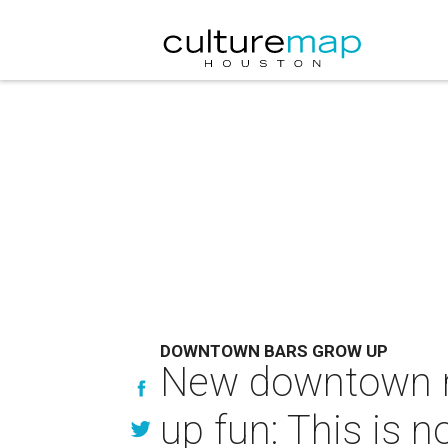
DOWNTOWN BARS GROW UP
New downtown res
up fun: This is 