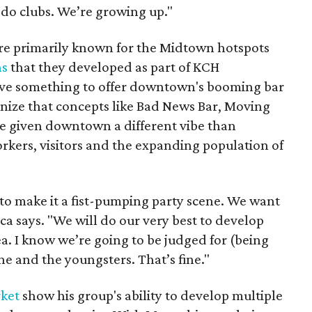
 do clubs. We’re growing up."
are primarily known for the Midtown hotspots
ns
that they developed as part of KCH
ave something to offer downtown's booming bar
nize that concepts like Bad News Bar, Moving
e given downtown a different vibe than
rkers, visitors and the expanding population of
o make it a fist-pumping party scene. We want
Baca says. "We will do our very best to develop
ea. I know we’re going to be judged for (being
e and the youngsters. That’s fine."
ket
show his group's ability to develop multiple