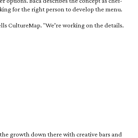
r options. Baca describes the concept as chef-
ooking for the right person to develop the menu.
tells CultureMap. "We’re working on the details.
 the growth down there with creative bars and