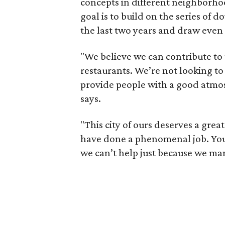
concepts in different neighborhoo
goal is to build on the series of
the last two years and draw even
"We believe we can contribute to
restaurants. We’re not looking to
provide people with a good atmos
says.
"This city of ours deserves a gr
have done a phenomenal job. You 
we can’t help just because we ma