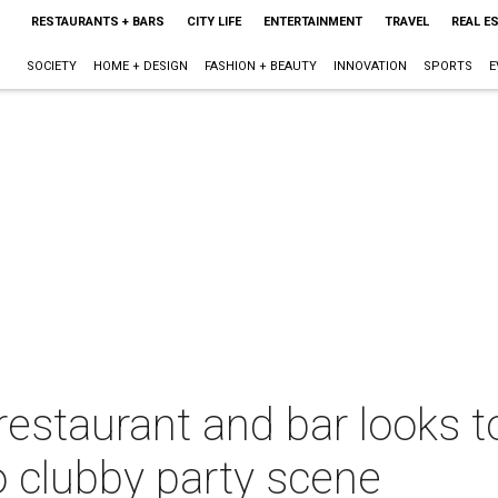
RESTAURANTS + BARS
CITY LIFE
ENTERTAINMENT
TRAVEL
REAL E
SOCIETY
HOME + DESIGN
FASHION + BEAUTY
INNOVATION
SPORTS
E
taurant and bar looks to
no clubby party scene