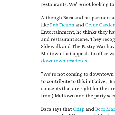
restaurants. We’re not looking to
Although Baca and his partners 
like
Pub Fiction
and
Celtic Garde
Entertainment, he thinks they h
and restaurant scene. They recog
Sidewalk and The Pastry War hav
Midtown that appeals to office wo
downtown residents
.
"We’re not coming to downtown t
to contribute to this initiative," 
concepts that are right for the ar
from) Midtown and the party scen
Baca says that
Crisp
and
Beer Mar