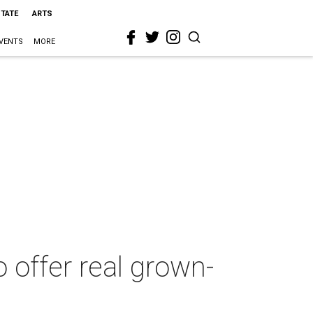
STATE
ARTS
VENTS
MORE
 offer real grown-