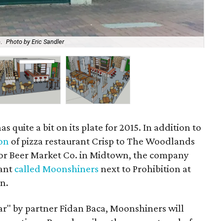
.
Photo by Eric Sandler
Ren
s quite a bit on its plate for 2015. In addition to
on
of pizza restaurant Crisp to The Woodlands
or Beer Market Co. in Midtown, the company
rant
called Moonshiners
next to Prohibition at
n.
ar" by partner Fidan Baca, Moonshiners will