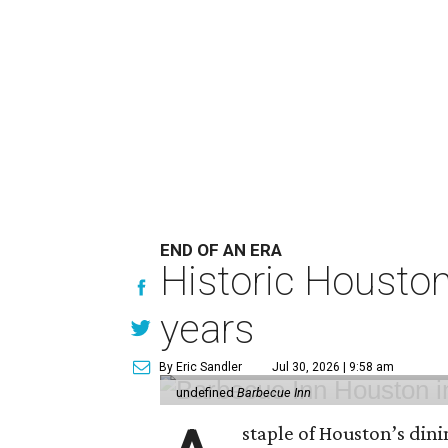
END OF AN ERA
Historic Houston 
years
By Eric Sandler
Jul 30, 2026 | 9:58 am
undefined
Barbecue Inn
staple of Houston’s dini