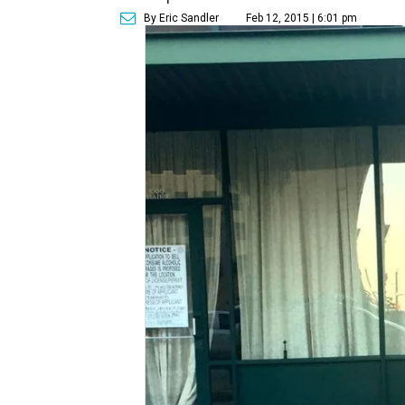
By Eric Sandler
Feb 12, 2015 | 6:01 pm