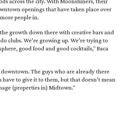
ds across the city. With Moonshiners, their
 downtown openings that have taken place over
 more people in.
 the growth down there with creative bars and
 do clubs. We’re growing up. We’re trying to
phere, good food and good cocktails," Baca
eat downtown. The guys who are already there
have to give it to them, but that doesn’t mean
nage (properties in) Midtown."