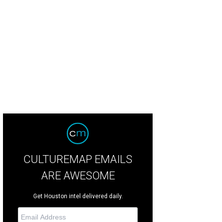
derings show a mix of bar and table seating for Moonshiners.
Courtesy imag
CULTUREMAP EMAILS
ARE AWESOME
Get Houston intel delivered daily.