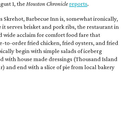
ugust 1, the
Houston Chronicle
reports
.
s Skrehot, Barbecue Inn is, somewhat ironically,
it serves brisket and pork ribs, the restaurant in
wide acclaim for comfort food fare that
-to-order fried chicken, fried oysters, and fried
ically begin with simple salads of iceberg
ed with house made dressings (Thousand Island
) and end with a slice of pie from local bakery