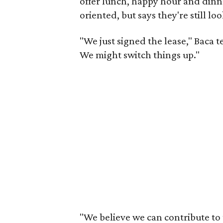
offer lunch, happy hour and dinne
oriented, but says they're still l
"We just signed the lease," Baca 
We might switch things up."
"We believe we can contribute to