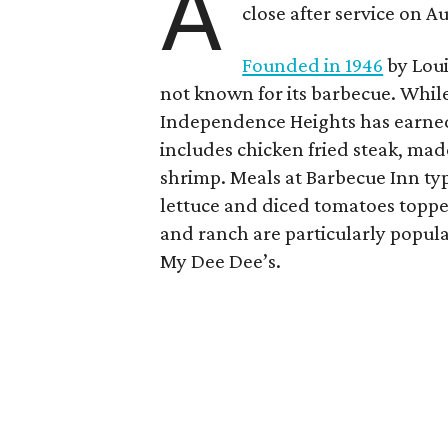
A
close after service on A
Founded in 1946
by Loui
not known for its barbecue. While 
Independence Heights has earned 
includes chicken fried steak, made
shrimp. Meals at Barbecue Inn typ
lettuce and diced tomatoes topp
and ranch are particularly popular
My Dee Dee’s.