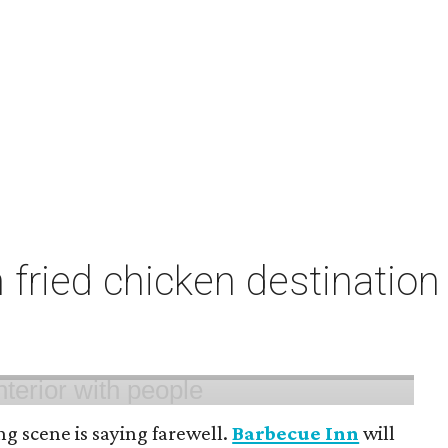
fried chicken destination 
ng scene is saying farewell.
Barbecue Inn
will