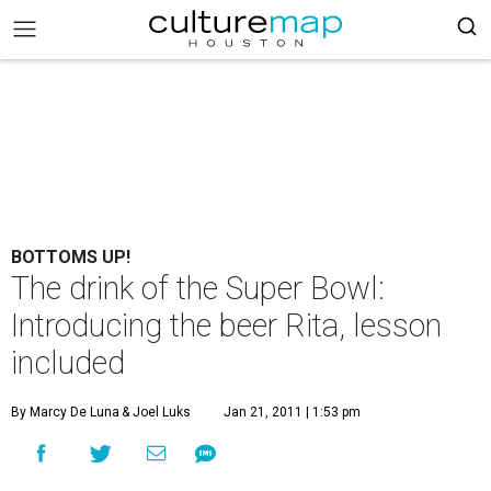
BOTTOMS UP!
The drink of the Super Bowl:
Introducing the beer Rita, lesson
included
By Marcy De Luna
& Joel Luks
Jan 21, 2011 | 1:53 pm