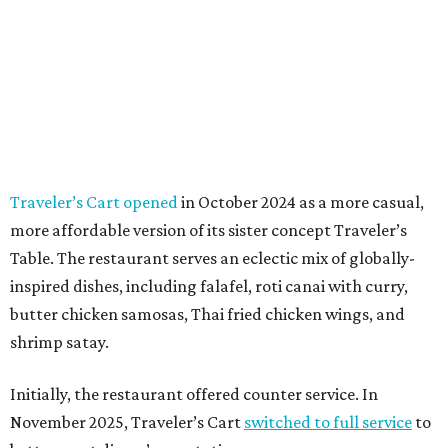
Traveler’s Cart opened
in October 2024 as a more casual,
more affordable version of its sister concept Traveler’s
Table. The restaurant serves an eclectic mix of globally-
inspired dishes, including falafel, roti canai with curry,
butter chicken samosas, Thai fried chicken wings, and
shrimp satay.
Initially, the restaurant offered counter service. In
November 2025, Traveler’s Cart
switched to full service
to