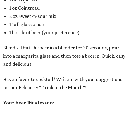
1 oz Cointreau
2 oz Sweet-n-sour mix
1 tall glass of ice
1 bottle of beer (your preference)
Blend all but the beer in a blender for 30 seconds, pour
into a margarita glass and then toss a beer in. Quick, easy
and delicious!
Have a favorite cocktail? Write in with your suggestions
for our February “Drink of the Month”!
Your beer Rita lesson: