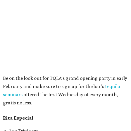
Be on the look out for TQLA’s grand opening party in early
February and make sure to sign up for the bar's
tequila
seminars
offered the first Wednesday of every month,
gratis no less.
Rita Especial
1 oz Triple sec