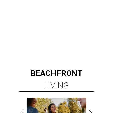
BEACHFRONT
LIVING