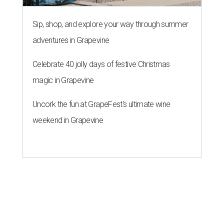
Sip, shop, and explore your way through summer
adventures in Grapevine
Celebrate 40 jolly days of festive Christmas
magic in Grapevine
Uncork the fun at GrapeFest's ultimate wine
weekend in Grapevine