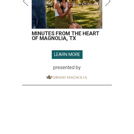
MINUTES FROM THE HEART
OF MAGNOLIA, TX
LEARN MORE
presented by