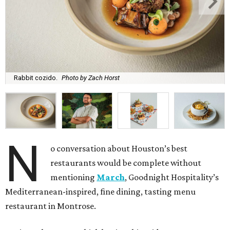
Rabbit cozido.
Photo by Zach Horst
N
o conversation about Houston’s best
restaurants would be complete without
mentioning
March
, Goodnight Hospitality’s
Mediterranean-inspired, fine dining, tasting menu
restaurant in Montrose.