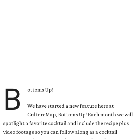
B
ottoms Up!
We have started a new feature here at
CultureMap, Bottoms Up! Each month we will
spotlight a favorite cocktail and include the recipe plus
video footage so you can follow along as a cocktail