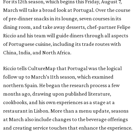
For its 12th season, which begins this Friday, August 7,
March will take a broad look at Portugal. Over the course
of pre-dinner snacks in its lounge, seven courses in its
dining room, and take away desserts, chef-partner Felipe
Riccio and his team will guide diners through all aspects
of Portuguese cuisine, including its trade routes with
China, India, and North Africa.
Riccio tells CultureMap that Portugal was the logical
follow up to March’s 11th season, which examined
northern Spain. He began the research process a few
months ago, drawing upon published literature,
cookbooks, and his own experiences as a stage at a
restaurant in Lisbon. More than a menu update, seasons
at March also include changes to the beverage offerings
and creating service touches that enhance the experience.