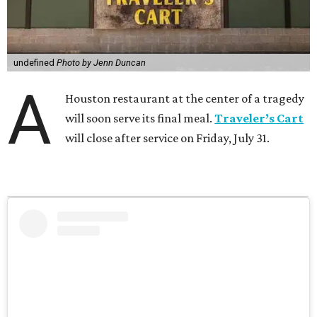
undefined
Photo by Jenn Duncan
A
Houston restaurant at the center of a tragedy
will soon serve its final meal.
Traveler’s Cart
will close after service on Friday, July 31.