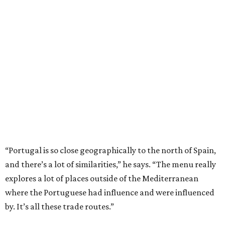
“Portugal is so close geographically to the north of Spain,
and there’s a lot of similarities,” he says. “The menu really
explores a lot of places outside of the Mediterranean
where the Portuguese had influence and were influenced
by. It’s all these trade routes.”