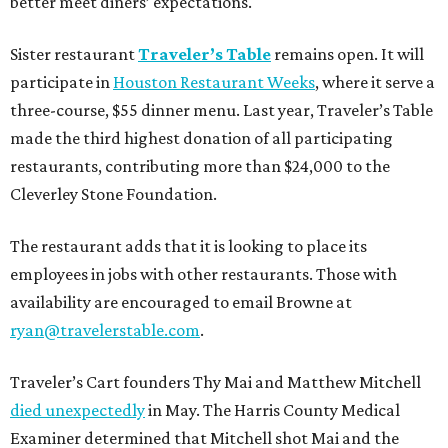
better meet diners’ expectations.
Sister restaurant
Traveler’s Table
remains open. It will
participate in
Houston Restaurant Weeks
, where it serve a
three-course, $55 dinner menu. Last year, Traveler’s Table
made the third highest donation of all participating
restaurants, contributing more than $24,000 to the
Cleverley Stone Foundation.
The restaurant adds that it is looking to place its
employees in jobs with other restaurants. Those with
availability are encouraged to email Browne at
ryan@travelerstable.com
.
Traveler’s Cart founders Thy Mai and Matthew Mitchell
died unexpectedly
in May. The Harris County Medical
Examiner determined that Mitchell shot Mai and the