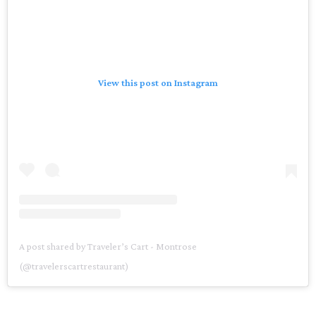
View this post on Instagram
A post shared by Traveler’s Cart - Montrose
(@travelerscartrestaurant)