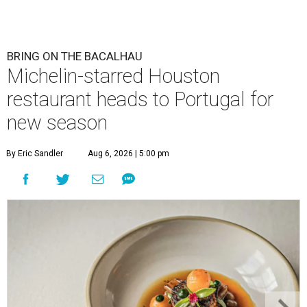
BRING ON THE BACALHAU
Michelin-starred Houston
restaurant heads to Portugal for
new season
By Eric Sandler
Aug 6, 2026 | 5:00 pm