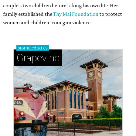
couple’s two children before taking his own life. Her
family established the
Thy Mai Foundation
to protect
women and children from gun violence.
promoted
series
Grapevine