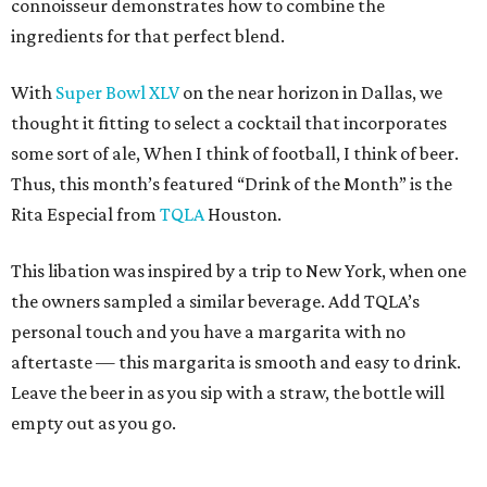
connoisseur demonstrates how to combine the
ingredients for that perfect blend.
With
Super Bowl XLV
on the near horizon in Dallas, we
thought it fitting to select a cocktail that incorporates
some sort of ale, When I think of football, I think of beer.
Thus, this month’s featured “Drink of the Month” is the
Rita Especial from
TQLA
Houston.
This libation was inspired by a trip to New York, when one
the owners sampled a similar beverage. Add TQLA’s
personal touch and you have a margarita with no
aftertaste — this margarita is smooth and easy to drink.
Leave the beer in as you sip with a straw, the bottle will
empty out as you go.