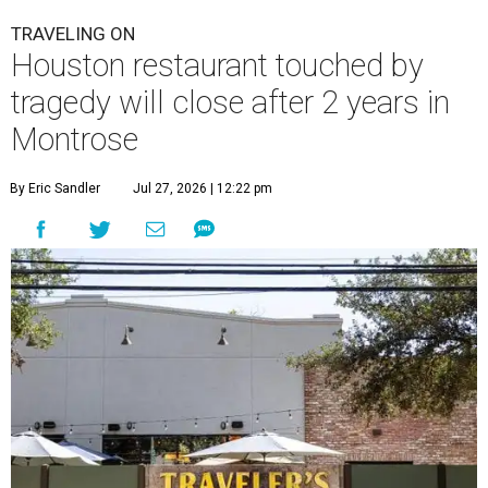
TRAVELING ON
Houston restaurant touched by
tragedy will close after 2 years in
Montrose
By Eric Sandler
Jul 27, 2026 | 12:22 pm