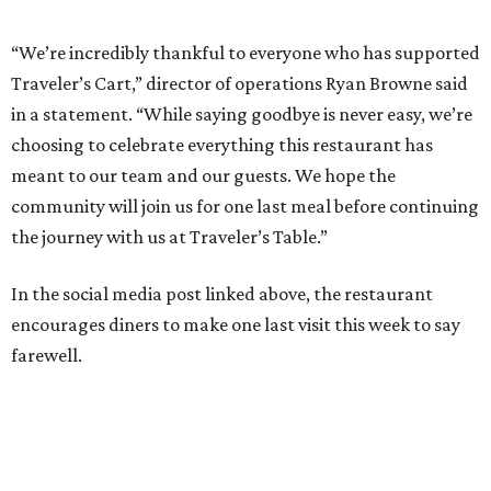
“We’re incredibly thankful to everyone who has supported
Traveler’s Cart,” director of operations Ryan Browne said
in a statement. “While saying goodbye is never easy, we’re
choosing to celebrate everything this restaurant has
meant to our team and our guests. We hope the
community will join us for one last meal before continuing
the journey with us at Traveler’s Table.”
In the social media post linked above, the restaurant
encourages diners to make one last visit this week to say
farewell.