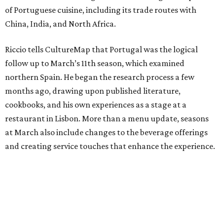
of Portuguese cuisine, including its trade routes with
China, India, and North Africa.
Riccio tells CultureMap that Portugal was the logical
follow up to March’s 11th season, which examined
northern Spain. He began the research process a few
months ago, drawing upon published literature,
cookbooks, and his own experiences as a stage at a
restaurant in Lisbon. More than a menu update, seasons
at March also include changes to the beverage offerings
and creating service touches that enhance the experience.