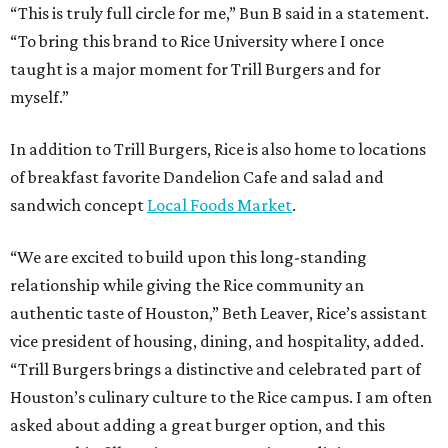
“This is truly full circle for me,” Bun B said in a statement.
“To bring this brand to Rice University where I once
taught is a major moment for Trill Burgers and for
myself.”
In addition to Trill Burgers, Rice is also home to locations
of breakfast favorite Dandelion Cafe and salad and
sandwich concept
Local Foods Market
.
“We are excited to build upon this long-standing
relationship while giving the Rice community an
authentic taste of Houston,” Beth Leaver, Rice’s assistant
vice president of housing, dining, and hospitality, added.
“Trill Burgers brings a distinctive and celebrated part of
Houston’s culinary culture to the Rice campus. I am often
asked about adding a great burger option, and this