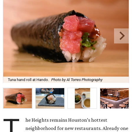
Tuna hand roll at Hando.
Photo by Al Torres Photography
T
he Heights remains Houston’s hottest
neighborhood for new restaurants. Already one