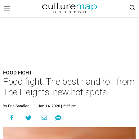
FOOD FIGHT
Food fight: The best hand roll from
The Heights' new hot spots
By Eric Sandler
Jan 14, 2020 | 2:25 pm