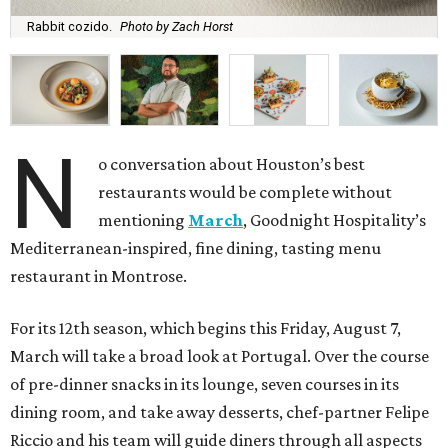
Rabbit cozido.
Photo by Zach Horst
N
o conversation about Houston’s best
restaurants would be complete without
mentioning
March
, Goodnight Hospitality’s
Mediterranean-inspired, fine dining, tasting menu
restaurant in Montrose.
For its 12th season, which begins this Friday, August 7,
March will take a broad look at Portugal. Over the course
of pre-dinner snacks in its lounge, seven courses in its
dining room, and take away desserts, chef-partner Felipe
Riccio and his team will guide diners through all aspects