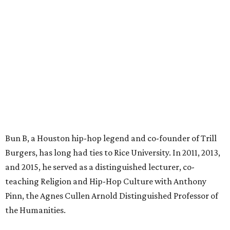
Bun B, a Houston hip-hop legend and co-founder of Trill
Burgers, has long had ties to Rice University. In 2011, 2013,
and 2015, he served as a distinguished lecturer, co-
teaching Religion and Hip-Hop Culture with Anthony
Pinn, the Agnes Cullen Arnold Distinguished Professor of
the Humanities.