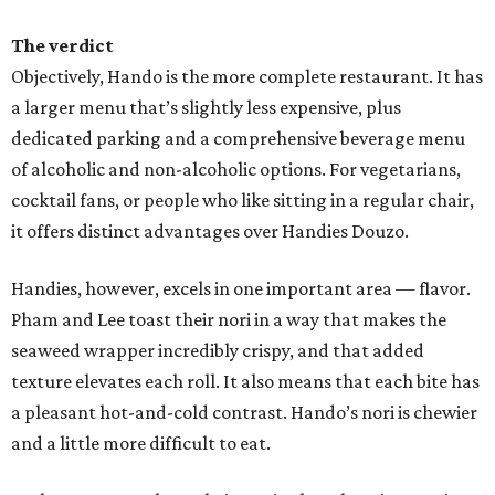
The verdict
Objectively, Hando is the more complete restaurant. It has
a larger menu that’s slightly less expensive, plus
dedicated parking and a comprehensive beverage menu
of alcoholic and non-alcoholic options. For vegetarians,
cocktail fans, or people who like sitting in a regular chair,
it offers distinct advantages over Handies Douzo.
Handies, however, excels in one important area — flavor.
Pham and Lee toast their nori in a way that makes the
seaweed wrapper incredibly crispy, and that added
texture elevates each roll. It also means that each bite has
a pleasant hot-and-cold contrast. Hando’s nori is chewier
and a little more difficult to eat.