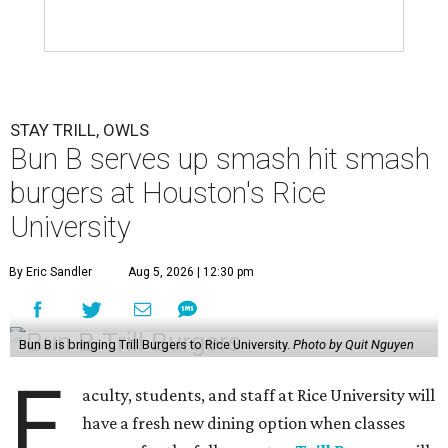
STAY TRILL, OWLS
Bun B serves up smash hit smash
burgers at Houston's Rice
University
By Eric Sandler
Aug 5, 2026 | 12:30 pm
Bun B is bringing Trill Burgers to Rice University.
Photo by Quit Nguyen
F
aculty, students, and staff at Rice University will
have a fresh new dining option when classes