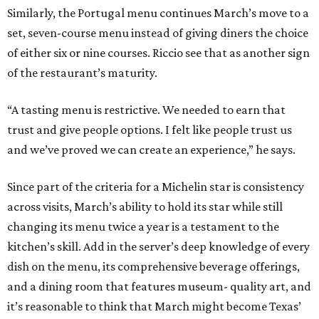
Similarly, the Portugal menu continues March’s move to a
set, seven-course menu instead of giving diners the choice
of either six or nine courses. Riccio see that as another sign
of the restaurant’s maturity.
“A tasting menu is restrictive. We needed to earn that
trust and give people options. I felt like people trust us
and we’ve proved we can create an experience,” he says.
Since part of the criteria for a Michelin star is consistency
across visits, March’s ability to hold its star while still
changing its menu twice a year is a testament to the
kitchen’s skill. Add in the server’s deep knowledge of every
dish on the menu, its comprehensive beverage offerings,
and a dining room that features museum- quality art, and
it’s reasonable to think that March might become Texas’