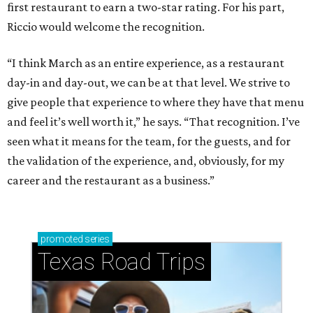
first restaurant to earn a two-star rating. For his part,
Riccio would welcome the recognition.
“I think March as an entire experience, as a restaurant
day-in and day-out, we can be at that level. We strive to
give people that experience to where they have that menu
and feel it’s well worth it,” he says. “That recognition. I’ve
seen what it means for the team, for the guests, and for
the validation of the experience, and, obviously, for my
career and the restaurant as a business.”
promoted
series
Texas Road Trips