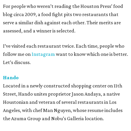
For people who weren’t reading the Houston Press’ food
blog circa 2009, a food fight pits two restaurants that
serve a similar dish against each other. Their merits are
assessed, and a winner is selected.
I’ve visited each restaurant twice. Each time, people who
follow me on
Instagram
want to know which one is better.
Let’s discuss.
Hando
Located in a newly constructed shopping center on 11th
Street, Hando unites proprietor Jason Andaya, a native
Houstonian and veteran of several restaurants in Los
Angeles, with chef Man Nguyen, whose resume includes
the Azuma Group and Nobu’s Galleria location.