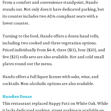
From a comfort and convenience standpoint, Hando
stands out. Not only does it have dedicated parking, but
its counter includes two ADA-compliant seats with a
lower counter.
Turning to the food, Hando offers a dozen hand rolls,
including two cooked and three vegetarian options.
Priced individually from $4-8, three ($15), four ($20), and
five ($25) rolls sets are also available. Hot and cold small
plates round out the menu.
Hando offers a full liquor license with sake, wine, and
cocktails. Non-alcoholic options are also available.
Handies Douzo
This restaurant replaced Happy Fatz on White Oak. While
it lacks dedicated parking, street parking is available on