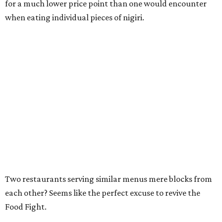
for a much lower price point than one would encounter
when eating individual pieces of nigiri.
Two restaurants serving similar menus mere blocks from
each other? Seems like the perfect excuse to revive the
Food Fight.