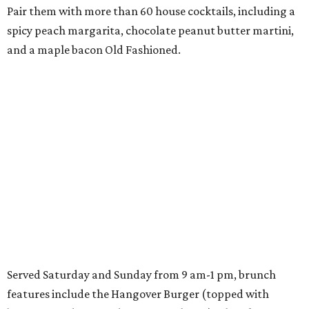
Pair them with more than 60 house cocktails, including a
spicy peach margarita, chocolate peanut butter martini,
and a maple bacon Old Fashioned.
Served Saturday and Sunday from 9 am-1 pm, brunch
features include the Hangover Burger (topped with