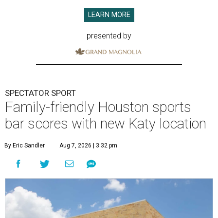
LEARN MORE
presented by
SPECTATOR SPORT
Family-friendly Houston sports
bar scores with new Katy location
By Eric Sandler
Aug 7, 2026 | 3:32 pm