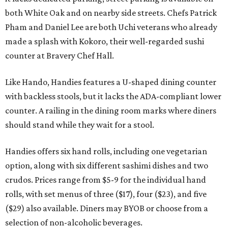
both White Oak and on nearby side streets. Chefs Patrick
Pham and Daniel Lee are both Uchi veterans who already
made a splash with Kokoro, their well-regarded sushi
counter at Bravery Chef Hall.
Like Hando, Handies features a U-shaped dining counter
with backless stools, but it lacks the ADA-compliant lower
counter. A railing in the dining room marks where diners
should stand while they wait for a stool.
Handies offers six hand rolls, including one vegetarian
option, along with six different sashimi dishes and two
crudos. Prices range from $5-9 for the individual hand
rolls, with set menus of three ($17), four ($23), and five
($29) also available. Diners may BYOB or choose from a
selection of non-alcoholic beverages.