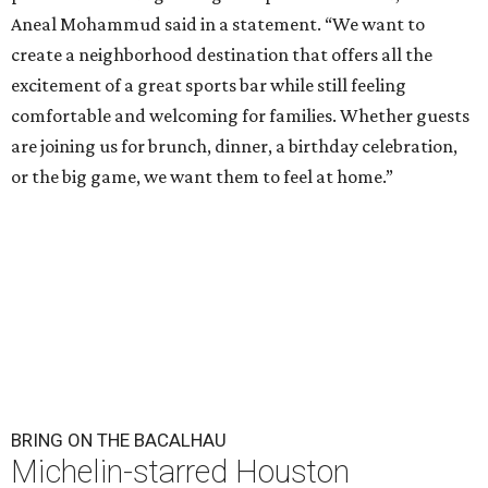
Aneal Mohammud said in a statement. “We want to
create a neighborhood destination that offers all the
excitement of a great sports bar while still feeling
comfortable and welcoming for families. Whether guests
are joining us for brunch, dinner, a birthday celebration,
or the big game, we want them to feel at home.”
BRING ON THE BACALHAU
Michelin-starred Houston