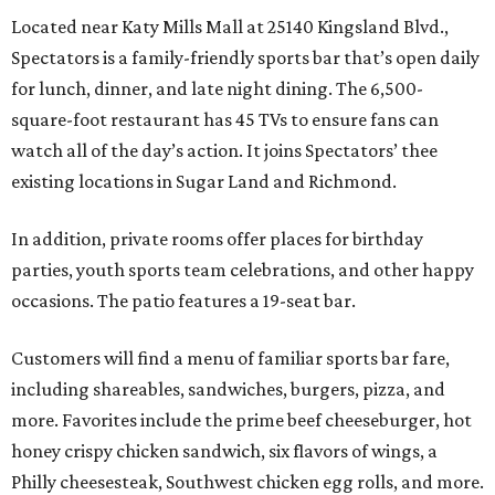
Located near Katy Mills Mall at 25140 Kingsland Blvd.,
Spectators is a family-friendly sports bar that’s open daily
for lunch, dinner, and late night dining. The 6,500-
square-foot restaurant has 45 TVs to ensure fans can
watch all of the day’s action. It joins Spectators’ thee
existing locations in Sugar Land and Richmond.
In addition, private rooms offer places for birthday
parties, youth sports team celebrations, and other happy
occasions. The patio features a 19-seat bar.
Customers will find a menu of familiar sports bar fare,
including shareables, sandwiches, burgers, pizza, and
more. Favorites include the prime beef cheeseburger, hot
honey crispy chicken sandwich, six flavors of wings, a
Philly cheesesteak, Southwest chicken egg rolls, and more.