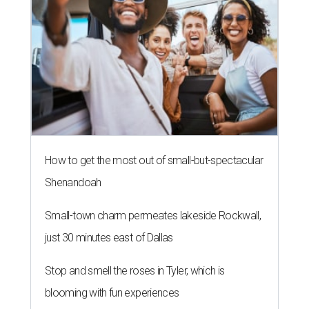
How to get the most out of small-but-spectacular
Shenandoah
Small-town charm permeates lakeside Rockwall,
just 30 minutes east of Dallas
Stop and smell the roses in Tyler, which is
blooming with fun experiences