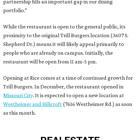
partnership fills an important gap in our dining
portfolio.”
While the restaurant is open to the general public, its
proximity to the original Trill Burgers location (3607 S.
Shepherd Dr.) means it will likely appeal primarily to
people who are already on campus. Initially, the
restaurant will be open from 11 am-5 pm.
Opening at Rice comes at a time of continued growth for
Trill Burgers. In December, the restaurant opened in
Missouri City
. It is expected to open a new location at
Westheimer and Hillcroft
(7616 Westheimer Rd.) as soon
as this month.