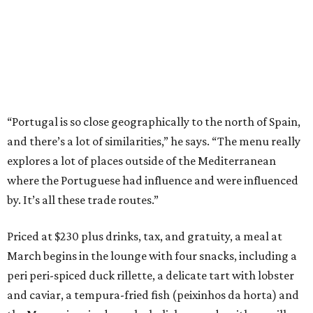
“Portugal is so close geographically to the north of Spain,
and there’s a lot of similarities,” he says. “The menu really
explores a lot of places outside of the Mediterranean
where the Portuguese had influence and were influenced
by. It’s all these trade routes.”
Priced at $230 plus drinks, tax, and gratuity, a meal at
March begins in the lounge with four snacks, including a
peri peri-spiced duck rillette, a delicate tart with lobster
and caviar, a tempura-fried fish (peixinhos da horta) and