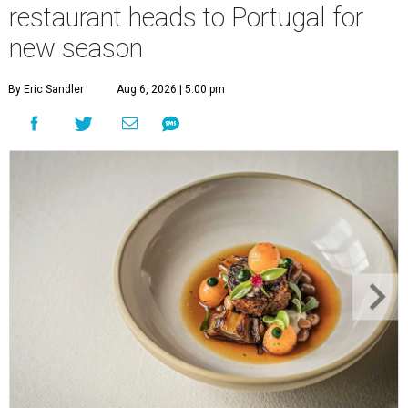
restaurant heads to Portugal for
new season
By Eric Sandler
Aug 6, 2026 | 5:00 pm