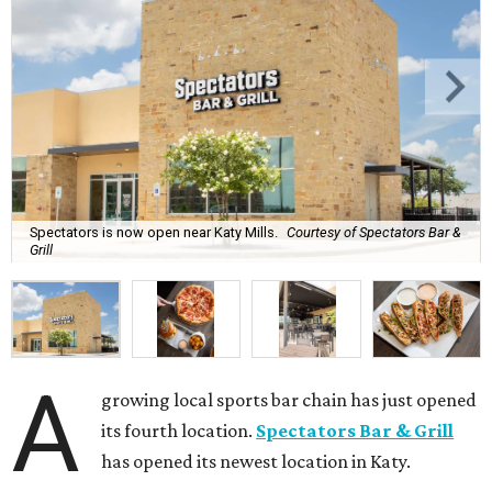
Spectators is now open near Katy Mills.
Courtesy of Spectators Bar &
Grill
A
growing local sports bar chain has just opened
its fourth location.
Spectators Bar & Grill
has opened its newest location in Katy.