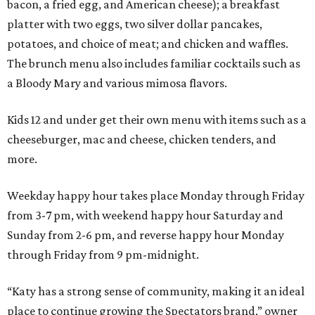
bacon, a fried egg, and American cheese); a breakfast
platter with two eggs, two silver dollar pancakes,
potatoes, and choice of meat; and chicken and waffles.
The brunch menu also includes familiar cocktails such as
a Bloody Mary and various mimosa flavors.
Kids 12 and under get their own menu with items such as a
cheeseburger, mac and cheese, chicken tenders, and
more.
Weekday happy hour takes place Monday through Friday
from 3-7 pm, with weekend happy hour Saturday and
Sunday from 2-6 pm, and reverse happy hour Monday
through Friday from 9 pm-midnight.
“Katy has a strong sense of community, making it an ideal
place to continue growing the Spectators brand,” owner