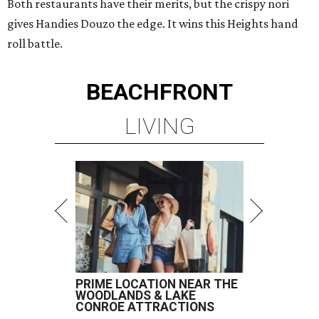
Both restaurants have their merits, but the crispy nori
gives Handies Douzo the edge. It wins this Heights hand
roll battle.
BEACHFRONT
LIVING
PRIME LOCATION NEAR THE
WOODLANDS & LAKE
CONROE ATTRACTIONS