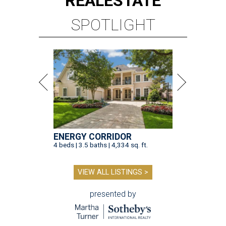
REAL
ESTATE
SPOTLIGHT
ENERGY CORRIDOR
4 beds | 3.5 baths | 4,334 sq. ft.
VIEW ALL LISTINGS >
presented by