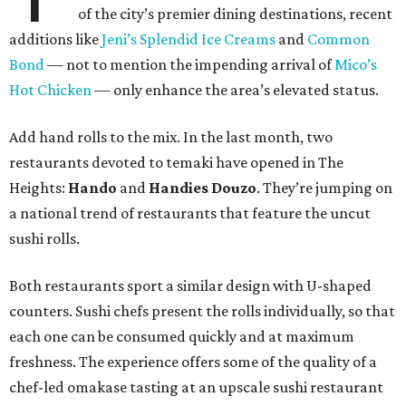
of the city’s premier dining destinations, recent
additions like
Jeni’s Splendid Ice Creams
and
Common
Bond
— not to mention the impending arrival of
Mico’s
Hot Chicken
— only enhance the area’s elevated status.
Add hand rolls to the mix. In the last month, two
restaurants devoted to temaki have opened in The
Heights:
Hando
and
Handies Douzo
. They’re jumping on
a national trend of restaurants that feature the uncut
sushi rolls.
Both restaurants sport a similar design with U-shaped
counters. Sushi chefs present the rolls individually, so that
each one can be consumed quickly and at maximum
freshness. The experience offers some of the quality of a
chef-led omakase tasting at an upscale sushi restaurant