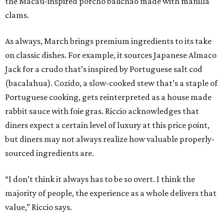
the Macau-inspired porcho balichao made with manilla
clams.
As always, March brings premium ingredients to its take
on classic dishes. For example, it sources Japanese Almaco
Jack for a crudo that’s inspired by Portuguese salt cod
(bacalahua). Cozido, a slow-cooked stew that’s a staple of
Portuguese cooking, gets reinterpreted as a house made
rabbit sauce with foie gras. Riccio acknowledges that
diners expect a certain level of luxury at this price point,
but diners may not always realize how valuable properly-
sourced ingredients are.
“I don’t think it always has to be so overt. I think the
majority of people, the experience as a whole delivers that
value,” Riccio says.