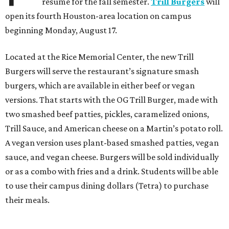
resume for the fall semester.
Trill Burgers
will
open its fourth Houston-area location on campus
beginning Monday, August 17.
Located at the Rice Memorial Center, the new Trill
Burgers will serve the restaurant’s signature smash
burgers, which are available in either beef or vegan
versions. That starts with the OG Trill Burger, made with
two smashed beef patties, pickles, caramelized onions,
Trill Sauce, and American cheese on a Martin’s potato roll.
A vegan version uses plant-based smashed patties, vegan
sauce, and vegan cheese. Burgers will be sold individually
or as a combo with fries and a drink. Students will be able
to use their campus dining dollars (Tetra) to purchase
their meals.