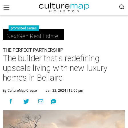
promoted series
NextGen Real Estate
THE PERFECT PARTNERSHIP
The builder that's redefining
upscale living with new luxury
homes in Bellaire
By CultureMap Create
Jan 22, 2024 | 12:00 pm