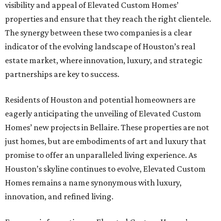
visibility and appeal of Elevated Custom Homes’
properties and ensure that they reach the right clientele.
The synergy between these two companies is a clear
indicator of the evolving landscape of Houston’s real
estate market, where innovation, luxury, and strategic
partnerships are key to success.
Residents of Houston and potential homeowners are
eagerly anticipating the unveiling of Elevated Custom
Homes’ new projects in Bellaire. These properties are not
just homes, but are embodiments of art and luxury that
promise to offer an unparalleled living experience. As
Houston’s skyline continues to evolve, Elevated Custom
Homes remains a name synonymous with luxury,
innovation, and refined living.