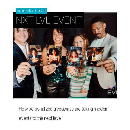
promoted
series
NXT LVL EVENT
How personalized giveaways are taking modern
events to the next level