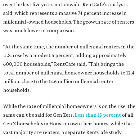
over the last five years nationwide, RentCafe's analysts
said, which represents a massive 74 percent increase in
millennial-owned households. The growth rate of renters
was much lower in comparison.
"At the same time, the number of millennial renters in the
U.S. rose by a modest 5 percent, adding approximately
600,000 households," RentCafe said. "This brings the
total number of millennial homeowner households to 12.4
million, close to the 12.6 million millennial renter
households."
While the rate of millennial homeowners is on the rise, the
same can't be said for Gen Zers.
Less than 15 percent
of all
Gen Z households in Houston own their homes, while the
vast majority are renters, a separate RentCafe study