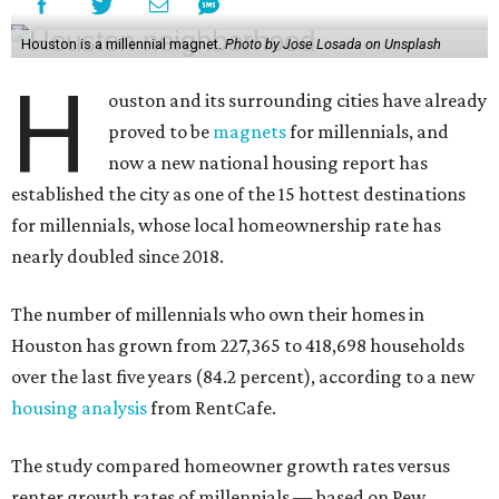
Houston is a millennial magnet.
Photo by Jose Losada on Unsplash
H
ouston and its surrounding cities have already
proved to be
magnets
for millennials, and
now a new national housing report has
established the city as one of the 15 hottest destinations
for millennials, whose local homeownership rate has
nearly doubled since 2018.
The number of millennials who own their homes in
Houston has grown from 227,365 to 418,698 households
over the last five years (84.2 percent), according to a new
housing analysis
from RentCafe.
The study compared homeowner growth rates versus
renter growth rates of millennials — based on Pew