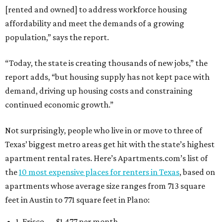
[rented and owned] to address workforce housing
affordability and meet the demands of a growing
population,” says the report.
“Today, the state is creating thousands of new jobs,” the
report adds, “but housing supply has not kept pace with
demand, driving up housing costs and constraining
continued economic growth.”
Not surprisingly, people who live in or move to three of
Texas’ biggest metro areas get hit with the state’s highest
apartment rental rates. Here’s Apartments.com’s list of
the
10 most expensive places for renters in Texas
, based on
apartments whose average size ranges from 713 square
feet in Austin to 771 square feet in Plano:
1. Frisco — $1,477 per month