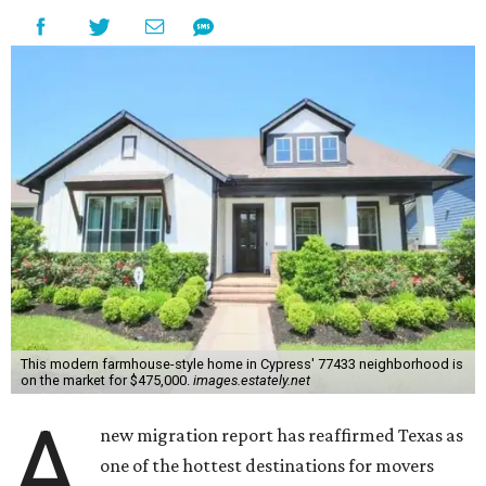
This modern farmhouse-style home in Cypress' 77433 neighborhood is
on the market for $475,000.
images.estately.net
A
new migration report has reaffirmed Texas as
one of the hottest destinations for movers