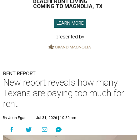
BEACHFRONT LIVING
COMING TO MAGNOLIA, TX
LEARN MORE
presented by
RENT REPORT
New report reveals how many
Texans are paying too much for
rent
By John Egan
Jul 31, 2026 | 10:30 am