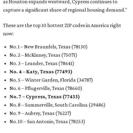
as Houston expands westward, Cypress continues to
capture a significant share of regional housing demand."
These are the top 10 hottest ZIP codes in America right
now:
No. 1 – New Braunfels, Texas (78130)
No. 2 – McKinney, Texas (75071)
No. 3 – Leander, Texas (78641)
No. 4 – Katy, Texas (77493)
No. 5 – Winter Garden, Florida (34787)
No. 6 – Pflugerville, Texas (78660)
No. 7 – Cypress, Texas (77433)
No. 8 – Summerville, South Carolina (29486)
No. 9 – Aubrey, Texas (76227)
No. 10 – San Antonio, Texas (78253)