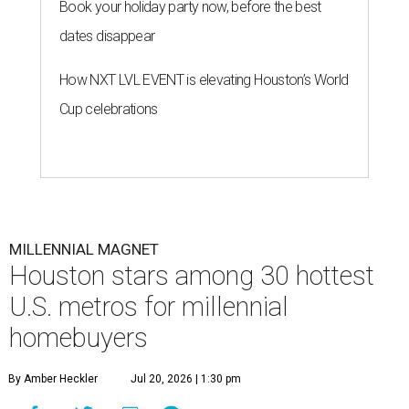
Book your holiday party now, before the best
dates disappear
How NXT LVL EVENT is elevating Houston’s World
Cup celebrations
MILLENNIAL MAGNET
Houston stars among 30 hottest
U.S. metros for millennial
homebuyers
By Amber Heckler
Jul 20, 2026 | 1:30 pm