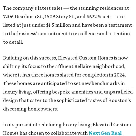
The company's latest sales — the stunning residences at
7206 Dearborn St., 1509 Story St., and 6622 Saxet — are
listed at just under $1.5 million and have been a testament
to the business' commitment to excellence and attention
to detail.
Building on this success, Elevated Custom Homes is now
shifting its focus to the affluent Bellaire neighborhood,
where it has three homes slated for completion in 2024.
These homes are anticipated to set new benchmarks in
luxury living, offering bespoke amenities and unparalleled
design that cater to the sophisticated tastes of Houston’s
discerning homeowners.
In its pursuit of redefining luxury living, Elevated Custom
Homes has chosen to collaborate with
NextGen Real