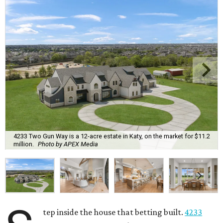
4233 Two Gun Way is a 12-acre estate in Katy, on the market for $11.2
million.
Photo by APEX Media
tep inside the house that betting built.
4233