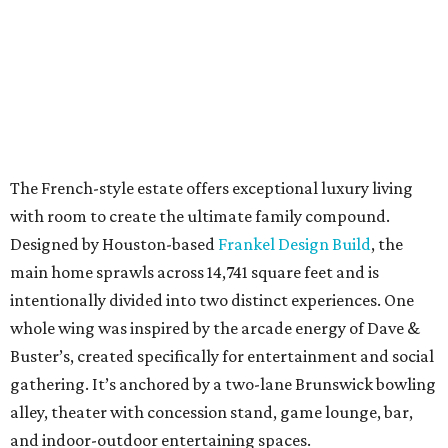
intentionally divided into two distinct experiences. One
whole wing was inspired by the arcade energy of Dave &
Buster’s, created specifically for entertainment and social
gathering. It’s anchored by a two-lane Brunswick bowling
alley, theater with concession stand, game lounge, bar,
and indoor-outdoor entertaining spaces.
The opposite wing has a hidden passage off the study, and
opens into a soaring two-story library designed to feel
timeless, immersive, and transportive.
An open-concept floor plan gives the home everyday
comfort, with ample space for grand-scale entertaining.
The living and dining rooms offer sweeping views of the
grounds. Home cooks will delight in the chef’s kitchen
with Wolf appliances and custom Benedettini cabinetry.