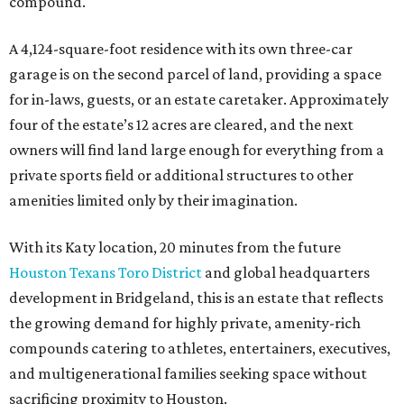
MARKET UPSET
Houston shocks as one of 10
worst big cities for first-time
homebuyers
By Amber Heckler
Jul 14, 2026 | 3:00 pm