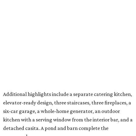
for in-laws, guests, or an estate caretaker. Approximately
four of the estate’s 12 acres are cleared, and the next
owners will find land large enough for everything from a
private sports field or additional structures to other
amenities limited only by their imagination.
With its Katy location, 20 minutes from the future
Houston Texans Toro District
and global headquarters
development in Bridgeland, this is an estate that reflects
the growing demand for highly private, amenity-rich
compounds catering to athletes, entertainers, executives,
and multigenerational families seeking space without
sacrificing proximity to Houston.