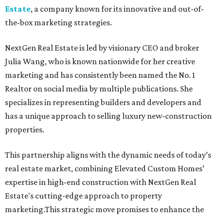
Estate
, a company known for its innovative and out-of-
the-box marketing strategies.
NextGen Real Estate is led by visionary CEO and broker
Julia Wang, who is known nationwide for her creative
marketing and has consistently been named the No. 1
Realtor on social media by multiple publications. She
specializes in representing builders and developers and
has a unique approach to selling luxury new-construction
properties.
This partnership aligns with the dynamic needs of today’s
real estate market, combining Elevated Custom Homes’
expertise in high-end construction with NextGen Real
Estate's cutting-edge approach to property
marketing.This strategic move promises to enhance the