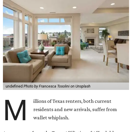
undefined
Photo by Francesca Tosolini on Unsplash
M
illions of Texas renters, both current
residents and new arrivals, suffer from
wallet whiplash.