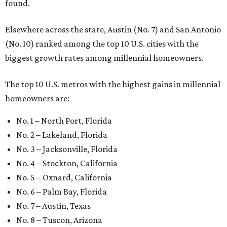
found.
Elsewhere across the state, Austin (No. 7) and San Antonio
(No. 10) ranked among the top 10 U.S. cities with the
biggest growth rates among millennial homeowners.
The top 10 U.S. metros with the highest gains in millennial
homeowners are:
No. 1 – North Port, Florida
No. 2 – Lakeland, Florida
No. 3 – Jacksonville, Florida
No. 4 – Stockton, California
No. 5 – Oxnard, California
No. 6 – Palm Bay, Florida
No. 7 – Austin, Texas
No. 8 – Tuscon, Arizona