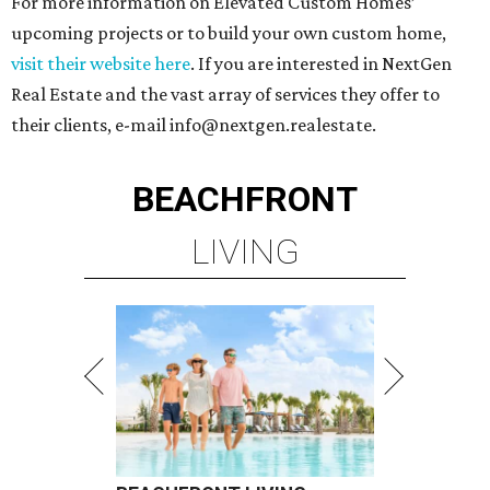
For more information on Elevated Custom Homes’
upcoming projects or to build your own custom home,
visit their website here
. If you are interested in NextGen
Real Estate and the vast array of services they offer to
their clients, e-mail info@nextgen.realestate.
BEACHFRONT
LIVING