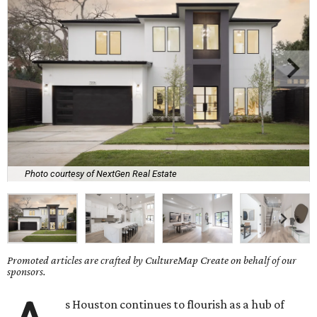
Photo courtesy of NextGen Real Estate
Promoted articles are crafted by CultureMap Create on behalf of our
sponsors.
s Houston continues to flourish as a hub of