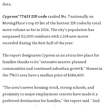
data.
Cypress' 77433 ZIP code
ranked No. 7 nationally on
MovingPlace's top 10 list of the hottest ZIP codes by total
move volume so far in 2026. The city's population has
surpassed 112,000 residents with 2,518 new moves
recorded during the first half of the year.
The report designates Cypress as an attractive place for
families thanks to its "extensive master-planned
communities and continued suburban growth." Homes in
the 77433 area have a median price of $384,400.
"The area’s newer housing stock, strong schools, and
proximity to major employment centers have made it a
preferred destination for families," the report said. "And