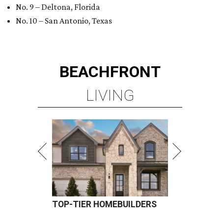
No. 9 – Deltona, Florida
No. 10 – San Antonio, Texas
BEACHFRONT
LIVING
TOP-TIER HOMEBUILDERS