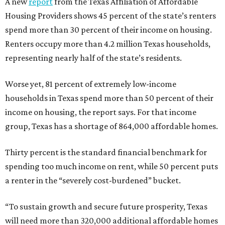
A new
report
from the Texas Affiliation of Affordable
Housing Providers shows 45 percent of the state’s renters
spend more than 30 percent of their income on housing.
Renters occupy more than 4.2 million Texas households,
representing nearly half of the state’s residents.
Worse yet, 81 percent of extremely low-income
households in Texas spend more than 50 percent of their
income on housing, the report says. For that income
group, Texas has a shortage of 864,000 affordable homes.
Thirty percent is the standard financial benchmark for
spending too much income on rent, while 50 percent puts
a renter in the “severely cost-burdened” bucket.
“To sustain growth and secure future prosperity, Texas
will need more than 320,000 additional affordable homes