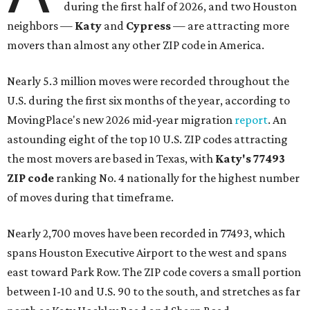
during the first half of 2026, and two Houston
neighbors —
Katy
and
Cypress
— are attracting more
movers than almost any other ZIP code in America.
Nearly 5.3 million moves were recorded throughout the
U.S. during the first six months of the year, according to
MovingPlace's new 2026 mid-year migration
report
. An
astounding eight of the top 10 U.S. ZIP codes attracting
the most movers are based in Texas, with
Katy
's 77493
ZIP code
ranking No. 4 nationally for the highest number
of moves during that timeframe.
Nearly 2,700 moves have been recorded in 77493, which
spans Houston Executive Airport to the west and spans
east toward Park Row. The ZIP code covers a small portion
between I-10 and U.S. 90 to the south, and stretches as far