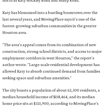
north as Katy Hockley Road and Sharp Road.
Katy has blossomed into a bustling boomtown over the
last several years, and MovingPlace says it's one of the
fastest-growing suburban communities in the greater
Houston area.
"The area’s appeal comes from its combination of new
construction, strong school districts, and access to major
employment corridors in west Houston," the report's
author wrote. "Large-scale residential development has
allowed Katy to absorb continued demand from families
seeking space and suburban amenities."
The city boasts a population of about 62,300 residents, a
median household income of $118,464, and its median
home price sits at $321,900, according to MovingPlace's