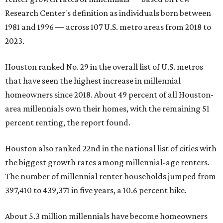
Research Center's definition as individuals born between
1981 and 1996 — across 107 U.S. metro areas from 2018 to
2023.
Houston ranked No. 29 in the overall list of U.S. metros
that have seen the highest increase in millennial
homeowners since 2018. About 49 percent of all Houston-
area millennials own their homes, with the remaining 51
percent renting, the report found.
Houston also ranked 22nd in the national list of cities with
the biggest growth rates among millennial-age renters.
The number of millennial renter households jumped from
397,410 to 439,371 in five years, a 10.6 percent hike.
About 5.3 million millennials have become homeowners