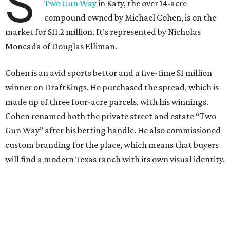
S
Two Gun Way
in Katy, the over 14-acre
compound owned by Michael Cohen, is on the
market for $11.2 million. It’s represented by Nicholas
Moncada of Douglas Elliman.
Cohen is an avid sports bettor and a five-time $1 million
winner on DraftKings. He purchased the spread, which is
made up of three four-acre parcels, with his winnings.
Cohen renamed both the private street and estate “Two
Gun Way” after his betting handle. He also commissioned
custom branding for the place, which means that buyers
will find a modern Texas ranch with its own visual identity.
The French-style estate offers exceptional luxury living
with room to create the ultimate family compound.
Designed by Houston-based
Frankel Design Build
, the
main home sprawls across 14,741 square feet and is