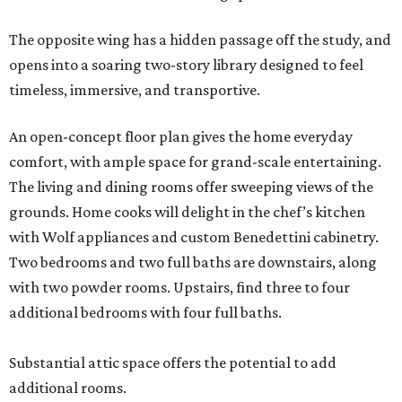
Two bedrooms and two full baths are downstairs, along
with two powder rooms. Upstairs, find three to four
additional bedrooms with four full baths.
Substantial attic space offers the potential to add
additional rooms.
Additional highlights include a separate catering kitchen,
elevator-ready design, three staircases, three fireplaces, a
six-car garage, a whole-home generator, an outdoor
kitchen with a serving window from the interior bar, and a
detached casita. A pond and barn complete the
compound.
A 4,124-square-foot residence with its own three-car
garage is on the second parcel of land, providing a space