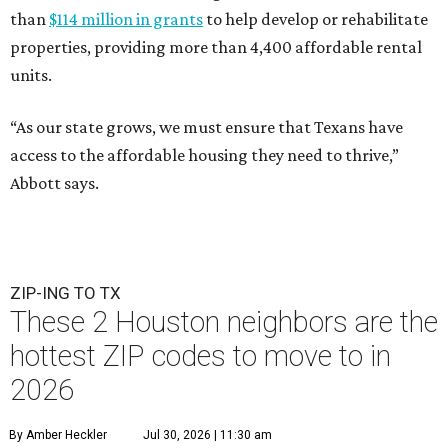
than
$114 million in grants
to help develop or rehabilitate
properties, providing more than 4,400 affordable rental
units.
“As our state grows, we must ensure that Texans have
access to the affordable housing they need to thrive,”
Abbott says.
ZIP-ING TO TX
These 2 Houston neighbors are the
hottest ZIP codes to move to in
2026
By Amber Heckler
Jul 30, 2026 | 11:30 am