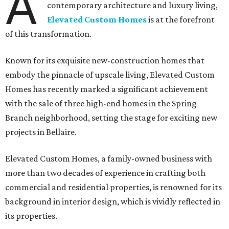
A
contemporary architecture and luxury living,
Elevated Custom Homes
is at the forefront
of this transformation.
Known for its exquisite new-construction homes that
embody the pinnacle of upscale living, Elevated Custom
Homes has recently marked a significant achievement
with the sale of three high-end homes in the Spring
Branch neighborhood, setting the stage for exciting new
projects in Bellaire.
Elevated Custom Homes, a family-owned business with
more than two decades of experience in crafting both
commercial and residential properties, is renowned for its
background in interior design, which is vividly reflected in
its properties.