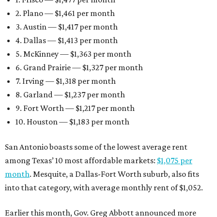
2. Plano — $1,461 per month
3. Austin — $1,417 per month
4. Dallas — $1,413 per month
5. McKinney — $1,363 per month
6. Grand Prairie — $1,327 per month
7. Irving — $1,318 per month
8. Garland — $1,237 per month
9. Fort Worth — $1,217 per month
10. Houston — $1,183 per month
San Antonio boasts some of the lowest average rent
among Texas’ 10 most affordable markets:
$1,075 per
month
. Mesquite, a Dallas-Fort Worth suburb, also fits
into that category, with average monthly rent of $1,052.
Earlier this month, Gov. Greg Abbott announced more