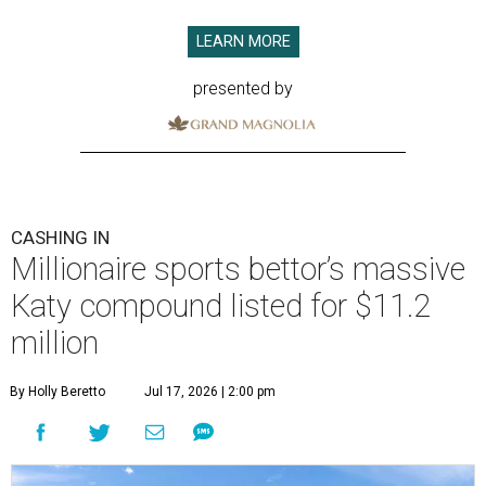
LEARN MORE
presented by
CASHING IN
Millionaire sports bettor’s massive
Katy compound listed for $11.2
million
By Holly Beretto
Jul 17, 2026 | 2:00 pm