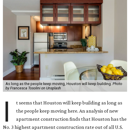
As long as the people keep moving, Houston will keep building.
Photo
by Francesca Tosolini on Unsplash
I
t seems that Houston will keep building as long as
the people keep moving here. An analysis of new
apartment construction finds that Houston has the
No. 3 highest apartment construction rate out of all U.S.