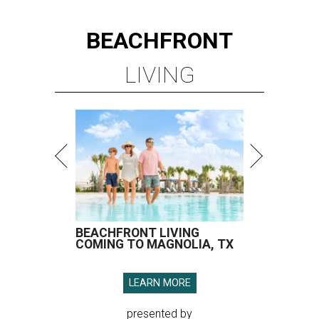
BEACHFRONT
LIVING
BEACHFRONT LIVING
COMING TO MAGNOLIA, TX
LEARN MORE
presented by