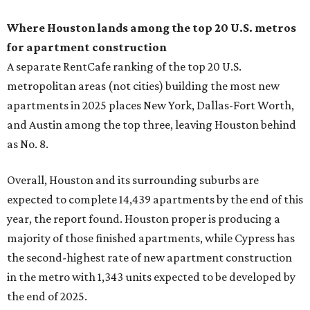
Where Houston lands among the top 20 U.S. metros
for apartment construction
A separate RentCafe ranking of the top 20 U.S.
metropolitan areas (not cities) building the most new
apartments in 2025 places New York, Dallas-Fort Worth,
and Austin among the top three, leaving Houston behind
as No. 8.
Overall, Houston and its surrounding suburbs are
expected to complete 14,439 apartments by the end of this
year, the report found. Houston proper is producing a
majority of those finished apartments, while Cypress has
the second-highest rate of new apartment construction
in the metro with 1,343 units expected to be developed by
the end of 2025.