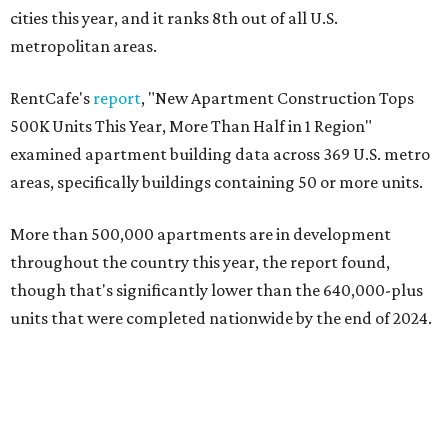
cities this year, and it ranks 8th out of all U.S.
metropolitan areas.
RentCafe's
report
, "New Apartment Construction Tops
500K Units This Year, More Than Half in 1 Region"
examined apartment building data across 369 U.S. metro
areas, specifically buildings containing 50 or more units.
More than 500,000 apartments are in development
throughout the country this year, the report found,
though that's significantly lower than the 640,000-plus
units that were completed nationwide by the end of 2024.