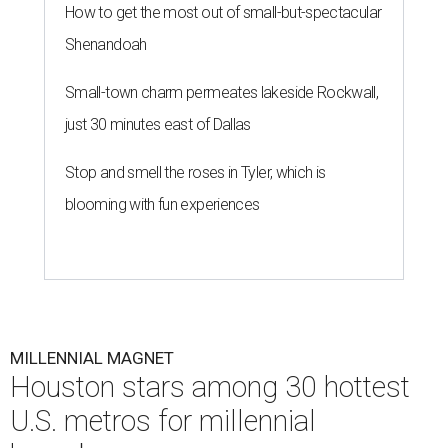
How to get the most out of small-but-spectacular
Shenandoah
Small-town charm permeates lakeside Rockwall,
just 30 minutes east of Dallas
Stop and smell the roses in Tyler, which is
blooming with fun experiences
MILLENNIAL MAGNET
Houston stars among 30 hottest
U.S. metros for millennial