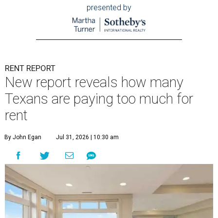
presented by
RENT REPORT
New report reveals how many
Texans are paying too much for
rent
By John Egan
Jul 31, 2026 | 10:30 am