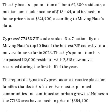
The city boasts a population of about 62,300 residents, a
median household income of $118,464, and its median
home price sits at $321,900, according to MovingPlace's
data.
Cypress' 77433 ZIP code
ranked No. 7 nationally on
MovingPlace's top 10 list of the hottest ZIP codes by total
move volume so far in 2026. The city's population has
surpassed 112,000 residents with 2,518 new moves
recorded during the first half of the year.
The report designates Cypress as an attractive place for
families thanks to its "extensive master-planned
communities and continued suburban growth." Homes in
the 77433 area have a median price of $384,400.