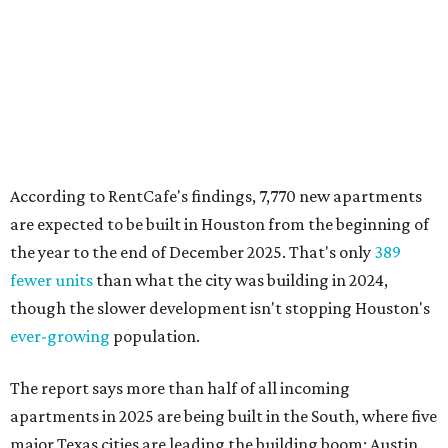
According to RentCafe's findings, 7,770 new apartments
are expected to be built in Houston from the beginning of
the year to the end of December 2025. That's only
389
fewer units
than what the city was building in 2024,
though the slower development isn't stopping Houston's
ever-growing
population.
The report says more than half of all incoming
apartments in 2025 are being built in the South, where five
major Texas cities are leading the building boom: Austin