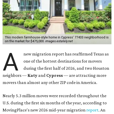
This modern farmhouse-style home in Cypress' 77433 neighborhood is
on the market for $475,000.
images.estately.net
A
new migration report has reaffirmed Texas as
one of the hottest destinations for movers
during the first half of 2026, and two Houston
neighbors —
Katy
and
Cypress
— are attracting more
movers than almost any other ZIP code in America.
Nearly 5.3 million moves were recorded throughout the
U.S. during the first six months of the year, according to
MovingPlace's new 2026 mid-year migration
report
. An