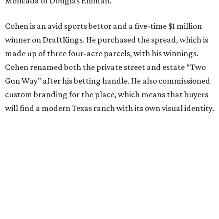
Moncada of Douglas Elliman.
Cohen is an avid sports bettor and a five-time $1 million
winner on DraftKings. He purchased the spread, which is
made up of three four-acre parcels, with his winnings.
Cohen renamed both the private street and estate “Two
Gun Way” after his betting handle. He also commissioned
custom branding for the place, which means that buyers
will find a modern Texas ranch with its own visual identity.