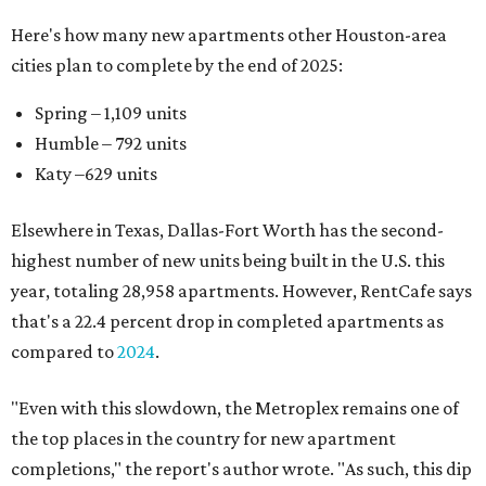
Here's how many new apartments other Houston-area
cities plan to complete by the end of 2025:
Spring – 1,109 units
Humble – 792 units
Katy –629 units
Elsewhere in Texas, Dallas-Fort Worth has the second-
highest number of new units being built in the U.S. this
year, totaling 28,958 apartments. However, RentCafe says
that's a 22.4 percent drop in completed apartments as
compared to
2024
.
"Even with this slowdown, the Metroplex remains one of
the top places in the country for new apartment
completions," the report's author wrote. "As such, this dip