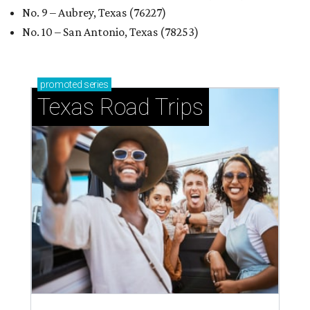
No. 9 – Aubrey, Texas (76227)
No. 10 – San Antonio, Texas (78253)
promoted
series
Texas Road Trips