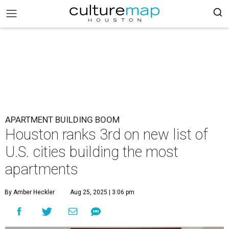
APARTMENT BUILDING BOOM
Houston ranks 3rd on new list of
U.S. cities building the most
apartments
By Amber Heckler
Aug 25, 2025 | 3:06 pm