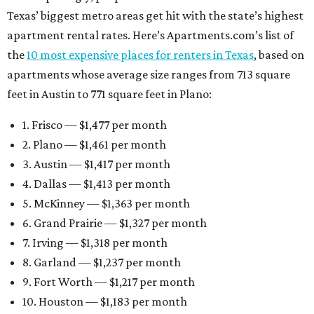
Texas’ biggest metro areas get hit with the state’s highest
apartment rental rates. Here’s Apartments.com’s list of
the
10 most expensive places for renters in Texas
, based on
apartments whose average size ranges from 713 square
feet in Austin to 771 square feet in Plano:
1. Frisco — $1,477 per month
2. Plano — $1,461 per month
3. Austin — $1,417 per month
4. Dallas — $1,413 per month
5. McKinney — $1,363 per month
6. Grand Prairie — $1,327 per month
7. Irving — $1,318 per month
8. Garland — $1,237 per month
9. Fort Worth — $1,217 per month
10. Houston — $1,183 per month