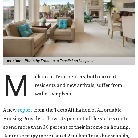
undefined
Photo by Francesca Tosolini on Unsplash
M
illions of Texas renters, both current
residents and new arrivals, suffer from
wallet whiplash.
A new
report
from the Texas Affiliation of Affordable
Housing Providers shows 45 percent of the state’s renters
spend more than 30 percent of their income on housing.
Renters occupy more than 4.2 million Texas households,