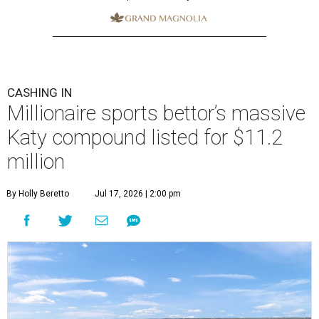
CASHING IN
Millionaire sports bettor’s massive
Katy compound listed for $11.2
million
By Holly Beretto
Jul 17, 2026 | 2:00 pm