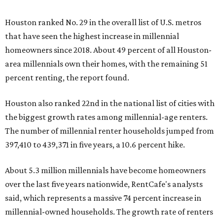
Houston ranked No. 29 in the overall list of U.S. metros
that have seen the highest increase in millennial
homeowners since 2018. About 49 percent of all Houston-
area millennials own their homes, with the remaining 51
percent renting, the report found.
Houston also ranked 22nd in the national list of cities with
the biggest growth rates among millennial-age renters.
The number of millennial renter households jumped from
397,410 to 439,371 in five years, a 10.6 percent hike.
About 5.3 million millennials have become homeowners
over the last five years nationwide, RentCafe's analysts
said, which represents a massive 74 percent increase in
millennial-owned households. The growth rate of renters