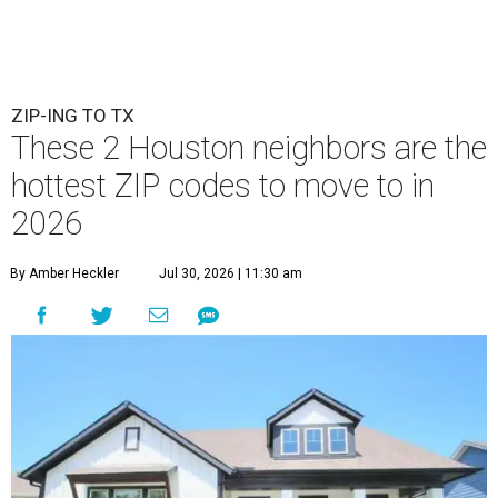
ZIP-ING TO TX
These 2 Houston neighbors are the
hottest ZIP codes to move to in
2026
By Amber Heckler
Jul 30, 2026 | 11:30 am