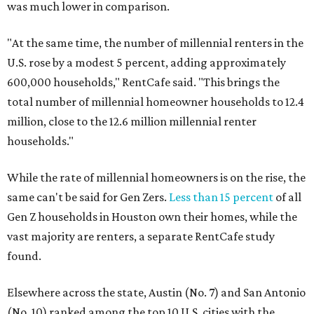
was much lower in comparison.
"At the same time, the number of millennial renters in the
U.S. rose by a modest 5 percent, adding approximately
600,000 households," RentCafe said. "This brings the
total number of millennial homeowner households to 12.4
million, close to the 12.6 million millennial renter
households."
While the rate of millennial homeowners is on the rise, the
same can't be said for Gen Zers.
Less than 15 percent
of all
Gen Z households in Houston own their homes, while the
vast majority are renters, a separate RentCafe study
found.
Elsewhere across the state, Austin (No. 7) and San Antonio
(No. 10) ranked among the top 10 U.S. cities with the