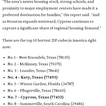
"The area’s newer housing stock, strong schools, and
proximity to major employment centers have made it a
preferred destination for families," the report said. "And
as Houston expands westward, Cypress continues to
capture a significant share of regional housing demand."
These are the top 10 hottest ZIP codes in America right
now:
No. 1 – New Braunfels, Texas (78130)
No. 2 – McKinney, Texas (75071)
No. 3 – Leander, Texas (78641)
No. 4 – Katy, Texas (77493)
No. 5 – Winter Garden, Florida (34787)
No. 6 – Pflugerville, Texas (78660)
No. 7 – Cypress, Texas (77433)
No. 8 – Summerville, South Carolina (29486)