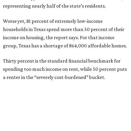
representing nearly half of the state’s residents.
Worse yet, 81 percent of extremely low-income
households in Texas spend more than 50 percent of their
income on housing, the report says. For that income
group, Texas has a shortage of 864,000 affordable homes.
Thirty percent is the standard financial benchmark for
spending too much income on rent, while 50 percent puts
a renter in the “severely cost-burdened” bucket.