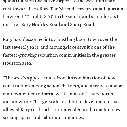
spans Houston Executive Airport to the west and spans
east toward Park Row. The ZIP code covers a small portion
between I-10 and U.S. 90 to the south, and stretches as far
north as Katy Hockley Road and Sharp Road.
Katy has blossomed into a bustling boomtown over the
last several years, and MovingPlace says it's one of the
fastest-growing suburban communities in the greater
Houston area.
"The area’s appeal comes from its combination of new
construction, strong school districts, and access to major
employment corridors in west Houston," the report's
author wrote. "Large-scale residential development has
allowed Katy to absorb continued demand from families
seeking space and suburban amenities."