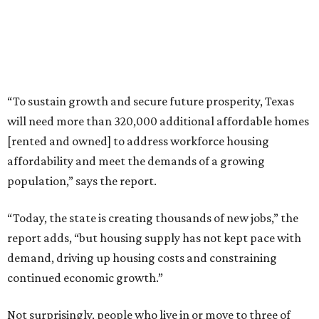
“To sustain growth and secure future prosperity, Texas
will need more than 320,000 additional affordable homes
[rented and owned] to address workforce housing
affordability and meet the demands of a growing
population,” says the report.
“Today, the state is creating thousands of new jobs,” the
report adds, “but housing supply has not kept pace with
demand, driving up housing costs and constraining
continued economic growth.”
Not surprisingly, people who live in or move to three of