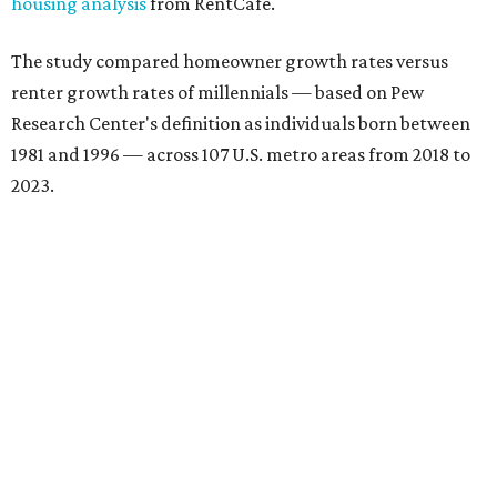
housing analysis
from RentCafe.
The study compared homeowner growth rates versus
renter growth rates of millennials — based on Pew
Research Center's definition as individuals born between
1981 and 1996 — across 107 U.S. metro areas from 2018 to
2023.