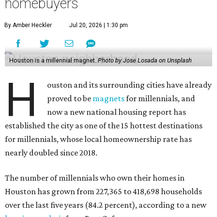
homebuyers
By Amber Heckler
Jul 20, 2026 | 1:30 pm
Houston is a millennial magnet.
Photo by Jose Losada on Unsplash
H
ouston and its surrounding cities have already
proved to be
magnets
for millennials, and
now a new national housing report has
established the city as one of the 15 hottest destinations
for millennials, whose local homeownership rate has
nearly doubled since 2018.
The number of millennials who own their homes in
Houston has grown from 227,365 to 418,698 households
over the last five years (84.2 percent), according to a new