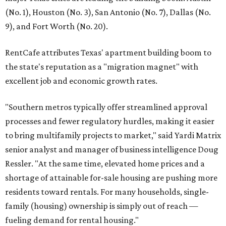
(No. 1), Houston (No. 3), San Antonio (No. 7), Dallas (No.
9), and Fort Worth (No. 20).
RentCafe attributes Texas' apartment building boom to
the state's reputation as a "migration magnet" with
excellent job and economic growth rates.
"Southern metros typically offer streamlined approval
processes and fewer regulatory hurdles, making it easier
to bring multifamily projects to market," said Yardi Matrix
senior analyst and manager of business intelligence Doug
Ressler. "At the same time, elevated home prices and a
shortage of attainable for-sale housing are pushing more
residents toward rentals. For many households, single-
family (housing) ownership is simply out of reach —
fueling demand for rental housing."