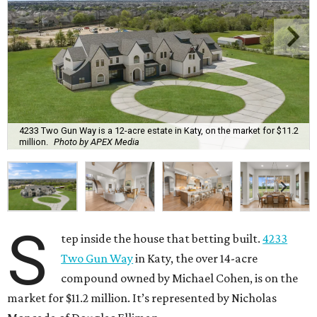
4233 Two Gun Way is a 12-acre estate in Katy, on the market for $11.2
million.
Photo by APEX Media
S
tep inside the house that betting built.
4233
Two Gun Way
in Katy, the over 14-acre
compound owned by Michael Cohen, is on the
market for $11.2 million. It’s represented by Nicholas