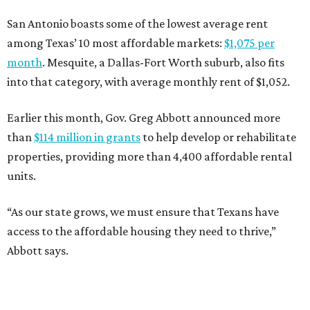
San Antonio boasts some of the lowest average rent
among Texas’ 10 most affordable markets:
$1,075 per
month
. Mesquite, a Dallas-Fort Worth suburb, also fits
into that category, with average monthly rent of $1,052.
Earlier this month, Gov. Greg Abbott announced more
than
$114 million in grants
to help develop or rehabilitate
properties, providing more than 4,400 affordable rental
units.
“As our state grows, we must ensure that Texans have
access to the affordable housing they need to thrive,”
Abbott says.