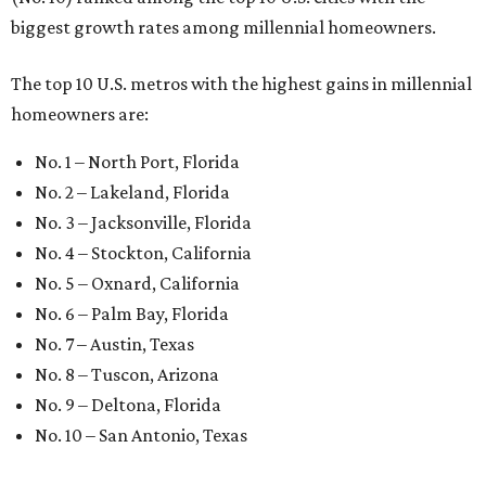
biggest growth rates among millennial homeowners.
The top 10 U.S. metros with the highest gains in millennial
homeowners are:
No. 1 – North Port, Florida
No. 2 – Lakeland, Florida
No. 3 – Jacksonville, Florida
No. 4 – Stockton, California
No. 5 – Oxnard, California
No. 6 – Palm Bay, Florida
No. 7 – Austin, Texas
No. 8 – Tuscon, Arizona
No. 9 – Deltona, Florida
No. 10 – San Antonio, Texas