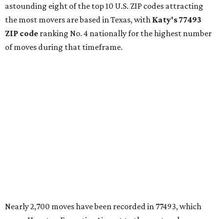
astounding eight of the top 10 U.S. ZIP codes attracting
the most movers are based in Texas, with
Katy
's 77493
ZIP code
ranking No. 4 nationally for the highest number
of moves during that timeframe.
Nearly 2,700 moves have been recorded in 77493, which