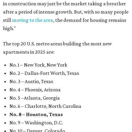
in construction may just be the market taking a breather
after a period of intense growth. But, with so many people
still
moving to the area
, the demand for housing remains
high."
The top 20 U.S. metro areas building the most new
apartments in 2025 are:
No. 1 – New York, New York
No. 2 – Dallas-Fort Worth, Texas
No. 3 – Austin, Texas
No. 4 – Phoenix, Arizona
No. 5 –Atlanta, Georgia
No. 6 – Charlotte, North Carolina
No. 8 – Houston, Texas
No. 9 – Washington, D.C.
No. 10 – Denver, Colorado