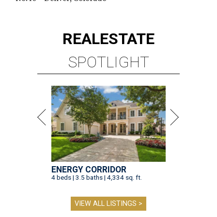
REAL
ESTATE
SPOTLIGHT
ENERGY CORRIDOR
4 beds | 3.5 baths | 4,334 sq. ft.
VIEW ALL LISTINGS >