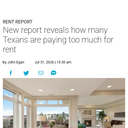
RENT REPORT
New report reveals how many
Texans are paying too much for
rent
By John Egan
Jul 31, 2026 | 10:30 am