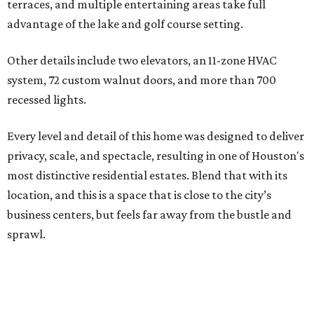
terraces, and multiple entertaining areas take full
advantage of the lake and golf course setting.
Other details include two elevators, an 11-zone HVAC
system, 72 custom walnut doors, and more than 700
recessed lights.
Every level and detail of this home was designed to deliver
privacy, scale, and spectacle, resulting in one of Houston's
most distinctive residential estates. Blend that with its
location, and this is a space that is close to the city’s
business centers, but feels far away from the bustle and
sprawl.