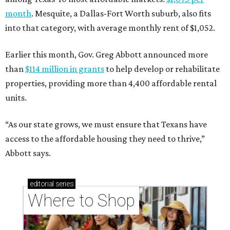
month
. Mesquite, a Dallas-Fort Worth suburb, also fits
into that category, with average monthly rent of $1,052.
Earlier this month, Gov. Greg Abbott announced more
than
$114 million in grants
to help develop or rehabilitate
properties, providing more than 4,400 affordable rental
units.
“As our state grows, we must ensure that Texans have
access to the affordable housing they need to thrive,”
Abbott says.
editorial
series
Where to Shop