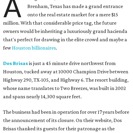
A
Brenham, Texas has made a grand entrance
onto the real estate market for a mere $15
million. With that considerable price tag, the future
owners would be inheriting a luxuriously grand hacienda
that's perfect for drawing in the elite crowd and maybe a
few
Houston billionaires
.
Dos Brisas
is just a 45 minute drive northwest from
Houston, tucked away at 10000 Champion Drive between
Highway 290, TX-105, and Highway 6. The resort building,
whose name translates to Two Breezes, was built in 2002
and spans nearly 14,300 square feet.
The business had been in operation for over 17 years before
the announcement of its closure. On their website, Dos
Brisas thanked its guests for their patronage as the