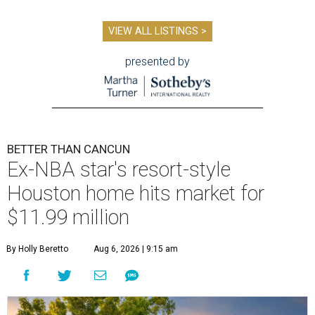
VIEW ALL LISTINGS >
presented by
BETTER THAN CANCUN
Ex-NBA star's resort-style
Houston home hits market for
$11.99 million
By Holly Beretto
Aug 6, 2026 | 9:15 am