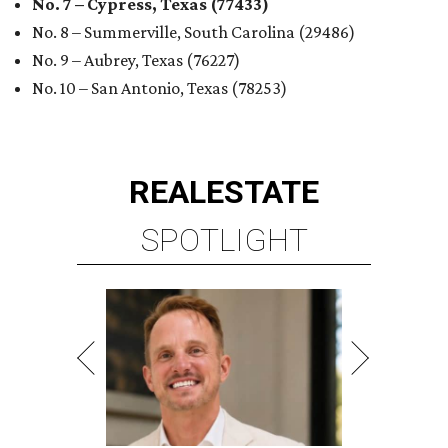
No. 7 – Cypress, Texas (77433)
No. 8 – Summerville, South Carolina (29486)
No. 9 – Aubrey, Texas (76227)
No. 10 – San Antonio, Texas (78253)
REAL
ESTATE
SPOTLIGHT