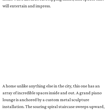
will entertain and impress.
A home unlike anything else in the city, this one has an
array of incredible spaces inside and out. A grand piano
lounge is anchored by a custom metal sculpture
installation. The soaring spiral staircase sweeps upward,