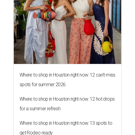
Where to shop in Houston right now: 12 can't-miss
spots for summer 2026
Where to shop in Houston right now: 12 hot drops
for a summer refresh
Where to shop in Houston right now: 13 spots to
get Rodeo ready