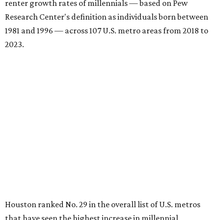
renter growth rates of millennials — based on Pew
Research Center's definition as individuals born between
1981 and 1996 — across 107 U.S. metro areas from 2018 to
2023.
Houston ranked No. 29 in the overall list of U.S. metros
that have seen the highest increase in millennial