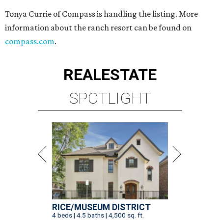
Tonya Currie of Compass is handling the listing. More
information about the ranch resort can be found on
compass.com
.
REAL
ESTATE
SPOTLIGHT
RICE/MUSEUM DISTRICT
4 beds | 4.5 baths | 4,500 sq. ft.