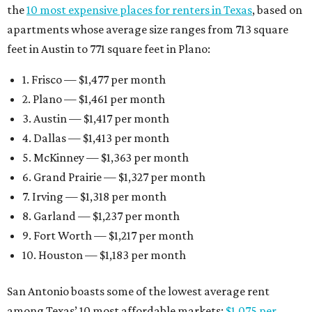
the
10 most expensive places for renters in Texas
, based on
apartments whose average size ranges from 713 square
feet in Austin to 771 square feet in Plano:
1. Frisco — $1,477 per month
2. Plano — $1,461 per month
3. Austin — $1,417 per month
4. Dallas — $1,413 per month
5. McKinney — $1,363 per month
6. Grand Prairie — $1,327 per month
7. Irving — $1,318 per month
8. Garland — $1,237 per month
9. Fort Worth — $1,217 per month
10. Houston — $1,183 per month
San Antonio boasts some of the lowest average rent
among Texas’ 10 most affordable markets:
$1,075 per