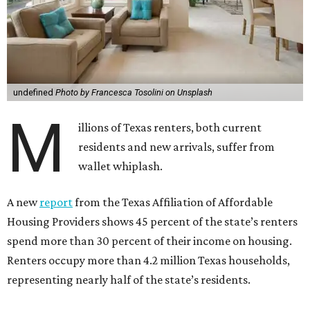
undefined
Photo by Francesca Tosolini on Unsplash
M
illions of Texas renters, both current
residents and new arrivals, suffer from
wallet whiplash.
A new
report
from the Texas Affiliation of Affordable
Housing Providers shows 45 percent of the state’s renters
spend more than 30 percent of their income on housing.
Renters occupy more than 4.2 million Texas households,
representing nearly half of the state’s residents.