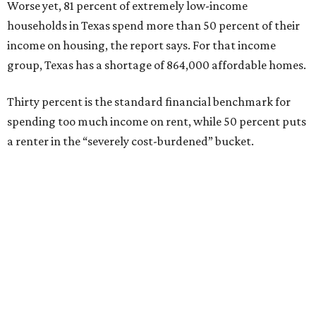
Worse yet, 81 percent of extremely low-income
households in Texas spend more than 50 percent of their
income on housing, the report says. For that income
group, Texas has a shortage of 864,000 affordable homes.
Thirty percent is the standard financial benchmark for
spending too much income on rent, while 50 percent puts
a renter in the “severely cost-burdened” bucket.