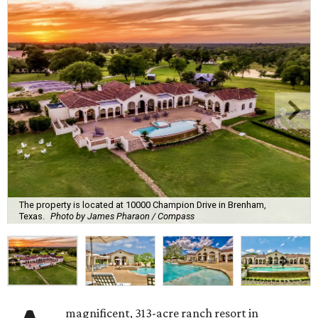
The property is located at 10000 Champion Drive in Brenham,
Texas.
Photo by James Pharaon / Compass
magnificent, 313-acre ranch resort in