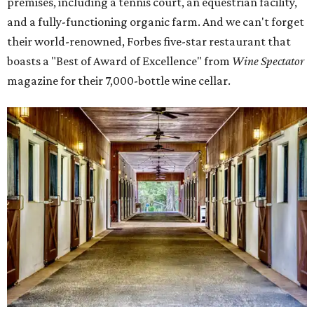
premises, including a tennis court, an equestrian facility,
and a fully-functioning organic farm. And we can't forget
their world-renowned, Forbes five-star restaurant that
boasts a "Best of Award of Excellence" from
Wine Spectator
magazine for their 7,000-bottle wine cellar.