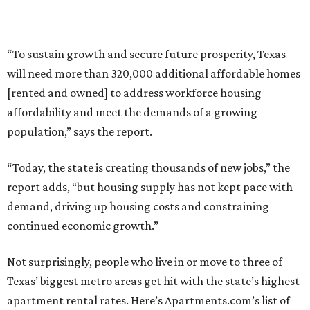
“To sustain growth and secure future prosperity, Texas
will need more than 320,000 additional affordable homes
[rented and owned] to address workforce housing
affordability and meet the demands of a growing
population,” says the report.
“Today, the state is creating thousands of new jobs,” the
report adds, “but housing supply has not kept pace with
demand, driving up housing costs and constraining
continued economic growth.”
Not surprisingly, people who live in or move to three of
Texas’ biggest metro areas get hit with the state’s highest
apartment rental rates. Here’s Apartments.com’s list of