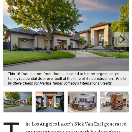
This 18-foot custom front door is claimed to be the largest single
family residential door ever built at the time of its construction.
Photo
by Steve Chenn for Martha Turner Sotheby's International Realty
he Los Angeles Laker’s Nick Van Exel generated
excitement on the court, with his deep three