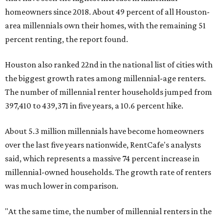
homeowners since 2018. About 49 percent of all Houston-
area millennials own their homes, with the remaining 51
percent renting, the report found.
Houston also ranked 22nd in the national list of cities with
the biggest growth rates among millennial-age renters.
The number of millennial renter households jumped from
397,410 to 439,371 in five years, a 10.6 percent hike.
About 5.3 million millennials have become homeowners
over the last five years nationwide, RentCafe's analysts
said, which represents a massive 74 percent increase in
millennial-owned households. The growth rate of renters
was much lower in comparison.
"At the same time, the number of millennial renters in the