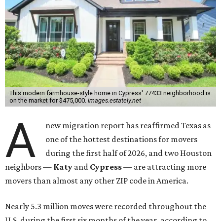
This modern farmhouse-style home in Cypress' 77433 neighborhood is
on the market for $475,000.
images.estately.net
A
new migration report has reaffirmed Texas as
one of the hottest destinations for movers
during the first half of 2026, and two Houston
neighbors —
Katy
and
Cypress
— are attracting more
movers than almost any other ZIP code in America.
Nearly 5.3 million moves were recorded throughout the
U.S. during the first six months of the year, according to