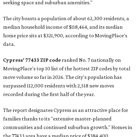
seeking space and suburban amenities."
The city boasts a population of about 62,300 residents, a
median household income of $118,464, and its median
home price sits at $321,900, according to MovingPlace's
data.
Cypress' 77433 ZIP code
ranked No. 7 nationally on
MovingPlace's top 10 list of the hottest ZIP codes by total
move volume so far in 2026. The city's population has
surpassed 112,000 residents with 2,518 new moves
recorded during the first half of the year.
The report designates Cypress as an attractive place for
families thanks to its "extensive master-planned
communities and continued suburban growth." Homes in
the 77433 area have a median price of $384,400.