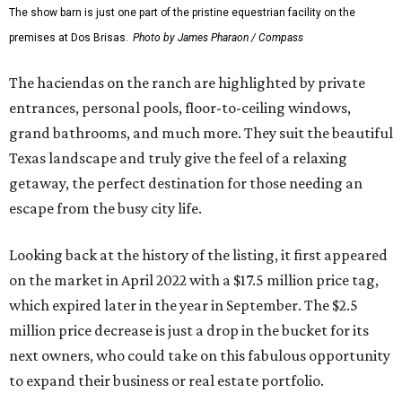
The show barn is just one part of the pristine equestrian facility on the
premises at Dos Brisas.
Photo by James Pharaon / Compass
The haciendas on the ranch are highlighted by private
entrances, personal pools, floor-to-ceiling windows,
grand bathrooms, and much more. They suit the beautiful
Texas landscape and truly give the feel of a relaxing
getaway, the perfect destination for those needing an
escape from the busy city life.
Looking back at the history of the listing, it first appeared
on the market in April 2022 with a $17.5 million price tag,
which expired later in the year in September. The $2.5
million price decrease is just a drop in the bucket for its
next owners, who could take on this fabulous opportunity
to expand their business or real estate portfolio.