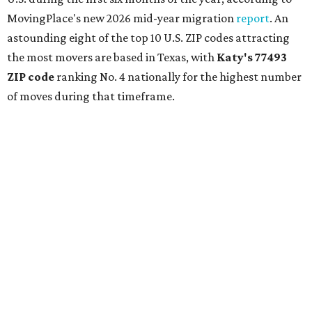
MovingPlace's new 2026 mid-year migration
report
. An
astounding eight of the top 10 U.S. ZIP codes attracting
the most movers are based in Texas, with
Katy
's 77493
ZIP code
ranking No. 4 nationally for the highest number
of moves during that timeframe.