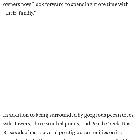
owners now "look forward to spending more time with
[their] family."
In addition to being surrounded by gorgeous pecan trees,
wildflowers, three stocked ponds, and Peach Creek, Dos
Brisas also hosts several prestigious amenities on its