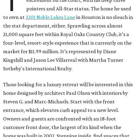
T
pointers and All-Star status. The home he used
to own at
3201 Noble Lakes Lane
in Houston is no slouch in
the stat department, either. Sprawling across almost
21,000 square feet within Royal Oaks Country Club, it’s a
four-level, resort-style experience that is currently on the
market for $11.99 million. It’s represented by Diane
Kingshill and Jason Lee Villarreal with Martha Turner
Sotheby's International Realty.
Those looking for a luxury retreat will be interested in this
home designed by architect Paul Olson with interiors by
Steven G. and Marc-Michaels. Start with the front
entrance, which elevates curb appeal to a new level.
Owners and guests are confronted with an 18-foot
customer front door, the largest of its kind when the
home was built in 2002. Stepping inside, find spaces that