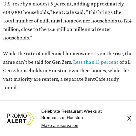
U.S. rose by a modest 5 percent, adding approximately
600,000 households," RentCafe said. "This brings the
total number of millennial homeowner households to 12.4
million, close to the 12.6 million millennial renter
households."
While the rate of millennial homeowners is on the rise, the
same can't be said for Gen Zers.
Less than 15 percent
of all
Gen Z households in Houston own their homes, while the
vast majority are renters, a separate RentCafe study
found.
Elsewhere across the state, Austin (No. 7) and San Antonio
(No. 10) ranked among the top 10 U.S. cities with the
Celebrate Restaurant Weeks at
Brennan's of Houston
X
biggest growth rates among millennial homeowners.
Make a reservation
The top 10 U.S. metros with the highest gains in millennial