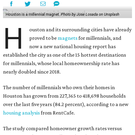
Houston is a millennial magnet.
Photo by Jose Losada on Unsplash
H
ouston and its surrounding cities have already
proved to be
magnets
for millennials, and
now a new national housing report has
established the city as one of the 15 hottest destinations
for millennials, whose local homeownership rate has
nearly doubled since 2018.
The number of millennials who own their homes in
Houston has grown from 227,365 to 418,698 households
over the last five years (84.2 percent), according to a new
housing analysis
from RentCafe.
The study compared homeowner growth rates versus