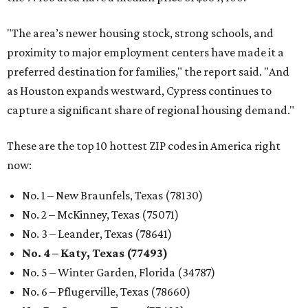
"The area’s newer housing stock, strong schools, and
proximity to major employment centers have made it a
preferred destination for families," the report said. "And
as Houston expands westward, Cypress continues to
capture a significant share of regional housing demand."
These are the top 10 hottest ZIP codes in America right
now:
No. 1 – New Braunfels, Texas (78130)
No. 2 – McKinney, Texas (75071)
No. 3 – Leander, Texas (78641)
No. 4 – Katy, Texas (77493)
No. 5 – Winter Garden, Florida (34787)
No. 6 – Pflugerville, Texas (78660)