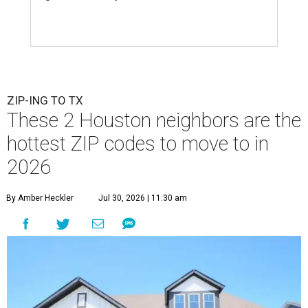
ZIP-ING TO TX
These 2 Houston neighbors are the
hottest ZIP codes to move to in
2026
By Amber Heckler
Jul 30, 2026 | 11:30 am