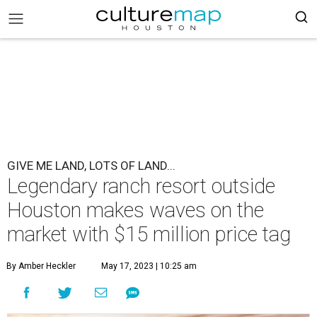
GIVE ME LAND, LOTS OF LAND...
Legendary ranch resort outside
Houston makes waves on the
market with $15 million price tag
By Amber Heckler
May 17, 2023 | 10:25 am