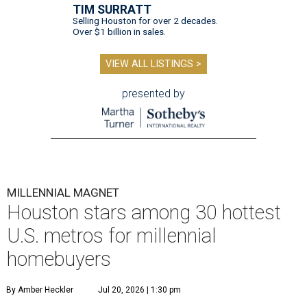
TIM SURRATT
Selling Houston for over 2 decades.
Over $1 billion in sales.
VIEW ALL LISTINGS >
presented by
MILLENNIAL MAGNET
Houston stars among 30 hottest
U.S. metros for millennial
homebuyers
By Amber Heckler
Jul 20, 2026 | 1:30 pm