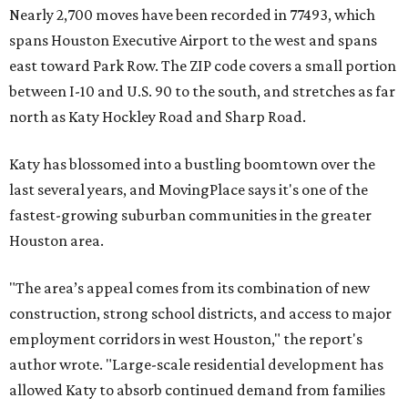
Nearly 2,700 moves have been recorded in 77493, which
spans Houston Executive Airport to the west and spans
east toward Park Row. The ZIP code covers a small portion
between I-10 and U.S. 90 to the south, and stretches as far
north as Katy Hockley Road and Sharp Road.
Katy has blossomed into a bustling boomtown over the
last several years, and MovingPlace says it's one of the
fastest-growing suburban communities in the greater
Houston area.
"The area’s appeal comes from its combination of new
construction, strong school districts, and access to major
employment corridors in west Houston," the report's
author wrote. "Large-scale residential development has
allowed Katy to absorb continued demand from families