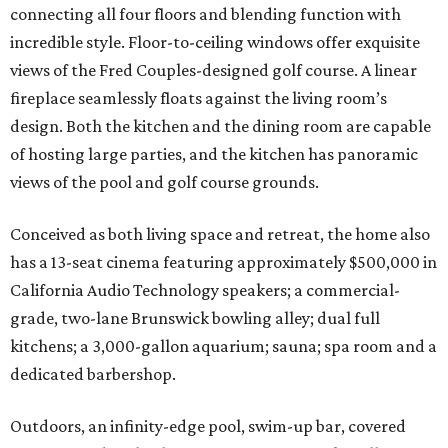
connecting all four floors and blending function with
incredible style. Floor-to-ceiling windows offer exquisite
views of the Fred Couples-designed golf course. A linear
fireplace seamlessly floats against the living room’s
design. Both the kitchen and the dining room are capable
of hosting large parties, and the kitchen has panoramic
views of the pool and golf course grounds.
Conceived as both living space and retreat, the home also
has a 13-seat cinema featuring approximately $500,000 in
California Audio Technology speakers; a commercial-
grade, two-lane Brunswick bowling alley; dual full
kitchens; a 3,000-gallon aquarium; sauna; spa room and a
dedicated barbershop.
Outdoors, an infinity-edge pool, swim-up bar, covered