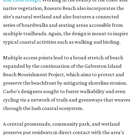
native vegetation, Roseate Beach also incorporates the
site’s natural wetland and also features a connected
series of boardwalks and seating areas accessible from
multiple trailheads. Again, the design is meant to inspire
typical coastal activities such as walking and birding.
Multiple access points lead to a broad stretch of beach
expanded by the continuation of the Galveston Island
Beach Nourishment Project, which aims to protect and
preserve the beachfront by mitigating shoreline erosion.
Carbo's designers sought to foster walkability and even
cycling via a network of trails and greenways that weaves
through the lush coastal ecosystem.
A central promenade, community park, and wetland
preserve put residents in direct contact with the area’s