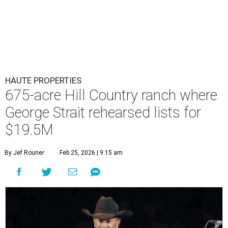
HAUTE PROPERTIES
675-acre Hill Country ranch where
George Strait rehearsed lists for
$19.5M
By Jef Rouner
Feb 25, 2026 | 9:15 am