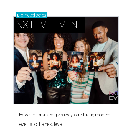
promoted
series
NXT LVL EVENT
How personalized giveaways are taking modern
events to the next level