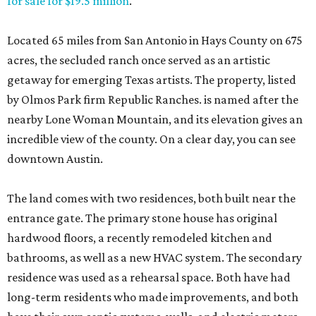
for sale for $19.5 million
.
Located 65 miles from San Antonio in Hays County on 675
acres, the secluded ranch once served as an artistic
getaway for emerging Texas artists. The property, listed
by Olmos Park firm Republic Ranches. is named after the
nearby Lone Woman Mountain, and its elevation gives an
incredible view of the county. On a clear day, you can see
downtown Austin.
The land comes with two residences, both built near the
entrance gate. The primary stone house has original
hardwood floors, a recently remodeled kitchen and
bathrooms, as well as a new HVAC system. The secondary
residence was used as a rehearsal space. Both have had
long-term residents who made improvements, and both