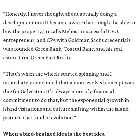
“Honestly, I never thought about actually doing a
development until I became aware that I might be able to
buy the property,” recalls Mehos, a successful CEO,
entrepreneur, and CPA with Goldman Sachs credentials
who founded Green Bank, Coastal Banc, and his real
estate firm, Green East Realty.
“That’s when the wheels started spinning and I
immediately concluded that a more evolved concept was
due for Galveston. It’s always more of a financial
commitment to do that, but the exponential growth in
island visitations and culture shifting within the island
justified that kind of evolution.”
When a bird-brained idea is the best idea