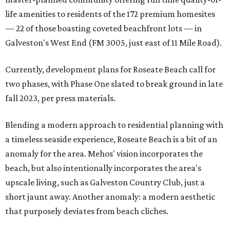
life amenities to residents of the 172 premium homesites
— 22 of those boasting coveted beachfront lots — in
Galveston's West End (FM 3005, just east of 11 Mile Road).
Currently, development plans for Roseate Beach call for
two phases, with Phase One slated to break ground in late
fall 2023, per press materials.
Blending a modern approach to residential planning with
a timeless seaside experience, Roseate Beach is a bit of an
anomaly for the area. Mehos' vision incorporates the
beach, but also intentionally incorporates the area's
upscale living, such as Galveston Country Club, just a
short jaunt away. Another anomaly: a modern aesthetic
that purposely deviates from beach cliches.