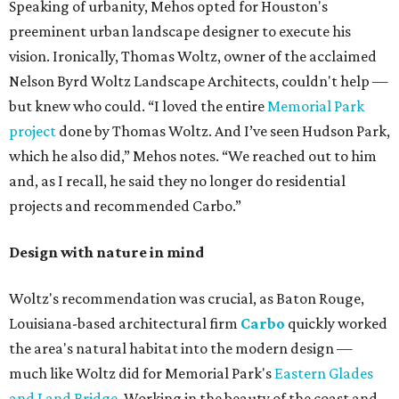
Speaking of urbanity, Mehos opted for Houston's
preeminent urban landscape designer to execute his
vision. Ironically, Thomas Woltz, owner of the acclaimed
Nelson Byrd Woltz Landscape Architects, couldn't help —
but knew who could. “I loved the entire
Memorial Park
project
done by Thomas Woltz. And I’ve seen Hudson Park,
which he also did,” Mehos notes. “We reached out to him
and, as I recall, he said they no longer do residential
projects and recommended Carbo.”
Design with nature in mind
Woltz's recommendation was crucial, as Baton Rouge,
Louisiana-based architectural firm
Carbo
quickly worked
the area's natural habitat into the modern design —
much like Woltz did for Memorial Park's
Eastern Glades
and Land Bridge
. Working in the beauty of the coast and