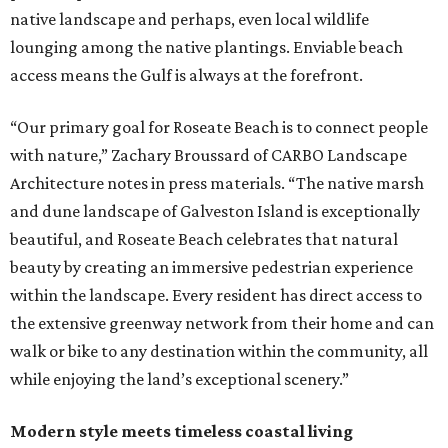
native landscape and perhaps, even local wildlife
lounging among the native plantings. Enviable beach
access means the Gulf is always at the forefront.
“Our primary goal for Roseate Beach is to connect people
with nature,” Zachary Broussard of CARBO Landscape
Architecture notes in press materials. “The native marsh
and dune landscape of Galveston Island is exceptionally
beautiful, and Roseate Beach celebrates that natural
beauty by creating an immersive pedestrian experience
within the landscape. Every resident has direct access to
the extensive greenway network from their home and can
walk or bike to any destination within the community, all
while enjoying the land’s exceptional scenery.”
Modern style meets timeless coastal living