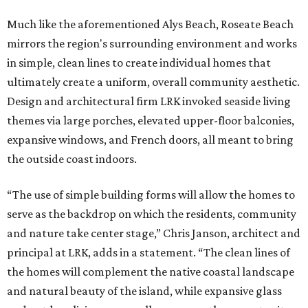
Much like the aforementioned Alys Beach, Roseate Beach
mirrors the region's surrounding environment and works
in simple, clean lines to create individual homes that
ultimately create a uniform, overall community aesthetic.
Design and architectural firm LRK invoked seaside living
themes via large porches, elevated upper-floor balconies,
expansive windows, and French doors, all meant to bring
the outside coast indoors.
“The use of simple building forms will allow the homes to
serve as the backdrop on which the residents, community
and nature take center stage,” Chris Janson, architect and
principal at LRK, adds in a statement. “The clean lines of
the homes will complement the native coastal landscape
and natural beauty of the island, while expansive glass