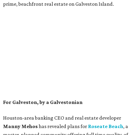
prime, beachfront real estate on Galveston Island.
For Galveston, by a Galvestonian
Houston-area banking CEO and real estate developer
Manny Mehos
has revealed plans for
Roseate Beach
,
a
master-planned community offering full time quality-of-