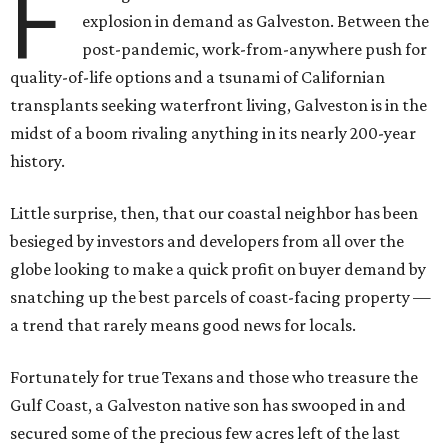
F
explosion in demand as Galveston. Between the
post-pandemic, work-from-anywhere push for
quality-of-life options and a tsunami of Californian
transplants seeking waterfront living, Galveston is in the
midst of a boom rivaling anything in its nearly 200-year
history.
Little surprise, then, that our coastal neighbor has been
besieged by investors and developers from all over the
globe looking to make a quick profit on buyer demand by
snatching up the best parcels of coast-facing property —
a trend that rarely means good news for locals.
Fortunately for true Texans and those who treasure the
Gulf Coast, a Galveston native son has swooped in and
secured some of the precious few acres left of the last