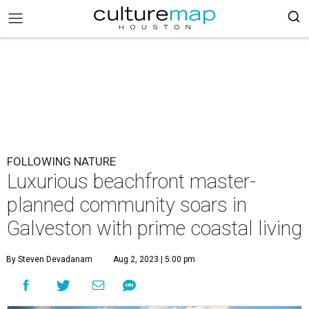
FOLLOWING NATURE
Luxurious beachfront master-
planned community soars in
Galveston with prime coastal living
By Steven Devadanam
Aug 2, 2023 | 5:00 pm