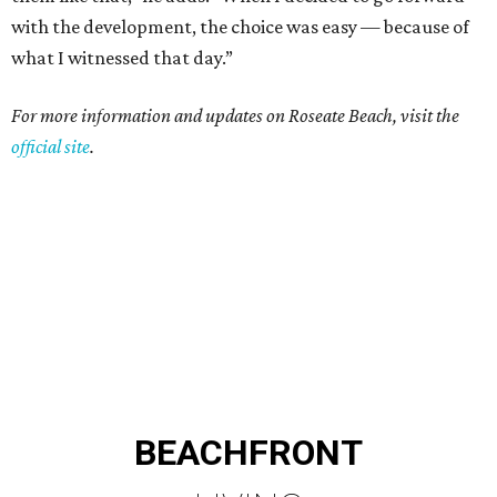
with the development, the choice was easy — because of
what I witnessed that day.”
For more information and updates on Roseate Beach, visit the
official site
.
BEACHFRONT