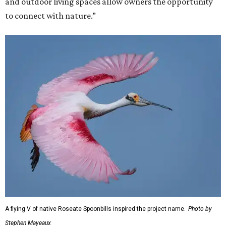
and outdoor living spaces allow owners the opportunity
to connect with nature.”
A flying V of native Roseate Spoonbills inspired the project name.
Photo by
Stephen Mayeaux