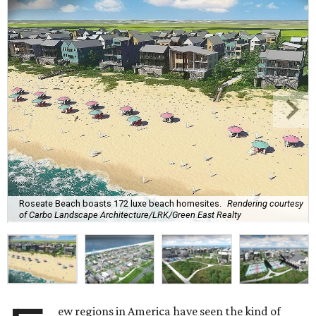
Roseate Beach boasts 172 luxe beach homesites.
Rendering courtesy
of Carbo Landscape Architecture/LRK/Green East Realty
ew regions in America have seen the kind of