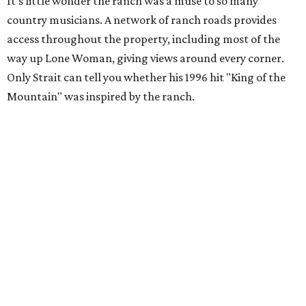
It's little wonder the ranch was a muse to so many
country musicians. A network of ranch roads provides
access throughout the property, including most of the
way up Lone Woman, giving views around every corner.
Only Strait can tell you whether his 1996 hit "King of the
Mountain" was inspired by the ranch.