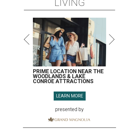
LIVING
PRIME LOCATION NEAR THE
WOODLANDS & LAKE
CONROE ATTRACTIONS
LEARN MORE
presented by