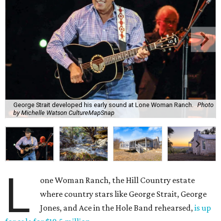
George Strait developed his early sound at Lone Woman Ranch.
Photo
by Michelle Watson CultureMapSnap
L
one Woman Ranch, the Hill Country estate
where country stars like George Strait, George
Jones, and Ace in the Hole Band rehearsed,
is up