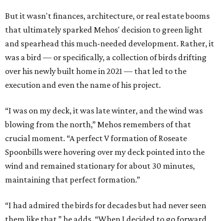
But it wasn't finances, architecture, or real estate booms
that ultimately sparked Mehos' decision to green light
and spearhead this much-needed development. Rather, it
was a bird — or specifically, a collection of birds drifting
over his newly built home in 2021 — that led to the
execution and even the name of his project.
“I was on my deck, it was late winter, and the wind was
blowing from the north,” Mehos remembers of that
crucial moment. “A perfect V formation of Roseate
Spoonbills were hovering over my deck pointed into the
wind and remained stationary for about 30 minutes,
maintaining that perfect formation.”
“I had admired the birds for decades but had never seen
them like that,” he adds. “When I decided to go forward