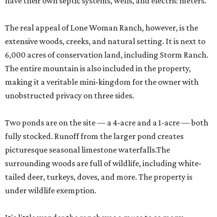
have their own septic systems, wells, and electric meters.
The real appeal of Lone Woman Ranch, however, is the
extensive woods, creeks, and natural setting. It is next to
6,000 acres of conservation land, including Storm Ranch.
The entire mountain is also included in the property,
making it a veritable mini-kingdom for the owner with
unobstructed privacy on three sides.
Two ponds are on the site — a 4-acre and a 1-acre — both
fully stocked. Runoff from the larger pond creates
picturesque seasonal limestone waterfalls.The
surrounding woods are full of wildlife, including white-
tailed deer, turkeys, doves, and more. The property is
under wildlife exemption.