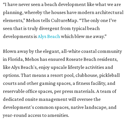
“I have never seen a beach development like what we are
planning, whereby the houses have modern architectural
elements,” Mehos tells CultureMap. “The only one I’ve
seen that is truly divergent from typical beach
developments is
Alys Beach
which blew me away.”
Blown away by the elegant, all-white coastal community
in Florida, Mehos has ensured Roseate Beach residents,
like Alys Beach's, enjoy upscale lifestyle activities and
options. That means a resort pool, clubhouse, pickleball
courts and other gaming spaces, a fitness facility, and
reservable office spaces, per press materials. A team of
dedicated onsite management will oversee the
development's common spaces, native landscape, and
year-round access to amenities.