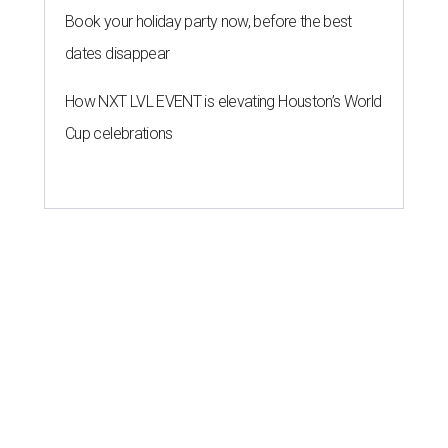
Book your holiday party now, before the best
dates disappear
How NXT LVL EVENT is elevating Houston’s World
Cup celebrations