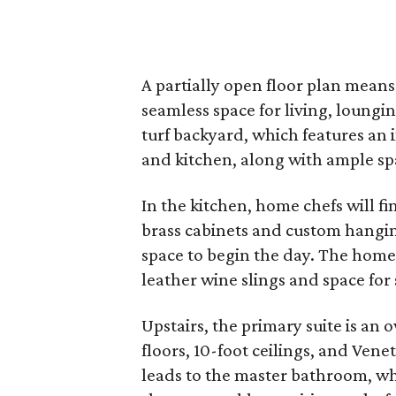
A partially open floor plan means
seamless space for living, loung
turf backyard, which features an 
and kitchen, along with ample sp
In the kitchen, home chefs will f
brass cabinets and custom hanging
space to begin the day. The home
leather wine slings and space for 
Upstairs, the primary suite is an
floors, 10-foot ceilings, and Venet
leads to the master bathroom, wh