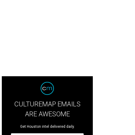
 home sits on a familiar River Oaks street,.
Photo by TK Images for Martha Turne
CULTUREMAP EMAILS
ARE AWESOME
Get Houston intel delivered daily.