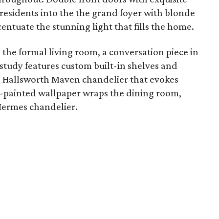
residents into the the grand foyer with blonde
ntuate the stunning light that fills the home.
the formal living room, a conversation piece in
study features custom built-in shelves and
s Hallsworth Maven chandelier that evokes
-painted wallpaper wraps the dining room,
 Hermes chandelier.