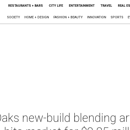
RESTAURANTS + BARS
CITY LIFE
ENTERTAINMENT
TRAVEL
REAL E
SOCIETY
HOME + DESIGN
FASHION + BEAUTY
INNOVATION
SPORTS
E
aks new-build blending ar