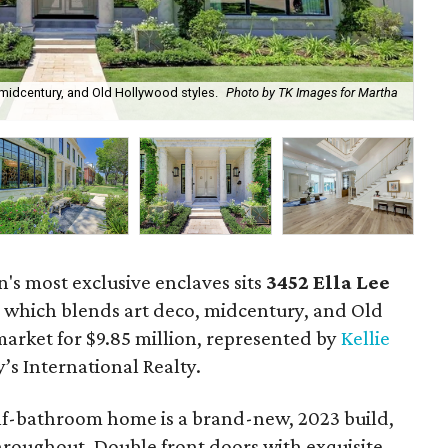
 midcentury, and Old Hollywood styles.
Photo by TK Images for Martha
The
n's most exclusive enclaves sits
3452
Ella Lee
, which blends art deco, midcentury, and Old
market for $9.85 million, represented by
Kellie
s International Realty.
f-bathroom home is a brand-new, 2023 build,
roughout. Double front doors with exquisite