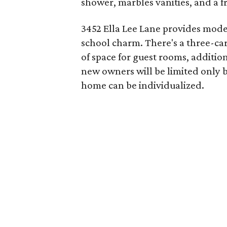
shower, marbles vanities, and a f
3452 Ella Lee Lane provides mode
school charm. There's a three-car
of space for guest rooms, additio
new owners will be limited only b
home can be individualized.