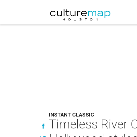
INSTANT CLASSIC
Timeless River O