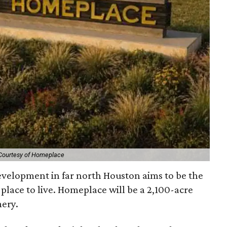
Courtesy of Homeplace
velopment in far north Houston aims to be the
y place to live. Homeplace will be a 2,100-acre
ery.