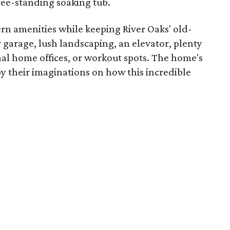
ree-standing soaking tub.
rn amenities while keeping River Oaks' old-
 garage, lush landscaping, an elevator, plenty
nal home offices, or workout spots. The home's
y their imaginations on how this incredible