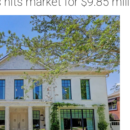
 hits market for $9.85 mill