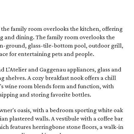
 the family room overlooks the kitchen, offering
ing and dining. The family room overlooks the
in-ground, glass-tile-bottom pool, outdoor grill,
ace for entertaining pets and people.
ind L’Atelier and Gaggenau appliances, glass and
 shelves. A cozy breakfast nook offers a chill
's wine room blends form and function, with
sipping and storing favorite bottles.
 owner's oasis, with a bedroom sporting white oak
ian plastered walls. A vestibule with a coffee bar
ich features herringbone stone floors, a walk-in