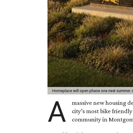
Homeplace will open phase one next summer.
A
massive new housing de
city’s most bike friendl
community in Montgom