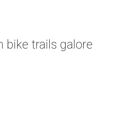
bike trails galore