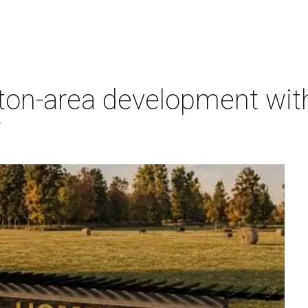
on-area development with 
7