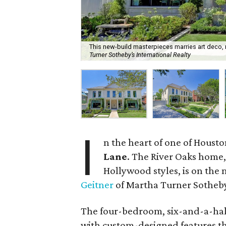
This new-build masterpieces marries art deco,
Turner Sotheby’s International Realty
I
n the heart of one of Housto
Lane
. The River Oaks home
Hollywood styles, is on the 
Geitner
of Martha Turner Sotheby’
The four-bedroom, six-and-a-hal
with custom-designed features th