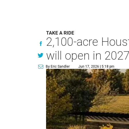
TAKE A RIDE
2,100-acre Houst
will open in 202
By Eric Sandler
Jun 17, 2026 | 5:18 pm