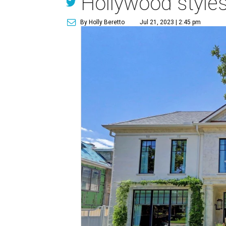
Hollywood styles
By Holly Beretto
Jul 21, 2023 | 2:45 pm