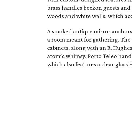
brass handles beckon guests and 
woods and white walls, which acce
A smoked antique mirror anchors 
a room meant for gathering. The 
cabinets, along with an R. Hughe
atomic whimsy. Porto Teleo hand
which also features a clear glass