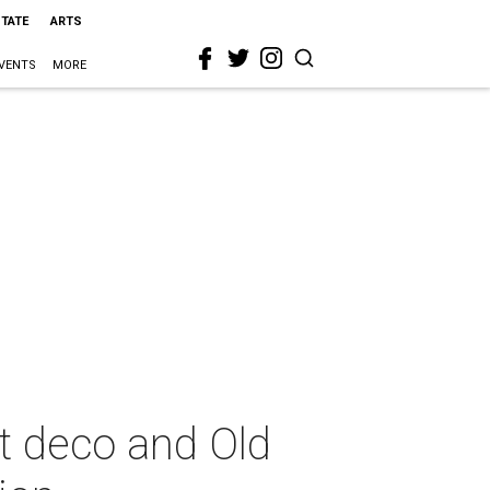
STATE
ARTS
VENTS
MORE
t deco and Old