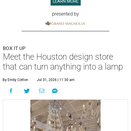
LEARN MORE
presented by
BOX IT UP
Meet the Houston design store
that can turn anything into a lamp
By Emily Cotton
Jul 31, 2026 | 11:30 am