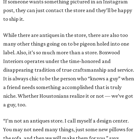
If someone wants something pictured in an Instagram
post, they can just contact the store and they’ll be happy
to ship it.
While there are antiques in the store, there are also too
many other things going on to be pigeon holed into one
label. Also, it’s so much more than a store. Boxwood
Interiors operates under the time-honored and
disappearing tradition of true craftsmanship and service.
It is always chic to be the person who “knows a guy” when
a friend needs something accomplished that is truly
niche. Whether Houstonians realize it or not — we’ve got
a guy, too.
“I’m not an antiques store. I call myself a design center.
You may not need many things, just some new pillows for
the sofa, and then we will make them for you,” says