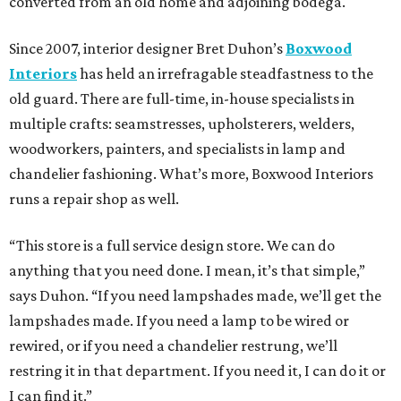
converted from an old home and adjoining bodega.
Since 2007, interior designer Bret Duhon’s
Boxwood
Interiors
has held an irrefragable steadfastness to the
old guard. There are full-time, in-house specialists in
multiple crafts: seamstresses, upholsterers, welders,
woodworkers, painters, and specialists in lamp and
chandelier fashioning. What’s more, Boxwood Interiors
runs a repair shop as well.
“This store is a full service design store. We can do
anything that you need done. I mean, it’s that simple,”
says Duhon. “If you need lampshades made, we’ll get the
lampshades made. If you need a lamp to be wired or
rewired, or if you need a chandelier restrung, we’ll
restring it in that department. If you need it, I can do it or
I can find it.”