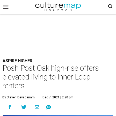
ASPIRE HIGHER
Posh Post Oak high-rise offers
elevated living to Inner Loop
renters
By Steven Devadanam
Dec 7, 2021 | 2:20 pm