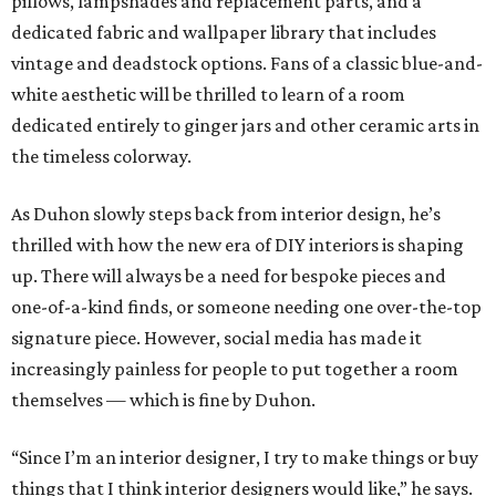
pillows, lampshades and replacement parts, and a
dedicated fabric and wallpaper library that includes
vintage and deadstock options. Fans of a classic blue-and-
white aesthetic will be thrilled to learn of a room
dedicated entirely to ginger jars and other ceramic arts in
the timeless colorway.
As Duhon slowly steps back from interior design, he’s
thrilled with how the new era of DIY interiors is shaping
up. There will always be a need for bespoke pieces and
one-of-a-kind finds, or someone needing one over-the-top
signature piece. However, social media has made it
increasingly painless for people to put together a room
themselves — which is fine by Duhon.
“Since I’m an interior designer, I try to make things or buy
things that I think interior designers would like,” he says.