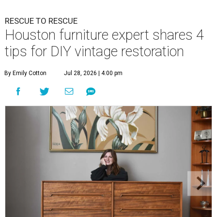
RESCUE TO RESCUE
Houston furniture expert shares 4
tips for DIY vintage restoration
By Emily Cotton
Jul 28, 2026 | 4:00 pm