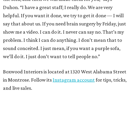
Duhon. “I have a great staff; I really do. We are very
helpful. If you want it done, we try to get it done — I will
say that about us. If you need brain surgery by Friday, just
show me a video. I can do it. I never can say no. That’s my
problem. I think I can do anything. I don’t mean that to
sound conceited. I just mean, if you want a purple sofa,
we’ll do it. I just don’t want to tell people no.”
Boxwood Interiors is located at 1320 West Alabama Street
in Montrose. Follow its
Instagram account
for tips, tricks,
and live sales.