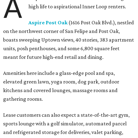
A
high life to aspirational Inner Loop renters.
Aspire Post Oak
(1616 Post Oak Blvd.), nestled
on the northwest corner of San Felipe and Post Oak,
boasts sweeping Uptown views, 40 stories, 383 apartment
units, posh penthouses, and some 6,800 square feet
meant for future high-end retail and dining.
Amenities here include a glass-edge pool and spa,
elevated green lawn, yoga room, dog park, outdoor
kitchens and covered lounges, massage rooms and
gathering rooms.
Lease customers can also expect a state-of-the-art gym,
sports lounge with a golf simulator, automated parcel
and refrigerated storage for deliveries, valet parking,