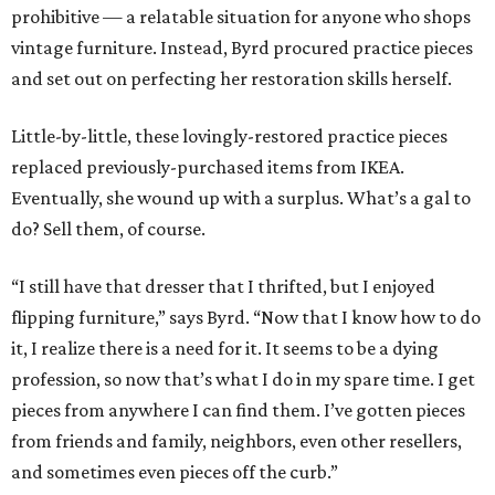
prohibitive — a relatable situation for anyone who shops
vintage furniture. Instead, Byrd procured practice pieces
and set out on perfecting her restoration skills herself.
Little-by-little, these lovingly-restored practice pieces
replaced previously-purchased items from IKEA.
Eventually, she wound up with a surplus. What’s a gal to
do? Sell them, of course.
“I still have that dresser that I thrifted, but I enjoyed
flipping furniture,” says Byrd. “Now that I know how to do
it, I realize there is a need for it. It seems to be a dying
profession, so now that’s what I do in my spare time. I get
pieces from anywhere I can find them. I’ve gotten pieces
from friends and family, neighbors, even other resellers,
and sometimes even pieces off the curb.”