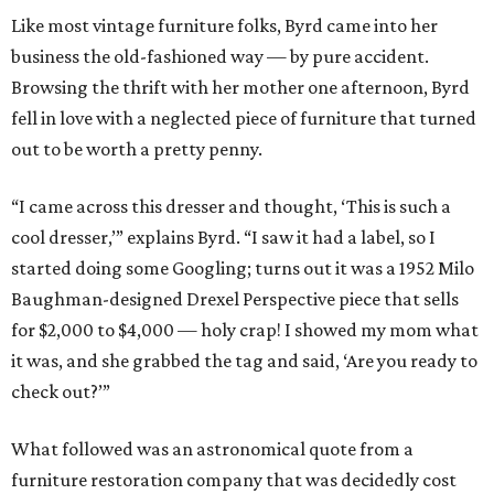
Like most vintage furniture folks, Byrd came into her
business the old-fashioned way — by pure accident.
Browsing the thrift with her mother one afternoon, Byrd
fell in love with a neglected piece of furniture that turned
out to be worth a pretty penny.
“I came across this dresser and thought, ‘This is such a
cool dresser,’” explains Byrd. “I saw it had a label, so I
started doing some Googling; turns out it was a 1952 Milo
Baughman-designed Drexel Perspective piece that sells
for $2,000 to $4,000 — holy crap! I showed my mom what
it was, and she grabbed the tag and said, ‘Are you ready to
check out?’”
What followed was an astronomical quote from a
furniture restoration company that was decidedly cost