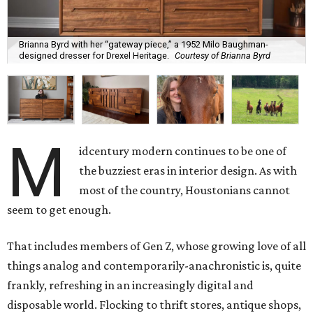
Brianna Byrd with her “gateway piece,” a 1952 Milo Baughman-
designed dresser for Drexel Heritage.
Courtesy of Brianna Byrd
M
idcentury modern continues to be one of
the buzziest eras in interior design. As with
most of the country, Houstonians cannot
seem to get enough.
That includes members of Gen Z, whose growing love of all
things analog and contemporarily-anachronistic is, quite
frankly, refreshing in an increasingly digital and
disposable world. Flocking to thrift stores, antique shops,