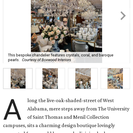
This bespoke chandelier features crystals, coral, and baroque
pearls.
Courtesy of Boxwood Interiors
A
long the live-oak-shaded-street of West
Alabama, mere steps away from The University
of Saint Thomas and Menil Collection
campuses, sits a charming design boutique lovingly