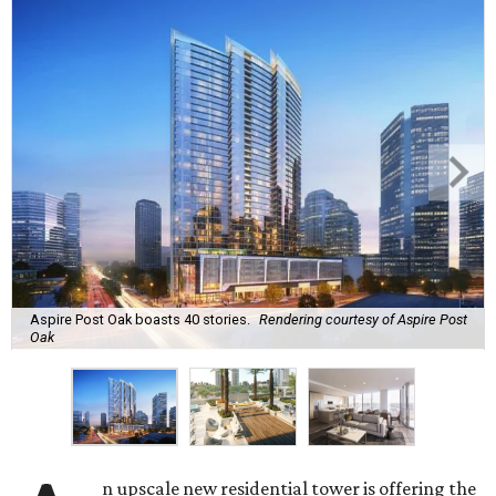
Aspire Post Oak boasts 40 stories.
Rendering courtesy of Aspire Post
Oak
n upscale new residential tower is offering the