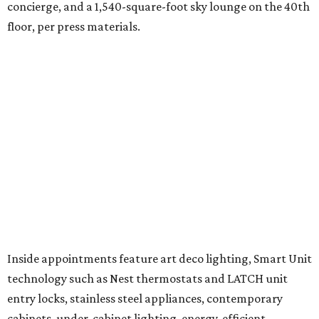
concierge, and a 1,540-square-foot sky lounge on the 40th
floor, per press materials.
Inside appointments feature art deco lighting, Smart Unit
technology such as Nest thermostats and LATCH unit
entry locks, stainless steel appliances, contemporary
cabinets, under-cabinet lighting, energy-efficient