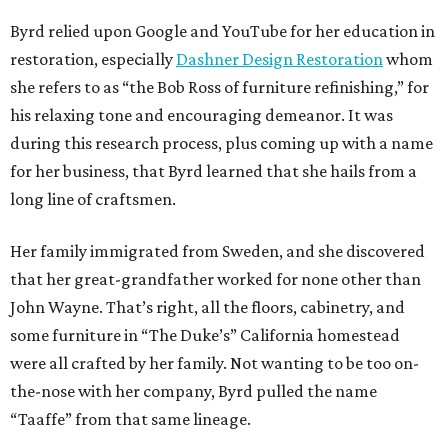
Byrd relied upon Google and YouTube for her education in
restoration, especially
Dashner Design Restoration
whom
she refers to as “the Bob Ross of furniture refinishing,” for
his relaxing tone and encouraging demeanor. It was
during this research process, plus coming up with a name
for her business, that Byrd learned that she hails from a
long line of craftsmen.
Her family immigrated from Sweden, and she discovered
that her great-grandfather worked for none other than
John Wayne. That’s right, all the floors, cabinetry, and
some furniture in “The Duke’s” California homestead
were all crafted by her family. Not wanting to be too on-
the-nose with her company, Byrd pulled the name
“Taaffe” from that same lineage.