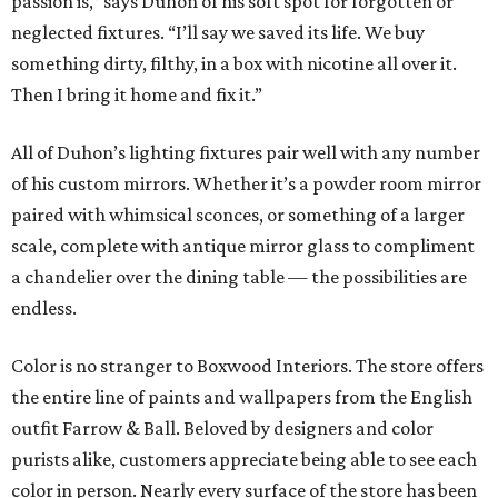
passion is,” says Duhon of his soft spot for forgotten or
neglected fixtures. “I’ll say we saved its life. We buy
something dirty, filthy, in a box with nicotine all over it.
Then I bring it home and fix it.”
All of Duhon’s lighting fixtures pair well with any number
of his custom mirrors. Whether it’s a powder room mirror
paired with whimsical sconces, or something of a larger
scale, complete with antique mirror glass to compliment
a chandelier over the dining table — the possibilities are
endless.
Color is no stranger to Boxwood Interiors. The store offers
the entire line of paints and wallpapers from the English
outfit Farrow & Ball. Beloved by designers and color
purists alike, customers appreciate being able to see each
color in person. Nearly every surface of the store has been