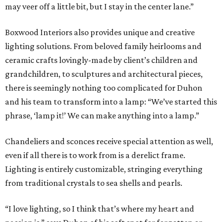
may veer off a little bit, but I stay in the center lane.”
Boxwood Interiors also provides unique and creative
lighting solutions. From beloved family heirlooms and
ceramic crafts lovingly-made by client’s children and
grandchildren, to sculptures and architectural pieces,
there is seemingly nothing too complicated for Duhon
and his team to transform into a lamp: “We’ve started this
phrase, ‘lamp it!’ We can make anything into a lamp.”
Chandeliers and sconces receive special attention as well,
even if all there is to work from is a derelict frame.
Lighting is entirely customizable, stringing everything
from traditional crystals to sea shells and pearls.
“I love lighting, so I think that’s where my heart and