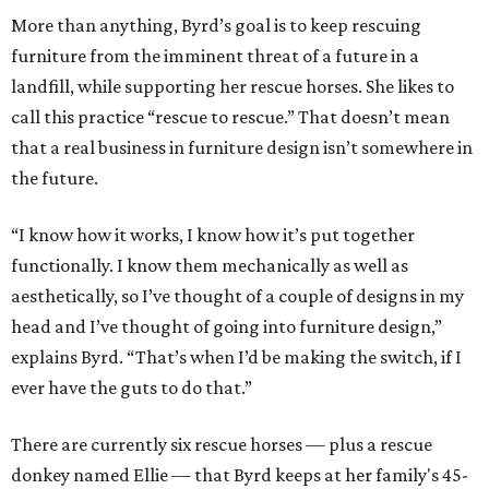
More than anything, Byrd’s goal is to keep rescuing
furniture from the imminent threat of a future in a
landfill, while supporting her rescue horses. She likes to
call this practice “rescue to rescue.” That doesn’t mean
that a real business in furniture design isn’t somewhere in
the future.
“I know how it works, I know how it’s put together
functionally. I know them mechanically as well as
aesthetically, so I’ve thought of a couple of designs in my
head and I’ve thought of going into furniture design,”
explains Byrd. “That’s when I’d be making the switch, if I
ever have the guts to do that.”
There are currently six rescue horses — plus a rescue
donkey named Ellie — that Byrd keeps at her family's 45-