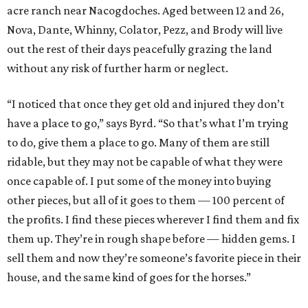
acre ranch near Nacogdoches. Aged between 12 and 26,
Nova, Dante, Whinny, Colator, Pezz, and Brody will live
out the rest of their days peacefully grazing the land
without any risk of further harm or neglect.
“I noticed that once they get old and injured they don’t
have a place to go,” says Byrd. “So that’s what I’m trying
to do, give them a place to go. Many of them are still
ridable, but they may not be capable of what they were
once capable of. I put some of the money into buying
other pieces, but all of it goes to them — 100 percent of
the profits. I find these pieces wherever I find them and fix
them up. They’re in rough shape before — hidden gems. I
sell them and now they’re someone’s favorite piece in their
house, and the same kind of goes for the horses.”