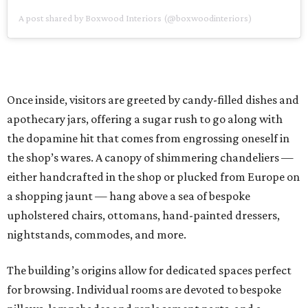
A post shared by Boxwood Interiors (@boxwoodinteriors)
Once inside, visitors are greeted by candy-filled dishes and
apothecary jars, offering a sugar rush to go along with
the dopamine hit that comes from engrossing oneself in
the shop’s wares. A canopy of shimmering chandeliers —
either handcrafted in the shop or plucked from Europe on
a shopping jaunt — hang above a sea of bespoke
upholstered chairs, ottomans, hand-painted dressers,
nightstands, commodes, and more.
The building’s origins allow for dedicated spaces perfect
for browsing. Individual rooms are devoted to bespoke