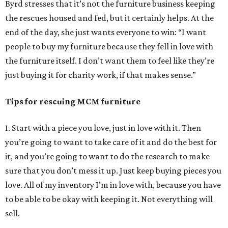
Byrd stresses that it’s not the furniture business keeping
the rescues housed and fed, but it certainly helps. At the
end of the day, she just wants everyone to win: “I want
people to buy my furniture because they fell in love with
the furniture itself. I don’t want them to feel like they’re
just buying it for charity work, if that makes sense.”
Tips for rescuing MCM furniture
1. Start with a piece you love, just in love with it. Then
you’re going to want to take care of it and do the best for
it, and you’re going to want to do the research to make
sure that you don’t mess it up. Just keep buying pieces you
love. All of my inventory I’m in love with, because you have
to be able to be okay with keeping it. Not everything will
sell.