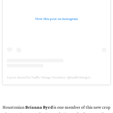
View this post on Instagram
A post shared by Taaffe Vintage Furniture (@taaffevintage)
Houstonian
Brianna Byrd
is one member of this new crop