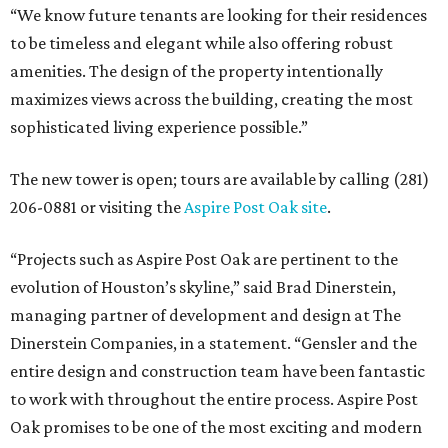
“We know future tenants are looking for their residences
to be timeless and elegant while also offering robust
amenities. The design of the property intentionally
maximizes views across the building, creating the most
sophisticated living experience possible.”
The new tower is open; tours are available by calling (281)
206-0881 or visiting the
Aspire Post Oak site
.
“Projects such as Aspire Post Oak are pertinent to the
evolution of Houston’s skyline,” said Brad Dinerstein,
managing partner of development and design at The
Dinerstein Companies, in a statement. “Gensler and the
entire design and construction team have been fantastic
to work with throughout the entire process. Aspire Post
Oak promises to be one of the most exciting and modern