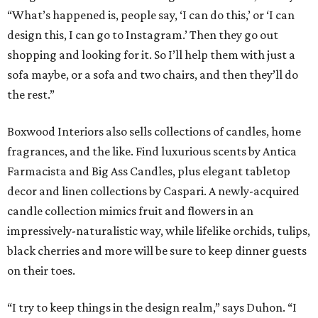
“What’s happened is, people say, ‘I can do this,’ or ‘I can
design this, I can go to Instagram.’ Then they go out
shopping and looking for it. So I’ll help them with just a
sofa maybe, or a sofa and two chairs, and then they’ll do
the rest.”
Boxwood Interiors also sells collections of candles, home
fragrances, and the like. Find luxurious scents by Antica
Farmacista and Big Ass Candles, plus elegant tabletop
decor and linen collections by Caspari. A newly-acquired
candle collection mimics fruit and flowers in an
impressively-naturalistic way, while lifelike orchids, tulips,
black cherries and more will be sure to keep dinner guests
on their toes.
“I try to keep things in the design realm,” says Duhon. “I