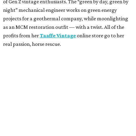
of Gen Z vintage enthusiasts. The “green by day, green by
night” mechanical engineer works on green energy
projects for a geothermal company, while moonlighting
as an MCM restoration outfit — with a twist. All of the
profits from her
Taaffe Vintage
online store go to her
real passion, horse rescue.