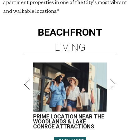
apartment properties in one of the City’s most vibrant
and walkable locations.”
BEACHFRONT
LIVING
PRIME LOCATION NEAR THE
WOODLANDS & LAKE
CONROE ATTRACTIONS