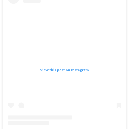
View this post on Instagram