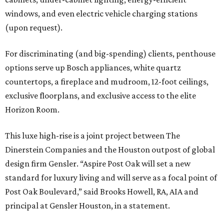
windows, and even electric vehicle charging stations
(upon request).
For discriminating (and big-spending) clients, penthouse
options serve up Bosch appliances, white quartz
countertops, a fireplace and mudroom, 12-foot ceilings,
exclusive floorplans, and exclusive access to the elite
Horizon Room.
This luxe high-rise is a joint project between The
Dinerstein Companies and the Houston outpost of global
design firm Gensler. “Aspire Post Oak will set a new
standard for luxury living and will serve as a focal point of
Post Oak Boulevard,” said Brooks Howell, RA, AIA and
principal at Gensler Houston, in a statement.