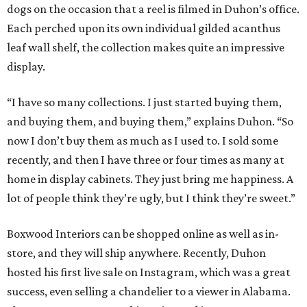
dogs on the occasion that a reel is filmed in Duhon’s office.
Each perched upon its own individual gilded acanthus
leaf wall shelf, the collection makes quite an impressive
display.
“I have so many collections. I just started buying them,
and buying them, and buying them,” explains Duhon. “So
now I don’t buy them as much as I used to. I sold some
recently, and then I have three or four times as many at
home in display cabinets. They just bring me happiness. A
lot of people think they’re ugly, but I think they’re sweet.”
Boxwood Interiors can be shopped online as well as in-
store, and they will ship anywhere. Recently, Duhon
hosted his first live sale on Instagram, which was a great
success, even selling a chandelier to a viewer in Alabama.