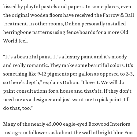
kissed by playful pastels and papers. In some places, even
the original wooden floors have received the Farrow & Ball
treatment. In other rooms, Duhon personally installed
herringbone patterns using fence boards for a more Old
World feel.
“It’s a beautiful paint. It’s a luxury paint and it’s moody
and really romantic. They make some beautiful colors. It’s
something like 9-12 pigments per gallon as opposed to 2-3,
so there’s depth,” explains Duhon. “I love it. We will do
paint consultations for a house and that’s it. If they don’t
need me as a designer and just want me to pick paint, I’ll
do that, too.”
Many of the nearly 45,000 eagle-eyed Boxwood Interiors
Instagram followers ask about the wall of bright blue Foo