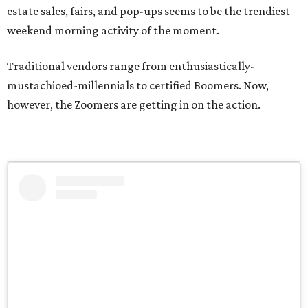
estate sales, fairs, and pop-ups seems to be the trendiest
weekend morning activity of the moment.
Traditional vendors range from enthusiastically-
mustachioed-millennials to certified Boomers. Now,
however, the Zoomers are getting in on the action.