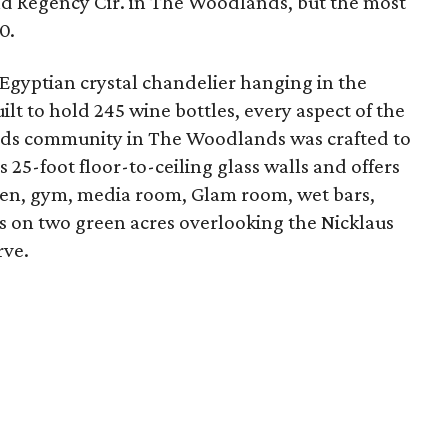
nd Regency Cir. in The Woodlands, but the most
0.
gyptian crystal chandelier hanging in the
ilt to hold 245 wine bottles, every aspect of the
ods community in The Woodlands was crafted to
 25-foot floor-to-ceiling glass walls and offers
chen, gym, media room, Glam room, wet bars,
its on two green acres overlooking the Nicklaus
rve.