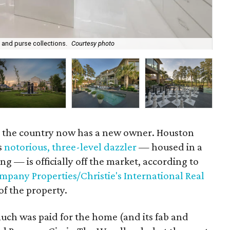
 and purse collections.
Courtesy photo
The
n the country now has a new owner. Houston
s
notorious, three-level dazzler
— housed in a
ng — is officially off the market, according to
pany Properties/Christie's International Real
of the property.
ch was paid for the home (and its fab and