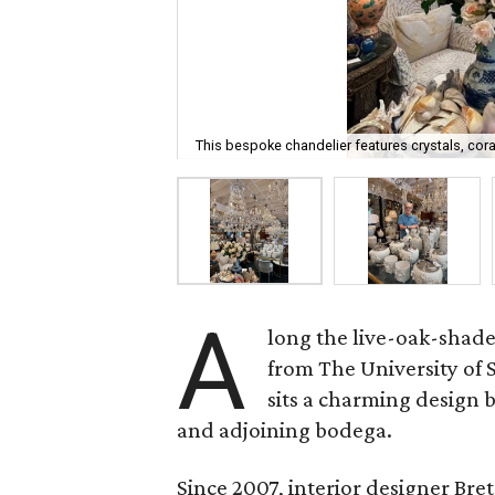
This bespoke chandelier features crystals, cora
A
long the live-oak-shad
from The University of
sits a charming design
and adjoining bodega.
Since 2007, interior designer Br