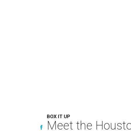
BOX IT UP
Meet the Houston