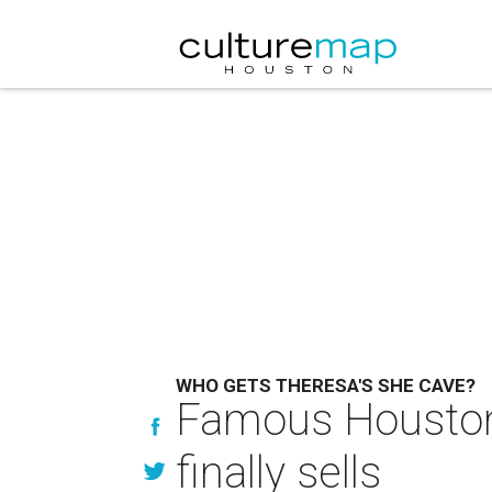
WHO GETS THERESA'S SHE CAVE?
Famous Houston-
finally sells