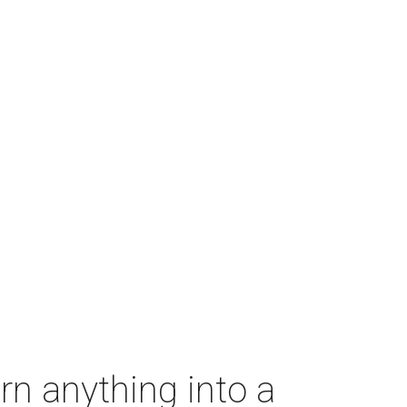
rn anything into a