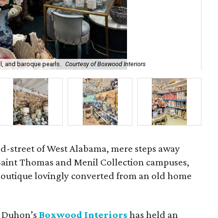
l, and baroque pearls.
Courtesy of Boxwood Interiors
Int
ed-street of West Alabama, mere steps away
 Saint Thomas and Menil Collection campuses,
 boutique lovingly converted from an old home
et Duhon’s
Boxwood Interiors
has held an