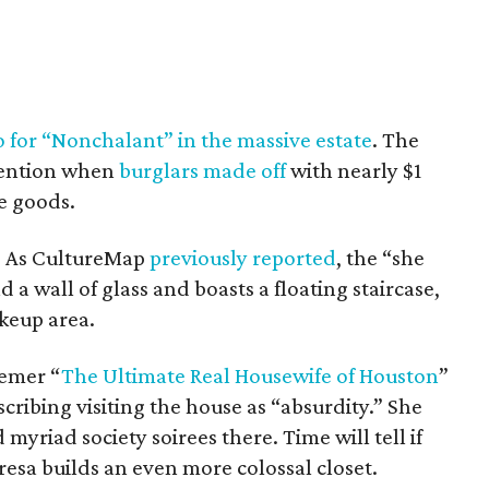
o for “Nonchalant” in the massive estate
. The
tention when
burglars made off
with nearly $1
e goods.
et. As CultureMap
previously reported
, the “she
 a wall of glass and boasts a floating staircase,
keup area.
emer “
The Ultimate Real Housewife of Houston
”
cribing visiting the house as “absurdity.” She
yriad society soirees there. Time will tell if
esa builds an even more colossal closet.