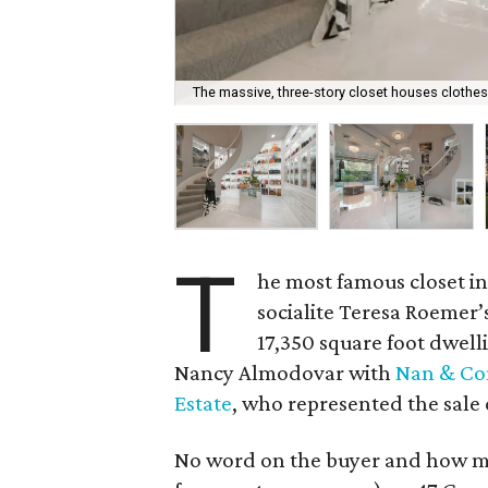
The massive, three-story closet houses clothes
T
he most famous closet i
socialite Teresa Roemer’
17,350 square foot dwelli
Nancy Almodovar with
Nan & Com
Estate
, who represented the sale 
No word on the buyer and how mu