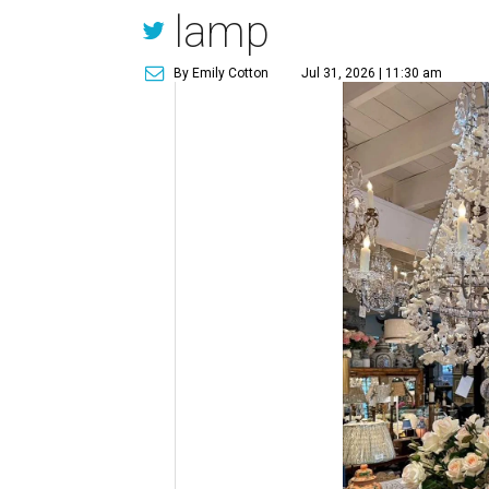
lamp
By Emily Cotton
Jul 31, 2026 | 11:30 am