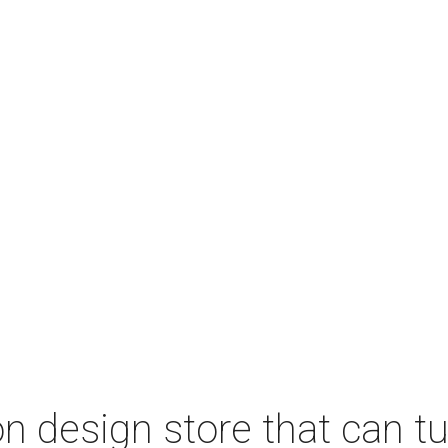
 design store that can tu