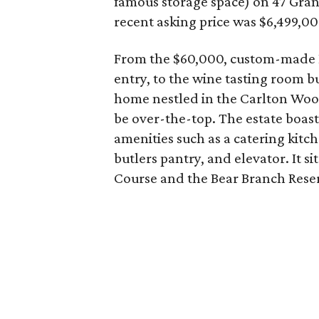
famous storage space) on 47 Gra
recent asking price was $6,499,00
From the $60,000, custom-made E
entry, to the wine tasting room bu
home nestled in the Carlton Wo
be over-the-top. The estate boasts
amenities such as a catering kit
butlers pantry, and elevator. It s
Course and the Bear Branch Rese