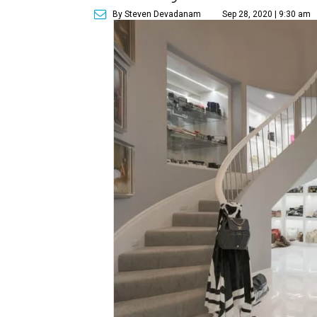
By Steven Devadanam
Sep 28, 2020 | 9:30 am