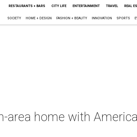
RESTAURANTS + BARS
CITY LIFE
ENTERTAINMENT
TRAVEL
REAL E
SOCIETY
HOME + DESIGN
FASHION + BEAUTY
INNOVATION
SPORTS
E
area home with America's