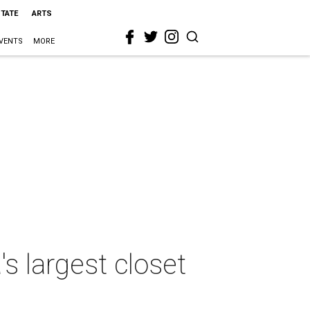
STATE
ARTS
VENTS
MORE
 largest closet