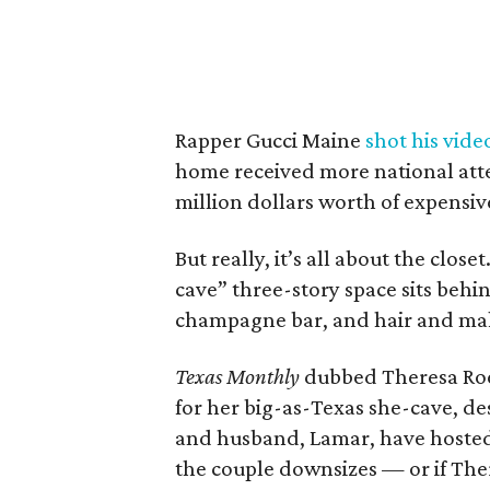
Rapper Gucci Maine
shot his vide
home received more national at
million dollars worth of expensiv
But really, it’s all about the clos
cave” three-story space sits behind
champagne bar, and hair and ma
Texas Monthly
dubbed Theresa Ro
for her big-as-Texas she-cave, des
and husband, Lamar, have hosted m
the couple downsizes — or if Ther