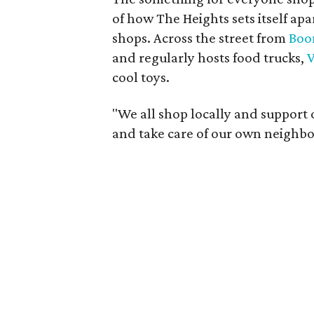
of how The Heights sets itself apa
shops. Across the street from
Boo
and regularly hosts food trucks,
V
cool toys.
"We all shop locally and support 
and take care of our own neighb