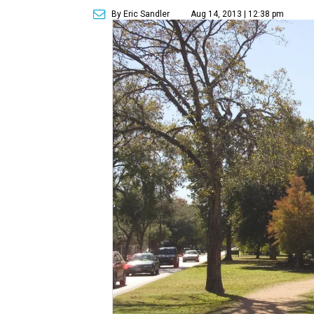
By Eric Sandler
Aug 14, 2013 | 12:38 pm