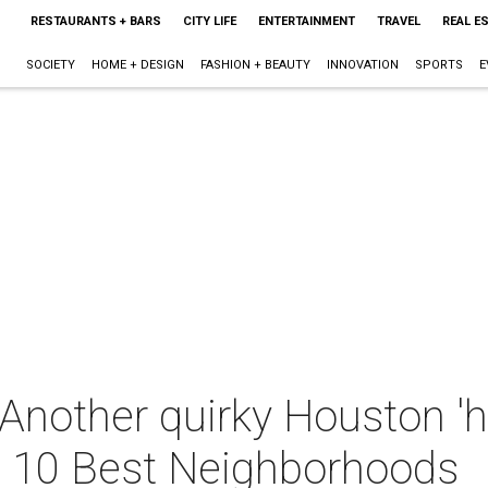
RESTAURANTS + BARS
CITY LIFE
ENTERTAINMENT
TRAVEL
REAL E
SOCIETY
HOME + DESIGN
FASHION + BEAUTY
INNOVATION
SPORTS
E
 Another quirky Houston '
s 10 Best Neighborhoods