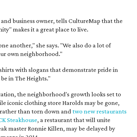
nt and business owner, tells CultureMap that the
ty" makes it a great place to live.
ne another," she says. "We also do a lot of
 our own neighborhood."
-shirts with slogans that demonstrate pride in
 be in The Heights."
cation, the neighborhood's growth looks set to
ile iconic clothing store Harolds may be gone,
d rather than torn down and
two new restaurants
CK Steakhouse
, a restaurant that will unite
teak master Ronnie Killen, may be delayed by