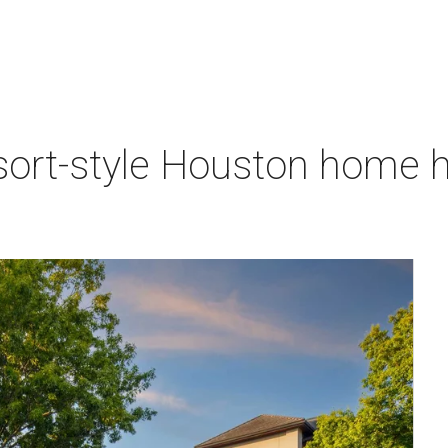
sort-style Houston home h