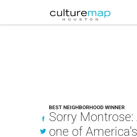
BEST NEIGHBORHOOD WINNER
Sorry Montrose:
one of America'