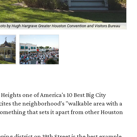
oto by Hugh Hargrave Greater Houston Convention and Visitors Bureau
Whi
Heights one of America's 10 Best Big City
cites the neighborhood's "walkable area with a
omething that sets it apart from other Houston
ng district on 19th Street is the best example