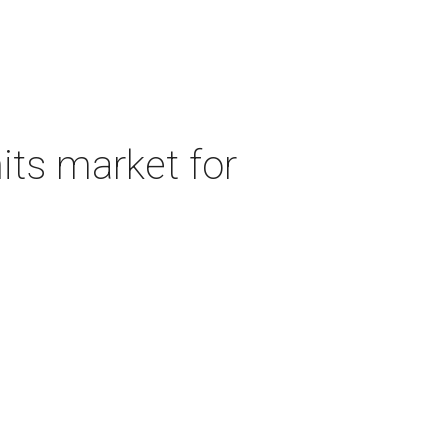
its market for