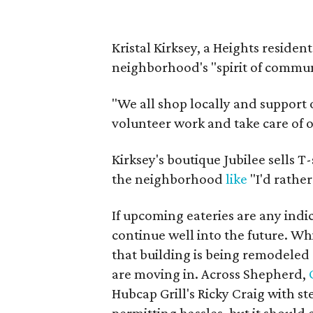
Kristal Kirksey, a Heights reside
neighborhood's "spirit of communi
"We all shop locally and support o
volunteer work and take care of
Kirksey's boutique Jubilee sells T
the neighborhood
like
"I'd rather
If upcoming eateries are any indi
continue well into the future. Wh
that building is being remodele
are moving in. Across Shepherd,
Hubcap Grill's Ricky Craig with s