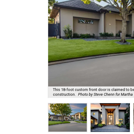
This 18-foot custom front door is claimed to be t
construction.
Photo by Steve Chenn for Martha T