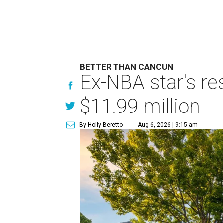
BETTER THAN CANCUN
Ex-NBA star's re
$11.99 million
By Holly Beretto
Aug 6, 2026 | 9:15 am