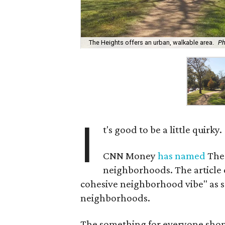
The Heights offers an urban, walkable area.
Ph
I
t's good to be a little quirky.
CNN Money
has named
The 
neighborhoods. The article 
cohesive neighborhood vibe" as s
neighborhoods.
The something for everyone shoppi