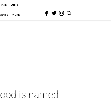
STATE
ARTS
VENTS
MORE
hood is named