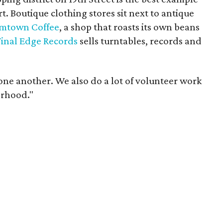
rt. Boutique clothing stores sit next to antique
mtown Coffee
, a shop that roasts its own beans
inal Edge Records
sells turntables, records and
one another. We also do a lot of volunteer work
orhood."