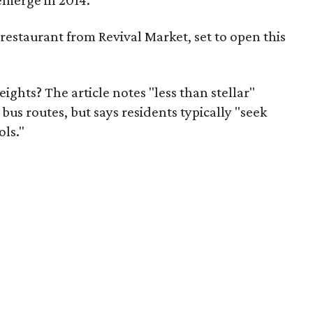
 emerge in 2014.
n restaurant from Revival Market, set to open this
ghts? The article notes "less than stellar"
bus routes, but says residents typically "seek
ols."