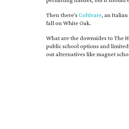
permitting hassles, but it should
Then there's
Coltivare
, an Italia
fall on White Oak.
What are the downsides to The Hei
public school options and limited 
out alternatives like magnet scho