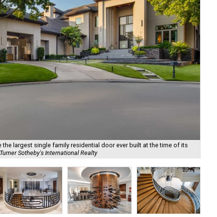
he largest single family residential door ever built at the time of its
urner Sotheby's International Realty
Det