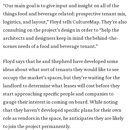
“Our main goal is to give input and insight on all of the
things food and beverage related: prospective tenant mix,
logistics, and layout,” Floyd tells CultureMap. They’re also
consulting on the project’s design in order to “help the
architects and designers keep in mind the behind-the-
scenes needs of a food and beverage tenant.”
Floyd says that he and Shepherd have developed some
ideas about what sort of tenants they would like to see
occupy the market’s spaces, but they’re waiting for the
landlord to determine what leases will cost before they
start approaching specific people and companies to
gauge their interest in coming on board. While noting
that they haven’t developed specific plans for their own
role as vendors in the space, he anticipates they are likely
to join the project permanently.