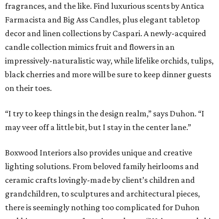
fragrances, and the like. Find luxurious scents by Antica
Farmacista and Big Ass Candles, plus elegant tabletop
decor and linen collections by Caspari. A newly-acquired
candle collection mimics fruit and flowers in an
impressively-naturalistic way, while lifelike orchids, tulips,
black cherries and more will be sure to keep dinner guests
on their toes.
“I try to keep things in the design realm,” says Duhon. “I
may veer off a little bit, but I stay in the center lane.”
Boxwood Interiors also provides unique and creative
lighting solutions. From beloved family heirlooms and
ceramic crafts lovingly-made by client’s children and
grandchildren, to sculptures and architectural pieces,
there is seemingly nothing too complicated for Duhon