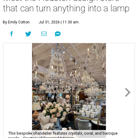
that can turn anything into a lamp
By Emily Cotton
Jul 31, 2026 | 11:30 am
This bespoke chandelier features crystals, coral, and baroque