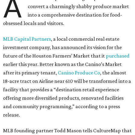
A
convert a charmingly shabby produce market
into a comprehensive destination for food-
obsessed locals and visitors.
MLB Capital Partners
, a local commercial real estate
investment company, has announced its vision for the
future of the Houston Farmers’ Market that it
purchased
earlier this year. Better known as the Canino’s Market
after its primary tenant,
Canino Produce Co
, the almost
18-acre tract on Airline near 610 will be transformed into a
facility that provides a “destination retail experience
offering more diversified products, renovated facilities
and community programming,” according to a press
release.
MLB founding partner Todd Mason tells CultureMap that