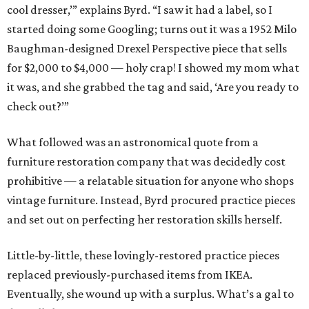
cool dresser,’” explains Byrd. “I saw it had a label, so I
started doing some Googling; turns out it was a 1952 Milo
Baughman-designed Drexel Perspective piece that sells
for $2,000 to $4,000 — holy crap! I showed my mom what
it was, and she grabbed the tag and said, ‘Are you ready to
check out?’”
What followed was an astronomical quote from a
furniture restoration company that was decidedly cost
prohibitive — a relatable situation for anyone who shops
vintage furniture. Instead, Byrd procured practice pieces
and set out on perfecting her restoration skills herself.
Little-by-little, these lovingly-restored practice pieces
replaced previously-purchased items from IKEA.
Eventually, she wound up with a surplus. What’s a gal to