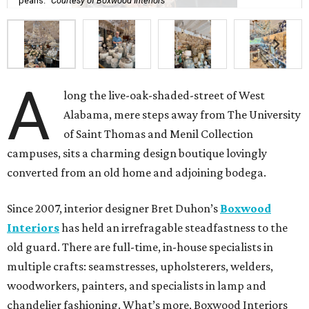
pearls.
Courtesy of Boxwood Interiors
A
long the live-oak-shaded-street of West
Alabama, mere steps away from The University
of Saint Thomas and Menil Collection
campuses, sits a charming design boutique lovingly
converted from an old home and adjoining bodega.
Since 2007, interior designer Bret Duhon’s
Boxwood
Interiors
has held an irrefragable steadfastness to the
old guard. There are full-time, in-house specialists in
multiple crafts: seamstresses, upholsterers, welders,
woodworkers, painters, and specialists in lamp and
chandelier fashioning. What’s more, Boxwood Interiors