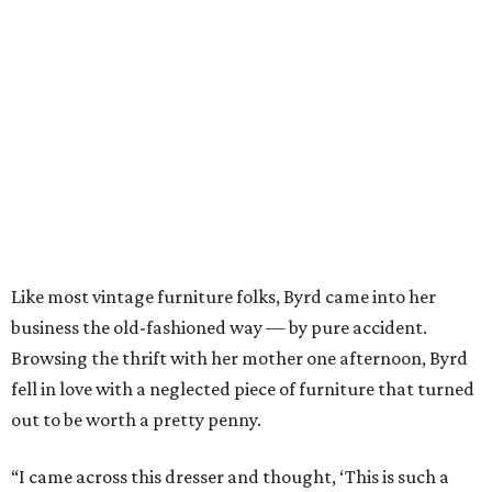
Like most vintage furniture folks, Byrd came into her
business the old-fashioned way — by pure accident.
Browsing the thrift with her mother one afternoon, Byrd
fell in love with a neglected piece of furniture that turned
out to be worth a pretty penny.
“I came across this dresser and thought, ‘This is such a