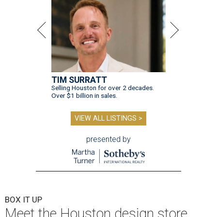
TIM SURRATT
Selling Houston for over 2 decades.
Over $1 billion in sales.
VIEW ALL LISTINGS >
presented by
BOX IT UP
Meet the Houston design store