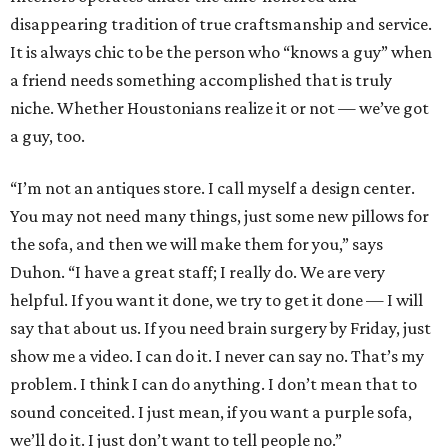
disappearing tradition of true craftsmanship and service.
It is always chic to be the person who “knows a guy” when
a friend needs something accomplished that is truly
niche. Whether Houstonians realize it or not — we’ve got
a guy, too.
“I’m not an antiques store. I call myself a design center.
You may not need many things, just some new pillows for
the sofa, and then we will make them for you,” says
Duhon. “I have a great staff; I really do. We are very
helpful. If you want it done, we try to get it done — I will
say that about us. If you need brain surgery by Friday, just
show me a video. I can do it. I never can say no. That’s my
problem. I think I can do anything. I don’t mean that to
sound conceited. I just mean, if you want a purple sofa,
we’ll do it. I just don’t want to tell people no.”