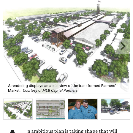
A rendering displays an aerial view of the transformed Farmers'
Market.
Courtesy of MLB Capital Partners
n ambitious plan is taking shape that will