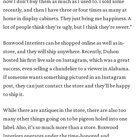
now I don’t buy them as much as I used to. I sold some
recently, and then I have three or four times as many at
home in display cabinets. They just bring me happiness. A
lot of people think they’re ugly, but I think they’re sweet.”
Boxwood Interiors can be shopped online as well as in-
store, and they will ship anywhere. Recently, Duhon
hosted his first live sale on Instagram, which was a great
success, even selling a chandelier to a viewer in Alabama.
If someone wants something pictured in an Instagram
post, they can just contact the store and they’ll be happy
to ship it.
While there are antiques in the store, there are also too
many other things going on to be pigeon holed into one
label. Also, it’s so much more than a store. Boxwood
Interiors operates under the time-honored and