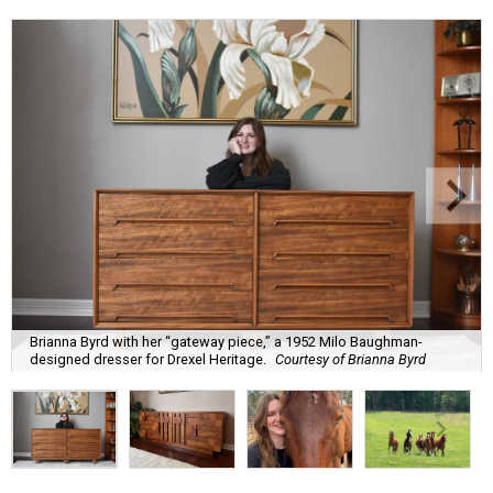
Brianna Byrd with her “gateway piece,” a 1952 Milo Baughman-
designed dresser for Drexel Heritage.
Courtesy of Brianna Byrd