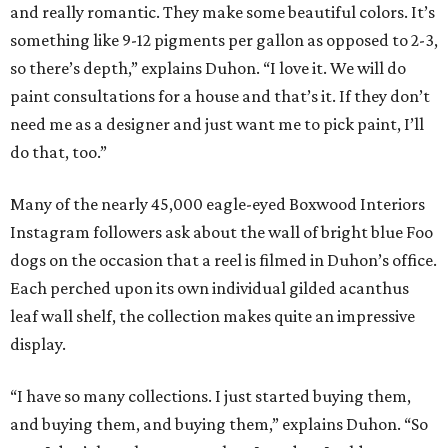
and really romantic. They make some beautiful colors. It’s
something like 9-12 pigments per gallon as opposed to 2-3,
so there’s depth,” explains Duhon. “I love it. We will do
paint consultations for a house and that’s it. If they don’t
need me as a designer and just want me to pick paint, I’ll
do that, too.”
Many of the nearly 45,000 eagle-eyed Boxwood Interiors
Instagram followers ask about the wall of bright blue Foo
dogs on the occasion that a reel is filmed in Duhon’s office.
Each perched upon its own individual gilded acanthus
leaf wall shelf, the collection makes quite an impressive
display.
“I have so many collections. I just started buying them,
and buying them, and buying them,” explains Duhon. “So