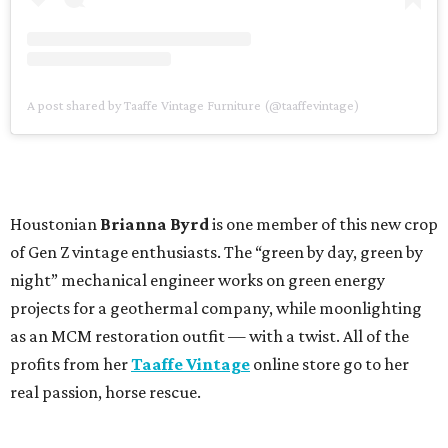
A post shared by Taaffe Vintage Furniture (@taaffevintage)
Houstonian
Brianna Byrd
is one member of this new crop
of Gen Z vintage enthusiasts. The “green by day, green by
night” mechanical engineer works on green energy
projects for a geothermal company, while moonlighting
as an MCM restoration outfit — with a twist. All of the
profits from her
Taaffe Vintage
online store go to her
real passion, horse rescue.