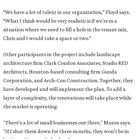
“We have a lot of talent in our organization,” Floyd says.
“What I think would be very realistic is if we’re in a
situation where we need to fill a hole in the tenant mix,
Chris and I would take a space or two.”
Other participants in the project include landscape
architecture firm Clark Condon Associates, Studio RED
Architects, Houston-based consulting firm Gunda
Corporation, and Arch-Con Construction. Together, they
have developed and will implement the plan. To add a
layer of complexity, the renovations will take place while
the market is operating.
"There’s a lot of small businesses out there," Mason says.
"If I shut them down for three months, they won’t be in