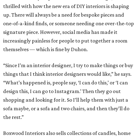
thrilled with how the new era of DIY interiors is shaping
up. There will always be a need for bespoke pieces and
one-of-a-kind finds, or someone needing one over-the-top
signature piece. However, social media has made it
increasingly painless for people to put together a room
themselves — which is fine by Duhon.
“Since I’m an interior designer, I try to make things or buy
things that I think interior designers would like,” he says.
“What’s happened is, people say, ‘I can do this,’ or ‘I can
design this, I can go to Instagram.’ Then they go out
shopping and looking for it. So I’ll help them with just a
sofa maybe, or a sofa and two chairs, and then they’ll do
the rest.”
Boxwood Interiors also sells collections of candles, home