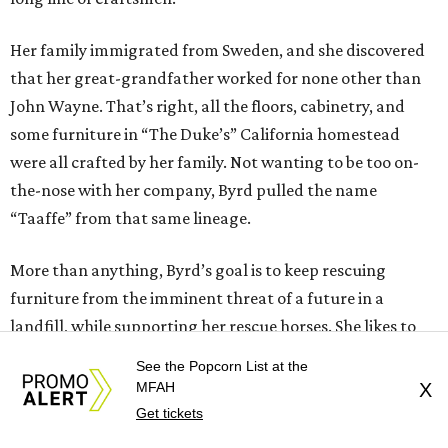
Her family immigrated from Sweden, and she discovered
that her great-grandfather worked for none other than
John Wayne. That’s right, all the floors, cabinetry, and
some furniture in “The Duke’s” California homestead
were all crafted by her family. Not wanting to be too on-
the-nose with her company, Byrd pulled the name
“Taaffe” from that same lineage.
More than anything, Byrd’s goal is to keep rescuing
furniture from the imminent threat of a future in a
landfill, while supporting her rescue horses. She likes to
call this practice “rescue to rescue.” That doesn’t mean
See the Popcorn List at the
that a real business in furniture design isn’t somewhere in
MFAH
X
the future.
Get tickets