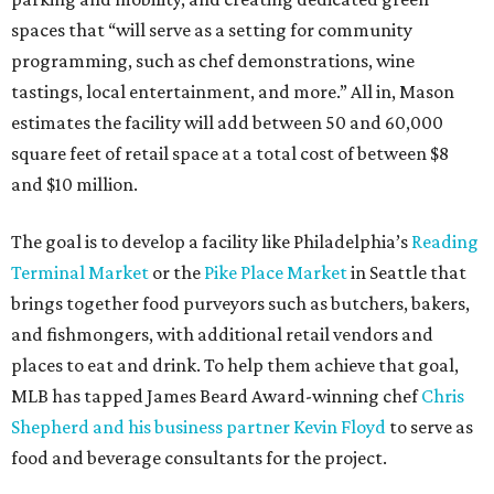
spaces that “will serve as a setting for community
programming, such as chef demonstrations, wine
tastings, local entertainment, and more.” All in, Mason
estimates the facility will add between 50 and 60,000
square feet of retail space at a total cost of between $8
and $10 million.
The goal is to develop a facility like Philadelphia’s
Reading
Terminal Market
or the
Pike Place Market
in Seattle that
brings together food purveyors such as butchers, bakers,
and fishmongers, with additional retail vendors and
places to eat and drink. To help them achieve that goal,
MLB has tapped James Beard Award-winning chef
Chris
Shepherd and his business partner Kevin Floyd
to serve as
food and beverage consultants for the project.