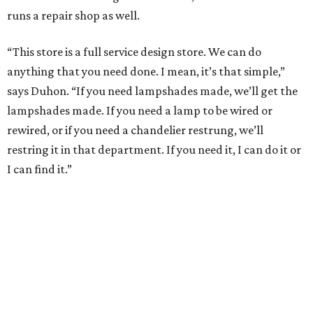
runs a repair shop as well.
“This store is a full service design store. We can do
anything that you need done. I mean, it’s that simple,”
says Duhon. “If you need lampshades made, we’ll get the
lampshades made. If you need a lamp to be wired or
rewired, or if you need a chandelier restrung, we’ll
restring it in that department. If you need it, I can do it or
I can find it.”