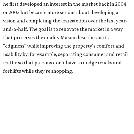
he first developed an interest in the market back in 2004
or 2005 but became more serious about developing a
vision and completing the transaction over the last year-
and-a-half. The goal is to renovate the market in a way
that preserves the quality Mason describes as its
"edginess" while improving the property's comfort and
usability by, for example, separating consumer and retail
traffic so that patrons don't have to dodge trucks and
forklifts while they're shopping.