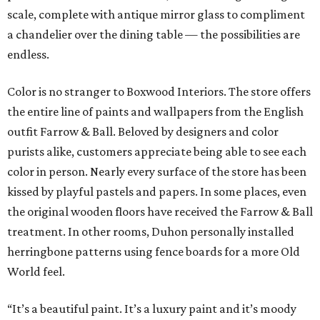
scale, complete with antique mirror glass to compliment
a chandelier over the dining table — the possibilities are
endless.
Color is no stranger to Boxwood Interiors. The store offers
the entire line of paints and wallpapers from the English
outfit Farrow & Ball. Beloved by designers and color
purists alike, customers appreciate being able to see each
color in person. Nearly every surface of the store has been
kissed by playful pastels and papers. In some places, even
the original wooden floors have received the Farrow & Ball
treatment. In other rooms, Duhon personally installed
herringbone patterns using fence boards for a more Old
World feel.
“It’s a beautiful paint. It’s a luxury paint and it’s moody