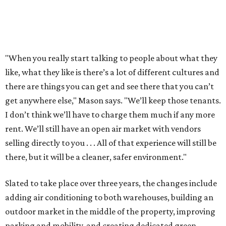
"When you really start talking to people about what they
like, what they like is there’s a lot of different cultures and
there are things you can get and see there that you can’t
get anywhere else," Mason says. "We’ll keep those tenants.
I don’t think we’ll have to charge them much if any more
rent. We’ll still have an open air market with vendors
selling directly to you . . . All of that experience will still be
there, but it will be a cleaner, safer environment."
Slated to take place over three years, the changes include
adding air conditioning to both warehouses, building an
outdoor market in the middle of the property, improving
parking and mobility, and creating dedicated green