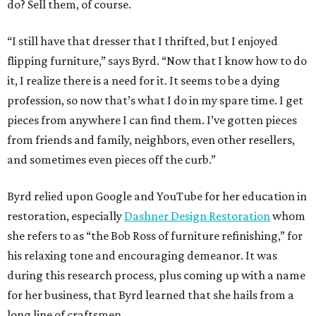
do? Sell them, of course.
“I still have that dresser that I thrifted, but I enjoyed
flipping furniture,” says Byrd. “Now that I know how to do
it, I realize there is a need for it. It seems to be a dying
profession, so now that’s what I do in my spare time. I get
pieces from anywhere I can find them. I’ve gotten pieces
from friends and family, neighbors, even other resellers,
and sometimes even pieces off the curb.”
Byrd relied upon Google and YouTube for her education in
restoration, especially
Dashner Design Restoration
whom
she refers to as “the Bob Ross of furniture refinishing,” for
his relaxing tone and encouraging demeanor. It was
during this research process, plus coming up with a name
for her business, that Byrd learned that she hails from a
long line of craftsmen.