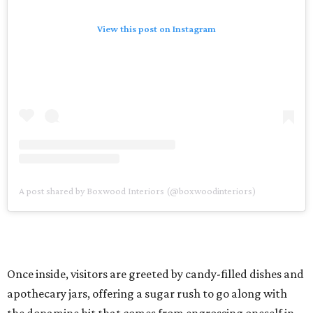
View this post on Instagram
A post shared by Boxwood Interiors (@boxwoodinteriors)
Once inside, visitors are greeted by candy-filled dishes and
apothecary jars, offering a sugar rush to go along with