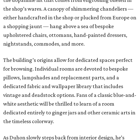
the dopamine hit that comes from engrossing oneself in
the shop’s wares. A canopy of shimmering chandeliers —
either handcrafted in the shop or plucked from Europe on
a shopping jaunt — hang above a sea of bespoke
upholstered chairs, ottomans, hand-painted dressers,
nightstands, commodes, and more.
The building’s origins allow for dedicated spaces perfect
for browsing. Individual rooms are devoted to bespoke
pillows, lampshades and replacement parts, and a
dedicated fabric and wallpaper library that includes
vintage and deadstock options. Fans of a classic blue-and-
white aesthetic will be thrilled to learn of a room
dedicated entirely to ginger jars and other ceramic arts in
the timeless colorway.
As Duhon slowly steps back from interior design, he’s