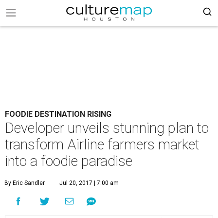
FOODIE DESTINATION RISING
Developer unveils stunning plan to
transform Airline farmers market
into a foodie paradise
By Eric Sandler
Jul 20, 2017 | 7:00 am