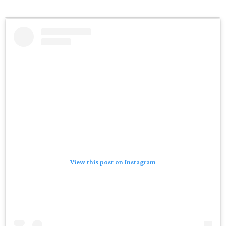
View this post on Instagram