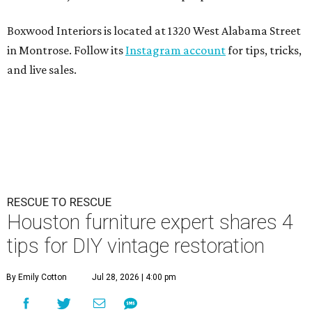
Boxwood Interiors is located at 1320 West Alabama Street
in Montrose. Follow its
Instagram account
for tips, tricks,
and live sales.
RESCUE TO RESCUE
Houston furniture expert shares 4
tips for DIY vintage restoration
By Emily Cotton
Jul 28, 2026 | 4:00 pm