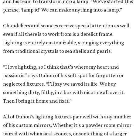
and his team to transform into a lamp: “We’ve started this
phrase, ‘lamp it!’ We can make anything into a lamp.”
Chandeliers and sconces receive special attention as well,
even if all there is to work from is a derelict frame.
Lighting is entirely customizable, stringing everything
from traditional crystals to sea shells and pearls.
“I love lighting, so I think that’s where my heart and
passion is,” says Duhon of his soft spot for forgotten or
neglected fixtures. “I’ll say we saved its life. We buy
something dirty, filthy, in a box with nicotine all over it.
Then I bring it home and fix it.”
All of Duhon’s lighting fixtures pair well with any number
of his custom mirrors. Whether it’s a powder room mirror
paired with whimsical sconces, or something of a larger