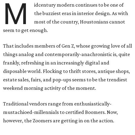
M
idcentury modern continues to be one of
the buzziest eras in interior design. As with
most of the country, Houstonians cannot
seem to get enough.
That includes members of Gen Z, whose growing love of all
things analog and contemporarily-anachronistic is, quite
frankly, refreshing in an increasingly digital and
disposable world. Flocking to thrift stores, antique shops,
estate sales, fairs, and pop-ups seems to be the trendiest
weekend morning activity of the moment.
Traditional vendors range from enthusiastically-
mustachioed-millennials to certified Boomers. Now,
however, the Zoomers are getting in on the action.