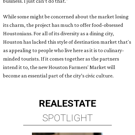
business. I just can’t do that."
While some might be concerned about the market losing
its charm, the project has much to offer food-obsessed
Houstonians. For all of its diversity as a dining city,
Houston has lacked this style of destination market that's
as appealing to people who live here as it is to culinary-
minded tourists. If it comes together as the partners
intend it to, the new Houston Farmers' Market will
become an essential part of the city’s civic culture.
REAL
ESTATE
SPOTLIGHT