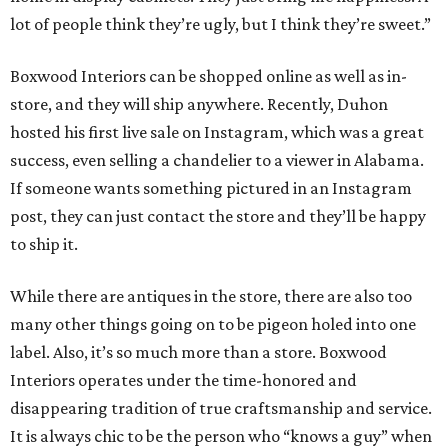
lot of people think they’re ugly, but I think they’re sweet.”
Boxwood Interiors can be shopped online as well as in-
store, and they will ship anywhere. Recently, Duhon
hosted his first live sale on Instagram, which was a great
success, even selling a chandelier to a viewer in Alabama.
If someone wants something pictured in an Instagram
post, they can just contact the store and they’ll be happy
to ship it.
While there are antiques in the store, there are also too
many other things going on to be pigeon holed into one
label. Also, it’s so much more than a store. Boxwood
Interiors operates under the time-honored and
disappearing tradition of true craftsmanship and service.
It is always chic to be the person who “knows a guy” when