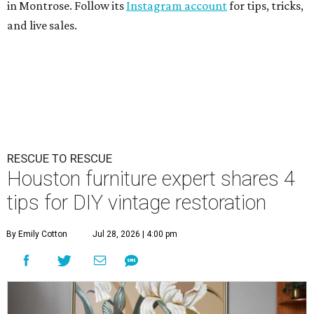
in Montrose. Follow its
Instagram account
for tips, tricks,
and live sales.
RESCUE TO RESCUE
Houston furniture expert shares 4
tips for DIY vintage restoration
By Emily Cotton
Jul 28, 2026 | 4:00 pm