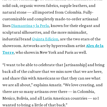
solid oak, organic woven fabrics, supple leathers, and
natural stone — all imported from Colombia. Fully-
customizable and completely made-to-order artisanal
lines
Diamantina y la Perla
, known for their elegant and
sculptural silhouettes, and the more minimalist,
industrial brand
Quinta Edicion
, are the two stars of the
showroom. Artworks are by hyperrealism artist
Alex de la
Torre
, who shows in New York and Paris as well.
“I want to be able to celebrate that [artisanship] and bring
back all of the culture that we miss now that we are here,
and share this with Americans so that they can see what
we are all about,” explains Amariz. “We love creating, and
there are so many artisans over there — in Colombia,
Mexico, Bolivia, and all Latin American countries — so I
wanted to bring a little of that back.”