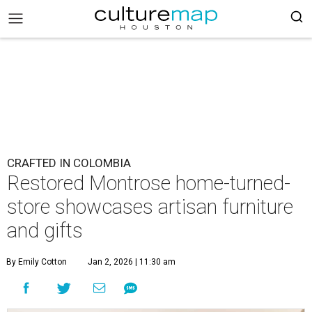
CRAFTED IN COLOMBIA
Restored Montrose home-turned-
store showcases artisan furniture
and gifts
By Emily Cotton
Jan 2, 2026 | 11:30 am