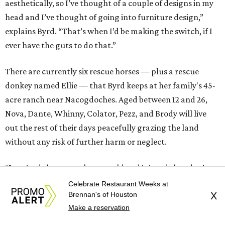
aesthetically, so I’ve thought of a couple of designs in my
head and I’ve thought of going into furniture design,”
explains Byrd. “That’s when I’d be making the switch, if I
ever have the guts to do that.”
There are currently six rescue horses — plus a rescue
donkey named Ellie — that Byrd keeps at her family's 45-
acre ranch near Nacogdoches. Aged between 12 and 26,
Nova, Dante, Whinny, Colator, Pezz, and Brody will live
out the rest of their days peacefully grazing the land
without any risk of further harm or neglect.
“I noticed that once they get old and injured they don’t
have a place to go,” says Byrd. “So that’s what I’m trying
Celebrate Restaurant Weeks at
Brennan's of Houston
X
to do, give them a place to go. Many of them are still
Make a reservation
ridable, but they may not be capable of what they were
once capable of. I put some of the money into buying