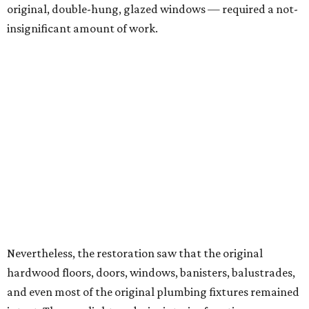
original, double-hung, glazed windows — required a not-
insignificant amount of work.
Nevertheless, the restoration saw that the original
hardwood floors, doors, windows, banisters, balustrades,
and even most of the original plumbing fixtures remained