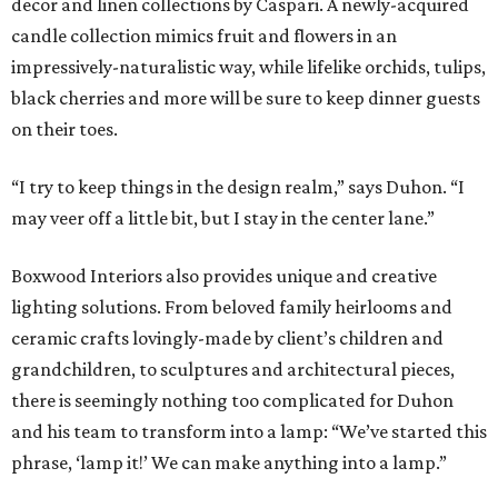
decor and linen collections by Caspari. A newly-acquired
candle collection mimics fruit and flowers in an
impressively-naturalistic way, while lifelike orchids, tulips,
black cherries and more will be sure to keep dinner guests
on their toes.
“I try to keep things in the design realm,” says Duhon. “I
may veer off a little bit, but I stay in the center lane.”
Boxwood Interiors also provides unique and creative
lighting solutions. From beloved family heirlooms and
ceramic crafts lovingly-made by client’s children and
grandchildren, to sculptures and architectural pieces,
there is seemingly nothing too complicated for Duhon
and his team to transform into a lamp: “We’ve started this
phrase, ‘lamp it!’ We can make anything into a lamp.”