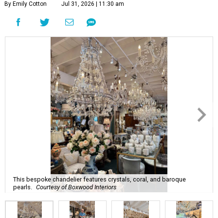
By Emily Cotton
Jul 31, 2026 | 11:30 am
This bespoke chandelier features crystals, coral, and baroque
pearls.
Courtesy of Boxwood Interiors