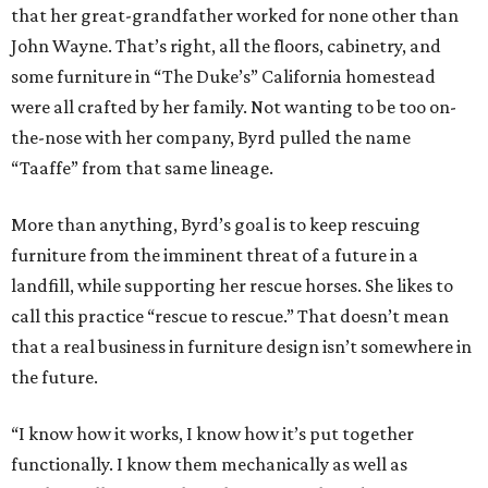
that her great-grandfather worked for none other than
John Wayne. That’s right, all the floors, cabinetry, and
some furniture in “The Duke’s” California homestead
were all crafted by her family. Not wanting to be too on-
the-nose with her company, Byrd pulled the name
“Taaffe” from that same lineage.
More than anything, Byrd’s goal is to keep rescuing
furniture from the imminent threat of a future in a
landfill, while supporting her rescue horses. She likes to
call this practice “rescue to rescue.” That doesn’t mean
that a real business in furniture design isn’t somewhere in
the future.
“I know how it works, I know how it’s put together
functionally. I know them mechanically as well as