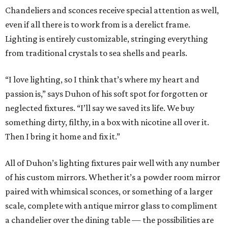
Chandeliers and sconces receive special attention as well,
even if all there is to work from is a derelict frame.
Lighting is entirely customizable, stringing everything
from traditional crystals to sea shells and pearls.
“I love lighting, so I think that’s where my heart and
passion is,” says Duhon of his soft spot for forgotten or
neglected fixtures. “I’ll say we saved its life. We buy
something dirty, filthy, in a box with nicotine all over it.
Then I bring it home and fix it.”
All of Duhon’s lighting fixtures pair well with any number
of his custom mirrors. Whether it’s a powder room mirror
paired with whimsical sconces, or something of a larger
scale, complete with antique mirror glass to compliment
a chandelier over the dining table — the possibilities are