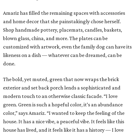
Amariz has filled the remaining spaces with accessories
and home decor that she painstakingly chose herself.
Shop handmade pottery, placemats, candles, baskets,
blown glass, china, and more. The plates can be
customized with artwork, even the family dog can have its
likeness on a dish — whatever can be dreamed, can be
done.
The bold, yet muted, green that now wraps the brick
exterior and set back porch lends a sophisticated and
modern touch to an otherwise classic facade. “I love
green. Green is such a hopeful color, it’s an abundance
color,” says Amariz. “I wanted to keep the feeling of the
house. It has a nice vibe, a peaceful vibe. It feels like this
house has lived, and it feels like it has a history — I love