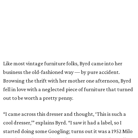
Like most vintage furniture folks, Byrd came into her
business the old-fashioned way — by pure accident.
Browsing the thrift with her mother one afternoon, Byrd
fell in love with a neglected piece of furniture that turned
out to be worth a pretty penny.
“I came across this dresser and thought, ‘This is such a
cool dresser,’” explains Byrd. “I saw it had a label, so I
started doing some Googling; turns out it was a 1952 Milo