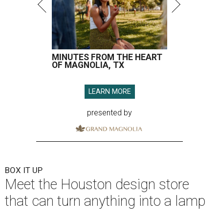
MINUTES FROM THE HEART
OF MAGNOLIA, TX
LEARN MORE
presented by
BOX IT UP
Meet the Houston design store
that can turn anything into a lamp