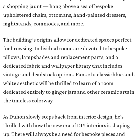
a shopping jaunt — hang above a sea of bespoke
upholstered chairs, ottomans, hand-painted dressers,
nightstands, commodes, and more.
The building’s origins allow for dedicated spaces perfect
for browsing. Individual rooms are devoted to bespoke
pillows, lampshades and replacement parts, and a
dedicated fabric and wallpaper library that includes
vintage and deadstock options. Fans of a classic blue-and-
white aesthetic will be thrilled to learn of a room
dedicated entirely to ginger jars and other ceramic arts in
the timeless colorway.
As Duhon slowly steps back from interior design, he’s
thrilled with how the new era of DIY interiors is shaping
up. There will always be a need for bespoke pieces and