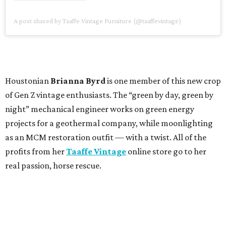
A post shared by Taaffe Vintage Furniture (@taaffevintage)
Houstonian
Brianna Byrd
is one member of this new crop
of Gen Z vintage enthusiasts. The “green by day, green by
night” mechanical engineer works on green energy
projects for a geothermal company, while moonlighting
as an MCM restoration outfit — with a twist. All of the
profits from her
Taaffe Vintage
online store go to her
real passion, horse rescue.