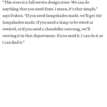
“This store is a full service design store. We can do
anything that you need done. I mean, it’s that simple,”
says Duhon. “If you need lampshades made, we’ll get the
lampshades made. If you need a lamp to be wired or
rewired, or if you need a chandelier restrung, we’ll
restring it in that department. If you need it, I can do it or
I can find it.”