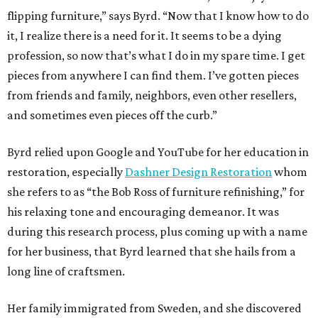
flipping furniture,” says Byrd. “Now that I know how to do
it, I realize there is a need for it. It seems to be a dying
profession, so now that’s what I do in my spare time. I get
pieces from anywhere I can find them. I’ve gotten pieces
from friends and family, neighbors, even other resellers,
and sometimes even pieces off the curb.”
Byrd relied upon Google and YouTube for her education in
restoration, especially
Dashner Design Restoration
whom
she refers to as “the Bob Ross of furniture refinishing,” for
his relaxing tone and encouraging demeanor. It was
during this research process, plus coming up with a name
for her business, that Byrd learned that she hails from a
long line of craftsmen.
Her family immigrated from Sweden, and she discovered