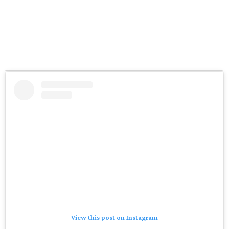
View this post on Instagram