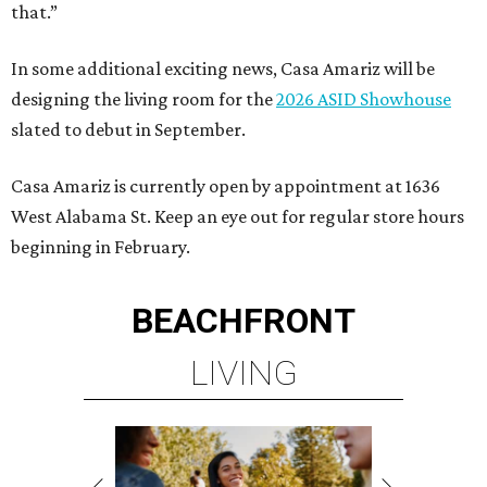
that.”
In some additional exciting news, Casa Amariz will be
designing the living room for the
2026 ASID Showhouse
slated to debut in September.
Casa Amariz is currently open by appointment at 1636
West Alabama St. Keep an eye out for regular store hours
beginning in February.
BEACHFRONT
LIVING