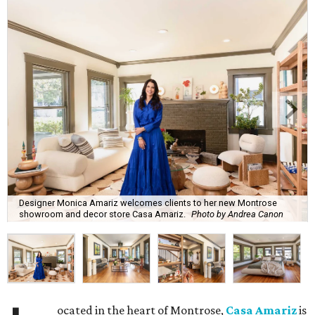
Designer Monica Amariz welcomes clients to her new Montrose
showroom and decor store Casa Amariz.
Photo by Andrea Canon
ocated in the heart of Montrose,
Casa Amariz
is