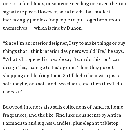
one-of-a-kind finds, or someone needing one over-the-top
signature piece. However, social media has made it
increasingly painless for people to put together a room
themselves — which is fine by Duhon.
“Since I’m an interior designer, I try to make things or buy
things that I think interior designers would like,” he says.
“What’s happened is, people say, ‘I can do this,’ or ‘I can
design this, I can go to Instagram.’ Then they go out
shopping and looking for it. So I’ll help them with just a
sofa maybe, or a sofa and two chairs, and then they’ll do
the rest.”
Boxwood Interiors also sells collections of candles, home
fragrances, and the like. Find luxurious scents by Antica
Farmacista and Big Ass Candles, plus elegant tabletop