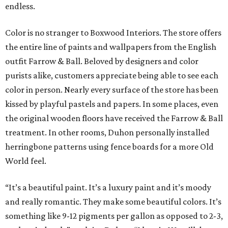
endless.
Color is no stranger to Boxwood Interiors. The store offers
the entire line of paints and wallpapers from the English
outfit Farrow & Ball. Beloved by designers and color
purists alike, customers appreciate being able to see each
color in person. Nearly every surface of the store has been
kissed by playful pastels and papers. In some places, even
the original wooden floors have received the Farrow & Ball
treatment. In other rooms, Duhon personally installed
herringbone patterns using fence boards for a more Old
World feel.
“It’s a beautiful paint. It’s a luxury paint and it’s moody
and really romantic. They make some beautiful colors. It’s
something like 9-12 pigments per gallon as opposed to 2-3,