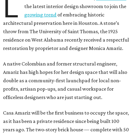
L
the latest interior design showroom to join the
growing trend
of embracing historic
architectural preservation here in Houston. A stone’s
throw from The University of Saint Thomas, the 1925
residence on West Alabama recently received a respectful
restoration by proprietor and designer Monica Amariz.
A native Colombian and former structural engineer,
Amariz has high hopes for her design space that will also
double as a community-first launchpad for local non-
profits, artisan pop-ups, and casual workspace for
officeless designers who are just starting out.
Casa Amariz will be the first business to occupy the space,
as it has been a private residence since being built 100
years ago. The two-story brick house — complete with 50