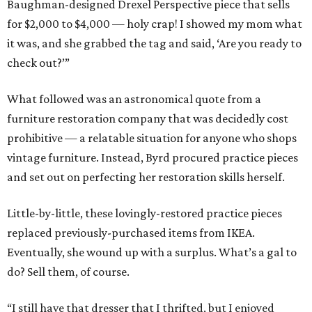
Baughman-designed Drexel Perspective piece that sells
for $2,000 to $4,000 — holy crap! I showed my mom what
it was, and she grabbed the tag and said, ‘Are you ready to
check out?’”
What followed was an astronomical quote from a
furniture restoration company that was decidedly cost
prohibitive — a relatable situation for anyone who shops
vintage furniture. Instead, Byrd procured practice pieces
and set out on perfecting her restoration skills herself.
Little-by-little, these lovingly-restored practice pieces
replaced previously-purchased items from IKEA.
Eventually, she wound up with a surplus. What’s a gal to
do? Sell them, of course.
“I still have that dresser that I thrifted, but I enjoyed