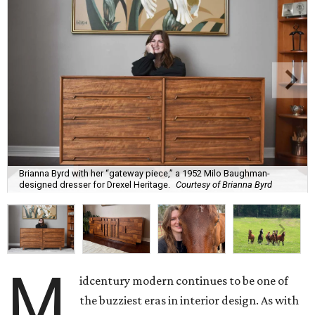
Brianna Byrd with her “gateway piece,” a 1952 Milo Baughman-
designed dresser for Drexel Heritage.
Courtesy of Brianna Byrd
M
idcentury modern continues to be one of
the buzziest eras in interior design. As with