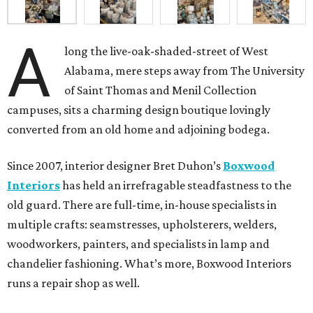
A
long the live-oak-shaded-street of West
Alabama, mere steps away from The University
of Saint Thomas and Menil Collection
campuses, sits a charming design boutique lovingly
converted from an old home and adjoining bodega.
Since 2007, interior designer Bret Duhon’s
Boxwood
Interiors
has held an irrefragable steadfastness to the
old guard. There are full-time, in-house specialists in
multiple crafts: seamstresses, upholsterers, welders,
woodworkers, painters, and specialists in lamp and
chandelier fashioning. What’s more, Boxwood Interiors
runs a repair shop as well.