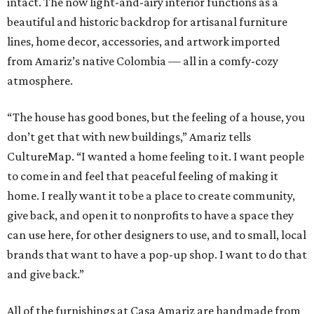
intact. The now light-and-airy interior functions as a
beautiful and historic backdrop for artisanal furniture
lines, home decor, accessories, and artwork imported
from Amariz’s native Colombia — all in a comfy-cozy
atmosphere.
“The house has good bones, but the feeling of a house, you
don’t get that with new buildings,” Amariz tells
CultureMap. “I wanted a home feeling to it. I want people
to come in and feel that peaceful feeling of making it
home. I really want it to be a place to create community,
give back, and open it to nonprofits to have a space they
can use here, for other designers to use, and to small, local
brands that want to have a pop-up shop. I want to do that
and give back.”
All of the furnishings at Casa Amariz are handmade from