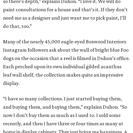
so there’s depth,” explains Duhon. “I love it. We will do
paint consultations for a house and that’s it. If they don’t
need me as a designer and just want me to pick paint, I’ll
do that, too.”
Many of the nearly 45,000 eagle-eyed Boxwood Interiors
Instagram followers ask about the wall of bright blue Foo
dogs on the occasion that a reel is filmed in Duhon’s office.
Each perched upon its own individual gilded acanthus
leaf wall shelf, the collection makes quite an impressive
display.
“I have so many collections. I just started buying them,
and buying them, and buying them,” explains Duhon. “So
now I don’t buy them as much as I used to. I sold some
recently, and then I have three or four times as many at
home in display cabinets. They just bring me happiness. A