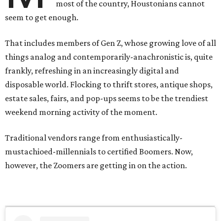
most of the country, Houstonians cannot
seem to get enough.
That includes members of Gen Z, whose growing love of all
things analog and contemporarily-anachronistic is, quite
frankly, refreshing in an increasingly digital and
disposable world. Flocking to thrift stores, antique shops,
estate sales, fairs, and pop-ups seems to be the trendiest
weekend morning activity of the moment.
Traditional vendors range from enthusiastically-
mustachioed-millennials to certified Boomers. Now,
however, the Zoomers are getting in on the action.