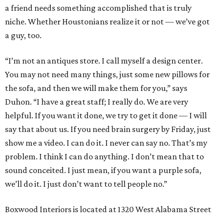
a friend needs something accomplished that is truly
niche. Whether Houstonians realize it or not — we’ve got
a guy, too.
“I’m not an antiques store. I call myself a design center.
You may not need many things, just some new pillows for
the sofa, and then we will make them for you,” says
Duhon. “I have a great staff; I really do. We are very
helpful. If you want it done, we try to get it done — I will
say that about us. If you need brain surgery by Friday, just
show me a video. I can do it. I never can say no. That’s my
problem. I think I can do anything. I don’t mean that to
sound conceited. I just mean, if you want a purple sofa,
we’ll do it. I just don’t want to tell people no.”
Boxwood Interiors is located at 1320 West Alabama Street