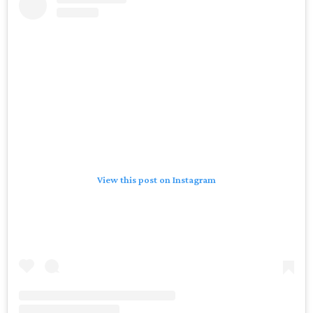
View this post on Instagram