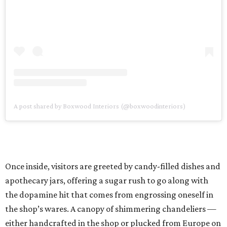
A post shared by Boxwood Interiors (@boxwoodinteriors)
Once inside, visitors are greeted by candy-filled dishes and
apothecary jars, offering a sugar rush to go along with
the dopamine hit that comes from engrossing oneself in
the shop’s wares. A canopy of shimmering chandeliers —
either handcrafted in the shop or plucked from Europe on