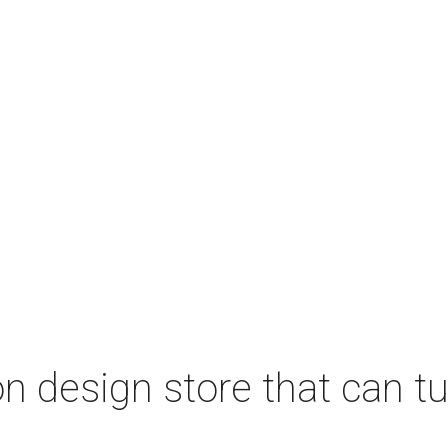
 design store that can tu