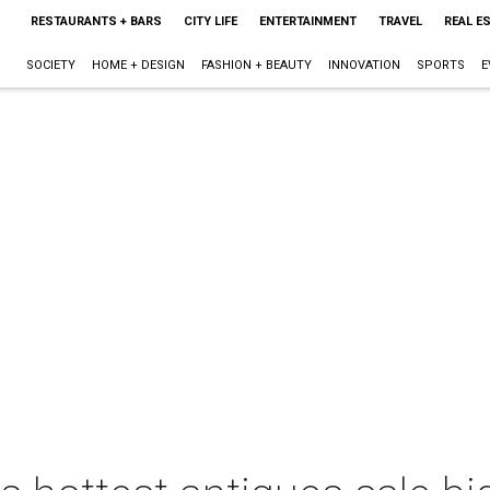
RESTAURANTS + BARS
CITY LIFE
ENTERTAINMENT
TRAVEL
REAL E
SOCIETY
HOME + DESIGN
FASHION + BEAUTY
INNOVATION
SPORTS
E