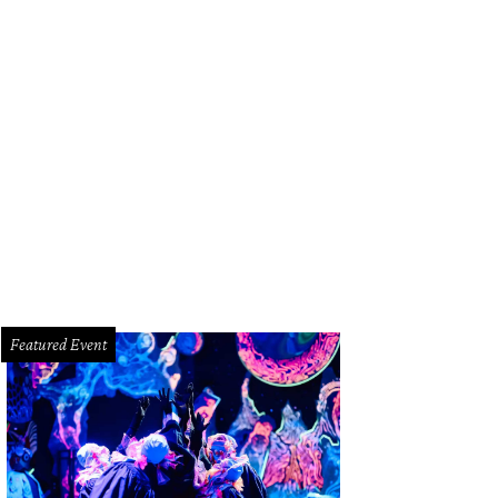
Featured Event