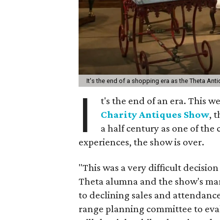
It's the end of a shopping era as the Theta An
I
t's the end of an era. This 
Charity Antiques Show
, 
a half century as one of th
experiences, the show is over.
"This was a very difficult decisio
Theta alumna and the show's mar
to declining sales and attendance
range planning committee to eva