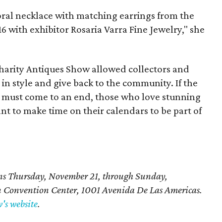
oral necklace with matching earrings from the
6 with exhibitor Rosaria Varra Fine Jewelry," she
Charity Antiques Show allowed collectors and
p in style and give back to the community. If the
gs must come to an end, those who love stunning
ant to make time on their calendars to be part of
ns Thursday, November 21, through Sunday,
n Convention Center,
1001 Avenida De Las Americas
.
's website
.