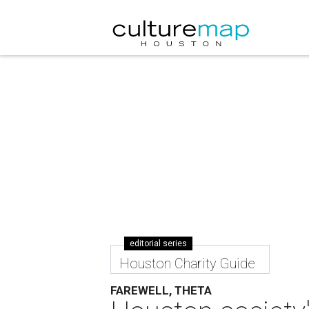
editorial series
Houston Charity Guide
FAREWELL, THETA