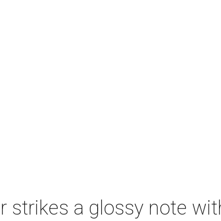
strikes a glossy note wit