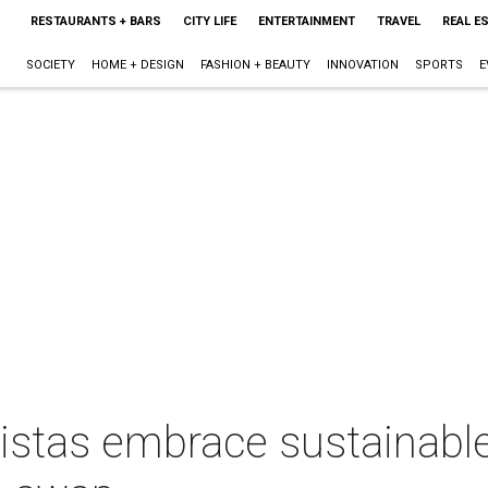
RESTAURANTS + BARS
CITY LIFE
ENTERTAINMENT
TRAVEL
REAL E
SOCIETY
HOME + DESIGN
FASHION + BEAUTY
INNOVATION
SPORTS
E
istas embrace sustainabl