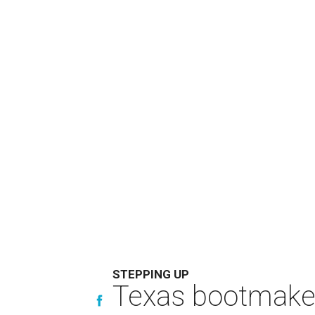
STEPPING UP
Texas bootmaker 