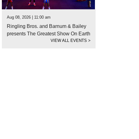
Aug 08, 2026 | 11:00 am
Ringling Bros. and Barnum & Bailey
presents The Greatest Show On Earth
VIEW ALL EVENTS
>