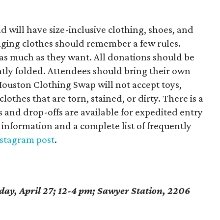
d will have size-inclusive clothing, shoes, and
nging clothes should remember a few rules.
 as much as they want. All donations should be
atly folded. Attendees should bring their own
Houston Clothing Swap will not accept toys,
othes that are torn, stained, or dirty. There is a
s and drop-offs are available for expedited entry
 information and a complete list of frequently
stagram post
.
ay, April 27; 12-4 pm; Sawyer Station, 2206