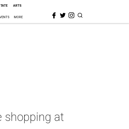
STATE
ARTS
VENTS
MORE
e shopping at