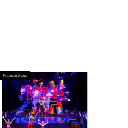
ppers search for hidden gems at The Houston Clothing Swap, where everything
undant.
Photo courtesy of The Houston Clothing Swap/Instagram
Featured Event