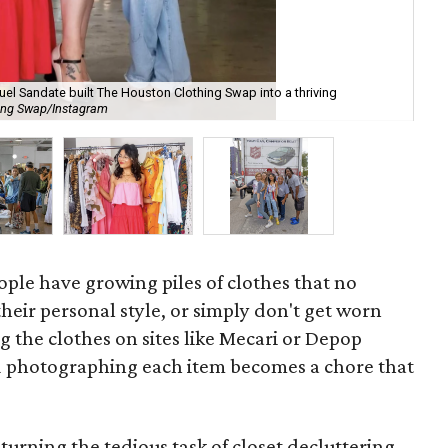
l Sandate built The Houston Clothing Swap into a thriving
Swa
hing Swap/Instagram
ab
ople have growing piles of clothes that no
their personal style, or simply don't get worn
 the clothes on sites like Mecari or Depop
 photographing each item becomes a chore that
 turning the tedious task of closet decluttering