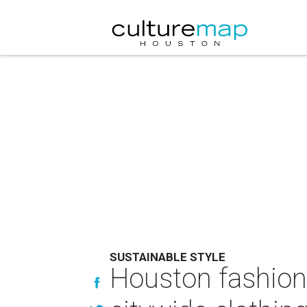
SUSTAINABLE STYLE
Houston fashion