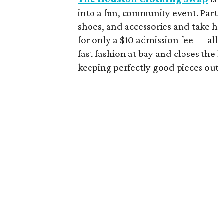
into a fun, community event. Part
shoes, and accessories and take 
for only a $10 admission fee — all 
fast fashion at bay and closes th
keeping perfectly good pieces out 