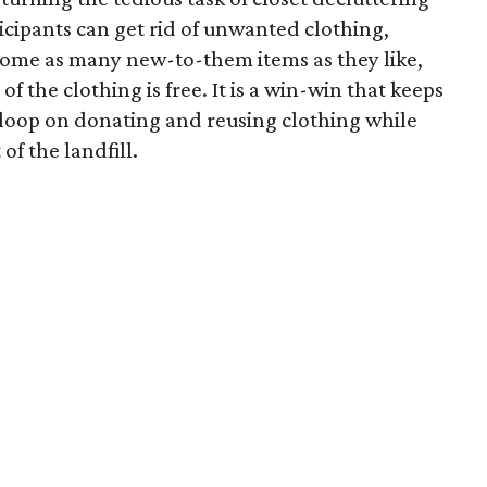
icipants can get rid of unwanted clothing,
home as many new-to-them items as they like,
of the clothing is free. It is a win-win that keeps
e loop on donating and reusing clothing while
of the landfill.