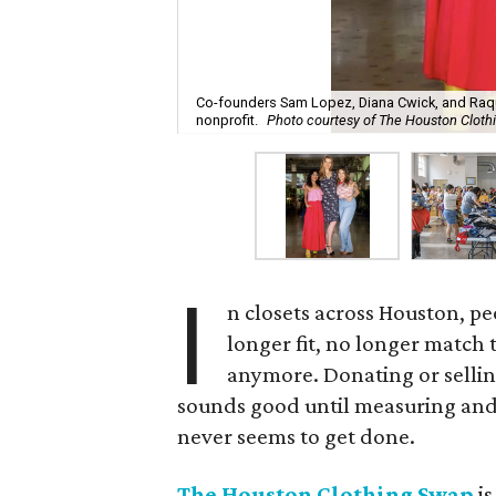
Co-founders Sam Lopez, Diana Cwick, and Raque
nonprofit.
Photo courtesy of The Houston Clot
I
n closets across Houston, pe
longer fit, no longer match 
anymore. Donating or selling
sounds good until measuring and
never seems to get done.
The Houston Clothing Swap
is