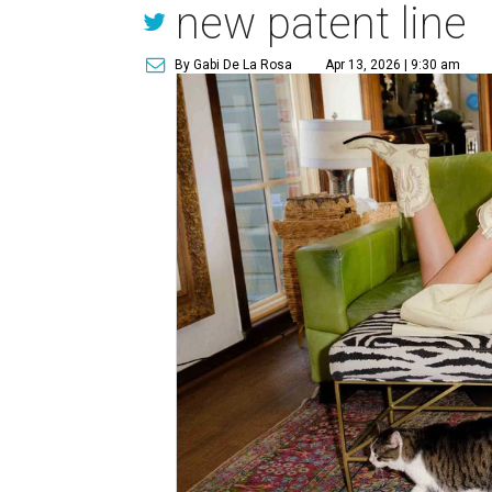
new patent line
By Gabi De La Rosa
Apr 13, 2026 | 9:30 am