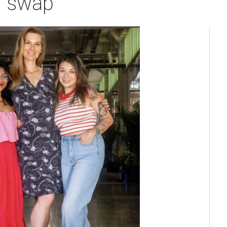
g swap