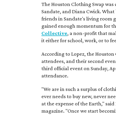
The Houston Clothing Swap was c
Sandate, and Diana Cwick. What 
friends in Sandate's living room g
gained enough momentum for the
Collective
, a non-profit that m
it either for school, work, or to f
According to Lopez, the Houston 
attendees, and their second even
third official event on Sunday, Ap
attendance.
"We are in such a surplus of clot
ever needs to buy new, never ne
at the expense of the Earth," said
magazine. "Once we start becomin