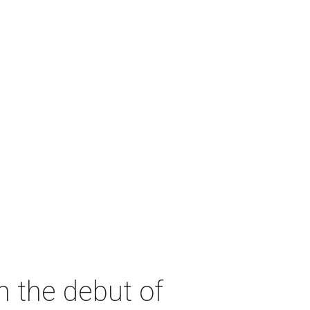
h the debut of