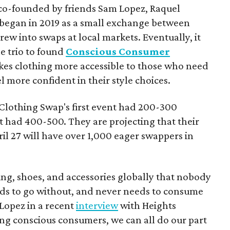
o-founded by friends Sam Lopez, Raquel
began in 2019 as a small exchange between
rew into swaps at local markets. Eventually, it
 trio to found
Conscious Consumer
akes clothing more accessible to those who need
eel more confident in their style choices.
Clothing Swap's first event had 200-300
t had 400-500. They are projecting that their
ril 27 will have over 1,000 eager swappers in
hing, shoes, and accessories globally that nobody
eds to go without, and never needs to consume
 Lopez in a recent
interview
with Heights
g conscious consumers, we can all do our part