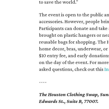
to save the world."
The event is open to the public an
accessories. However, people bri
Participants can donate and take
brought on plastic hangers or ne
reusable bags for shopping. The 
home decor, bras, underwear, or cl
$10 entry fee, and early donation
on the day of the event. For more
asked questions, check out this
In
----
The Houston Clothing Swap, Sund
Edwards St., Suite B, 77007.