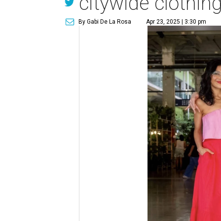
citywide clothin
By Gabi De La Rosa
Apr 23, 2025 | 3:30 pm