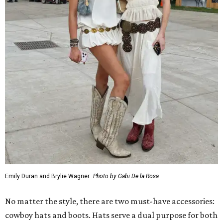
Emily Duran and Brylie Wagner.
Photo by Gabi De la Rosa
No matter the style, there are two must-have accessories:
cowboy hats and boots. Hats serve a dual purpose for both