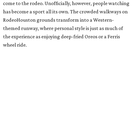
come to the rodeo. Unofficially, however, people watching
has become a sport all its own. The crowded walkways on
RodeoHouston grounds transform into a Western-
themed runway, where personal style is just as much of
the experience as enjoying deep-fried Oreos or a Ferris
wheel ride.