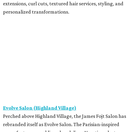
extensions, curl cuts, textured hair services, styling, and
personalized transformations.
Evolve Salon (Highland Village)
Perched above Highland Village, the James Fojt Salon has
rebranded itself as Evolve Salon. The Parisian-inspired