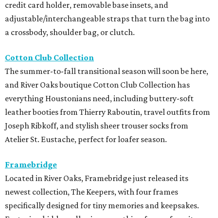
credit card holder, removable base insets, and
adjustable/interchangeable straps that turn the bag into
a crossbody, shoulder bag, or clutch.
Cotton Club Collection
The summer-to-fall transitional season will soon be here,
and River Oaks boutique Cotton Club Collection has
everything Houstonians need, including buttery-soft
leather booties from Thierry Raboutin, travel outfits from
Joseph Ribkoff, and stylish sheer trouser socks from
Atelier St. Eustache, perfect for loafer season.
Framebridge
Located in River Oaks, Framebridge just released its
newest collection, The Keepers, with four frames
specifically designed for tiny memories and keepsakes.