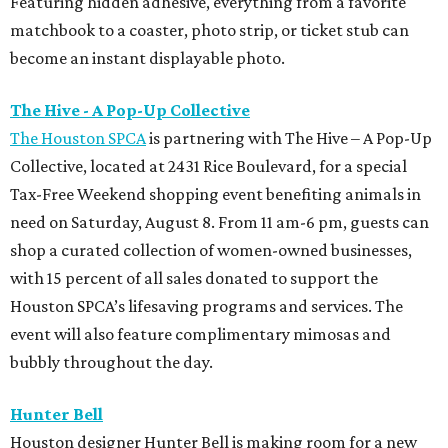
Featuring hidden adhesive, everything from a favorite
matchbook to a coaster, photo strip, or ticket stub can
become an instant displayable photo.
The Hive - A Pop-Up Collective
The Houston SPCA
is partnering with The Hive – A Pop-Up
Collective, located at 2431 Rice Boulevard, for a special
Tax-Free Weekend shopping event benefiting animals in
need on Saturday, August 8. From 11 am-6 pm, guests can
shop a curated collection of women-owned businesses,
with 15 percent of all sales donated to support the
Houston SPCA’s lifesaving programs and services. The
event will also feature complimentary mimosas and
bubbly throughout the day.
Hunter Bell
Houston designer Hunter Bell is making room for a new