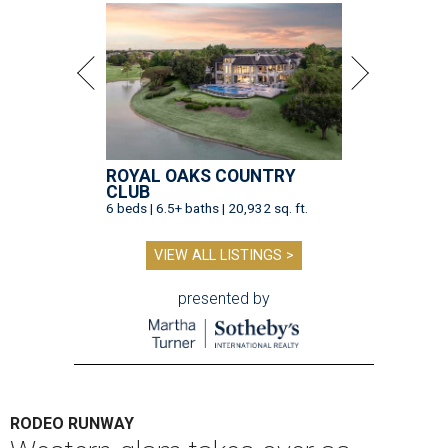
ROYAL OAKS COUNTRY
CLUB
6 beds | 6.5+ baths | 20,932 sq. ft.
VIEW ALL LISTINGS >
presented by
RODEO RUNWAY