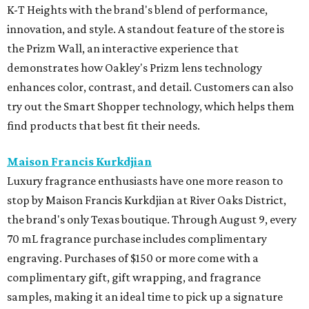
K-T Heights with the brand's blend of performance,
innovation, and style. A standout feature of the store is
the Prizm Wall, an interactive experience that
demonstrates how Oakley's Prizm lens technology
enhances color, contrast, and detail. Customers can also
try out the Smart Shopper technology, which helps them
find products that best fit their needs.
Maison Francis Kurkdjian
Luxury fragrance enthusiasts have one more reason to
stop by Maison Francis Kurkdjian at River Oaks District,
the brand's only Texas boutique. Through August 9, every
70 mL fragrance purchase includes complimentary
engraving. Purchases of $150 or more come with a
complimentary gift, gift wrapping, and fragrance
samples, making it an ideal time to pick up a signature