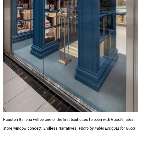
Houston Galleria will be one of the first boutiques to open with Gucci’s latest
store window concept, Endless Narratives.
Photo by Pablo Enriquez for Gucci