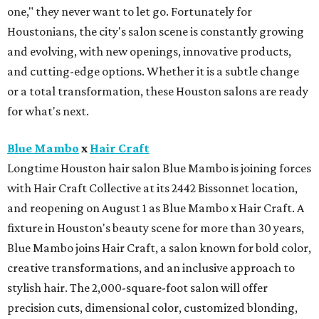
one," they never want to let go. Fortunately for
Houstonians, the city's salon scene is constantly growing
and evolving, with new openings, innovative products,
and cutting-edge options. Whether it is a subtle change
or a total transformation, these Houston salons are ready
for what's next.
Blue Mambo
x
Hair Craft
Longtime Houston hair salon Blue Mambo is joining forces
with Hair Craft Collective at its 2442 Bissonnet location,
and reopening on August 1 as Blue Mambo x Hair Craft. A
fixture in Houston's beauty scene for more than 30 years,
Blue Mambo joins Hair Craft, a salon known for bold color,
creative transformations, and an inclusive approach to
stylish hair. The 2,000-square-foot salon will offer
precision cuts, dimensional color, customized blonding,