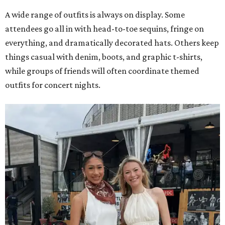
A wide range of outfits is always on display. Some
attendees go all in with head-to-toe sequins, fringe on
everything, and dramatically decorated hats. Others keep
things casual with denim, boots, and graphic t-shirts,
while groups of friends will often coordinate themed
outfits for concert nights.