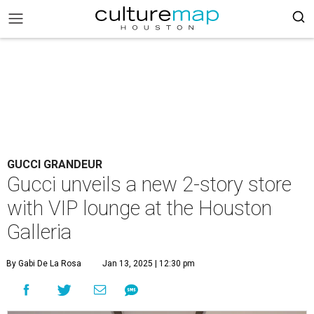
GUCCI GRANDEUR
Gucci unveils a new 2-story store
with VIP lounge at the Houston
Galleria
By Gabi De La Rosa
Jan 13, 2025 | 12:30 pm