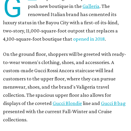
G
posh new boutique in the
Galleria
. The
renowned Italian brand has cemented its
luxury status in the Bayou City with a first-of-its-kind,
two-story, 11,000-square-foot outpost that replaces a
4,100-square-foot boutique that
opened in 2018
.
On the ground floor, shoppers will be greeted with ready-
to-wear women's clothing, shoes, and accessories. A
custom-made Gucci Rossi Ancora staircase will lead
customers to the upper floor, where they can pursue
menswear, shoes, and the brand's Valigeria travel
collection. The spacious upper floor also allows for
displays of the coveted
Gucci Blondie
line and
Gucci B bag
presented with the current Fall-Winter and Cruise
collections.