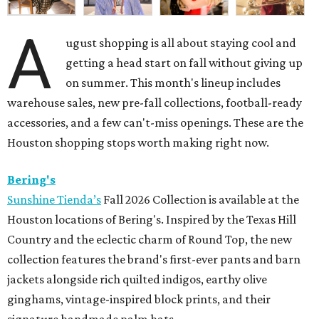
A
ugust shopping is all about staying cool and
getting a head start on fall without giving up
on summer. This month's lineup includes
warehouse sales, new pre-fall collections, football-ready
accessories, and a few can't-miss openings. These are the
Houston shopping stops worth making right now.
Bering's
Sunshine Tienda’s
Fall 2026 Collection is available at the
Houston locations of Bering's. Inspired by the Texas Hill
Country and the eclectic charm of Round Top, the new
collection features the brand's first-ever pants and barn
jackets alongside rich quilted indigos, earthy olive
ginghams, vintage-inspired block prints, and their
signature handmade palm hats.