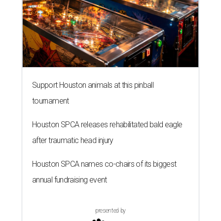
Support Houston animals at this pinball
tournament
Houston SPCA releases rehabilitated bald eagle
after traumatic head injury
Houston SPCA names co-chairs of its biggest
annual fundraising event
presented by