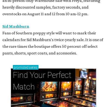
an in-person-only Warehouse Sale with Freya, featuring
heavily discounted samples, factory seconds, and
overstocks on August 11 and 12 from 10 am-12 pm.
Sid Mashburn
Fans of Southern preppy style will want to mark their
calendars for Sid Mashburn's twice-yearly sale. It is one of
the rare times the boutique offers 50 percent off select
pants, shorts, sport coats, and accessories.
promoted
series
Find Your Perfect 
Match