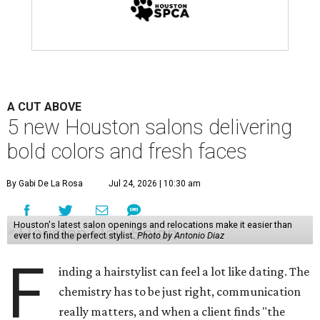
A CUT ABOVE
5 new Houston salons delivering
bold colors and fresh faces
By Gabi De La Rosa
Jul 24, 2026 | 10:30 am
Houston's latest salon openings and relocations make it easier than
ever to find the perfect stylist.
Photo by Antonio Diaz
F
inding a hairstylist can feel a lot like dating. The
chemistry has to be just right, communication
really matters, and when a client finds "the