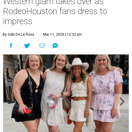
Western glam takes over as
RodeoHouston fans dress to
impress
By Gabi De La Rosa
Mar 11, 2026 | 12:32 pm