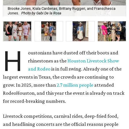
Brooke Jones, Kiala Cardenas, Brittany Ruggeri, and Franschesca
Jones.
Photo by Gabi De la Rosa
H
oustonians have dusted off their boots and
rhinestones as the
Houston Livestock Show
and Rodeo
is in full swing. Already one of the
largest events in Texas, the crowds are continuing to
grow. In 2025, more than
2.7 million people
attended
RodeoHouston, and this year the event is already on track
for record-breaking numbers.
Livestock competitions, carnival rides, deep-fried food,
and headlining concerts are the official reasons people