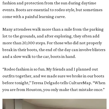
fashion and protection from the sun during daytime
events. Boots are essential to rodeo style, but sometimes
come with a painful learning curve.
Many attendees walk more than a mile from the parking
lot to the grounds, and after exploring, they often add
more than 20,000 steps. For those who did not properly
break in their boots, the end of the day can involve blisters
and a slow walk to the car, boots in hand.
“Rodeo fashion is so fun. My friends and I planned out
outfits together, and we made sure we broke in our boots
before tonight,” Teresa Delgado tells CultureMap. “When
you are from Houston, you only make that mistake once.”