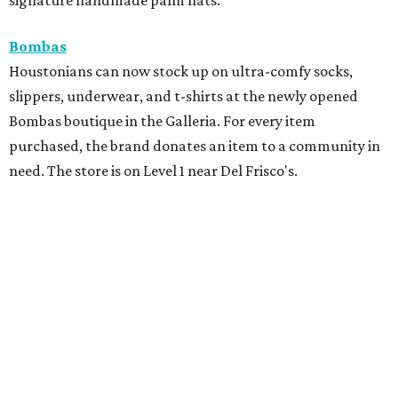
Bombas
Houstonians can now stock up on ultra-comfy socks,
slippers, underwear, and t-shirts at the newly opened
Bombas boutique in the Galleria. For every item
purchased, the brand donates an item to a community in
need. The store is on Level 1 near Del Frisco's.