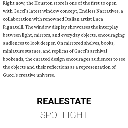
Right now, the Houston store is one of the first to open
with Gucci's latest window concept, Endless Narratives, a
collaboration with renowned Italian artist Luca
Pignatelli. The window display showcases the interplay
between light, mirrors, and everyday objects, encouraging
audiences to look deeper. On mirrored shelves, books,
miniature statues, and replicas of Gucci's archival
bookends, the curated design encourages audiences to see
the objects and their reflections as a representation of
Gucci's creative universe.
REAL
ESTATE
SPOTLIGHT