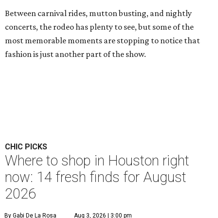
Between carnival rides, mutton busting, and nightly
concerts, the rodeo has plenty to see, but some of the
most memorable moments are stopping to notice that
fashion is just another part of the show.
CHIC PICKS
Where to shop in Houston right
now: 14 fresh finds for August
2026
By Gabi De La Rosa
Aug 3, 2026 | 3:00 pm