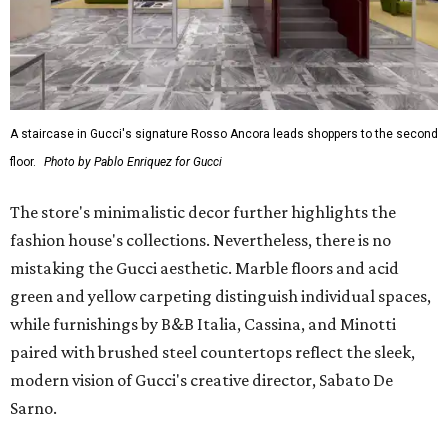
A staircase in Gucci's signature Rosso Ancora leads shoppers to the second
floor.
Photo by Pablo Enriquez for Gucci
The store's minimalistic decor further highlights the
fashion house's collections. Nevertheless, there is no
mistaking the Gucci aesthetic. Marble floors and acid
green and yellow carpeting distinguish individual spaces,
while furnishings by B&B Italia, Cassina, and Minotti
paired with brushed steel countertops reflect the sleek,
modern vision of Gucci's creative director, Sabato De
Sarno.