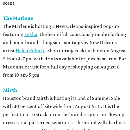
scent.
The Marlene
The Marlene is hosting a New Orleans-inspired pop-up
featuring
Lekha
, the beautiful, consciously made clothing
and home brand, alongside paintings by New Orleans
artist
Helen Kohnke
. Shop during cocktail hour on August
5 from 4-7 pm with drinks available for purchase from Bar
Madonna or visit for a full day of shopping on August 6
from 10 am-5 pm.
Mirth
Houston brand Mirth is hosting its End of Summer Sale
with 30 percent off sitewide from August 6 - 11. It is the
perfect time to stock up on the brand's signature flowing
dresses and patterned separates. The brand will also host