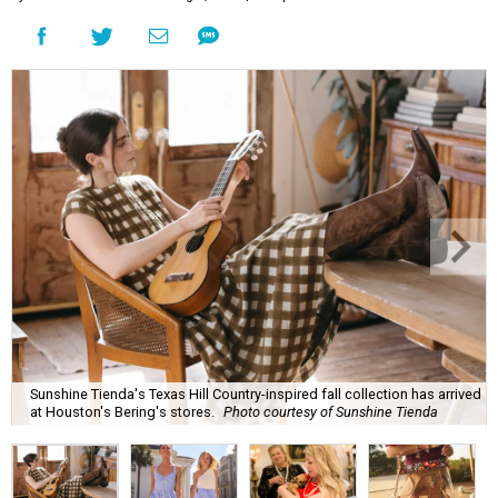
Sunshine Tienda's Texas Hill Country-inspired fall collection has arrived
at Houston's Bering's stores.
Photo courtesy of Sunshine Tienda