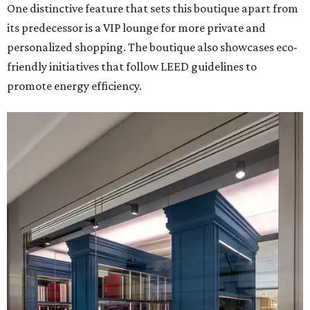
One distinctive feature that sets this boutique apart from
its predecessor is a VIP lounge for more private and
personalized shopping. The boutique also showcases eco-
friendly initiatives that follow LEED guidelines to
promote energy efficiency.