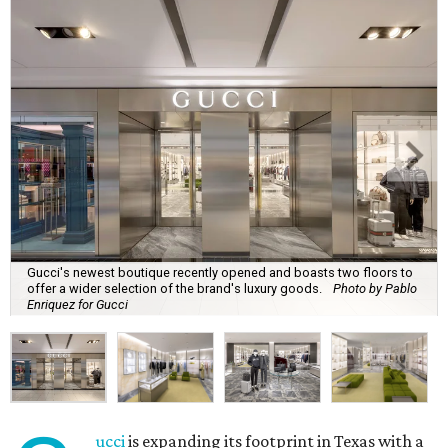
Gucci's newest boutique recently opened and boasts two floors to
offer a wider selection of the brand's luxury goods.
Photo by Pablo
Enriquez for Gucci
ucci
is expanding its footprint in Texas with a