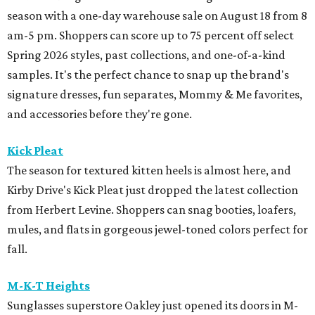
season with a one-day warehouse sale on August 18 from 8
am-5 pm. Shoppers can score up to 75 percent off select
Spring 2026 styles, past collections, and one-of-a-kind
samples. It's the perfect chance to snap up the brand's
signature dresses, fun separates, Mommy & Me favorites,
and accessories before they're gone.
Kick Pleat
The season for textured kitten heels is almost here, and
Kirby Drive's Kick Pleat just dropped the latest collection
from Herbert Levine. Shoppers can snag booties, loafers,
mules, and flats in gorgeous jewel-toned colors perfect for
fall.
M-K-T Heights
Sunglasses superstore Oakley just opened its doors in M-