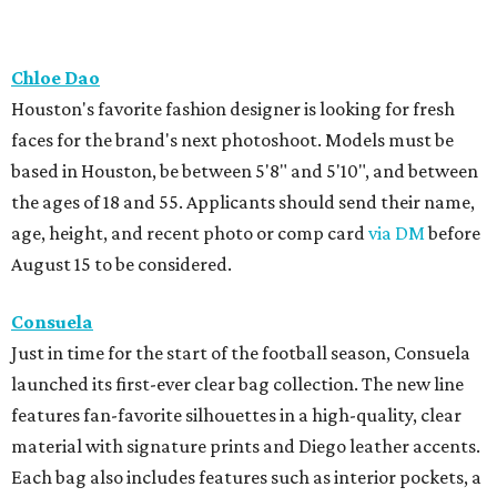
Chloe Dao
Houston's favorite fashion designer is looking for fresh
faces for the brand's next photoshoot. Models must be
based in Houston, be between 5'8" and 5'10", and between
the ages of 18 and 55. Applicants should send their name,
age, height, and recent photo or comp card
via DM
before
August 15 to be considered.
Consuela
Just in time for the start of the football season, Consuela
launched its first-ever clear bag collection. The new line
features fan-favorite silhouettes in a high-quality, clear
material with signature prints and Diego leather accents.
Each bag also includes features such as interior pockets, a