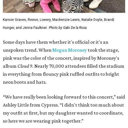
Karson Graves, Reese, Lowery, Mackenzie Lewis, Natalie Doyle, Brandi
Hunger, and Jenna Faulkner.
Photo by Gabi De la Rosa
Some days have them whether it's official or it's an
unspoken trend. When
Megan Moroney
took the stage,
pink was the color of the concert, inspired by Moroney's
album
Cloud 9
. Nearly 70,000 attendees filled the stadium
in everything from flouncy pink ruffled outfits to bright
neon boots and hats.
“We have really been looking forward to this concert,” said
Ashley Little from Cypress. “I didn't think too much about
my outfit at first, but my daughter wanted to coordinate,
so here we are wearing pink together.”