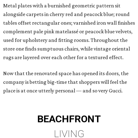
Metal plates with a burnished geometric pattern sit
alongside carpets in cherry red and peacock blue; round
tables offset rectangular ones; varnished iron wall finishes
complement pale pink matelassé or peacock blue velvets,
used for upholstery and fitting rooms. Throughout the
store one finds sumptuous chairs, while vintage oriental
rugs are layered over each other for a textured effect.
Now that the renovated space has opened its doors, the
company is betting big-time that shoppers will feel the
place is at once utterly personal — and so very Gucci.
BEACHFRONT
LIVING