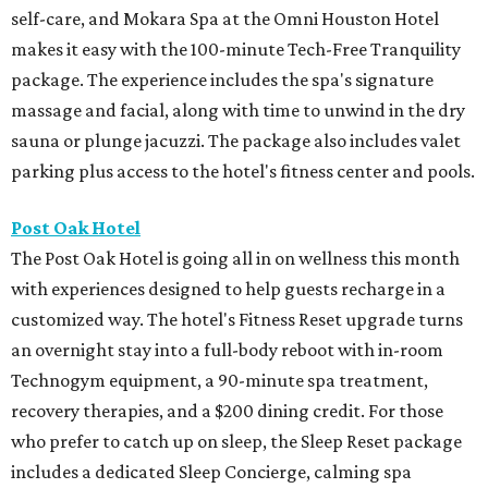
self-care, and Mokara Spa at the Omni Houston Hotel
makes it easy with the 100-minute Tech-Free Tranquility
package. The experience includes the spa's signature
massage and facial, along with time to unwind in the dry
sauna or plunge jacuzzi. The package also includes valet
parking plus access to the hotel's fitness center and pools.
Post Oak Hotel
The Post Oak Hotel is going all in on wellness this month
with experiences designed to help guests recharge in a
customized way. The hotel's Fitness Reset upgrade turns
an overnight stay into a full-body reboot with in-room
Technogym equipment, a 90-minute spa treatment,
recovery therapies, and a $200 dining credit. For those
who prefer to catch up on sleep, the Sleep Reset package
includes a dedicated Sleep Concierge, calming spa