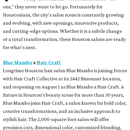
one," they never want to let go. Fortunately for
Houstonians, the city's salon scene is constantly growing
and evolving, with new openings, innovative products,
and cutting-edge options. Whether it is a subtle change
or a total transformation, these Houston salons are ready
for what's next.
Blue Mambo
x
Hair Craft
Longtime Houston hair salon Blue Mambo is joining forces
with Hair Craft Collective at its 2442 Bissonnet location,
and reopening on August 1 as Blue Mambo x Hair Craft. A
fixture in Houston's beauty scene for more than 30 years,
Blue Mambo joins Hair Craft, a salon known for bold color,
creative transformations, and an inclusive approach to
stylish hair. The 2,000-square-foot salon will offer
precision cuts, dimensional color, customized blonding,