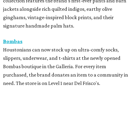
collection features the brand's first-ever pants and barn
jackets alongside rich quilted indigos, earthy olive
ginghams, vintage-inspired block prints, and their
signature handmade palm hats.
Bombas
Houstonians can now stock up on ultra-comfy socks,
slippers, underwear, and t-shirts at the newly opened
Bombas boutique in the Galleria. For every item
purchased, the brand donates an item to a community in
need. The store is on Level 1 near Del Frisco's.