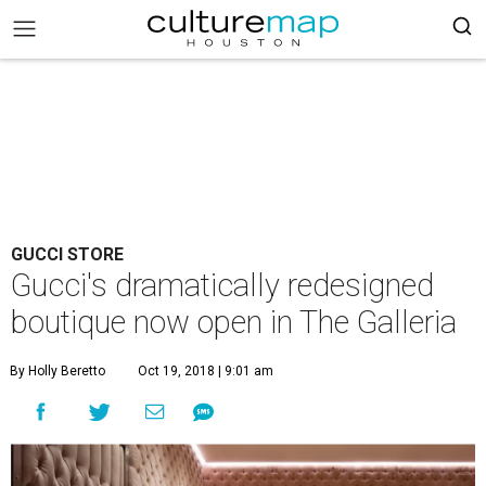
GUCCI STORE
Gucci's dramatically redesigned
boutique now open in The Galleria
By Holly Beretto
Oct 19, 2018 | 9:01 am