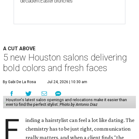
decadent Easter brunches
A CUT ABOVE
5 new Houston salons delivering
bold colors and fresh faces
By Gabi De La Rosa
Jul 24, 2026 | 10:30 am
Houston's latest salon openings and relocations make it easier than
ever to find the perfect stylist.
Photo by Antonio Diaz
F
inding a hairstylist can feel a lot like dating. The
chemistry has to be just right, communication
really matters, and when a client finds "the