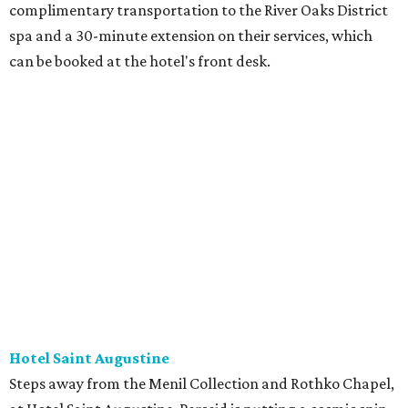
complimentary transportation to the River Oaks District
spa and a 30-minute extension on their services, which
can be booked at the hotel's front desk.
Hotel Saint Augustine
Steps away from the Menil Collection and Rothko Chapel,