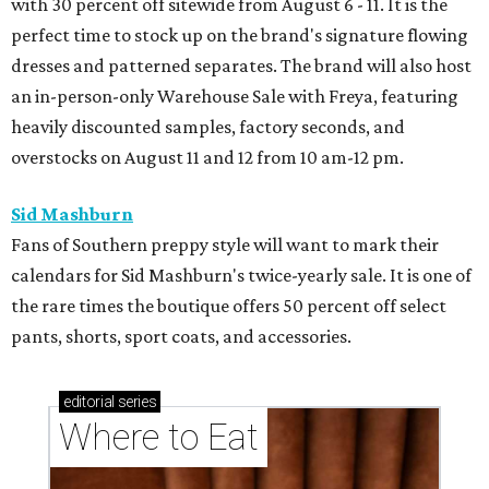
with 30 percent off sitewide from August 6 - 11. It is the
perfect time to stock up on the brand's signature flowing
dresses and patterned separates. The brand will also host
an in-person-only Warehouse Sale with Freya, featuring
heavily discounted samples, factory seconds, and
overstocks on August 11 and 12 from 10 am-12 pm.
Sid Mashburn
Fans of Southern preppy style will want to mark their
calendars for Sid Mashburn's twice-yearly sale. It is one of
the rare times the boutique offers 50 percent off select
pants, shorts, sport coats, and accessories.
editorial
series
Where to Eat