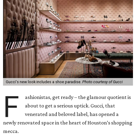
Gucci's new look includes a shoe paradise.
Photo courtesy of Gucci
F
ashionistas, get ready – the glamour quotient is
about to get a serious uptick. Gucci, that
venerated and beloved label, has opened a
newly renovated space in the heart of Houston’s shopping
mecca.