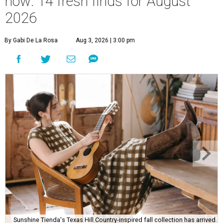
now: 14 fresh finds for August
2026
By Gabi De La Rosa
Aug 3, 2026 | 3:00 pm
Sunshine Tienda's Texas Hill Country-inspired fall collection has arrived