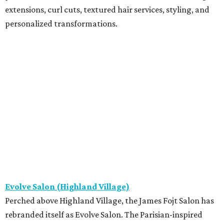
extensions, curl cuts, textured hair services, styling, and
personalized transformations.
Evolve Salon (Highland Village)
Perched above Highland Village, the James Fojt Salon has
rebranded itself as Evolve Salon. The Parisian-inspired