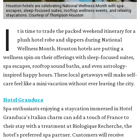
Houston hotels are celebrating National Wellness Month with spa
escapes, sleep-focused suites, rooftop wellness events, and relaxing
staycations.
Courtesy of Thompson Houston
I
t is time to trade the packed weekend itinerary for a
plush hotel robe and slippers during National
Wellness Month. Houston hotels are putting a
wellness spin on their offerings with sleep-focused suites,
spa escapes, rooftop sound baths, and even astrology-
inspired happy hours. These local getaways will make self-
care feel like a mini vacation without ever leaving the city.
Hotel Granduca
Spa enthusiasts enjoying a staycation immersed in Hotel
Granduca's Italian charm can add a touch of France to
their stay with a treatment at Biologique Recherche, the
hotel's preferred spa partner. Customers will receive