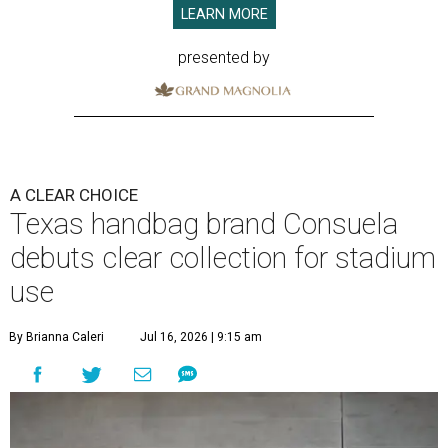
LEARN MORE
presented by
A CLEAR CHOICE
Texas handbag brand Consuela
debuts clear collection for stadium
use
By Brianna Caleri
Jul 16, 2026 | 9:15 am