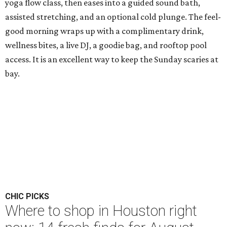
yoga flow class, then eases into a guided sound bath,
assisted stretching, and an optional cold plunge. The feel-
good morning wraps up with a complimentary drink,
wellness bites, a live DJ, a goodie bag, and rooftop pool
access. It is an excellent way to keep the Sunday scaries at
bay.
CHIC PICKS
Where to shop in Houston right