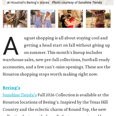
at Houston's Bering's stores.
Photo courtesy of Sunshine Tienda
A
ugust shopping is all about staying cool and
getting a head start on fall without giving up
on summer. This month's lineup includes
warehouse sales, new pre-fall collections, football-ready
accessories, and a few can't-miss openings. These are the
Houston shopping stops worth making right now.
Bering's
Sunshine Tienda’s
Fall 2026 Collection is available at the
Houston locations of Bering's. Inspired by the Texas Hill
Country and the eclectic charm of Round Top, the new