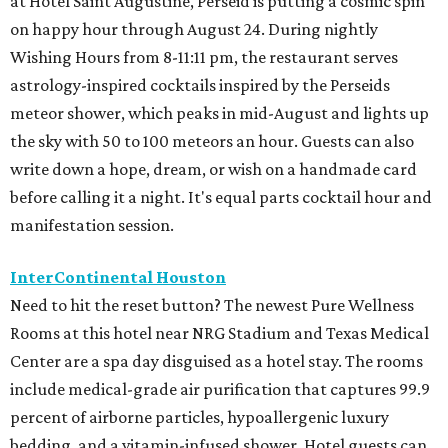
at Hotel Saint Augustine, Perseid is putting a cosmic spin
on happy hour through August 24. During nightly
Wishing Hours from 8-11:11 pm, the restaurant serves
astrology-inspired cocktails inspired by the Perseids
meteor shower, which peaks in mid-August and lights up
the sky with 50 to 100 meteors an hour. Guests can also
write down a hope, dream, or wish on a handmade card
before calling it a night. It's equal parts cocktail hour and
manifestation session.
InterContinental Houston
Need to hit the reset button? The newest Pure Wellness
Rooms at this hotel near NRG Stadium and Texas Medical
Center are a spa day disguised as a hotel stay. The rooms
include medical-grade air purification that captures 99.9
percent of airborne particles, hypoallergenic luxury
bedding, and a vitamin-infused shower. Hotel guests can