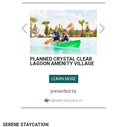
PLANNED CRYSTAL CLEAR
LAGOON AMENITY VILLAGE
LEARN MORE
presented by
SERENE STAYCATION