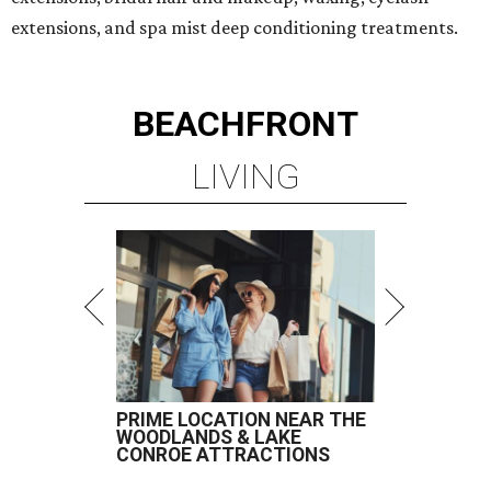
extensions, and spa mist deep conditioning treatments.
BEACHFRONT
LIVING
PRIME LOCATION NEAR THE
WOODLANDS & LAKE
CONROE ATTRACTIONS