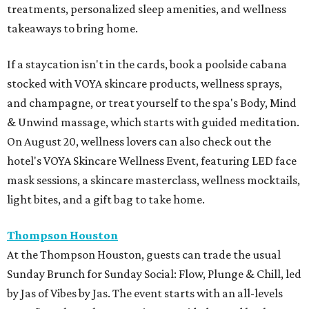
treatments, personalized sleep amenities, and wellness
takeaways to bring home.
If a staycation isn't in the cards, book a poolside cabana
stocked with VOYA skincare products, wellness sprays,
and champagne, or treat yourself to the spa's Body, Mind
& Unwind massage, which starts with guided meditation.
On August 20, wellness lovers can also check out the
hotel's VOYA Skincare Wellness Event, featuring LED face
mask sessions, a skincare masterclass, wellness mocktails,
light bites, and a gift bag to take home.
Thompson Houston
At the Thompson Houston, guests can trade the usual
Sunday Brunch for Sunday Social: Flow, Plunge & Chill, led
by Jas of Vibes by Jas. The event starts with an all-levels