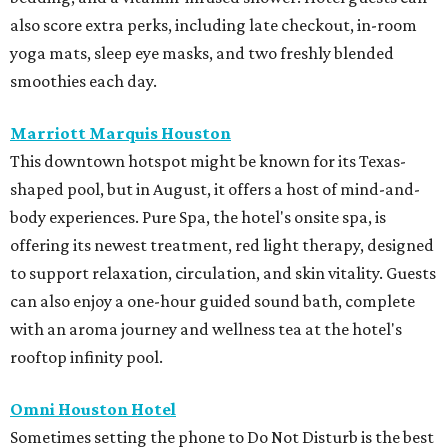
also score extra perks, including late checkout, in-room
yoga mats, sleep eye masks, and two freshly blended
smoothies each day.
Marriott Marquis Houston
This downtown hotspot might be known for its Texas-
shaped pool, but in August, it offers a host of mind-and-
body experiences. Pure Spa, the hotel's onsite spa, is
offering its newest treatment, red light therapy, designed
to support relaxation, circulation, and skin vitality. Guests
can also enjoy a one-hour guided sound bath, complete
with an aroma journey and wellness tea at the hotel's
rooftop infinity pool.
Omni Houston Hotel
Sometimes setting the phone to Do Not Disturb is the best