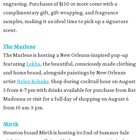
engraving. Purchases of $150 or more come with a
complimentary gift, gift wrapping, and fragrance
samples, making it an ideal time to pick up a signature
scent.
The Marlene
The Marlene is hosting a New Orleans-inspired pop-up
featuring
Lekha
, the beautiful, consciously made clothing
and home brand, alongside paintings by New Orleans
artist
Helen Kohnke
. Shop during cocktail hour on August
5 from 4-7 pm with drinks available for purchase from Bar
Madonna or visit for a full day of shopping on August 6
from 10 am-5 pm.
Mirth
Houston brand Mirth is hosting its End of Summer Sale