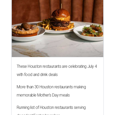
These Houston restaurants are celebrating July 4
with food and drink deals
More than 30 Houston restaurants making
memorable Mother's Day meals
Running list of Houston restaurants serving