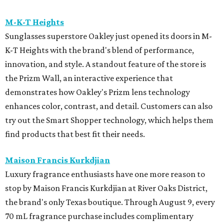
M-K-T Heights
Sunglasses superstore Oakley just opened its doors in M-
K-T Heights with the brand's blend of performance,
innovation, and style. A standout feature of the store is
the Prizm Wall, an interactive experience that
demonstrates how Oakley's Prizm lens technology
enhances color, contrast, and detail. Customers can also
try out the Smart Shopper technology, which helps them
find products that best fit their needs.
Maison Francis Kurkdjian
Luxury fragrance enthusiasts have one more reason to
stop by Maison Francis Kurkdjian at River Oaks District,
the brand's only Texas boutique. Through August 9, every
70 mL fragrance purchase includes complimentary