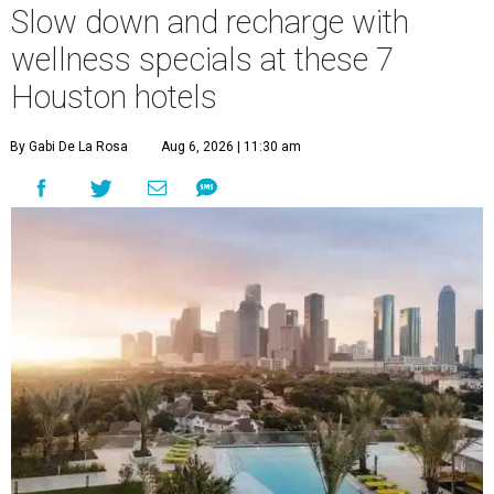
Slow down and recharge with
wellness specials at these 7
Houston hotels
By Gabi De La Rosa
Aug 6, 2026 | 11:30 am