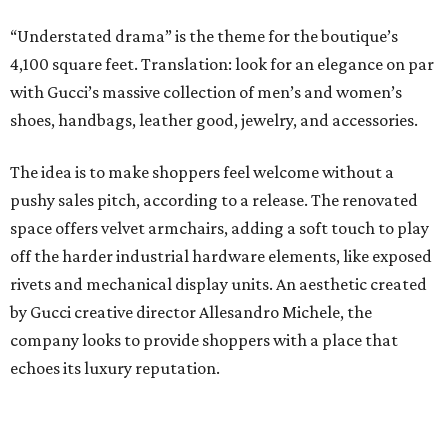
“Understated drama” is the theme for the boutique’s
4,100 square feet. Translation: look for an elegance on par
with Gucci’s massive collection of men’s and women’s
shoes, handbags, leather good, jewelry, and accessories.
The idea is to make shoppers feel welcome without a
pushy sales pitch, according to a release. The renovated
space offers velvet armchairs, adding a soft touch to play
off the harder industrial hardware elements, like exposed
rivets and mechanical display units. An aesthetic created
by Gucci creative director Allesandro Michele, the
company looks to provide shoppers with a place that
echoes its luxury reputation.