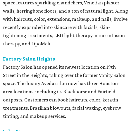
space features sparkling chandeliers, Venetian plaster
walls, herringbone floors, and a ton of natural light. Along
with haircuts, color, extensions, makeup, and nails, Evolve
recently expanded into skincare with facials, skin-
tightening treatments, LED light therapy, nano-infusion
therapy, and LipoMelt.
Factory Salon Heights
Factory Salon has opened its newest location on 19th
Street in the Heights, taking over the former Vanity Salon
space. The luxury Aveda salon now has three Houston-
area locations, including its Blackhorse and Fairfield
outposts. Customers can book haircuts, color, keratin
treatments, Brazilian blowouts, facial waxing, eyebrow
tinting, and makeup services.