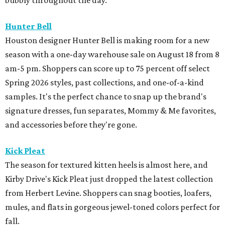
bubbly throughout the day.
Hunter Bell
Houston designer Hunter Bell is making room for a new
season with a one-day warehouse sale on August 18 from 8
am-5 pm. Shoppers can score up to 75 percent off select
Spring 2026 styles, past collections, and one-of-a-kind
samples. It's the perfect chance to snap up the brand's
signature dresses, fun separates, Mommy & Me favorites,
and accessories before they're gone.
Kick Pleat
The season for textured kitten heels is almost here, and
Kirby Drive's Kick Pleat just dropped the latest collection
from Herbert Levine. Shoppers can snag booties, loafers,
mules, and flats in gorgeous jewel-toned colors perfect for
fall.