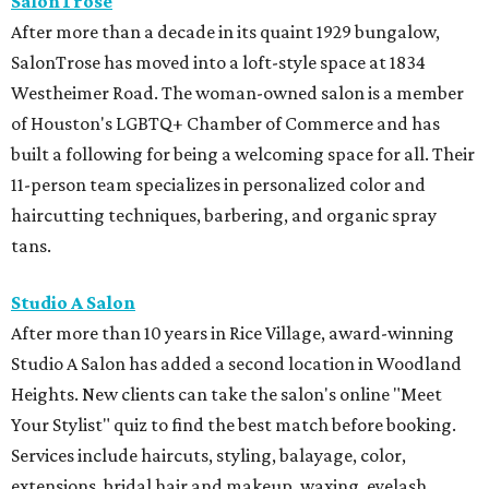
SalonTrose
After more than a decade in its quaint 1929 bungalow,
SalonTrose has moved into a loft-style space at 1834
Westheimer Road. The woman-owned salon is a member
of Houston's LGBTQ+ Chamber of Commerce and has
built a following for being a welcoming space for all. Their
11-person team specializes in personalized color and
haircutting techniques, barbering, and organic spray
tans.
Studio A Salon
After more than 10 years in Rice Village, award-winning
Studio A Salon has added a second location in Woodland
Heights. New clients can take the salon's online "Meet
Your Stylist" quiz to find the best match before booking.
Services include haircuts, styling, balayage, color,
extensions, bridal hair and makeup, waxing, eyelash