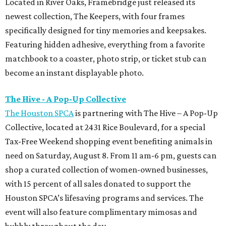
Located in River Oaks, Framebridge just released its
newest collection, The Keepers, with four frames
specifically designed for tiny memories and keepsakes.
Featuring hidden adhesive, everything from a favorite
matchbook to a coaster, photo strip, or ticket stub can
become an instant displayable photo.
The Hive - A Pop-Up Collective
The Houston SPCA
is partnering with The Hive – A Pop-Up
Collective, located at 2431 Rice Boulevard, for a special
Tax-Free Weekend shopping event benefiting animals in
need on Saturday, August 8. From 11 am-6 pm, guests can
shop a curated collection of women-owned businesses,
with 15 percent of all sales donated to support the
Houston SPCA’s lifesaving programs and services. The
event will also feature complimentary mimosas and