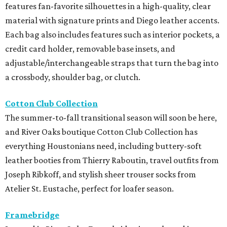
features fan-favorite silhouettes in a high-quality, clear
material with signature prints and Diego leather accents.
Each bag also includes features such as interior pockets, a
credit card holder, removable base insets, and
adjustable/interchangeable straps that turn the bag into
a crossbody, shoulder bag, or clutch.
Cotton Club Collection
The summer-to-fall transitional season will soon be here,
and River Oaks boutique Cotton Club Collection has
everything Houstonians need, including buttery-soft
leather booties from Thierry Raboutin, travel outfits from
Joseph Ribkoff, and stylish sheer trouser socks from
Atelier St. Eustache, perfect for loafer season.
Framebridge