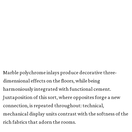
Marble polychrome inlays produce decorative three-
dimensional effects on the floors, while being
harmoniously integrated with functional cement.
Juxtaposition of this sort, where opposites forge a new
connection, is repeated throughout: technical,
mechanical display units contrast with the softness of the
rich fabrics that adorn the rooms.