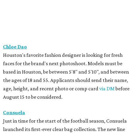
Chloe Dao
Houston's favorite fashion designer is looking for fresh
faces for the brand's next photoshoot. Models must be
based in Houston, be between 5'8" and 5'10", and between
the ages of 18 and 55. Applicants should send their name,
age, height, and recent photo or comp card
via DM
before
August 15 to be considered.
Consuela
Just in time for the start of the football season, Consuela
launched its first-ever clear bag collection. The new line