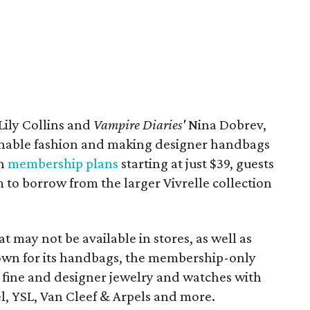
Lily Collins and
Vampire Diaries'
Nina Dobrev,
ainable fashion and making designer handbags
th
membership plans
starting at just $39, guests
 to borrow from the larger Vivrelle collection
at may not be available in stores, as well as
nown for its handbags, the membership-only
ke fine and designer jewelry and watches with
l, YSL, Van Cleef & Arpels and more.