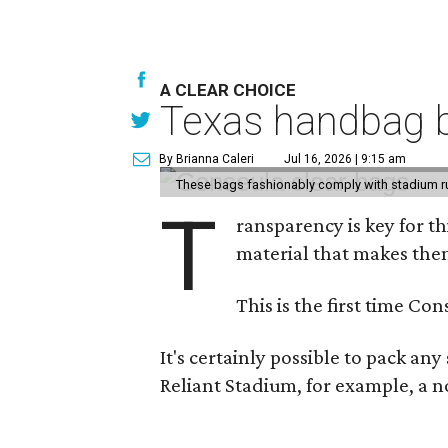
A CLEAR CHOICE
Texas handbag b
By Brianna Caleri
Jul 16, 2026 | 9:15 am
These bags fashionably comply with stadium r
T
ransparency is key for t
material that makes them
This is the first time Co
It's certainly possible to pack an
Reliant Stadium, for example, a