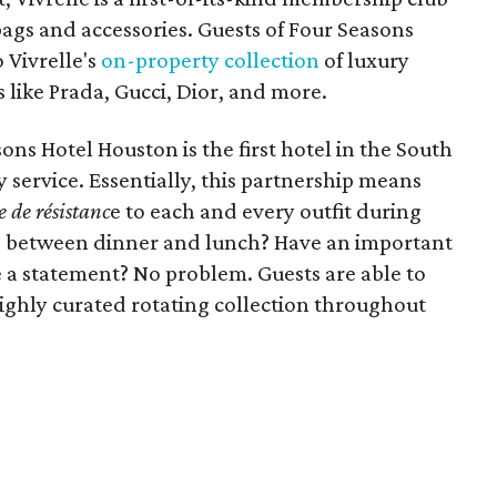
ags and accessories. Guests of Four Seasons
 Vivrelle's
on-property collection
of luxury
like Prada, Gucci, Dior, and more.
ons Hotel Houston is the first hotel in the South
 service. Essentially, this partnership means
e de résistanc
e to each and every outfit during
ag between dinner and lunch? Have an important
a statement? No problem. Guests are able to
highly curated rotating collection throughout