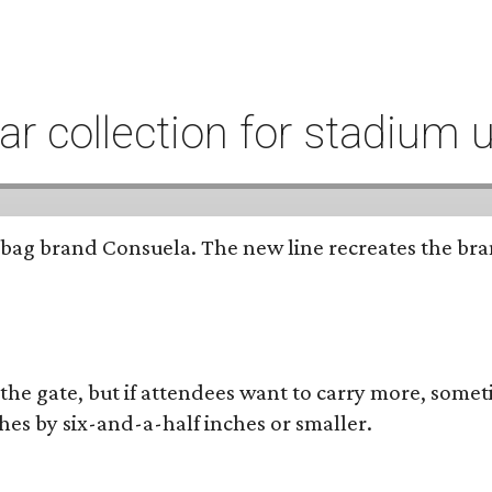
r collection for stadium 
bag brand Consuela. The new line recreates the brand
 the gate, but if attendees want to carry more, somet
hes by six-and-a-half inches or smaller.