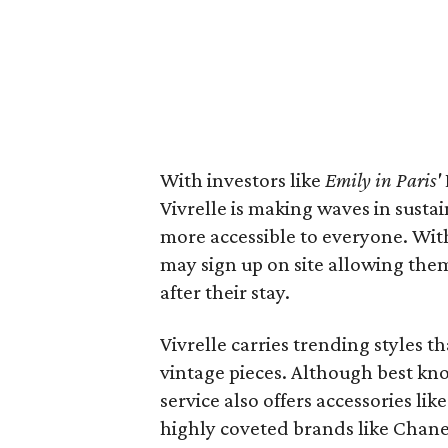
With investors like
Emily in Paris'
Vivrelle is making waves in sust
more accessible to everyone. Wi
may sign up on site allowing them
after their stay.
Vivrelle carries trending styles th
vintage pieces. Although best k
service also offers accessories li
highly coveted brands like Chane