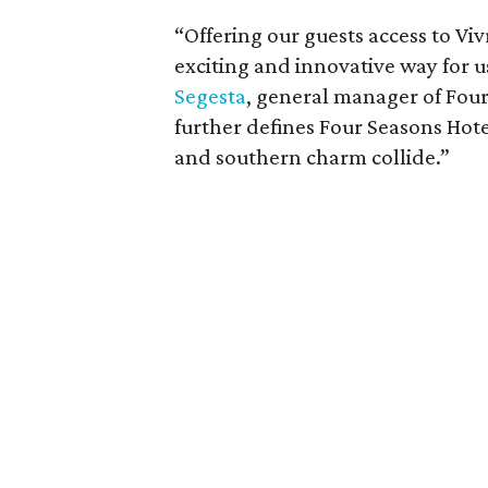
“Offering our guests access to Vivr
exciting and innovative way for u
Segesta
, general manager of Fou
further defines Four Seasons Hot
and southern charm collide.”