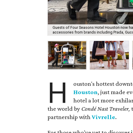
Guests of Four Seasons Hotel Houston now have
accessories from brands including Prada, Gucci
H
ouston's hottest down
Houston
, just made ev
hotel a lot more exhila
the world by
Condé Nast Traveler,
partnership with
Vivrelle
.
For those who've yet to discover i