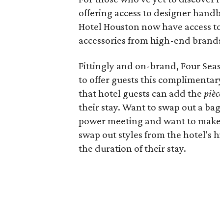
offering access to designer handb
Hotel Houston now have access to
accessories from high-end brands 
Fittingly and on-brand, Four Seas
to offer guests this complimentary
that hotel guests can add the
pièc
their stay. Want to swap out a b
power meeting and want to make 
swap out styles from the hotel's 
the duration of their stay.