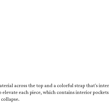
terial across the top and a colorful strap that's int
o elevate each piece, which contains interior pockets
 collapse.