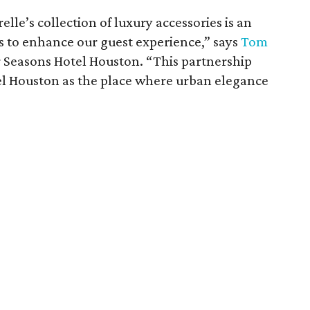
elle’s collection of luxury accessories is an
s to enhance our guest experience,” says
Tom
r Seasons Hotel Houston. “This partnership
el Houston as the place where urban elegance