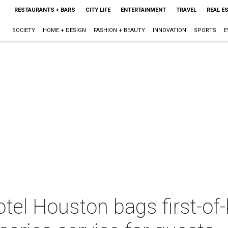
RESTAURANTS + BARS
CITY LIFE
ENTERTAINMENT
TRAVEL
REAL E
SOCIETY
HOME + DESIGN
FASHION + BEAUTY
INNOVATION
SPORTS
E
el Houston bags first-of-k