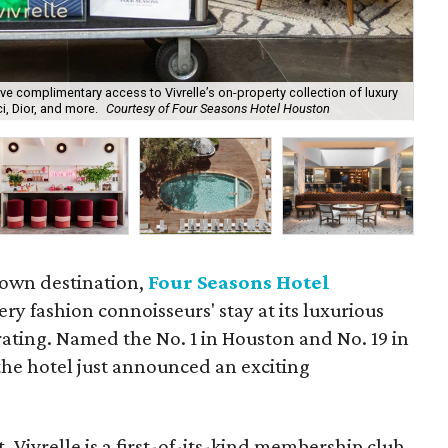
 complimentary access to Vivrelle’s on-property collection of luxury
Viv
, Dior, and more.
Courtesy of Four Seasons Hotel Houston
of 
town destination,
Four Seasons Hotel
ery fashion connoisseurs' stay at its luxurious
rating. Named the No. 1 in Houston and No. 19 in
the hotel just announced an exciting
t, Vivrelle is a first-of-its-kind membership club