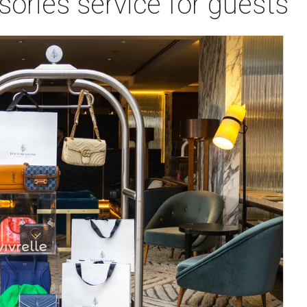
ories service for guests