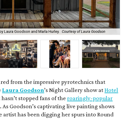
by Laura Goodson and Marla Hurley.
Courtesy of Laura Goodson
Jo
ared from the impressive pyrotechnics that
e
Laura Goodson
’s Night Gallery show at
Hotel
t hasn’t stopped fans of the
roaringly-popular
As Goodson’s captivating live painting shows
e artist has been digging her spurs into Round