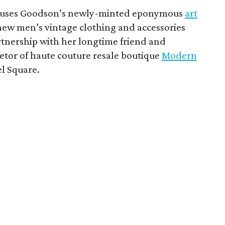
uses Goodson’s newly-minted eponymous
art
ew men’s vintage clothing and accessories
tnership with her longtime friend and
etor of haute couture resale boutique
Modern
el Square.