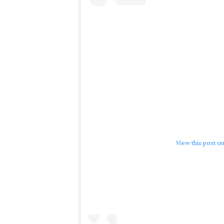
View this post o