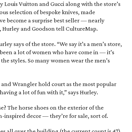
 Louis Vuitton and Gucci along with the store’s
us selection of bespoke knives, made
ve become a surprise best seller — nearly
s, Hurley and Goodson tell CultureMap.
urley says of the store. “We say it’s a men’s store,
 been a lot of women who have come in — it’s
of the styles. So many women wear the men’s
 and Wrangler hold court as the most popular
ving a lot of fun with it,” says Hurley.
e? The horse shoes on the exterior of the
-inspired decor — they’re for sale, sort of.
es all over the building (the current count is 47),