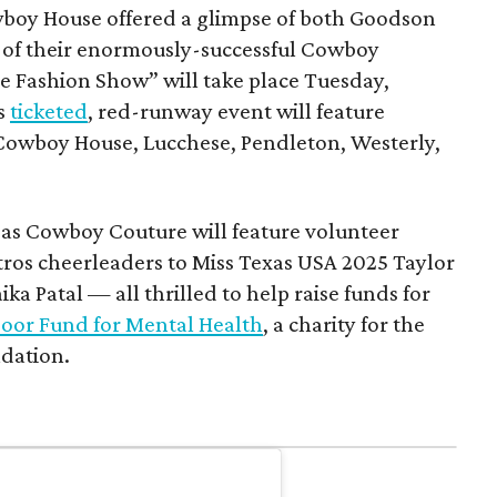
boy House offered a glimpse of both Goodson
rn of their enormously-successful Cowboy
e Fashion Show” will take place Tuesday,
is
ticketed
, red-runway event will feature
Cowboy House, Lucchese, Pendleton, Westerly,
.
, as Cowboy Couture will feature volunteer
ros cheerleaders to Miss Texas USA 2025 Taylor
a Patal — all thrilled to help raise funds for
oor Fund for Mental Health
, a charity for the
dation.