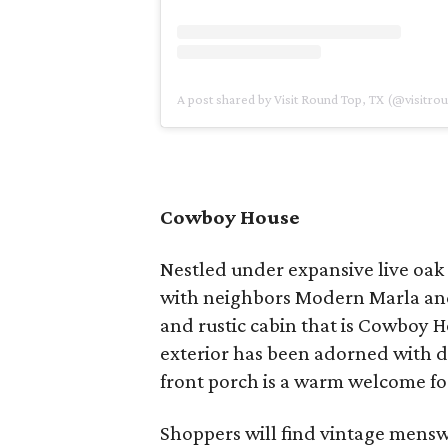
A post shared by Visit Round Top, TX (@visitro
Cowboy House
Nestled under expansive live oak 
with neighbors Modern Marla and
and rustic cabin that is Cowboy
exterior has been adorned with d
front porch is a warm welcome for
Shoppers will find vintage mens