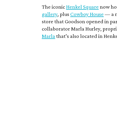
The iconic
Henkel Square
now ho
gallery
, plus
Cowboy House
— a n
store that Goodson opened in par
collaborator Marla Hurley, propri
Marla
that’s also located in Henk