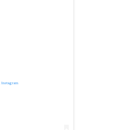
n Instagram