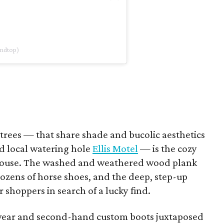
undtop)
trees — that share shade and bucolic aesthetics
 local watering hole
Ellis Motel
— is the cozy
 House. The washed and weathered wood plank
ozens of horse shoes, and the deep, step-up
 shoppers in search of a lucky find.
wear and second-hand custom boots juxtaposed