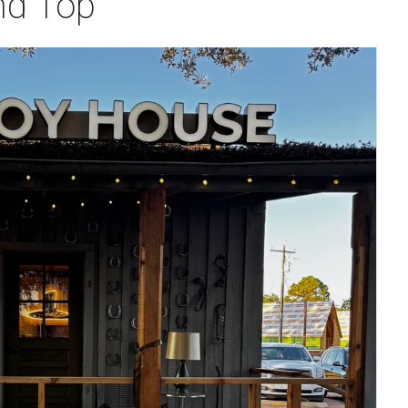
nd Top