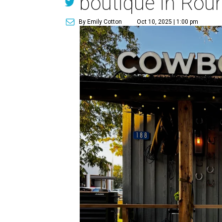
boutique in Rou
By Emily Cotton
Oct 10, 2025 | 1:00 pm