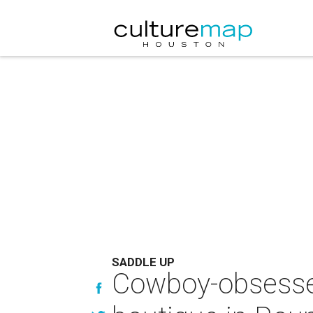
SADDLE UP
Cowboy-obsesse