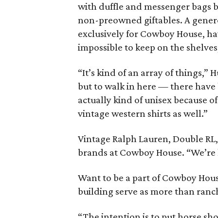
with duffle and messenger bags by
non-preowned giftables. A genero
exclusively for Cowboy House, ha
impossible to keep on the shelve
“It’s kind of an array of things,” H
but to walk in here — there have
actually kind of unisex because 
vintage western shirts as well.”
Vintage Ralph Lauren, Double RL,
brands at Cowboy House. “We’re ha
Want to be a part of Cowboy Hous
building serve as more than ranch
“The intention is to put horse sho