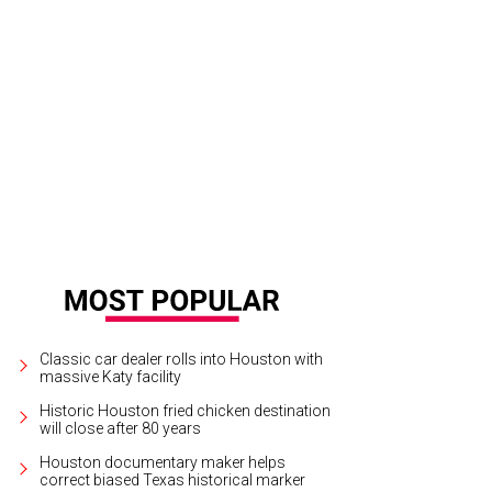
in Goodson and Hurley for their Cowboy Couture fashion show October 14.
C
Classic car dealer rolls into Houston with
massive Katy facility
Historic Houston fried chicken destination
will close after 80 years
Houston documentary maker helps
correct biased Texas historical marker