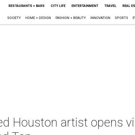
RESTAURANTS + BARS
CITY LIFE
ENTERTAINMENT
TRAVEL
REAL E
SOCIETY
HOME + DESIGN
FASHION + BEAUTY
INNOVATION
SPORTS
E
d Houston artist opens 