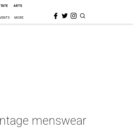
STATE
ARTS
VENTS
MORE
vintage menswear