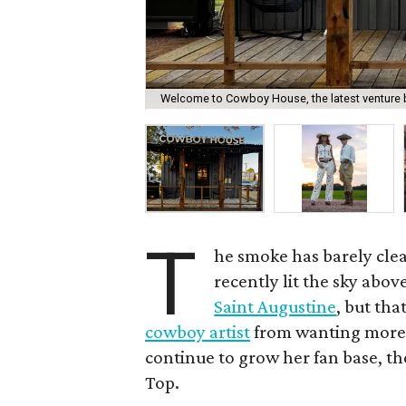
Welcome to Cowboy House, the latest venture 
T
he smoke has barely cle
recently lit the sky abov
Saint Augustine
, but tha
cowboy artist
from wanting more. 
continue to grow her fan base, th
Top.