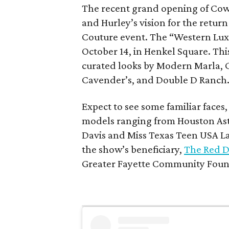
The recent grand opening of Cow
and Hurley’s vision for the retu
Couture event. The “Western Lux
October 14, in Henkel Square. Th
curated looks by Modern Marla, 
Cavender’s, and Double D Ranch
Expect to see some familiar faces
models ranging from Houston Ast
Davis and Miss Texas Teen USA Laik
the show’s beneficiary,
The Red D
Greater Fayette Community Foun