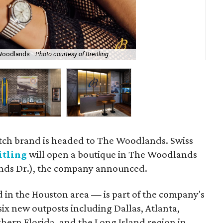
 Woodlands.
Photo courtesy of Breitling
The
tch brand is headed to The Woodlands. Swiss
itling
will open a boutique in The Woodlands
nds Dr.), the company announced.
 in the Houston area — is part of the company's
ix new outposts including Dallas, Atlanta,
hern Florida, and the Long Island region in