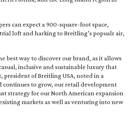
pers can expect a 900-square-foot space,
rial loft and harking to Breitling’s popualr air,
 the best way to discover our brand, as it allows
casual, inclusive and sustainable luxury that
t, president of Breitling USA, noted in a
d continues to grow, our retail development
bust strategy for our North American expansion
 existing markets as well as venturing into new