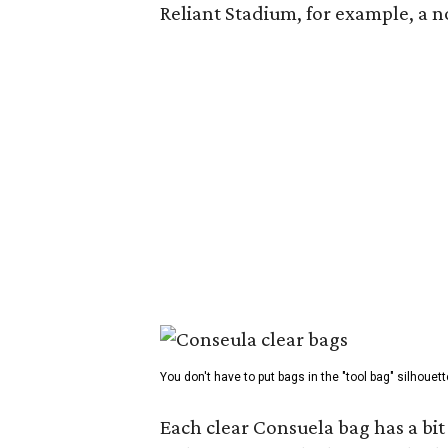
Reliant Stadium, for example, a
You don't have to put bags in the "tool bag" silhouett
Each clear Consuela bag has a bit 