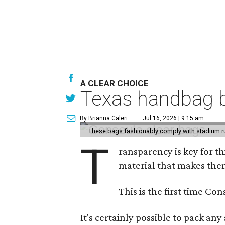
A CLEAR CHOICE
Texas handbag b
By Brianna Caleri
Jul 16, 2026 | 9:15 am
These bags fashionably comply with stadium r
T
ransparency is key for t
material that makes them
This is the first time Co
It's certainly possible to pack an