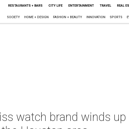
RESTAURANTS + BARS
CITY LIFE
ENTERTAINMENT
TRAVEL
REAL E
SOCIETY
HOME + DESIGN
FASHION + BEAUTY
INNOVATION
SPORTS
E
iss watch brand winds up 