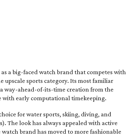
 as a big-faced watch brand that competes with
e upscale sports category. Its most familiar
 a way-ahead-of-its-time creation from the
 with early computational timekeeping.
choice for water sports, skiing, diving, and
es). The look has always appealed with active
he watch brand has moved to more fashionable