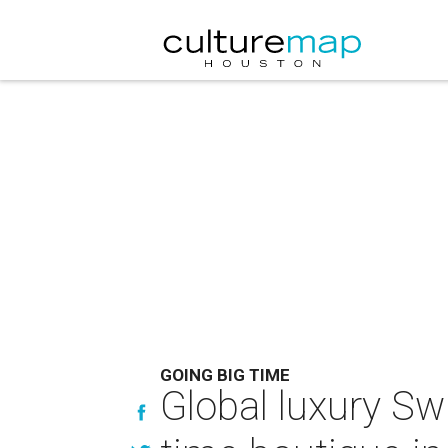
GOING BIG TIME
Global luxury Sw