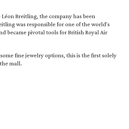
 Léon Breitling, the company has been
itling was responsible for one of the world's
d became pivotal tools for British Royal Air
me fine jewelry options, this is the first solely
the mall.