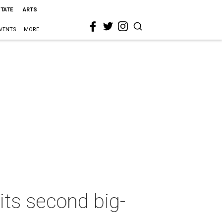
STATE
ARTS
VENTS
MORE
its second big-