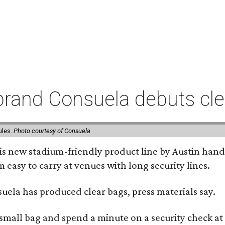
rand Consuela debuts clea
ules.
Photo courtesy of Consuela
his new stadium-friendly product line by Austin hand
 easy to carry at venues with long security lines.
nsuela has produced clear bags, press materials say.
y small bag and spend a minute on a security check at