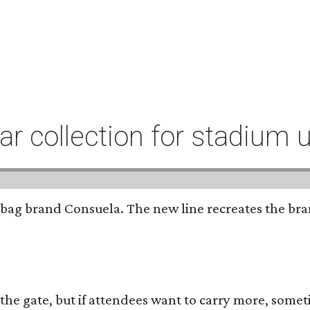
r collection for stadium 
bag brand Consuela. The new line recreates the brand
 the gate, but if attendees want to carry more, somet