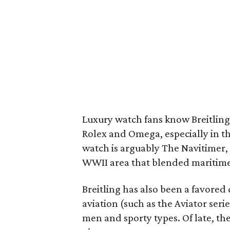
Luxury watch fans know Breitling
Rolex and Omega, especially in th
watch is arguably The Navitimer,
WWII area that blended maritime
Breitling has also been a favored 
aviation (such as the Aviator seri
men and sporty types. Of late, t