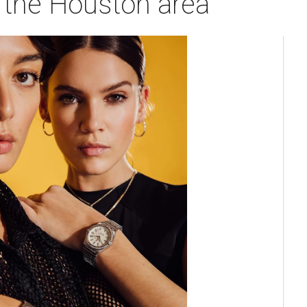
n the Houston area