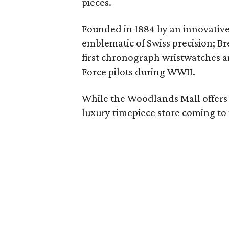
pieces.
Founded in 1884 by an innovative
emblematic of Swiss precision; Bre
first chronograph wristwatches an
Force pilots during WWII.
While the Woodlands Mall offers so
luxury timepiece store coming to 