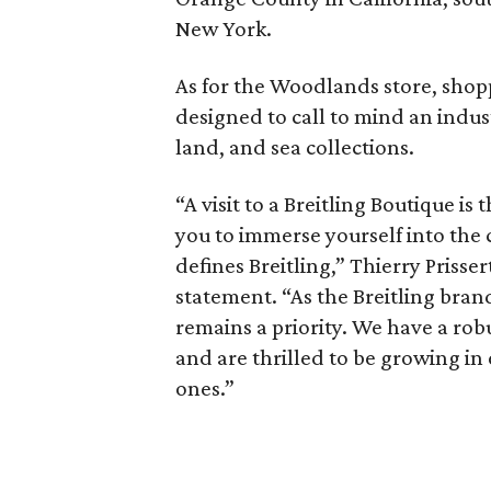
New York.
As for the Woodlands store, shop
designed to call to mind an indust
land, and sea collections.
“A visit to a Breitling Boutique is
you to immerse yourself into the 
defines Breitling,” Thierry Prisser
statement. “As the Breitling bran
remains a priority. We have a ro
and are thrilled to be growing in
ones.”