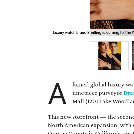
Luxury watch brand Breitling is coming to The
A
famed global luxury wa
timepiece purveyor
Bre
Mall (1201 Lake Woodla
This new storefront — the second
North American expansion, with s
Orange County in California, sout