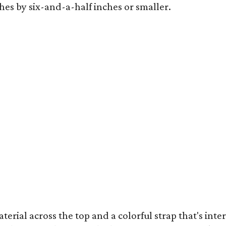
hes by six-and-a-half inches or smaller.
terial across the top and a colorful strap that's int