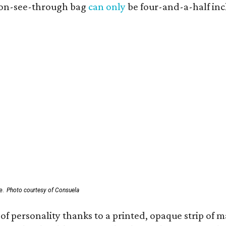
 non-see-through bag
can only
be four-and-a-half inc
e.
Photo courtesy of Consuela
of personality thanks to a printed, opaque strip of ma