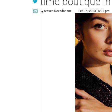
time boutique i
By Steven Devadanam
Feb 15, 2023 | 6:00 pm