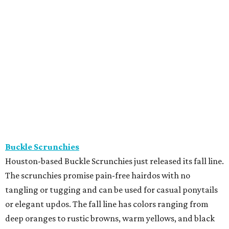
Buckle Scrunchies
Houston-based Buckle Scrunchies just released its fall line.
The scrunchies promise pain-free hairdos with no
tangling or tugging and can be used for casual ponytails
or elegant updos. The fall line has colors ranging from
deep oranges to rustic browns, warm yellows, and black