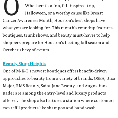
O
Whether it's a fun, fall-inspired trip,
Halloween, or a worthy cause like Breast
Cancer Awareness Month, Houston's best shops have
what you are looking for. This month's roundup features
boutiques, trunk shows, and beauty must-haves to help
shoppers prepare for Houston's fleeting fall season and
October's bevy of events.
Beauty Shop Heights
One of M-K-T's newest boutiques offers benefit-driven
approaches to beauty from a variety of brands. OSEA, Ursa
Major, RMS Beauty, Saint Jane Beauty, and Augustinus
Bader are among the entry-level and luxury products
offered. The shop also features a station where customers
can refill products like shampoo and hand wash.