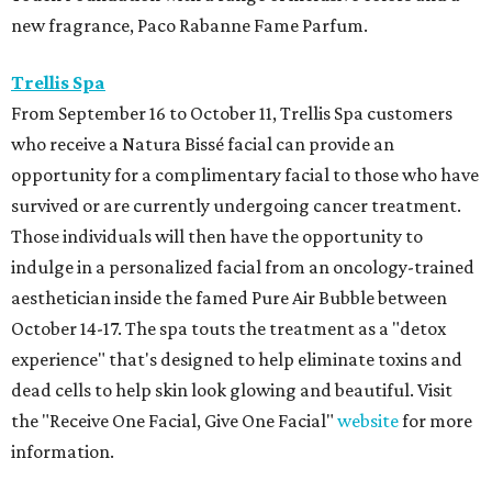
new fragrance, Paco Rabanne Fame Parfum.
Trellis Spa
From September 16 to October 11, Trellis Spa customers
who receive a Natura Bissé facial can provide an
opportunity for a complimentary facial to those who have
survived or are currently undergoing cancer treatment.
Those individuals will then have the opportunity to
indulge in a personalized facial from an oncology-trained
aesthetician inside the famed Pure Air Bubble between
October 14-17. The spa touts the treatment as a "detox
experience" that's designed to help eliminate toxins and
dead cells to help skin look glowing and beautiful. Visit
the "Receive One Facial, Give One Facial"
website
for more
information.