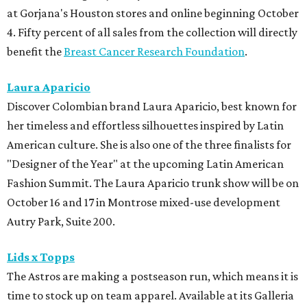
at Gorjana's Houston stores and online beginning October
4. Fifty percent of all sales from the collection will directly
benefit the
Breast Cancer Research Foundation
.
Laura Aparicio
Discover Colombian brand Laura Aparicio, best known for
her timeless and effortless silhouettes inspired by Latin
American culture. She is also one of the three finalists for
"Designer of the Year" at the upcoming Latin American
Fashion Summit. The Laura Aparicio trunk show will be on
October 16 and 17 in Montrose mixed-use development
Autry Park, Suite 200.
Lids x Topps
The Astros are making a postseason run, which means it is
time to stock up on team apparel. Available at its Galleria