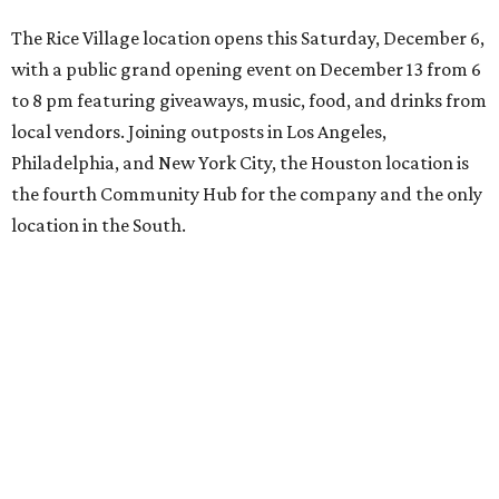
The Rice Village location opens this Saturday, December 6,
with a public grand opening event on December 13 from 6
to 8 pm featuring giveaways, music, food, and drinks from
local vendors. Joining outposts in Los Angeles,
Philadelphia, and New York City, the Houston location is
the fourth Community Hub for the company and the only
location in the South.