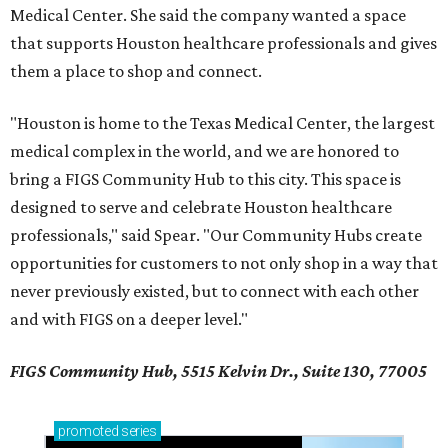
Medical Center. She said the company wanted a space
that supports Houston healthcare professionals and gives
them a place to shop and connect.
"Houston is home to the Texas Medical Center, the largest
medical complex in the world, and we are honored to
bring a FIGS Community Hub to this city. This space is
designed to serve and celebrate Houston healthcare
professionals," said Spear. "Our Community Hubs create
opportunities for customers to not only shop in a way that
never previously existed, but to connect with each other
and with FIGS on a deeper level."
FIGS Community Hub, 5515 Kelvin Dr., Suite 130, 77005
promoted
series