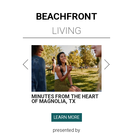
BEACHFRONT
LIVING
MINUTES FROM THE HEART
OF MAGNOLIA, TX
LEARN MORE
presented by