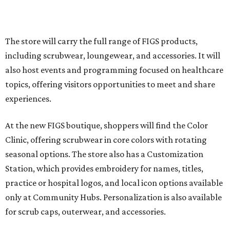
The store will carry the full range of FIGS products,
including scrubwear, loungewear, and accessories. It will
also host events and programming focused on healthcare
topics, offering visitors opportunities to meet and share
experiences.
At the new FIGS boutique, shoppers will find the Color
Clinic, offering scrubwear in core colors with rotating
seasonal options. The store also has a Customization
Station, which provides embroidery for names, titles,
practice or hospital logos, and local icon options available
only at Community Hubs. Personalization is also available
for scrub caps, outerwear, and accessories.