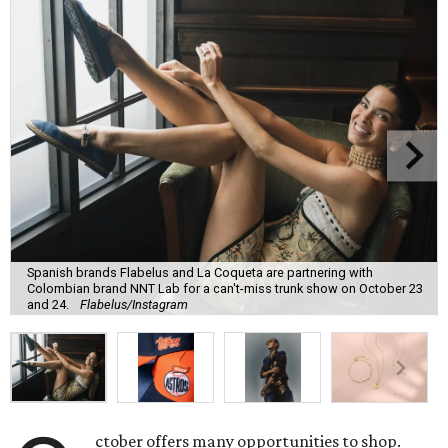
Spanish brands Flabelus and La Coqueta are partnering with
Colombian brand NNT Lab for a can't-miss trunk show on October 23
and 24.
Flabelus/Instagram
ctober offers many opportunities to shop.