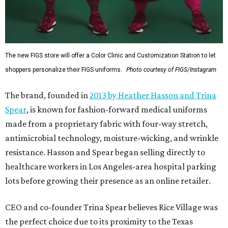
The new FIGS store will offer a Color Clinic and Customization Station to let
shoppers personalize their FIGS uniforms.
Photo courtesy of FIGS/Instagram
The brand, founded in
2013 by Heather Hasson and Trina
Spear
, is known for fashion-forward medical uniforms
made from a proprietary fabric with four-way stretch,
antimicrobial technology, moisture-wicking, and wrinkle
resistance. Hasson and Spear began selling directly to
healthcare workers in Los Angeles-area hospital parking
lots before growing their presence as an online retailer.
CEO and co-founder Trina Spear believes Rice Village was
the perfect choice due to its proximity to the Texas