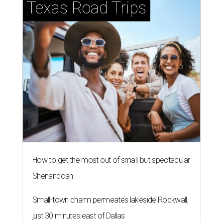
Texas Road Trips
How to get the most out of small-but-spectacular
Shenandoah
Small-town charm permeates lakeside Rockwall,
just 30 minutes east of Dallas