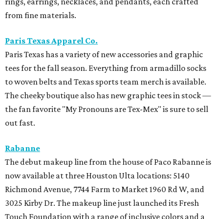
rings, earrings, necklaces, and pendants, each crafted
from fine materials.
Paris Texas Apparel Co.
Paris Texas has a variety of new accessories and graphic
tees for the fall season. Everything from armadillo socks
to woven belts and Texas sports team merch is available.
The cheeky boutique also has new graphic tees in stock —
the fan favorite "My Pronouns are Tex-Mex" is sure to sell
out fast.
Rabanne
The debut makeup line from the house of Paco Rabanne is
now available at three Houston Ulta locations: 5140
Richmond Avenue, 7744 Farm to Market 1960 Rd W, and
3025 Kirby Dr. The makeup line just launched its Fresh
Touch Foundation with a range of inclusive colors and a