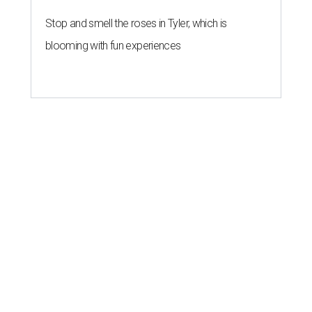
Stop and smell the roses in Tyler, which is
blooming with fun experiences