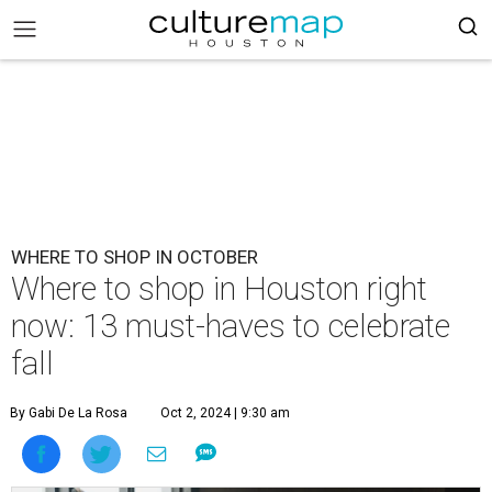
WHERE TO SHOP IN OCTOBER
Where to shop in Houston right
now: 13 must-haves to celebrate
fall
By Gabi De La Rosa
Oct 2, 2024 | 9:30 am