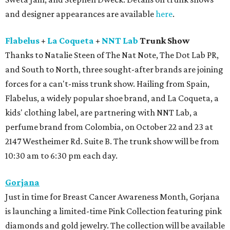
and designer appearances are available
here
.
Flabelus
+
La Coqueta
+
NNT Lab
Trunk Show
Thanks to Natalie Steen of The Nat Note, The Dot Lab PR,
and South to North, three sought-after brands are joining
forces for a can't-miss trunk show. Hailing from Spain,
Flabelus, a widely popular shoe brand, and La Coqueta, a
kids' clothing label, are partnering with NNT Lab, a
perfume brand from Colombia, on October 22 and 23 at
2147 Westheimer Rd. Suite B. The trunk show will be from
10:30 am to 6:30 pm each day.
Gorjana
Just in time for Breast Cancer Awareness Month, Gorjana
is launching a limited-time Pink Collection featuring pink
diamonds and gold jewelry. The collection will be available