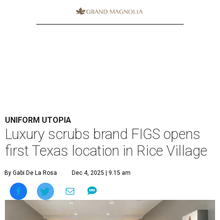
UNIFORM UTOPIA
Luxury scrubs brand FIGS opens
first Texas location in Rice Village
By Gabi De La Rosa
Dec 4, 2025 | 9:15 am