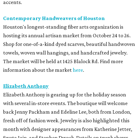
accents.
Contemporary Handweavers of Houston
Houston's longest-standing fiber arts organization is
hosting its annual artisan market from October 24 to 26.
Shop for one-of-a-kind dyed scarves, beautiful handwoven
towels, woven wall hangings, and handcrafted jewelry.
The market will be held at 1425 Blalock Rd. Find more
information about the market
here
.
Elizabeth Anthony
Elizabeth Anthony is gearing up for the holiday season
with several in-store events. The boutique will welcome
back Jenny Packham and Edeline Lee, both from London,
fresh off of fashion week. Jewelry is also highlighted this
month with designer appearances from Katherine Jetter,
Sweta Jain, and Stephen Dweck. Details on trunk shows