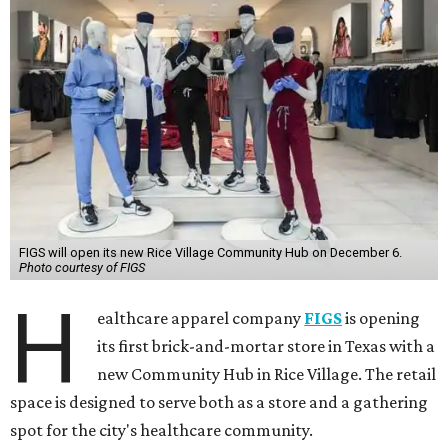
FIGS will open its new Rice Village Community Hub on December 6.
Photo courtesy of FIGS
H
ealthcare apparel company
FIGS
is opening
its first brick-and-mortar store in Texas with a
new Community Hub in Rice Village. The retail
space is designed to serve both as a store and a gathering
spot for the city's healthcare community.