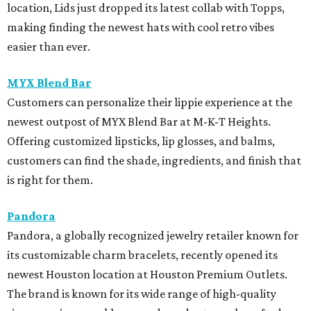
location, Lids just dropped its latest collab with Topps,
making finding the newest hats with cool retro vibes
easier than ever.
MYX Blend Bar
Customers can personalize their lippie experience at the
newest outpost of MYX Blend Bar at M-K-T Heights.
Offering customized lipsticks, lip glosses, and balms,
customers can find the shade, ingredients, and finish that
is right for them.
Pandora
Pandora, a globally recognized jewelry retailer known for
its customizable charm bracelets, recently opened its
newest Houston location at Houston Premium Outlets.
The brand is known for its wide range of high-quality