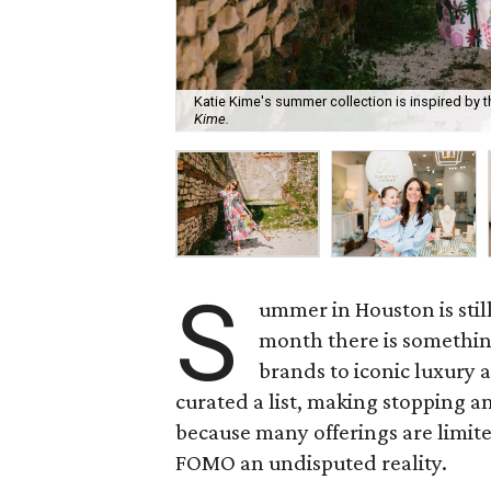
Katie Kime's summer collection is inspired by 
Kime.
S
ummer in Houston is still
month there is something
brands to iconic luxur
curated a list, making stopping an
because many offerings are limi
FOMO an undisputed reality.