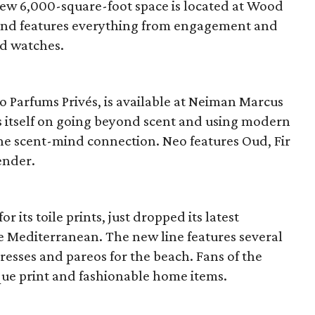
ew 6,000-square-foot space is located at Wood
 and features everything from engagement and
nd watches.
io Parfums Privés, is available at Neiman Marcus
es itself on going beyond scent and using modern
the scent-mind connection. Neo features Oud, Fir
ender.
 its toile prints, just dropped its latest
e Mediterranean. The new line features several
dresses and pareos for the beach. Fans of the
ue print and fashionable home items.