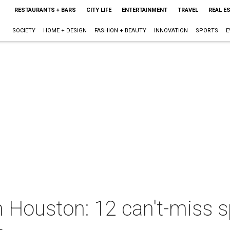
RESTAURANTS + BARS
CITY LIFE
ENTERTAINMENT
TRAVEL
REAL E
SOCIETY
HOME + DESIGN
FASHION + BEAUTY
INNOVATION
SPORTS
E
 Houston: 12 can't-miss s