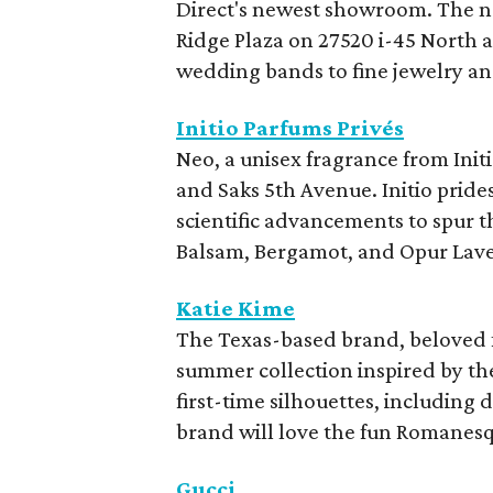
Direct's newest showroom. The n
Ridge Plaza on 27520 i-45 North
wedding bands to fine jewelry a
Initio Parfums Privés
Neo, a unisex fragrance from Init
and Saks 5th Avenue. Initio prid
scientific advancements to spur 
Balsam, Bergamot, and Opur Lav
Katie Kime
The Texas-based brand, beloved for
summer collection inspired by th
first-time silhouettes, including 
brand will love the fun Romanesq
Gucci