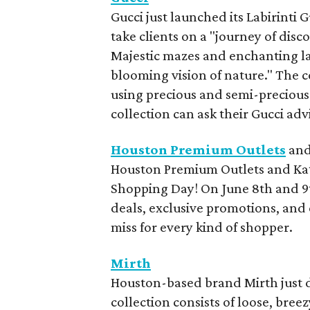
Gucci just launched its Labirinti 
take clients on a "journey of disc
Majestic mazes and enchanting lab
blooming vision of nature." The c
using precious and semi-precious 
collection can ask their Gucci ad
Houston Premium Outlets
an
Houston Premium Outlets and Katy
Shopping Day! On June 8th and 9t
deals, exclusive promotions, and 
miss for every kind of shopper.
Mirth
Houston-based brand Mirth just 
collection consists of loose, bre