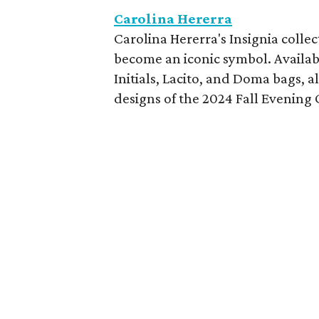
Carolina Hererra
Carolina Hererra's Insignia colle
become an iconic symbol. Availabl
Initials, Lacito, and Doma bags, a
designs of the 2024 Fall Evening 