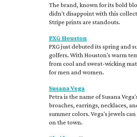
The brand, known for its bold bl
didn't disappoint with this coll
Stripe prints are standouts.
PXG Houston
PXG just debuted its spring and 
golfers. With Houston's warm tem
from cool and sweat-wicking mate
for men and women.
Susana Vega
Petra is the name of Susana Vega'
broaches, earrings, necklaces, an
summer colors. Vega's jewels can 
on the town.