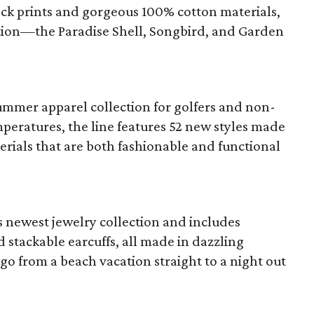
ock prints and gorgeous 100% cotton materials,
ection—the Paradise Shell, Songbird, and Garden
summer apparel collection for golfers and non-
peratures, the line features 52 new styles made
rials that are both fashionable and functional
s newest jewelry collection and includes
d stackable earcuffs, all made in dazzling
go from a beach vacation straight to a night out