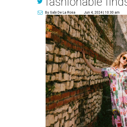
fashionable find
By Gabi De La Rosa
Jun 4, 2024 | 10:30 am