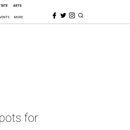
STATE
ARTS
VENTS
MORE
pots for