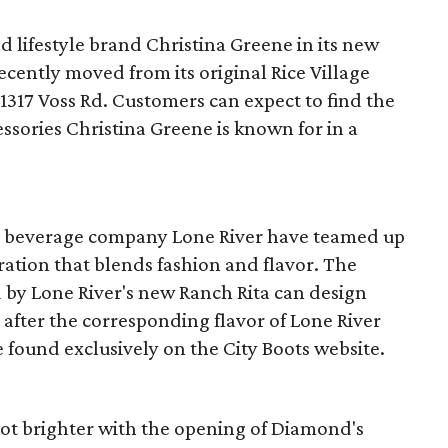
 lifestyle brand Christina Greene in its new
cently moved from its original Rice Village
 1317 Voss Rd. Customers can expect to find the
ssories Christina Greene is known for in a
d beverage company Lone River have teamed up
ration that blends fashion and flavor. The
ed by Lone River's new Ranch Rita can design
after the corresponding flavor of Lone River
e found exclusively on the City Boots website.
ot brighter with the opening of Diamond's