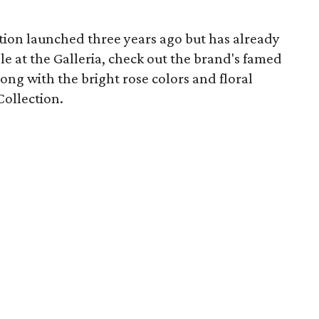
ction launched three years ago but has already
e at the Galleria, check out the brand's famed
long with the bright rose colors and floral
Collection.