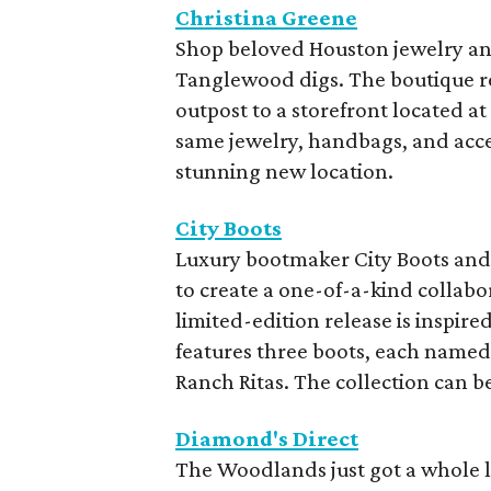
Christina Greene
Shop beloved Houston jewelry and
Tanglewood digs. The boutique re
outpost to a storefront located at
same jewelry, handbags, and acce
stunning new location.
City Boots
Luxury bootmaker City Boots an
to create a one-of-a-kind collabo
limited-edition release is inspir
features three boots, each named 
Ranch Ritas. The collection can b
Diamond's Direct
The Woodlands just got a whole l