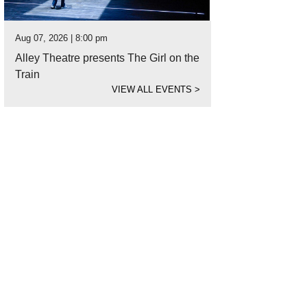
Aug 07, 2026 | 8:00 pm
Alley Theatre presents The Girl on the
Train
VIEW ALL EVENTS
>