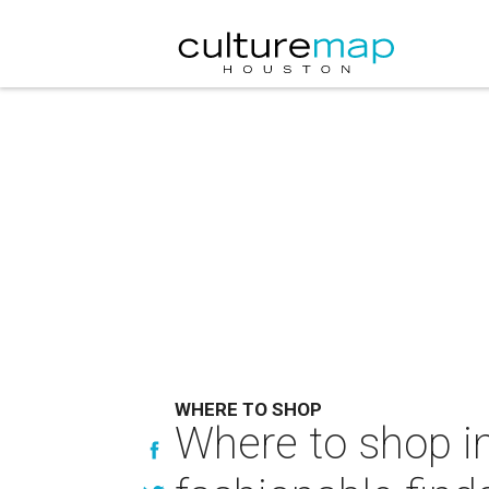
WHERE TO SHOP
Where to shop in