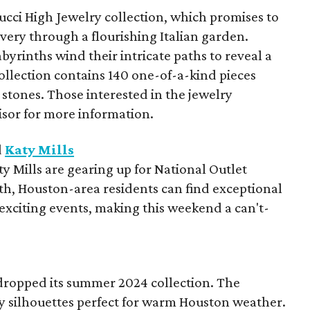
Gucci High Jewelry collection, which promises to
overy through a flourishing Italian garden.
yrinths wind their intricate paths to reveal a
ollection contains 140 one-of-a-kind pieces
stones. Those interested in the jewelry
visor for more information.
d
Katy Mills
 Mills are gearing up for National Outlet
h, Houston-area residents can find exceptional
exciting events, making this weekend a can't-
dropped its summer 2024 collection. The
ezy silhouettes perfect for warm Houston weather.