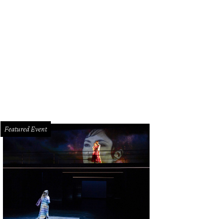
ristina Greene McAllen and her daughter Marie at the grand opening of her T
nburst Photography
Featured Event