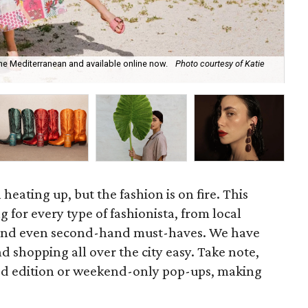
the Mediterranean and available online now.
Photo courtesy of Katie
Ch
Su
 heating up, but the fashion is on fire. This
 for every type of fashionista, from local
y and even second-hand must-haves. We have
d shopping all over the city easy. Take note,
ted edition or weekend-only pop-ups, making