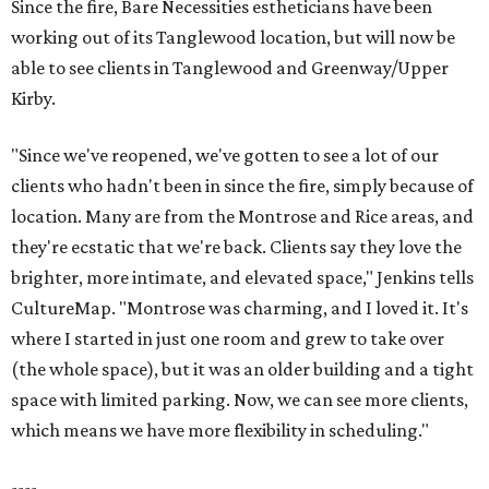
Since the fire, Bare Necessities estheticians have been
working out of its Tanglewood location, but will now be
able to see clients in Tanglewood and Greenway/Upper
Kirby.
"Since we've reopened, we've gotten to see a lot of our
clients who hadn't been in since the fire, simply because of
location. Many are from the Montrose and Rice areas, and
they're ecstatic that we're back. Clients say they love the
brighter, more intimate, and elevated space," Jenkins tells
CultureMap. "Montrose was charming, and I loved it. It's
where I started in just one room and grew to take over
(the whole space), but it was an older building and a tight
space with limited parking. Now, we can see more clients,
which means we have more flexibility in scheduling."
----