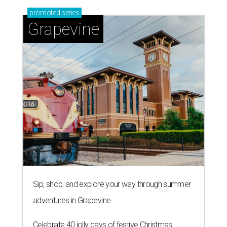
promoted
series
Grapevine
Sip, shop, and explore your way through summer
adventures in Grapevine
Celebrate 40 jolly days of festive Christmas