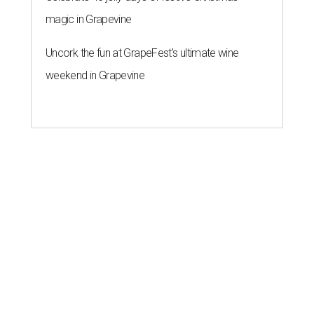
magic in Grapevine
Uncork the fun at GrapeFest's ultimate wine
weekend in Grapevine