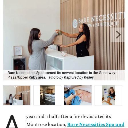
Bare Necessities Spa opened its newest location in the Greenway
Plaza/Upper Kirby area.
Photo by Kaptured by Kelley
A
year and a half after a fire devastated its
Montrose location,
Bare Necessities Spa and