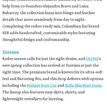
help from co-founders Alejandra Bravo and Luisa
Babarczy, the collection leans into fringe and leather
details that move seamlessly from day to night.
Completing the rodeo-ready mix, Colombian hat brand
SER adds handcrafted, customizable styles featuring
thoughtful design and craftsmanship.
Tootsies
Rodeo season calls for just the right denim, and
DL1961
’s
new spring collection has arrived at Tootsies at just the
right time. The premium brand is known for its ultra-soft
feel and flattering fits, and this drop delivers with options
including the
Bridget Boot Cut
and
Bella Slim Boot Jeans
.
The lineup also features easy skirts, shorts, and
lightweight overshirts for layering.