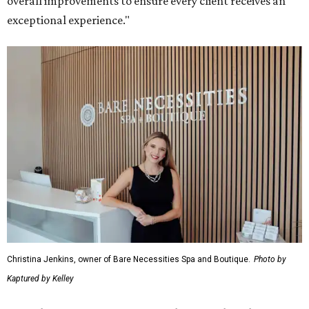
overall improvements to ensure every client receives an
exceptional experience."
Christina Jenkins, owner of Bare Necessities Spa and Boutique.
Photo by
Kaptured by Kelley