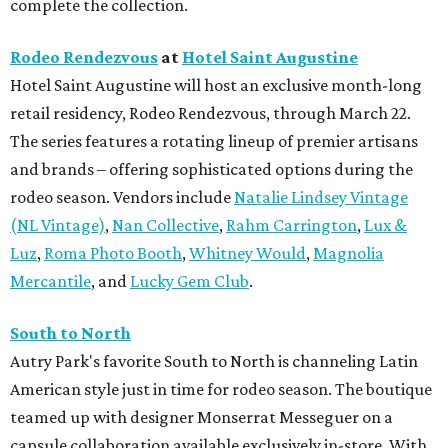
complete the collection.
Rodeo Rendezvous
at
Hotel Saint Augustine
Hotel Saint Augustine will host an exclusive month-long
retail residency, Rodeo Rendezvous, through March 22.
The series features a rotating lineup of premier artisans
and brands – offering sophisticated options during the
rodeo season. Vendors include
Natalie Lindsey Vintage
(NL Vintage)
,
Nan Collective
,
Rahm Carrington
,
Lux &
Luz
,
Roma Photo Booth
,
Whitney Would
,
Magnolia
Mercantile
, and
Lucky Gem Club
.
South to North
Autry Park's favorite South to North is channeling Latin
American style just in time for rodeo season. The boutique
teamed up with designer Monserrat Messeguer on a
capsule collaboration available exclusively in-store. With