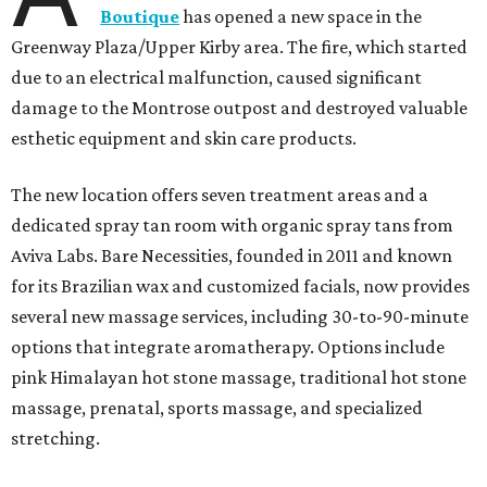
Boutique
has opened a new space in the
Greenway Plaza/Upper Kirby area. The fire, which started
due to an electrical malfunction, caused significant
damage to the Montrose outpost and destroyed valuable
esthetic equipment and skin care products.
The new location offers seven treatment areas and a
dedicated spray tan room with organic spray tans from
Aviva Labs. Bare Necessities, founded in 2011 and known
for its Brazilian wax and customized facials, now provides
several new massage services, including 30-to-90-minute
options that integrate aromatherapy. Options include
pink Himalayan hot stone massage, traditional hot stone
massage, prenatal, sports massage, and specialized
stretching.