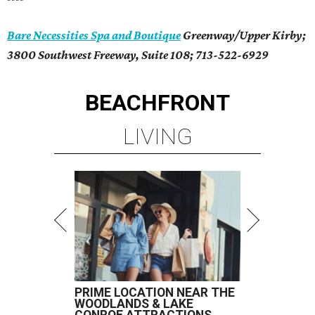
Bare Necessities Spa and Boutique
Greenway/Upper Kirby;
3800 Southwest Freeway, Suite 108; 713-522-6929
BEACHFRONT
LIVING
PRIME LOCATION NEAR THE
WOODLANDS & LAKE