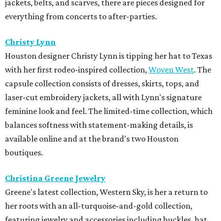
jackets, belts, and scarves, there are pieces designed for
everything from concerts to after-parties.
Christy Lynn
Houston designer Christy Lynn is tipping her hat to Texas
with her first rodeo-inspired collection,
Woven West
. The
capsule collection consists of dresses, skirts, tops, and
laser-cut embroidery jackets, all with Lynn's signature
feminine look and feel. The limited-time collection, which
balances softness with statement-making details, is
available online and at the brand's two Houston
boutiques.
Christina Greene Jewelry
Greene's latest collection, Western Sky, is her a return to
her roots with an all-turquoise-and-gold collection,
featuring jewelry and accessories including buckles, hat