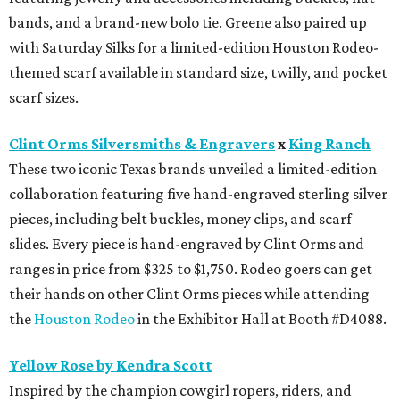
bands, and a brand-new bolo tie. Greene also paired up
with Saturday Silks for a limited-edition Houston Rodeo-
themed scarf available in standard size, twilly, and pocket
scarf sizes.
Clint Orms Silversmiths & Engravers
x
King Ranch
These two iconic Texas brands unveiled a limited-edition
collaboration featuring five hand-engraved sterling silver
pieces, including belt buckles, money clips, and scarf
slides. Every piece is hand-engraved by Clint Orms and
ranges in price from $325 to $1,750. Rodeo goers can get
their hands on other Clint Orms pieces while attending
the
Houston Rodeo
in the Exhibitor Hall at Booth #D4088.
Yellow Rose by Kendra Scott
Inspired by the champion cowgirl ropers, riders, and