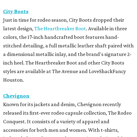
City Boots
Just in time for rodeo season, City Boots dropped their
latest design,
The Heartbreaker Boot
. Available in three
colors, the 17-inch handcrafted boot features hand-
stitched detailing, a full metallic leather shaft paired with
a dimensional metallic inlay, and the brand's signature 2-
inch heel. The Heartbreaker Boot and other City Boots
styles are available at The Avenue and LoveShackFancy
Houston.
Chevignon
Known for its jackets and denim, Chevignon recently
released its first-ever rodeo capsule collection, The Rodeo
Conquest. It consists of a variety of apparel and
accessories for both men and women. With t-shirts,