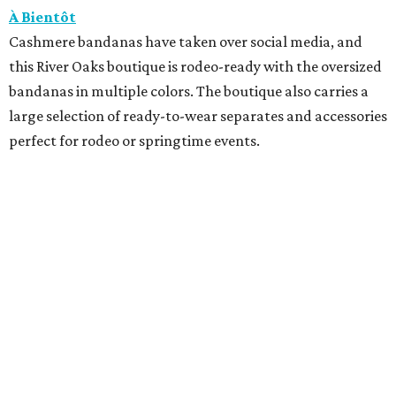
À Bientôt
Cashmere bandanas have taken over social media, and
this River Oaks boutique is rodeo-ready with the oversized
bandanas in multiple colors. The boutique also carries a
large selection of ready-to-wear separates and accessories
perfect for rodeo or springtime events.