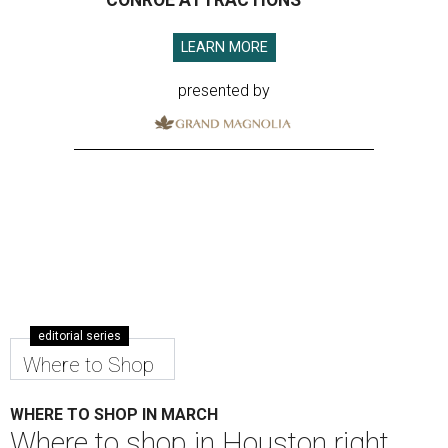
CONROE ATTRACTIONS
LEARN MORE
presented by
editorial series
Where to Shop
WHERE TO SHOP IN MARCH
Where to shop in Houston right