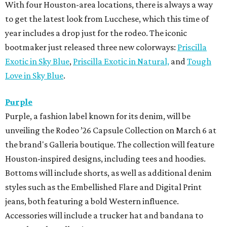
With four Houston-area locations, there is always a way
to get the latest look from Lucchese, which this time of
year includes a drop just for the rodeo. The iconic
bootmaker just released three new colorways:
Priscilla
Exotic in Sky Blue
,
Priscilla Exotic in Natural,
and
Tough
Love in Sky Blue
.
Purple
Purple, a fashion label known for its denim, will be
unveiling the Rodeo ’26 Capsule Collection on March 6 at
the brand's Galleria boutique. The collection will feature
Houston-inspired designs, including tees and hoodies.
Bottoms will include shorts, as well as additional denim
styles such as the Embellished Flare and Digital Print
jeans, both featuring a bold Western influence.
Accessories will include a trucker hat and bandana to