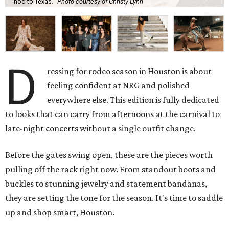
nod to Texas.
Photo courtesy of Christy Lynn
D
ressing for rodeo season in Houston is about
feeling confident at NRG and polished
everywhere else. This edition is fully dedicated
to looks that can carry from afternoons at the carnival to
late-night concerts without a single outfit change.
Before the gates swing open, these are the pieces worth
pulling off the rack right now. From standout boots and
buckles to stunning jewelry and statement bandanas,
they are setting the tone for the season. It's time to saddle
up and shop smart, Houston.