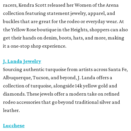
racers, Kendra Scott released her Women of the Arena
collection featuring statement jewelry, apparel, and
buckles that are great for the rodeo or everyday wear. At
the Yellow Rose boutique in the Heights, shoppers can also
get their hands on denim, boots, hats, and more, making
it a one-stop shop experience.
J. Landa Jewelry
Sourcing authentic turquoise from artists across Santa Fe,
Albuquerque, Tucson, and beyond, J. Landa offers a
collection of turquoise, alongside 14k yellow gold and
diamonds. These jewels offer a modern take on refined
rodeo accessories that go beyond traditional silver and
leather.
Lucchese