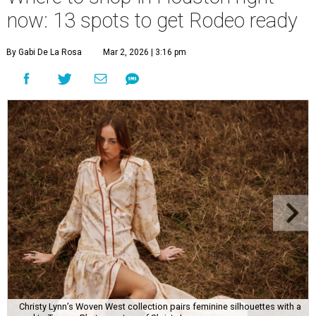
now: 13 spots to get Rodeo ready
By Gabi De La Rosa
Mar 2, 2026 | 3:16 pm
Christy Lynn’s Woven West collection pairs feminine silhouettes with a