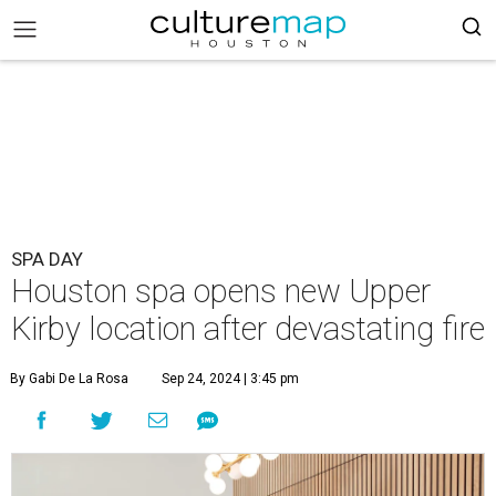
SPA DAY
Houston spa opens new Upper
Kirby location after devastating fire
By Gabi De La Rosa
Sep 24, 2024 | 3:45 pm