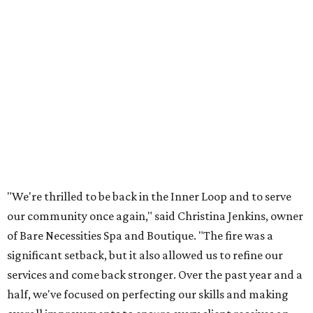
"We're thrilled to be back in the Inner Loop and to serve
our community once again," said Christina Jenkins, owner
of Bare Necessities Spa and Boutique. "The fire was a
significant setback, but it also allowed us to refine our
services and come back stronger. Over the past year and a
half, we've focused on perfecting our skills and making