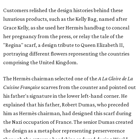
Customers relished the design histories behind these
luxurious products, such as the Kelly Bag, named after
Grace Kelly, as she used her Hermès handbag to conceal
her pregnancy from the press, or relay the tale of the
"Regina" scarf, a design tribute to Queen Elizabeth II,
portraying different flowers representing the countries
comprising the United Kingdom.
The Hermès chairman selected one of the
A La Gloire de La
Cuisine Française
scarves from the counter and pointed out
his father's signature in the lower left-hand corner. He
explained that his father, Robert Dumas, who preceded
him as Hermès chairman, had designed this scarf during
the Nazi occupation of France. The senior Dumas created
the design as a metaphor representing perserverence