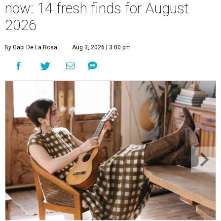
now: 14 fresh finds for August
2026
By Gabi De La Rosa
Aug 3, 2026 | 3:00 pm