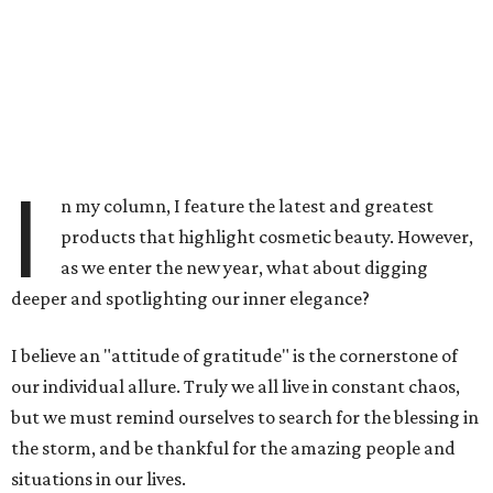
I
n my column, I feature the latest and greatest
products that highlight cosmetic beauty. However,
as we enter the new year, what about digging
deeper and spotlighting our inner elegance?
I believe an "attitude of gratitude" is the cornerstone of
our individual allure. Truly we all live in constant chaos,
but we must remind ourselves to search for the blessing in
the storm, and be thankful for the amazing people and
situations in our lives.