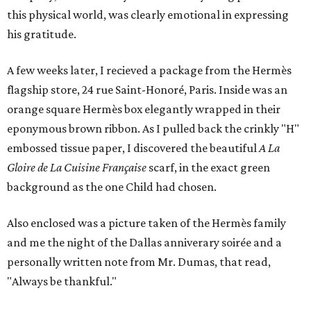
this physical world, was clearly emotional in expressing
his gratitude.
A few weeks later, I recieved a package from the Hermès
flagship store, 24 rue Saint-Honoré, Paris. Inside was an
orange square Hermès box elegantly wrapped in their
eponymous brown ribbon. As I pulled back the crinkly "H"
embossed tissue paper, I discovered the beautiful
A La
Gloire de La Cuisine Française
scarf, in the exact green
background as the one Child had chosen.
Also enclosed was a picture taken of the Hermès family
and me the night of the Dallas anniverary soirée and a
personally written note from Mr. Dumas, that read,
"Always be thankful."