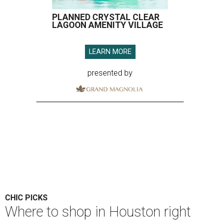
PLANNED CRYSTAL CLEAR
LAGOON AMENITY VILLAGE
LEARN MORE
presented by
CHIC PICKS
Where to shop in Houston right