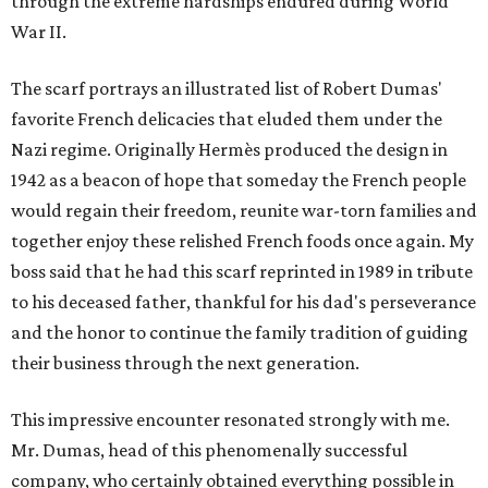
through the extreme hardships endured during World
War II.
The scarf portrays an illustrated list of Robert Dumas'
favorite French delicacies that eluded them under the
Nazi regime. Originally Hermès produced the design in
1942 as a beacon of hope that someday the French people
would regain their freedom, reunite war-torn families and
together enjoy these relished French foods once again. My
boss said that he had this scarf reprinted in 1989 in tribute
to his deceased father, thankful for his dad's perseverance
and the honor to continue the family tradition of guiding
their business through the next generation.
This impressive encounter resonated strongly with me.
Mr. Dumas, head of this phenomenally successful
company, who certainly obtained everything possible in