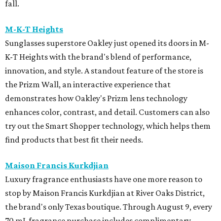
fall.
M-K-T Heights
Sunglasses superstore Oakley just opened its doors in M-
K-T Heights with the brand's blend of performance,
innovation, and style. A standout feature of the store is
the Prizm Wall, an interactive experience that
demonstrates how Oakley's Prizm lens technology
enhances color, contrast, and detail. Customers can also
try out the Smart Shopper technology, which helps them
find products that best fit their needs.
Maison Francis Kurkdjian
Luxury fragrance enthusiasts have one more reason to
stop by Maison Francis Kurkdjian at River Oaks District,
the brand's only Texas boutique. Through August 9, every
70 mL fragrance purchase includes complimentary