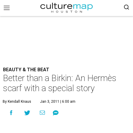
BEAUTY & THE BEAT
Better than a Birkin: An Hermès
scarf with a special story
By Kendall Knaus
Jan 3, 2011 | 6:00 am