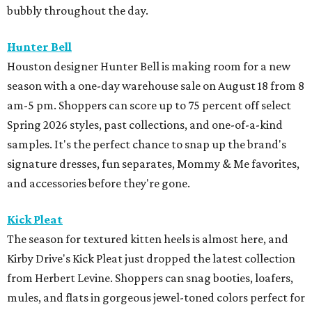
bubbly throughout the day.
Hunter Bell
Houston designer Hunter Bell is making room for a new
season with a one-day warehouse sale on August 18 from 8
am-5 pm. Shoppers can score up to 75 percent off select
Spring 2026 styles, past collections, and one-of-a-kind
samples. It's the perfect chance to snap up the brand's
signature dresses, fun separates, Mommy & Me favorites,
and accessories before they're gone.
Kick Pleat
The season for textured kitten heels is almost here, and
Kirby Drive's Kick Pleat just dropped the latest collection
from Herbert Levine. Shoppers can snag booties, loafers,
mules, and flats in gorgeous jewel-toned colors perfect for