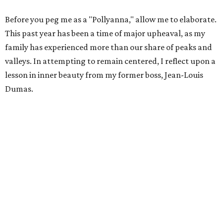
Before you peg me as a "Pollyanna," allow me to elaborate.
This past year has been a time of major upheaval, as my
family has experienced more than our share of peaks and
valleys. In attempting to remain centered, I reflect upon a
lesson in inner beauty from my former boss, Jean-Louis
Dumas.