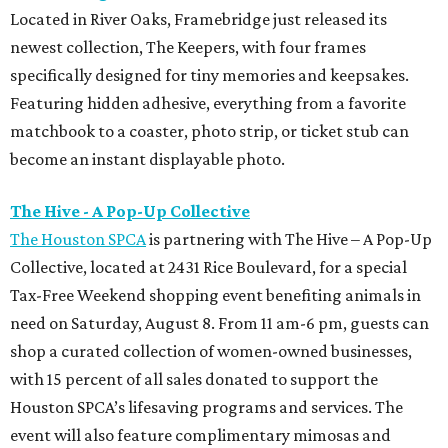
Located in River Oaks, Framebridge just released its
newest collection, The Keepers, with four frames
specifically designed for tiny memories and keepsakes.
Featuring hidden adhesive, everything from a favorite
matchbook to a coaster, photo strip, or ticket stub can
become an instant displayable photo.
The Hive - A Pop-Up Collective
The Houston SPCA
is partnering with The Hive – A Pop-Up
Collective, located at 2431 Rice Boulevard, for a special
Tax-Free Weekend shopping event benefiting animals in
need on Saturday, August 8. From 11 am-6 pm, guests can
shop a curated collection of women-owned businesses,
with 15 percent of all sales donated to support the
Houston SPCA’s lifesaving programs and services. The
event will also feature complimentary mimosas and