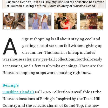
Sunshine Tienda's Texas Hill Country-inspired fall collection has arrived
at Houston's Bering's stores.
Photo courtesy of Sunshine Tienda
A
ugust shopping is all about staying cool and
getting a head start on fall without giving up
on summer. This month's lineup includes
warehouse sales, new pre-fall collections, football-ready
accessories, and a few can't-miss openings. These are the
Houston shopping stops worth making right now.
Bering's
Sunshine Tienda’s
Fall 2026 Collection is available at the
Houston locations of Bering's. Inspired by the Texas Hill
Country and the eclectic charm of Round Top, the new