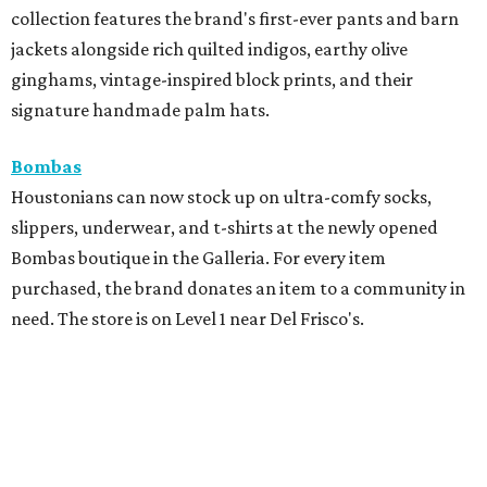
collection features the brand's first-ever pants and barn
jackets alongside rich quilted indigos, earthy olive
ginghams, vintage-inspired block prints, and their
signature handmade palm hats.
Bombas
Houstonians can now stock up on ultra-comfy socks,
slippers, underwear, and t-shirts at the newly opened
Bombas boutique in the Galleria. For every item
purchased, the brand donates an item to a community in
need. The store is on Level 1 near Del Frisco's.