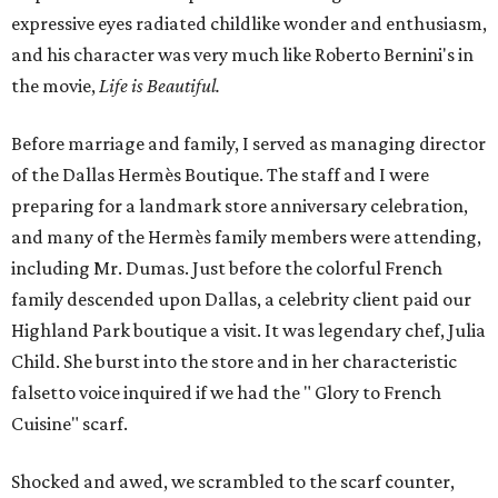
expressive eyes radiated childlike wonder and enthusiasm,
and his character was very much like Roberto Bernini's in
the movie,
Life is Beautiful.
Before marriage and family, I served as managing director
of the Dallas Hermès Boutique. The staff and I were
preparing for a landmark store anniversary celebration,
and many of the Hermès family members were attending,
including Mr. Dumas. Just before the colorful French
family descended upon Dallas, a celebrity client paid our
Highland Park boutique a visit. It was legendary chef, Julia
Child. She burst into the store and in her characteristic
falsetto voice inquired if we had the " Glory to French
Cuisine" scarf.
Shocked and awed, we scrambled to the scarf counter,