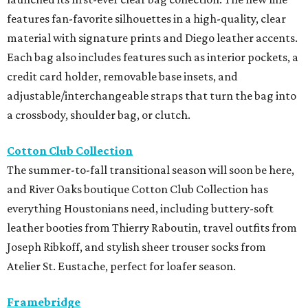
features fan-favorite silhouettes in a high-quality, clear
material with signature prints and Diego leather accents.
Each bag also includes features such as interior pockets, a
credit card holder, removable base insets, and
adjustable/interchangeable straps that turn the bag into
a crossbody, shoulder bag, or clutch.
Cotton Club Collection
The summer-to-fall transitional season will soon be here,
and River Oaks boutique Cotton Club Collection has
everything Houstonians need, including buttery-soft
leather booties from Thierry Raboutin, travel outfits from
Joseph Ribkoff, and stylish sheer trouser socks from
Atelier St. Eustache, perfect for loafer season.
Framebridge