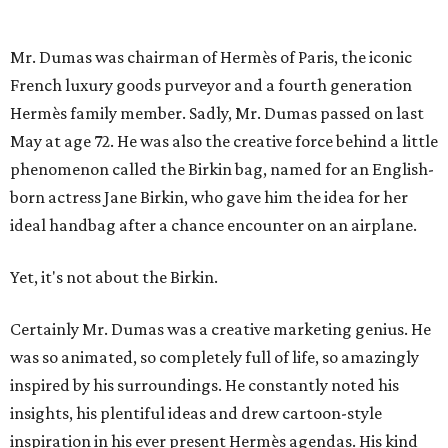
Mr. Dumas was chairman of Hermès of Paris, the iconic
French luxury goods purveyor and a fourth generation
Hermès family member. Sadly, Mr. Dumas passed on last
May at age 72. He was also the creative force behind a little
phenomenon called the Birkin bag, named for an English-
born actress Jane Birkin, who gave him the idea for her
ideal handbag after a chance encounter on an airplane.
Yet, it's not about the Birkin.
Certainly Mr. Dumas was a creative marketing genius. He
was so animated, so completely full of life, so amazingly
inspired by his surroundings. He constantly noted his
insights, his plentiful ideas and drew cartoon-style
inspiration in his ever present Hermès agendas. His kind