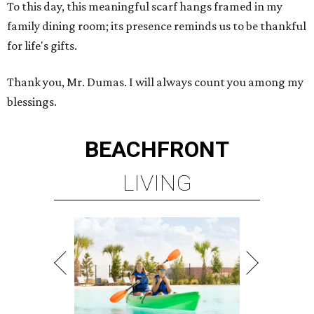
To this day, this meaningful scarf hangs framed in my
family dining room; its presence reminds us to be thankful
for life's gifts.
Thank you, Mr. Dumas. I will always count you among my
blessings.
BEACHFRONT
LIVING