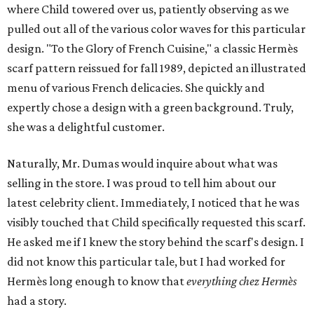
where Child towered over us, patiently observing as we
pulled out all of the various color waves for this particular
design. "To the Glory of French Cuisine," a classic Hermès
scarf pattern reissued for fall 1989, depicted an illustrated
menu of various French delicacies. She quickly and
expertly chose a design with a green background. Truly,
she was a delightful customer.
Naturally, Mr. Dumas would inquire about what was
selling in the store. I was proud to tell him about our
latest celebrity client. Immediately, I noticed that he was
visibly touched that Child specifically requested this scarf.
He asked me if I knew the story behind the scarf's design. I
did not know this particular tale, but I had worked for
Hermès long enough to know that
everything
chez Hermès
had a story.