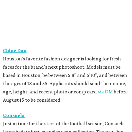
Chloe Dao
Houston's favorite fashion designer is looking for fresh
faces for the brand's next photoshoot. Models must be
based in Houston, be between 5'8" and 5'10", and between
the ages of 18 and 55. Applicants should send their name,
age, height, and recent photo or comp card
via DM
before
August 15 to be considered.
Consuela
Just in time for the start of the football season, Consuela
launched its first-ever clear bag collection. The new line