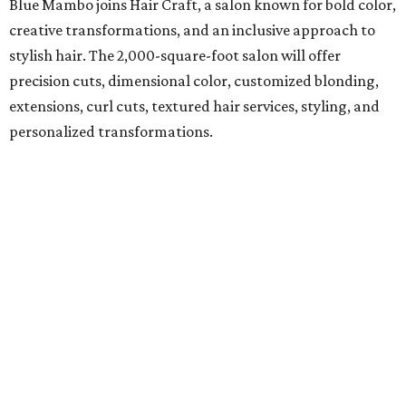
Blue Mambo joins Hair Craft, a salon known for bold color,
creative transformations, and an inclusive approach to
stylish hair. The 2,000-square-foot salon will offer
precision cuts, dimensional color, customized blonding,
extensions, curl cuts, textured hair services, styling, and
personalized transformations.