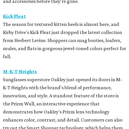
and accessories before they're gone.
Kick Pleat
The season for textured kitten heels is almost here, and
Kirby Drive's Kick Pleat just dropped the latest collection
from Herbert Levine. Shoppers can snag booties, loafers,
mules, and flats in gorgeous jewel-toned colors perfect for
fall.
M-K-T Heights
Sunglasses superstore Oakley just opened its doors in M-
K-T Heights with the brand's blend of performance,
innovation, and style. A standout feature of the store is
the Prizm Wall, an interactive experience that
demonstrates how Oakley's Prizm lens technology
enhances color, contrast, and detail. Customers can also
try out the Smart Shopper technology, which helps them