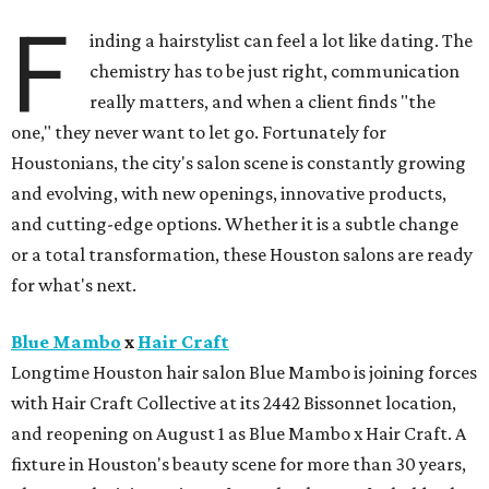
F
inding a hairstylist can feel a lot like dating. The
chemistry has to be just right, communication
really matters, and when a client finds "the
one," they never want to let go. Fortunately for
Houstonians, the city's salon scene is constantly growing
and evolving, with new openings, innovative products,
and cutting-edge options. Whether it is a subtle change
or a total transformation, these Houston salons are ready
for what's next.
Blue Mambo
x
Hair Craft
Longtime Houston hair salon Blue Mambo is joining forces
with Hair Craft Collective at its 2442 Bissonnet location,
and reopening on August 1 as Blue Mambo x Hair Craft. A
fixture in Houston's beauty scene for more than 30 years,