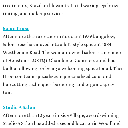
treatments, Brazilian blowouts, facial waxing, eyebrow
tinting, and makeup services.
SalonTrose
After more than a decade in its quaint 1929 bungalow,
SalonTrose has moved into a loft-style space at 1834
Westheimer Road. The woman-owned salon is a member
of Houston's LGBTQ+ Chamber of Commerce and has
built a following for being a welcoming space for all. Their
11-person team specializes in personalized color and
haircutting techniques, barbering, and organic spray
tans.
Studio A Salon
After more than 10 years in Rice Village, award-winning
Studio A Salon has added a second location in Woodland