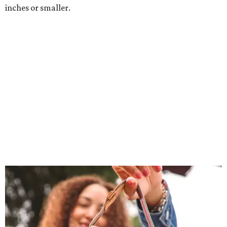
inches or smaller.