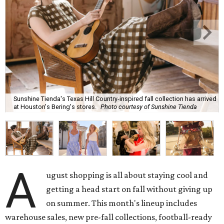
Sunshine Tienda's Texas Hill Country-inspired fall collection has arrived
at Houston's Bering's stores.
Photo courtesy of Sunshine Tienda
A
ugust shopping is all about staying cool and
getting a head start on fall without giving up
on summer. This month's lineup includes
warehouse sales, new pre-fall collections, football-ready