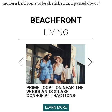
modern heirlooms to be cherished and passed down.”
BEACHFRONT
LIVING
PRIME LOCATION NEAR THE
WOODLANDS & LAKE
CONROE ATTRACTIONS
LEARN MORE