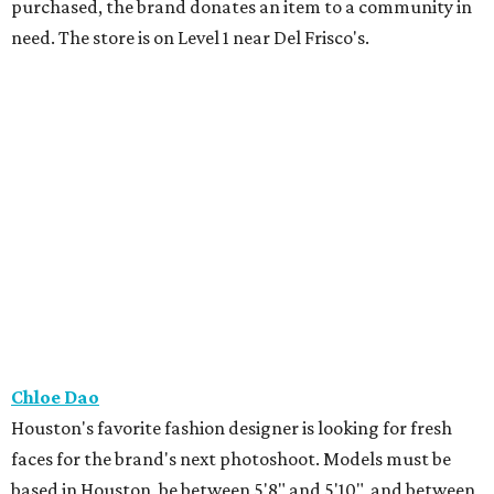
purchased, the brand donates an item to a community in
need. The store is on Level 1 near Del Frisco's.
Chloe Dao
Houston's favorite fashion designer is looking for fresh
faces for the brand's next photoshoot. Models must be
based in Houston, be between 5'8" and 5'10", and between