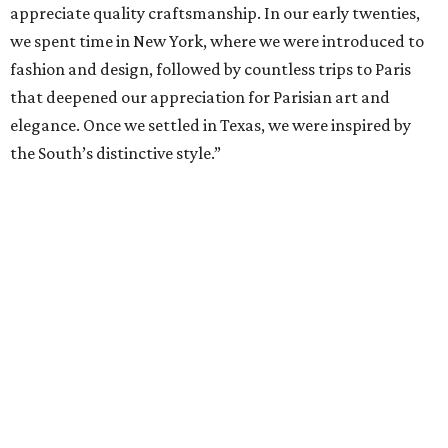
appreciate quality craftsmanship. In our early twenties,
we spent time in New York, where we were introduced to
fashion and design, followed by countless trips to Paris
that deepened our appreciation for Parisian art and
elegance. Once we settled in Texas, we were inspired by
the South’s distinctive style.”