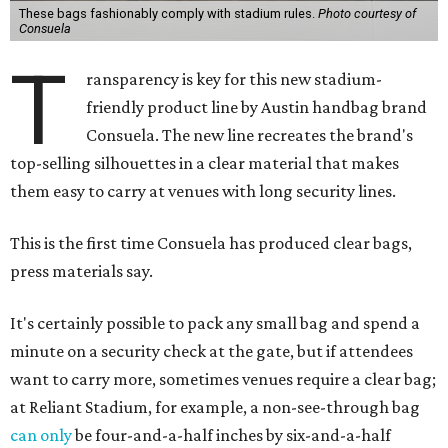
These bags fashionably comply with stadium rules.
Photo courtesy of
Consuela
T
ransparency is key for this new stadium-
friendly product line by Austin handbag brand
Consuela. The new line recreates the brand's
top-selling silhouettes in a clear material that makes
them easy to carry at venues with long security lines.
This is the first time Consuela has produced clear bags,
press materials say.
It's certainly possible to pack any small bag and spend a
minute on a security check at the gate, but if attendees
want to carry more, sometimes venues require a clear bag;
at Reliant Stadium, for example, a non-see-through bag
can only
be four-and-a-half inches by six-and-a-half