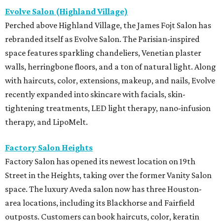
Evolve Salon (Highland Village)
Perched above Highland Village, the James Fojt Salon has
rebranded itself as Evolve Salon. The Parisian-inspired
space features sparkling chandeliers, Venetian plaster
walls, herringbone floors, and a ton of natural light. Along
with haircuts, color, extensions, makeup, and nails, Evolve
recently expanded into skincare with facials, skin-
tightening treatments, LED light therapy, nano-infusion
therapy, and LipoMelt.
Factory Salon Heights
Factory Salon has opened its newest location on 19th
Street in the Heights, taking over the former Vanity Salon
space. The luxury Aveda salon now has three Houston-
area locations, including its Blackhorse and Fairfield
outposts. Customers can book haircuts, color, keratin