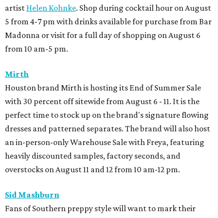
artist
Helen Kohnke
. Shop during cocktail hour on August
5 from 4-7 pm with drinks available for purchase from Bar
Madonna or visit for a full day of shopping on August 6
from 10 am-5 pm.
Mirth
Houston brand Mirth is hosting its End of Summer Sale
with 30 percent off sitewide from August 6 - 11. It is the
perfect time to stock up on the brand's signature flowing
dresses and patterned separates. The brand will also host
an in-person-only Warehouse Sale with Freya, featuring
heavily discounted samples, factory seconds, and
overstocks on August 11 and 12 from 10 am-12 pm.
Sid Mashburn
Fans of Southern preppy style will want to mark their