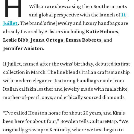
H
Willson are showcasing their Southern roots
and global perspective with the launch of
11
Juillet
.
The brand's fine jewelry and luxury handbags are
already favored by A-listers including
Katie Holmes
,
Leslie Bibb
,
Jenna Ortega
,
Emma Roberts
, and
Jennifer Aniston
.
11 Juillet, named after the twins’ birthday, debuted its first
collection in March. The line blends Italian craftsmanship
with modern elegance, featuring handbags made from
Italian calfskin leather and jewelry made with malachite,
mother-of-pearl, onyx, and ethically sourced diamonds.
“I’ve called Houston home for about 20 years, and Kim’s
been here for about four,” Bowden tells CultureMap. “We
originally grew up in Kentucky, where we first began to