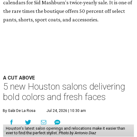
calendars for Sid Mashburn's twice-yearly sale. It is one of
the rare times the boutique offers 50 percent off select
pants, shorts, sport coats, and accessories.
A CUT ABOVE
5 new Houston salons delivering
bold colors and fresh faces
By Gabi De La Rosa
Jul 24, 2026 | 10:30 am
Houston's latest salon openings and relocations make it easier than
ever to find the perfect stylist.
Photo by Antonio Diaz