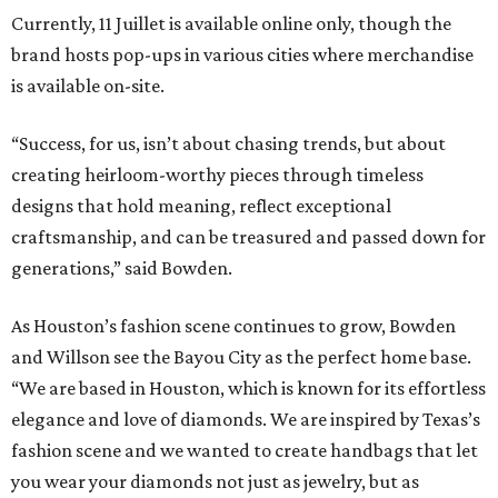
Currently, 11 Juillet is available online only, though the
brand hosts pop-ups in various cities where merchandise
is available on-site.
“Success, for us, isn’t about chasing trends, but about
creating heirloom-worthy pieces through timeless
designs that hold meaning, reflect exceptional
craftsmanship, and can be treasured and passed down for
generations,” said Bowden.
As Houston’s fashion scene continues to grow, Bowden
and Willson see the Bayou City as the perfect home base.
“We are based in Houston, which is known for its effortless
elegance and love of diamonds. We are inspired by Texas’s
fashion scene and we wanted to create handbags that let
you wear your diamonds not just as jewelry, but as