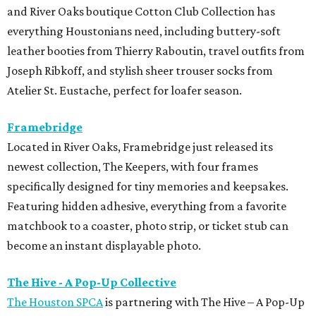
and River Oaks boutique Cotton Club Collection has
everything Houstonians need, including buttery-soft
leather booties from Thierry Raboutin, travel outfits from
Joseph Ribkoff, and stylish sheer trouser socks from
Atelier St. Eustache, perfect for loafer season.
Framebridge
Located in River Oaks, Framebridge just released its
newest collection, The Keepers, with four frames
specifically designed for tiny memories and keepsakes.
Featuring hidden adhesive, everything from a favorite
matchbook to a coaster, photo strip, or ticket stub can
become an instant displayable photo.
The Hive - A Pop-Up Collective
The Houston SPCA
is partnering with The Hive – A Pop-Up