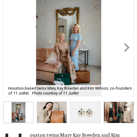
Houston-based twins Mary Kay Bowden and Kim Willson, co-founders
of 11 Juillet.
Photo courtesy of 11 Juillet
ouston twins Mary Kay Bowden and Kim