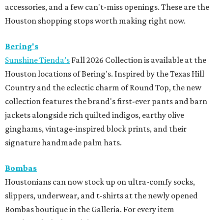
accessories, and a few can't-miss openings. These are the
Houston shopping stops worth making right now.
Bering's
Sunshine Tienda’s
Fall 2026 Collection is available at the
Houston locations of Bering's. Inspired by the Texas Hill
Country and the eclectic charm of Round Top, the new
collection features the brand's first-ever pants and barn
jackets alongside rich quilted indigos, earthy olive
ginghams, vintage-inspired block prints, and their
signature handmade palm hats.
Bombas
Houstonians can now stock up on ultra-comfy socks,
slippers, underwear, and t-shirts at the newly opened
Bombas boutique in the Galleria. For every item