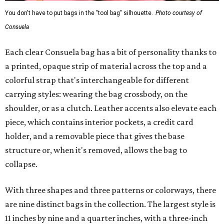
You don't have to put bags in the "tool bag" silhouette.
Photo courtesy of
Consuela
Each clear Consuela bag has a bit of personality thanks to
a printed, opaque strip of material across the top and a
colorful strap that's interchangeable for different
carrying styles: wearing the bag crossbody, on the
shoulder, or as a clutch. Leather accents also elevate each
piece, which contains interior pockets, a credit card
holder, and a removable piece that gives the base
structure or, when it's removed, allows the bag to
collapse.
With three shapes and three patterns or colorways, there
are nine distinct bags in the collection. The largest style is
11 inches by nine and a quarter inches, with a three-inch