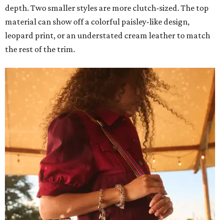
depth. Two smaller styles are more clutch-sized. The top
material can show off a colorful paisley-like design,
leopard print, or an understated cream leather to match
the rest of the trim.