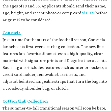
the ages of 18 and 55. Applicants should send their name,
age, height, and recent photo or comp card
via DM
before
August 15 to be considered.
Consuela
Just in time for the start of the football season, Consuela
launched its first-ever clear bag collection. The new line
features fan-favorite silhouettes in a high-quality, clear
material with signature prints and Diego leather accents.
Each bag also includes features such as interior pockets, a
credit card holder, removable base insets, and
adjustable/interchangeable straps that turn the bag into
a crossbody, shoulder bag, or clutch.
Cotton Club Collection
The summer-to-fall transitional season will soon be here,