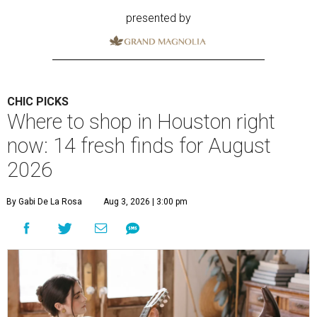
presented by
CHIC PICKS
Where to shop in Houston right
now: 14 fresh finds for August
2026
By Gabi De La Rosa
Aug 3, 2026 | 3:00 pm