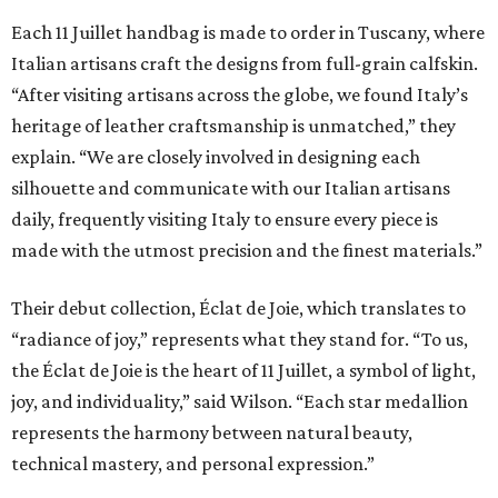
Each 11 Juillet handbag is made to order in Tuscany, where
Italian artisans craft the designs from full-grain calfskin.
“After visiting artisans across the globe, we found Italy’s
heritage of leather craftsmanship is unmatched,” they
explain. “We are closely involved in designing each
silhouette and communicate with our Italian artisans
daily, frequently visiting Italy to ensure every piece is
made with the utmost precision and the finest materials.”
Their debut collection, Éclat de Joie, which translates to
“radiance of joy,” represents what they stand for. “To us,
the Éclat de Joie is the heart of 11 Juillet, a symbol of light,
joy, and individuality,” said Wilson. “Each star medallion
represents the harmony between natural beauty,
technical mastery, and personal expression.”