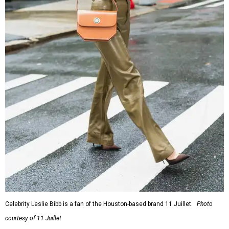
Celebrity Leslie Bibb is a fan of the Houston-based brand 11 Juillet.
Photo
courtesy of 11 Juillet