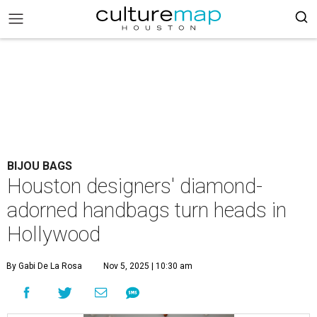
BIJOU BAGS
Houston designers' diamond-
adorned handbags turn heads in
Hollywood
By Gabi De La Rosa
Nov 5, 2025 | 10:30 am