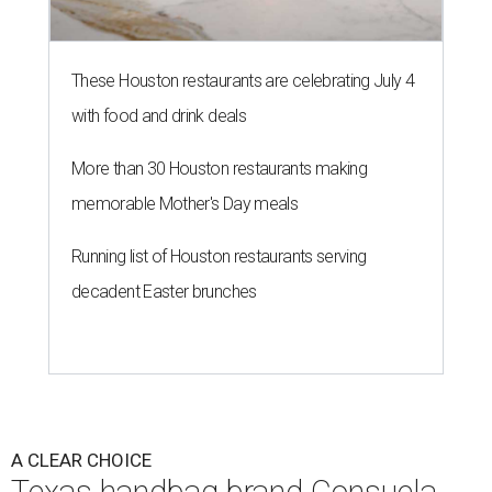
These Houston restaurants are celebrating July 4
with food and drink deals
More than 30 Houston restaurants making
memorable Mother's Day meals
Running list of Houston restaurants serving
decadent Easter brunches
A CLEAR CHOICE