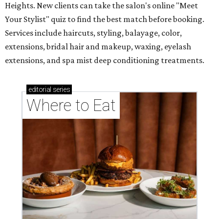
Heights. New clients can take the salon's online "Meet
Your Stylist" quiz to find the best match before booking.
Services include haircuts, styling, balayage, color,
extensions, bridal hair and makeup, waxing, eyelash
extensions, and spa mist deep conditioning treatments.
editorial
series
Where to Eat