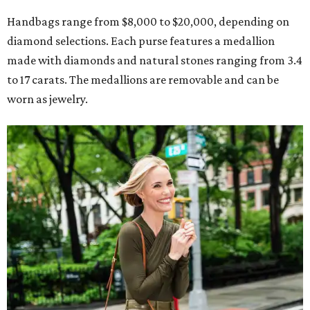
Handbags range from $8,000 to $20,000, depending on
diamond selections. Each purse features a medallion
made with diamonds and natural stones ranging from 3.4
to 17 carats. The medallions are removable and can be
worn as jewelry.