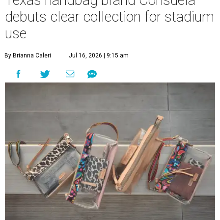
Texas handbag brand Consuela
debuts clear collection for stadium
use
By Brianna Caleri
Jul 16, 2026 | 9:15 am