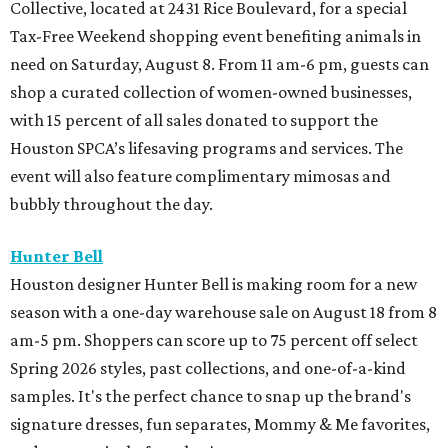
Collective, located at 2431 Rice Boulevard, for a special
Tax-Free Weekend shopping event benefiting animals in
need on Saturday, August 8. From 11 am-6 pm, guests can
shop a curated collection of women-owned businesses,
with 15 percent of all sales donated to support the
Houston SPCA’s lifesaving programs and services. The
event will also feature complimentary mimosas and
bubbly throughout the day.
Hunter Bell
Houston designer Hunter Bell is making room for a new
season with a one-day warehouse sale on August 18 from 8
am-5 pm. Shoppers can score up to 75 percent off select
Spring 2026 styles, past collections, and one-of-a-kind
samples. It's the perfect chance to snap up the brand's
signature dresses, fun separates, Mommy & Me favorites,