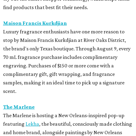
find products that best fit their needs.
Maison Francis Kurkdjian
Luxury fragrance enthusiasts have one more reason to
stop by Maison Francis Kurkdjian at River Oaks District,
the brand's only Texas boutique. Through August 9, every
70 mL fragrance purchase includes complimentary
engraving. Purchases of $150 or more come with a
complimentary gift, gift wrapping, and fragrance
samples, making it an ideal time to pick up a signature
scent.
The Marlene
The Marlene is hosting a New Orleans-inspired pop-up
featuring
Lekha
, the beautiful, consciously made clothing
and home brand, alongside paintings by New Orleans