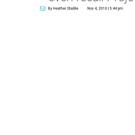
By Heather Staible
Nov 4, 2010 | 5:44 pm