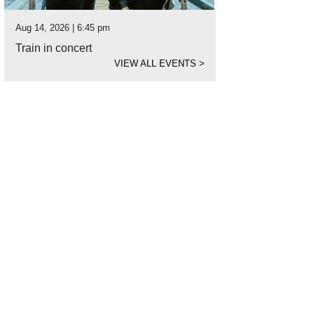
Aug 14, 2026 | 6:45 pm
Train in concert
VIEW ALL EVENTS
>