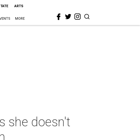
STATE
ARTS
VENTS
MORE
s she doesn't
n