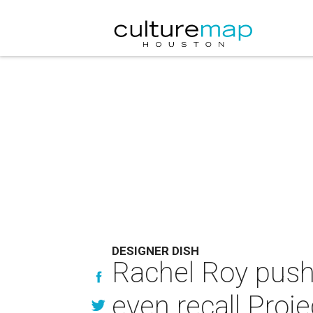
DESIGNER DISH
Rachel Roy push
even recall Pro