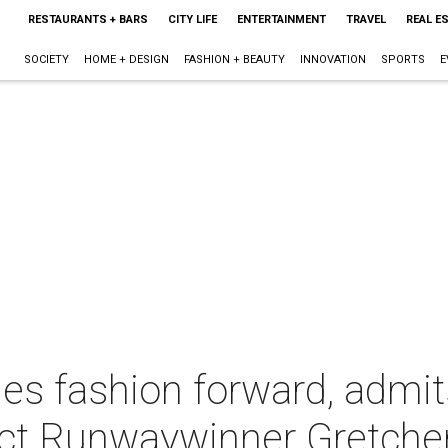
RESTAURANTS + BARS
CITY LIFE
ENTERTAINMENT
TRAVEL
REAL E
SOCIETY
HOME + DESIGN
FASHION + BEAUTY
INNOVATION
SPORTS
E
es fashion forward, admit
ject Runwaywinner Gretche