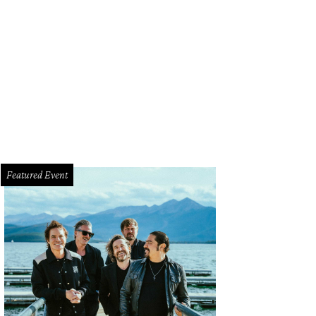
Featured Event