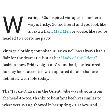
W
earing '60s-inspired vintage in a modern
way is tricky. Go too literal and you look like
an extra from
Mad Men
or worse, like you’re
headed to a costume party.
Vintage clothing connoisseur Dawn Bell has always had a
flair for the dramatic, but at her
“Lady of the Orient”
fashion show Friday night at Groundhall, she featured
holiday looks accented with updated details that are
definitely wearable today.
The "Jackie Onassis in the Orient" vibe was obvious from
the head-to-toe, thanks to bouffant beehives similar to
what Vera Wang showed in her spring 2011 show and