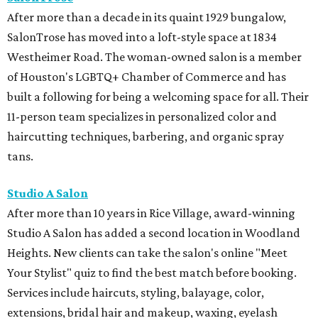
After more than a decade in its quaint 1929 bungalow,
SalonTrose has moved into a loft-style space at 1834
Westheimer Road. The woman-owned salon is a member
of Houston's LGBTQ+ Chamber of Commerce and has
built a following for being a welcoming space for all. Their
11-person team specializes in personalized color and
haircutting techniques, barbering, and organic spray
tans.
Studio A Salon
After more than 10 years in Rice Village, award-winning
Studio A Salon has added a second location in Woodland
Heights. New clients can take the salon's online "Meet
Your Stylist" quiz to find the best match before booking.
Services include haircuts, styling, balayage, color,
extensions, bridal hair and makeup, waxing, eyelash