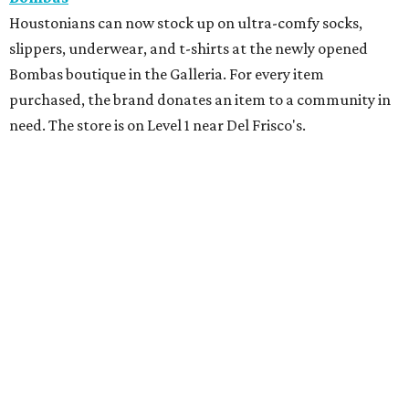
Houstonians can now stock up on ultra-comfy socks,
slippers, underwear, and t-shirts at the newly opened
Bombas boutique in the Galleria. For every item
purchased, the brand donates an item to a community in
need. The store is on Level 1 near Del Frisco's.