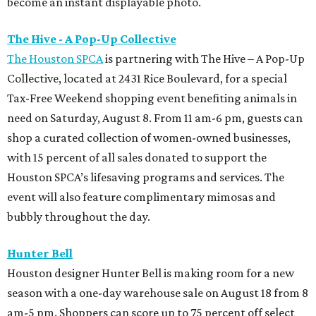
become an instant displayable photo.
The Hive - A Pop-Up Collective
The Houston SPCA
is partnering with The Hive – A Pop-Up
Collective, located at 2431 Rice Boulevard, for a special
Tax-Free Weekend shopping event benefiting animals in
need on Saturday, August 8. From 11 am-6 pm, guests can
shop a curated collection of women-owned businesses,
with 15 percent of all sales donated to support the
Houston SPCA’s lifesaving programs and services. The
event will also feature complimentary mimosas and
bubbly throughout the day.
Hunter Bell
Houston designer Hunter Bell is making room for a new
season with a one-day warehouse sale on August 18 from 8
am-5 pm. Shoppers can score up to 75 percent off select