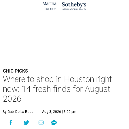
CHIC PICKS
Where to shop in Houston right
now: 14 fresh finds for August
2026
By Gabi De La Rosa
Aug 3, 2026 | 3:00 pm