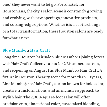
one," they never want to let go. Fortunately for
Houstonians, the city's salon scene is constantly growing
and evolving, with new openings, innovative products,
and cutting-edge options. Whether it is a subtle change
or a total transformation, these Houston salons are ready
for what's next.
Blue Mambo
x
Hair Craft
Longtime Houston hair salon Blue Mambo is joining forces
with Hair Craft Collective at its 2442 Bissonnet location,
and reopening on August 1 as Blue Mambo x Hair Craft. A
fixture in Houston's beauty scene for more than 30 years,
Blue Mambo joins Hair Craft, a salon known for bold color,
creative transformations, and an inclusive approach to
stylish hair. The 2,000-square-foot salon will offer
precision cuts, dimensional color, customized blonding,