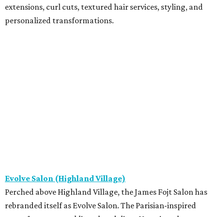
extensions, curl cuts, textured hair services, styling, and
personalized transformations.
Evolve Salon (Highland Village)
Perched above Highland Village, the James Fojt Salon has
rebranded itself as Evolve Salon. The Parisian-inspired