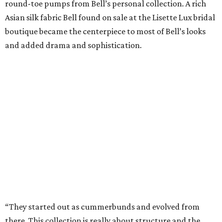
round-toe pumps from Bell’s personal collection. A rich
Asian silk fabric Bell found on sale at the Lisette Lux bridal
boutique became the centerpiece to most of Bell’s looks
and added drama and sophistication.
“They started out as cummerbunds and evolved from
there. This collection is really about structure and the