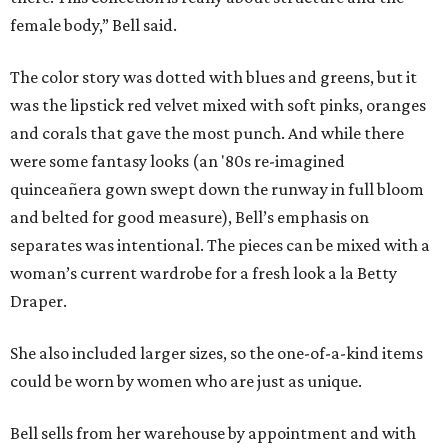
female body,” Bell said.
The color story was dotted with blues and greens, but it
was the lipstick red velvet mixed with soft pinks, oranges
and corals that gave the most punch. And while there
were some fantasy looks (an '80s re-imagined
quinceañera gown swept down the runway in full bloom
and belted for good measure), Bell’s emphasis on
separates was intentional. The pieces can be mixed with a
woman’s current wardrobe for a fresh look a la Betty
Draper.
She also included larger sizes, so the one-of-a-kind items
could be worn by women who are just as unique.
Bell sells from her warehouse by appointment and with