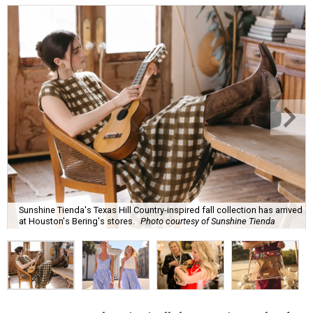
Sunshine Tienda's Texas Hill Country-inspired fall collection has arrived
at Houston's Bering's stores.
Photo courtesy of Sunshine Tienda