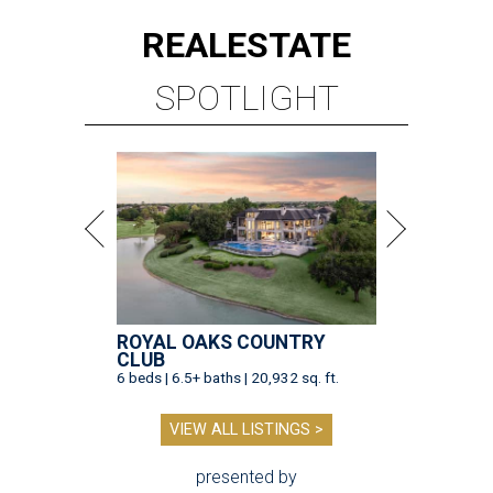
REAL
ESTATE
SPOTLIGHT
ROYAL OAKS COUNTRY
CLUB
6 beds | 6.5+ baths | 20,932 sq. ft.
VIEW ALL LISTINGS >
presented by