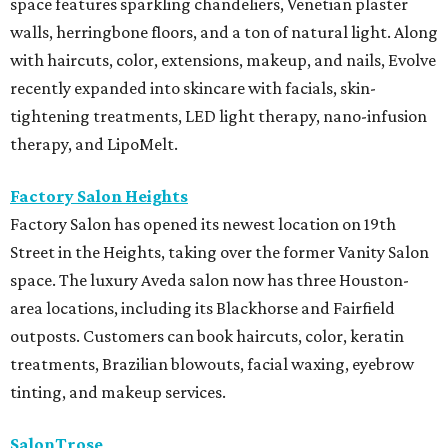
space features sparkling chandeliers, Venetian plaster
walls, herringbone floors, and a ton of natural light. Along
with haircuts, color, extensions, makeup, and nails, Evolve
recently expanded into skincare with facials, skin-
tightening treatments, LED light therapy, nano-infusion
therapy, and LipoMelt.
Factory Salon Heights
Factory Salon has opened its newest location on 19th
Street in the Heights, taking over the former Vanity Salon
space. The luxury Aveda salon now has three Houston-
area locations, including its Blackhorse and Fairfield
outposts. Customers can book haircuts, color, keratin
treatments, Brazilian blowouts, facial waxing, eyebrow
tinting, and makeup services.
SalonTrose