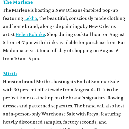
The Marlene
The Marlene is hosting a New Orleans-inspired pop-up
featuring
Lekha
, the beautiful, consciously made clothing
and home brand, alongside paintings by New Orleans
artist
Helen Kohnke
. Shop during cocktail hour on August
5 from 4-7 pm with drinks available for purchase from Bar
Madonna or visit for a full day of shopping on August 6
from 10 am-5 pm.
Mirth
Houston brand Mirth is hosting its End of Summer Sale
with 30 percent off sitewide from August 6 - 11. It is the
perfect time to stock up on the brand's signature flowing
dresses and patterned separates. The brand will also host
an in-person-only Warehouse Sale with Freya, featuring
heavily discounted samples, factory seconds, and