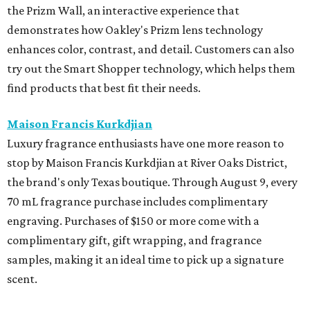
the Prizm Wall, an interactive experience that
demonstrates how Oakley's Prizm lens technology
enhances color, contrast, and detail. Customers can also
try out the Smart Shopper technology, which helps them
find products that best fit their needs.
Maison Francis Kurkdjian
Luxury fragrance enthusiasts have one more reason to
stop by Maison Francis Kurkdjian at River Oaks District,
the brand's only Texas boutique. Through August 9, every
70 mL fragrance purchase includes complimentary
engraving. Purchases of $150 or more come with a
complimentary gift, gift wrapping, and fragrance
samples, making it an ideal time to pick up a signature
scent.