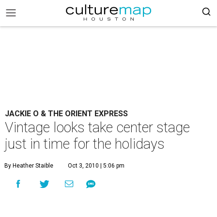
JACKIE O & THE ORIENT EXPRESS
Vintage looks take center stage
just in time for the holidays
By Heather Staible
Oct 3, 2010 | 5:06 pm