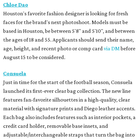
Chloe Dao
Houston's favorite fashion designer is looking for fresh
faces for the brand's next photoshoot. Models must be
based in Houston, be between 5'8" and 5'10", and between
the ages of 18 and 55. Applicants should send their name,
age, height, and recent photo or comp card
via DM
before
August 15 to be considered.
Consuela
Just in time for the start of the football season, Consuela
launched its first-ever clear bag collection. The new line
features fan-favorite silhouettes in a high-quality, clear
material with signature prints and Diego leather accents.
Each bag also includes features such as interior pockets, a
credit card holder, removable base insets, and
adjustable/interchangeable straps that turn the bag into