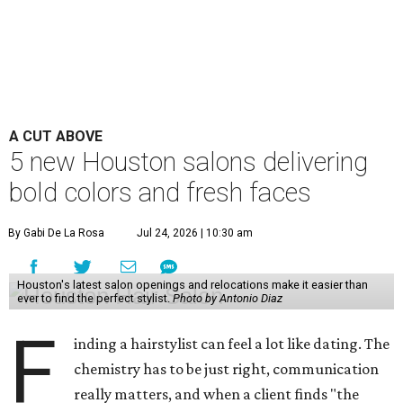
A CUT ABOVE
5 new Houston salons delivering
bold colors and fresh faces
By Gabi De La Rosa
Jul 24, 2026 | 10:30 am
Houston's latest salon openings and relocations make it easier than
ever to find the perfect stylist.
Photo by Antonio Diaz
F
inding a hairstylist can feel a lot like dating. The
chemistry has to be just right, communication
really matters, and when a client finds "the