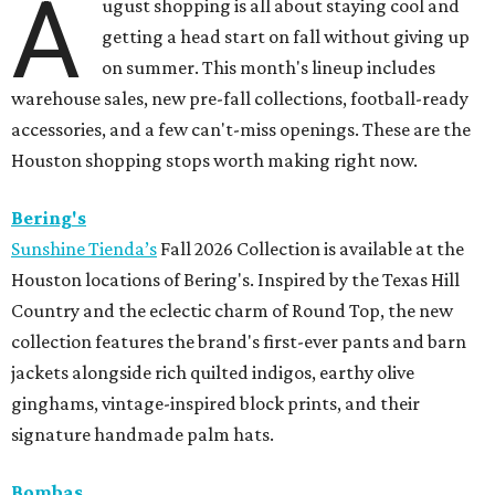
A
ugust shopping is all about staying cool and
getting a head start on fall without giving up
on summer. This month's lineup includes
warehouse sales, new pre-fall collections, football-ready
accessories, and a few can't-miss openings. These are the
Houston shopping stops worth making right now.
Bering's
Sunshine Tienda’s
Fall 2026 Collection is available at the
Houston locations of Bering's. Inspired by the Texas Hill
Country and the eclectic charm of Round Top, the new
collection features the brand's first-ever pants and barn
jackets alongside rich quilted indigos, earthy olive
ginghams, vintage-inspired block prints, and their
signature handmade palm hats.
Bombas