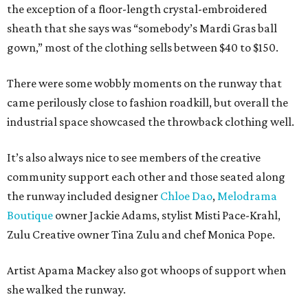
the exception of a floor-length crystal-embroidered
sheath that she says was “somebody’s Mardi Gras ball
gown,” most of the clothing sells between $40 to $150.
There were some wobbly moments on the runway that
came perilously close to fashion roadkill, but overall the
industrial space showcased the throwback clothing well.
It’s also always nice to see members of the creative
community support each other and those seated along
the runway included designer
Chloe Dao
,
Melodrama
Boutique
owner Jackie Adams, stylist Misti Pace-Krahl,
Zulu Creative owner Tina Zulu and chef Monica Pope.
Artist Apama Mackey also got whoops of support when
she walked the runway.