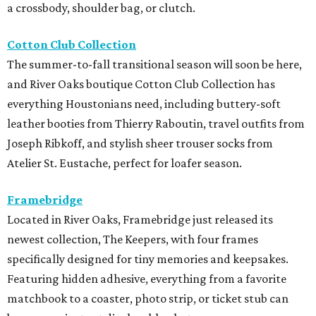
a crossbody, shoulder bag, or clutch.
Cotton Club Collection
The summer-to-fall transitional season will soon be here,
and River Oaks boutique Cotton Club Collection has
everything Houstonians need, including buttery-soft
leather booties from Thierry Raboutin, travel outfits from
Joseph Ribkoff, and stylish sheer trouser socks from
Atelier St. Eustache, perfect for loafer season.
Framebridge
Located in River Oaks, Framebridge just released its
newest collection, The Keepers, with four frames
specifically designed for tiny memories and keepsakes.
Featuring hidden adhesive, everything from a favorite
matchbook to a coaster, photo strip, or ticket stub can