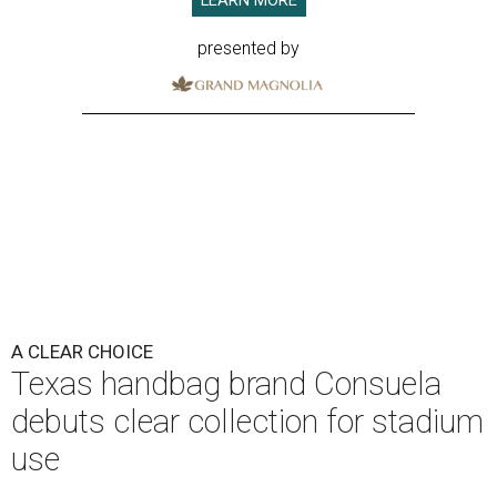
LEARN MORE
presented by
A CLEAR CHOICE
Texas handbag brand Consuela
debuts clear collection for stadium
use