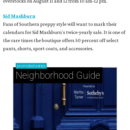
overstocks on August 11 and 12 from 10 am-12 pm.
Sid Mashburn
Fans of Southern preppy style will want to mark their
calendars for Sid Mashburn's twice-yearly sale. It is one of
the rare times the boutique offers 50 percent off select
pants, shorts, sport coats, and accessories.
promoted
series
Neighborhood Guide