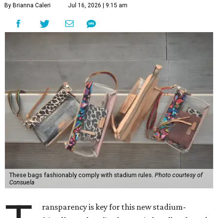
By Brianna Caleri
Jul 16, 2026 | 9:15 am
These bags fashionably comply with stadium rules.
Photo courtesy of
Consuela
ransparency is key for this new stadium-