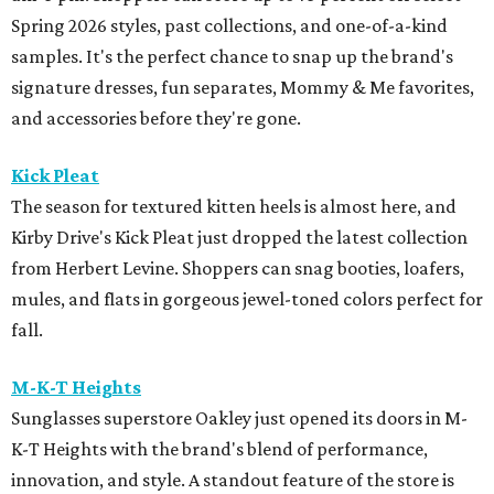
Spring 2026 styles, past collections, and one-of-a-kind
samples. It's the perfect chance to snap up the brand's
signature dresses, fun separates, Mommy & Me favorites,
and accessories before they're gone.
Kick Pleat
The season for textured kitten heels is almost here, and
Kirby Drive's Kick Pleat just dropped the latest collection
from Herbert Levine. Shoppers can snag booties, loafers,
mules, and flats in gorgeous jewel-toned colors perfect for
fall.
M-K-T Heights
Sunglasses superstore Oakley just opened its doors in M-
K-T Heights with the brand's blend of performance,
innovation, and style. A standout feature of the store is