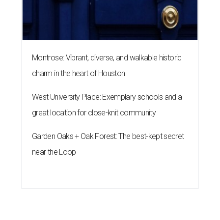
Montrose: Vibrant, diverse, and walkable historic
charm in the heart of Houston
West University Place: Exemplary schools and a
great location for close-knit community
Garden Oaks + Oak Forest: The best-kept secret
near the Loop