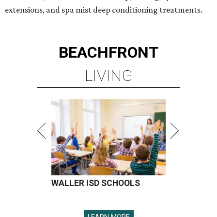
extensions, and spa mist deep conditioning treatments.
BEACHFRONT
LIVING
WALLER ISD SCHOOLS